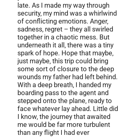
late. As I made my way through
security, my mind was a whirlwind
of conflicting emotions. Anger,
sadness, regret – they all swirled
together in a chaotic mess. But
underneath it all, there was a tiny
spark of hope. Hope that maybe,
just maybe, this trip could bring
some sort of closure to the deep
wounds my father had left behind.
With a deep breath, I handed my
boarding pass to the agent and
stepped onto the plane, ready to
face whatever lay ahead. Little did
I know, the journey that awaited
me would be far more turbulent
than any flight I had ever