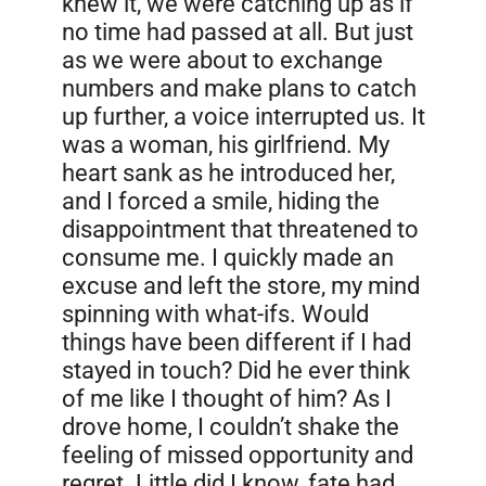
knew it, we were catching up as if
no time had passed at all. But just
as we were about to exchange
numbers and make plans to catch
up further, a voice interrupted us. It
was a woman, his girlfriend. My
heart sank as he introduced her,
and I forced a smile, hiding the
disappointment that threatened to
consume me. I quickly made an
excuse and left the store, my mind
spinning with what-ifs. Would
things have been different if I had
stayed in touch? Did he ever think
of me like I thought of him? As I
drove home, I couldn’t shake the
feeling of missed opportunity and
regret. Little did I know, fate had