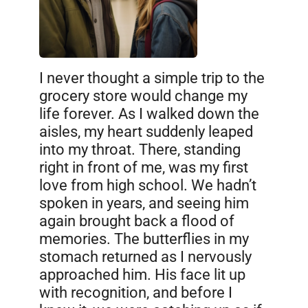
I never thought a simple trip to the
grocery store would change my
life forever. As I walked down the
aisles, my heart suddenly leaped
into my throat. There, standing
right in front of me, was my first
love from high school. We hadn’t
spoken in years, and seeing him
again brought back a flood of
memories. The butterflies in my
stomach returned as I nervously
approached him. His face lit up
with recognition, and before I