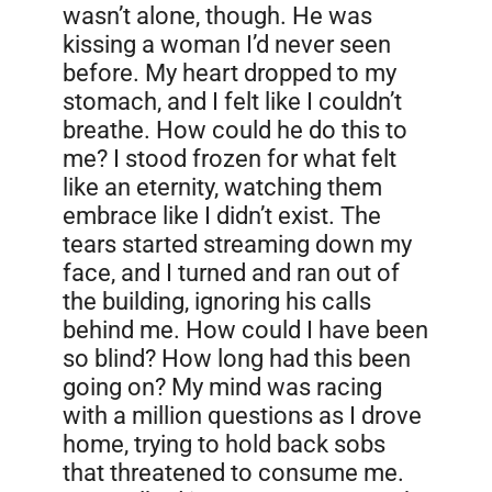
wasn’t alone, though. He was
kissing a woman I’d never seen
before. My heart dropped to my
stomach, and I felt like I couldn’t
breathe. How could he do this to
me? I stood frozen for what felt
like an eternity, watching them
embrace like I didn’t exist. The
tears started streaming down my
face, and I turned and ran out of
the building, ignoring his calls
behind me. How could I have been
so blind? How long had this been
going on? My mind was racing
with a million questions as I drove
home, trying to hold back sobs
that threatened to consume me.