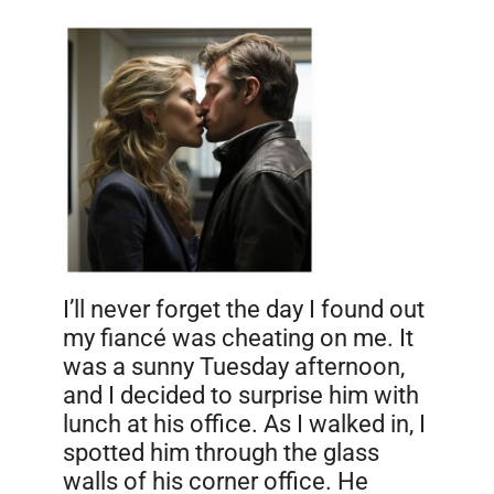
I’ll never forget the day I found out
my fiancé was cheating on me. It
was a sunny Tuesday afternoon,
and I decided to surprise him with
lunch at his office. As I walked in, I
spotted him through the glass
walls of his corner office. He