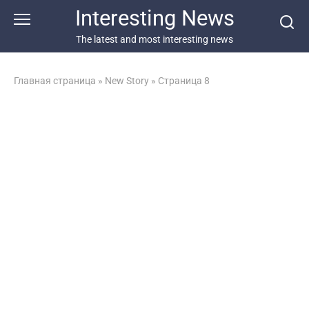
Перейти
Interesting News
к
контенту
The latest and most interesting news
Главная страница
»
New Story
»
Страница 8