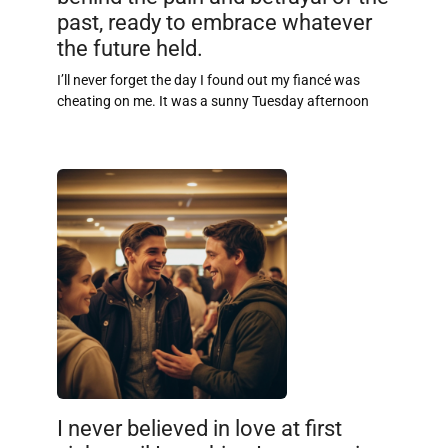
past, ready to embrace whatever
the future held.
I’ll never forget the day I found out my fiancé was
cheating on me. It was a sunny Tuesday afternoon
I never believed in love at first