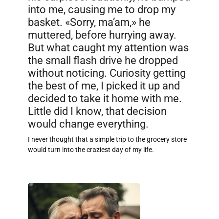
into me, causing me to drop my
basket. «Sorry, ma’am,» he
muttered, before hurrying away.
But what caught my attention was
the small flash drive he dropped
without noticing. Curiosity getting
the best of me, I picked it up and
decided to take it home with me.
Little did I know, that decision
would change everything.
I never thought that a simple trip to the grocery store
would turn into the craziest day of my life.