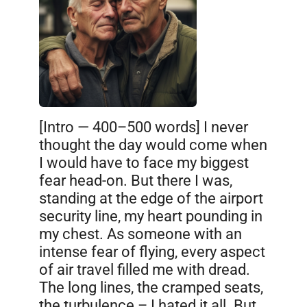
[Intro — 400–500 words] I never
thought the day would come when
I would have to face my biggest
fear head-on. But there I was,
standing at the edge of the airport
security line, my heart pounding in
my chest. As someone with an
intense fear of flying, every aspect
of air travel filled me with dread.
The long lines, the cramped seats,
the turbulence – I hated it all. But