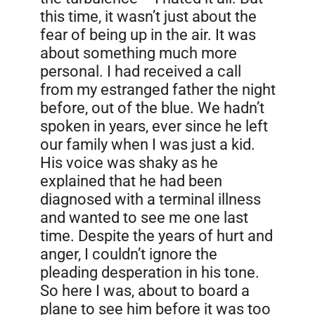
this time, it wasn’t just about the
fear of being up in the air. It was
about something much more
personal. I had received a call
from my estranged father the night
before, out of the blue. We hadn’t
spoken in years, ever since he left
our family when I was just a kid.
His voice was shaky as he
explained that he had been
diagnosed with a terminal illness
and wanted to see me one last
time. Despite the years of hurt and
anger, I couldn’t ignore the
pleading desperation in his tone.
So here I was, about to board a
plane to see him before it was too