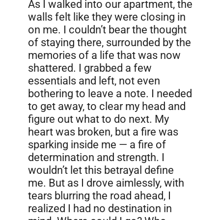
As I walked into our apartment, the
walls felt like they were closing in
on me. I couldn’t bear the thought
of staying there, surrounded by the
memories of a life that was now
shattered. I grabbed a few
essentials and left, not even
bothering to leave a note. I needed
to get away, to clear my head and
figure out what to do next. My
heart was broken, but a fire was
sparking inside me — a fire of
determination and strength. I
wouldn’t let this betrayal define
me. But as I drove aimlessly, with
tears blurring the road ahead, I
realized I had no destination in