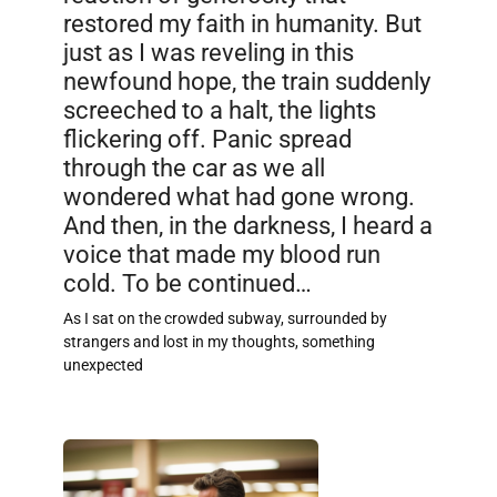
restored my faith in humanity. But
just as I was reveling in this
newfound hope, the train suddenly
screeched to a halt, the lights
flickering off. Panic spread
through the car as we all
wondered what had gone wrong.
And then, in the darkness, I heard a
voice that made my blood run
cold. To be continued…
As I sat on the crowded subway, surrounded by
strangers and lost in my thoughts, something
unexpected