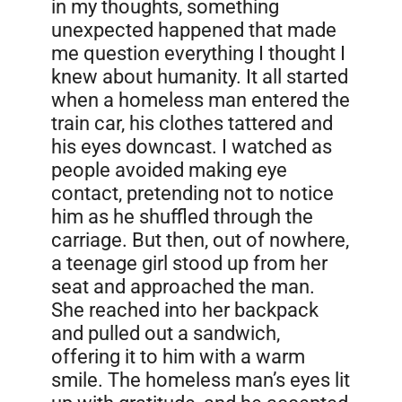
in my thoughts, something
unexpected happened that made
me question everything I thought I
knew about humanity. It all started
when a homeless man entered the
train car, his clothes tattered and
his eyes downcast. I watched as
people avoided making eye
contact, pretending not to notice
him as he shuffled through the
carriage. But then, out of nowhere,
a teenage girl stood up from her
seat and approached the man.
She reached into her backpack
and pulled out a sandwich,
offering it to him with a warm
smile. The homeless man’s eyes lit