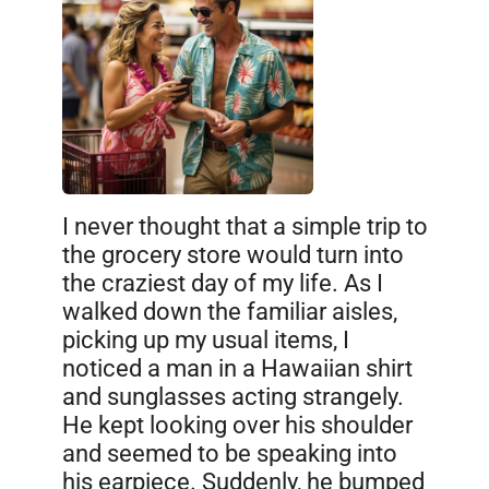
I never thought that a simple trip to
the grocery store would turn into
the craziest day of my life. As I
walked down the familiar aisles,
picking up my usual items, I
noticed a man in a Hawaiian shirt
and sunglasses acting strangely.
He kept looking over his shoulder
and seemed to be speaking into
his earpiece. Suddenly, he bumped