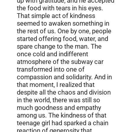
up with gratitude, and he accepted
the food with tears in his eyes.
That simple act of kindness
seemed to awaken something in
the rest of us. One by one, people
started offering food, water, and
spare change to the man. The
once cold and indifferent
atmosphere of the subway car
transformed into one of
compassion and solidarity. And in
that moment, I realized that
despite all the chaos and division
in the world, there was still so
much goodness and empathy
among us. The kindness of that
teenage girl had sparked a chain
reaction of generosity that