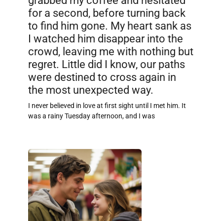
for a second, before turning back
to find him gone. My heart sank as
I watched him disappear into the
crowd, leaving me with nothing but
regret. Little did I know, our paths
were destined to cross again in
the most unexpected way.
I never believed in love at first sight until I met him. It
was a rainy Tuesday afternoon, and I was