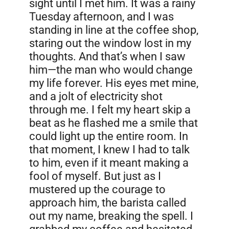
sight until I met him. It was a rainy
Tuesday afternoon, and I was
standing in line at the coffee shop,
staring out the window lost in my
thoughts. And that’s when I saw
him—the man who would change
my life forever. His eyes met mine,
and a jolt of electricity shot
through me. I felt my heart skip a
beat as he flashed me a smile that
could light up the entire room. In
that moment, I knew I had to talk
to him, even if it meant making a
fool of myself. But just as I
mustered up the courage to
approach him, the barista called
out my name, breaking the spell. I
grabbed my coffee and hesitated