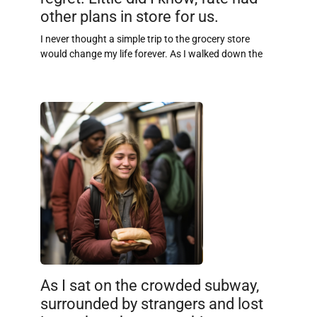
other plans in store for us.
I never thought a simple trip to the grocery store
would change my life forever. As I walked down the
As I sat on the crowded subway,
surrounded by strangers and lost