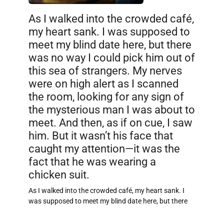
As I walked into the crowded café,
my heart sank. I was supposed to
meet my blind date here, but there
was no way I could pick him out of
this sea of strangers. My nerves
were on high alert as I scanned
the room, looking for any sign of
the mysterious man I was about to
meet. And then, as if on cue, I saw
him. But it wasn’t his face that
caught my attention—it was the
fact that he was wearing a
chicken suit.
As I walked into the crowded café, my heart sank. I
was supposed to meet my blind date here, but there