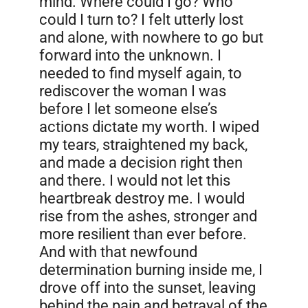
mind. Where could I go? Who
could I turn to? I felt utterly lost
and alone, with nowhere to go but
forward into the unknown. I
needed to find myself again, to
rediscover the woman I was
before I let someone else’s
actions dictate my worth. I wiped
my tears, straightened my back,
and made a decision right then
and there. I would not let this
heartbreak destroy me. I would
rise from the ashes, stronger and
more resilient than ever before.
And with that newfound
determination burning inside me, I
drove off into the sunset, leaving
behind the pain and betrayal of the