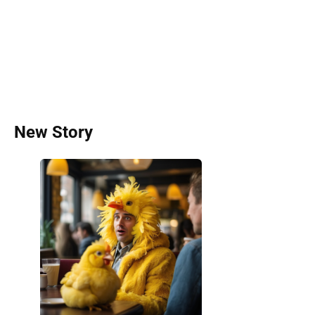
New Story