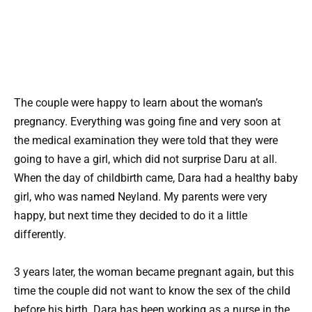
The couple were happy to learn about the woman’s
pregnancy. Everything was going fine and very soon at
the medical examination they were told that they were
going to have a girl, which did not surprise Daru at all.
When the day of childbirth came, Dara had a healthy baby
girl, who was named Neyland. My parents were very
happy, but next time they decided to do it a little
differently.
3 years later, the woman became pregnant again, but this
time the couple did not want to know the sex of the child
before his birth. Dara has been working as a nurse in the