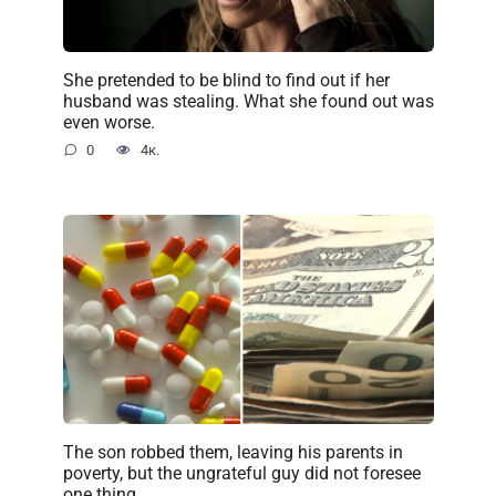
She pretended to be blind to find out if her
husband was stealing. What she found out was
even worse.
0
4к.
The son robbed them, leaving his parents in
poverty, but the ungrateful guy did not foresee
one thing…