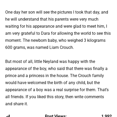
One day her son will see the pictures I took that day, and
he will understand that his parents were very much
waiting for his appearance and were glad to meet him, I
am very grateful to Dara for allowing the world to see this
moment. The newborn baby, who weighed 3 kilograms
600 grams, was named Liam Crouch.
But most of all, little Neyland was happy with the
appearance of the boy, who said that there was finally a
prince and a princess in the house. The Crouch family
would have welcomed the birth of any child, but the
appearance of a boy was a real surprise for them. That’s
all friends. If you liked this story, then write comments
and share it.
Post Views:
1 992