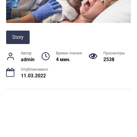
Story
Автор
Время чтения
Просмотры
admin
4 мин.
2538
Опубликовано
11.03.2022