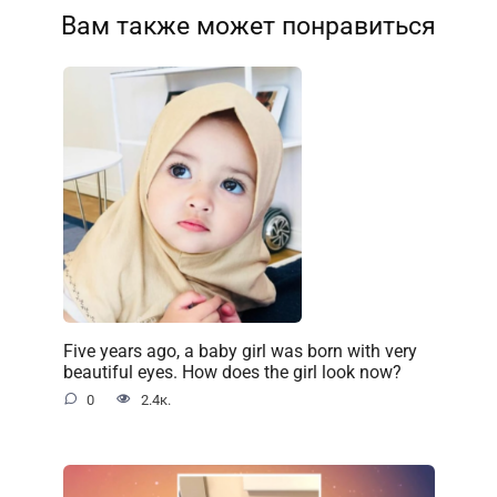
Вам также может понравиться
Five years ago, a baby girl was born with very
beautiful eyes. How does the girl look now?
0
2.4к.