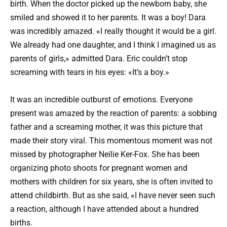
birth. When the doctor picked up the newborn baby, she
smiled and showed it to her parents. It was a boy! Dara
was incredibly amazed. «I really thought it would be a girl.
We already had one daughter, and I think I imagined us as
parents of girls,» admitted Dara. Eric couldn’t stop
screaming with tears in his eyes: «It’s a boy.»
It was an incredible outburst of emotions. Everyone
present was amazed by the reaction of parents: a sobbing
father and a screaming mother, it was this picture that
made their story viral. This momentous moment was not
missed by photographer Neilie Ker-Fox. She has been
organizing photo shoots for pregnant women and
mothers with children for six years, she is often invited to
attend childbirth. But as she said, «I have never seen such
a reaction, although I have attended about a hundred
births.