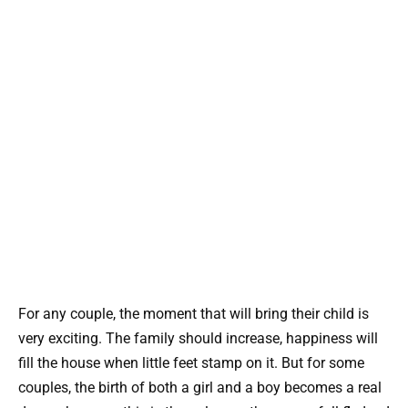
For any couple, the moment that will bring their child is
very exciting. The family should increase, happiness will
fill the house when little feet stamp on it. But for some
couples, the birth of both a girl and a boy becomes a real