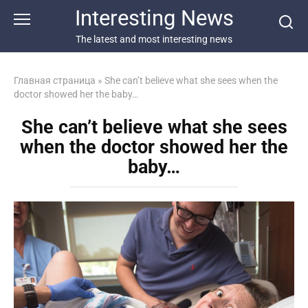
Перейти
Interesting News
к
контенту
The latest and most interesting news
Главная страница
»
She can’t believe what she sees when the
doctor showed her the baby…
She can’t believe what she sees
when the doctor showed her the
baby…