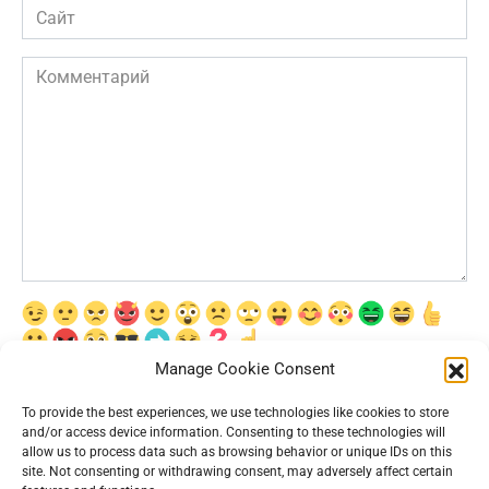
Сайт
Комментарий
Manage Cookie Consent
Сохранить моё имя, email и адрес сайта в этом браузере для
последующих моих комментариев.
To provide the best experiences, we use technologies like cookies to store
and/or access device information. Consenting to these technologies will
allow us to process data such as browsing behavior or unique IDs on this
site. Not consenting or withdrawing consent, may adversely affect certain