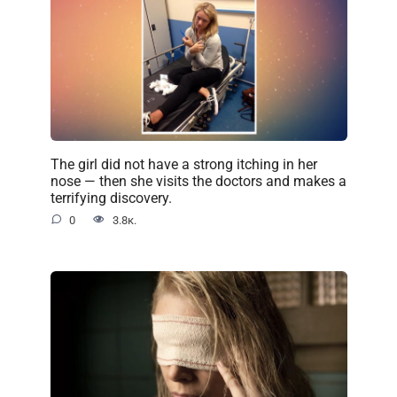
The girl did not have a strong itching in her
nose — then she visits the doctors and makes a
terrifying discovery.
0
3.8к.