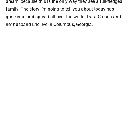
dream, because this is the only way they see a full-fledged
family. The story I’m going to tell you about today has
gone viral and spread all over the world. Dara Crouch and
her husband Eric live in Columbus, Georgia.