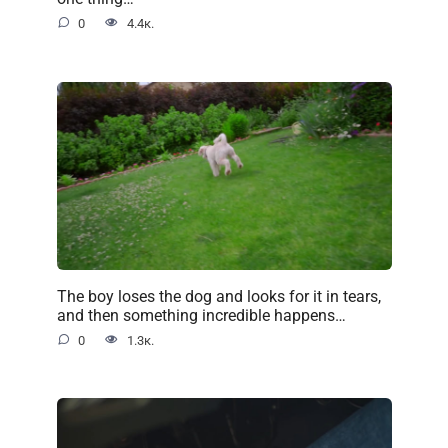
0
4.4к.
The boy loses the dog and looks for it in tears,
and then something incredible happens…
0
1.3к.