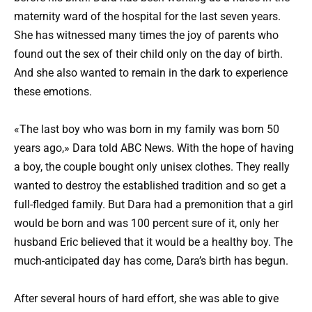
maternity ward of the hospital for the last seven years.
She has witnessed many times the joy of parents who
found out the sex of their child only on the day of birth.
And she also wanted to remain in the dark to experience
these emotions.
«The last boy who was born in my family was born 50
years ago,» Dara told ABC News. With the hope of having
a boy, the couple bought only unisex clothes. They really
wanted to destroy the established tradition and so get a
full-fledged family. But Dara had a premonition that a girl
would be born and was 100 percent sure of it, only her
husband Eric believed that it would be a healthy boy. The
much-anticipated day has come, Dara’s birth has begun.
After several hours of hard effort, she was able to give