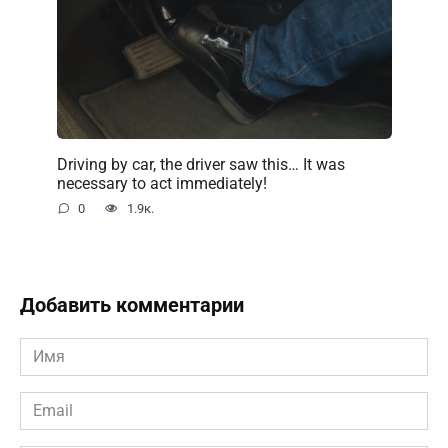
Driving by car, the driver saw this… It was
necessary to act immediately!
0
1.9к.
Добавить комментарии
Имя
*
Email
*