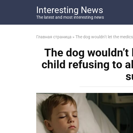
Перейти
Interesting News
к
контенту
The latest and most interesting news
Главная страница
»
The dog wouldn’t let the medics 
The dog wouldn’t 
child refusing to a
s