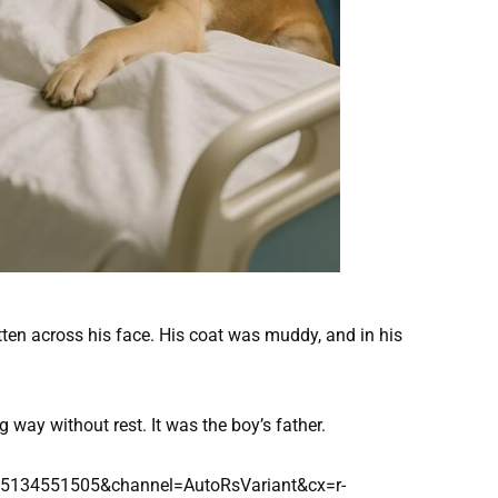
itten across his face. His coat was muddy, and in his
 way without rest. It was the boy’s father.
d=5134551505&channel=AutoRsVariant&cx=r-