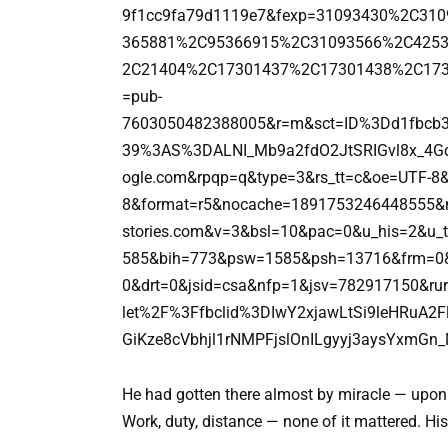
9f1cc9fa79d1119e7&fexp=31093430%2C3
365881%2C95366915%2C31093566%2C425
2C21404%2C17301437%2C17301438%2C173
=pub-
7603050482388005&r=m&sct=ID%3Dd1fbc
39%3AS%3DALNI_Mb9a2fdO2JtSRIGvl8x_4G
ogle.com&rpqp=q&type=3&rs_tt=c&oe=UTF-8&
8&format=r5&nocache=1891753246448555&
stories.com&v=3&bsl=10&pac=0&u_his=2&u
585&bih=773&psw=1585&psh=13716&frm=0&ui
0&drt=0&jsid=csa&nfp=1&jsv=782917150&rur
let%2F%3Ffbclid%3DIwY2xjawLtSi9leHRuA
GiKze8cVbhjl1rNMPFjslOnILgyyj3aysYxmGn
He had gotten there almost by miracle — upon 
Work, duty, distance — none of it mattered. His 