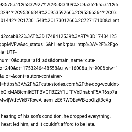
1093578%2C95332927%2C95333409%2C95362655%2C95
33294%2C95366849%2C95359266%2C95366364%2C0%
01442%2C17301548%2C17301266%2C72717108&client
b3d2cceb822%3AT%3D1748412539%3ART%3D17484125
qbpMVFw&sc_status=6&hl=en&rpbu=http%3A%2F%2Fgo
ie=UTF-
num=0&output=afd_ads&domain_name=cute-
_tz=240&dt=1753246448558&u_w=1600&u_h=900&biw=1
o=-&cont=autors-container-
l=https%3A%2F%2Fcute-stories.com%2Fthe-dog-wouldnt-
2FlbQIxMABicmlkETFBVGFBZ2Y1UFFVbDhabnF5AR6sp7a
_MwijWtfcVkB7RswA_aem_zE6RWOEeWB-zpQizjt3cXg
hearing of his son’s condition, he dropped everything.
heart led him, and it couldn’t afford to be late.