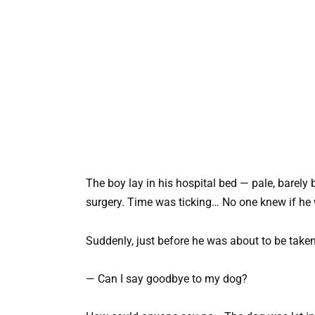
The boy lay in his hospital bed — pale, barely
surgery. Time was ticking… No one knew if he 
Suddenly, just before he was about to be taken
— Can I say goodbye to my dog?