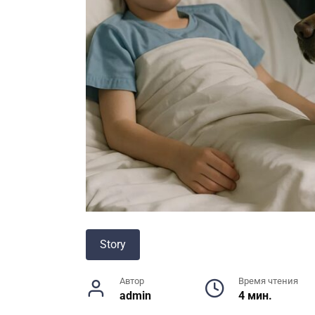
Story
Автор
Время чтения
admin
4 мин.