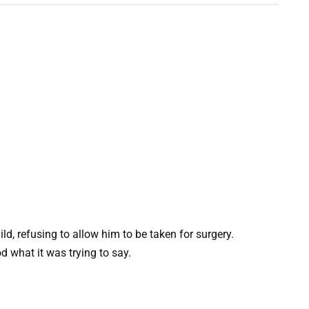
ld, refusing to allow him to be taken for surgery.
 what it was trying to say.