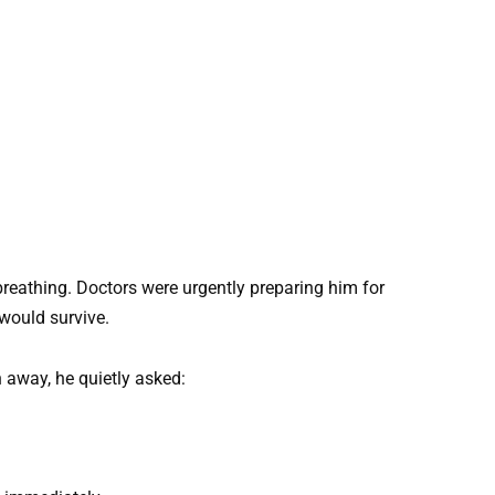
 breathing. Doctors were urgently preparing him for
would survive.
 away, he quietly asked: