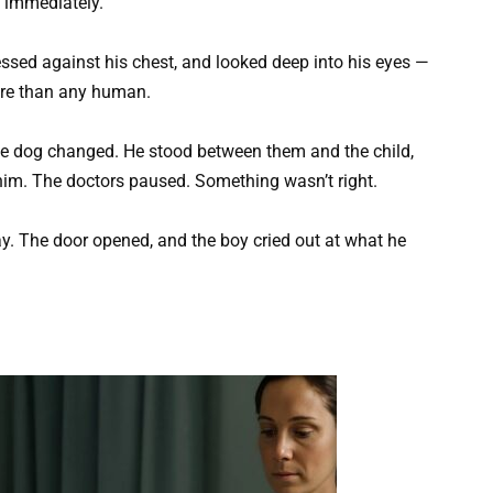
 immediately.
ressed against his chest, and looked deep into his eyes —
more than any human.
he dog changed. He stood between them and the child,
 him. The doctors paused. Something wasn’t right.
. The door opened, and the boy cried out at what he