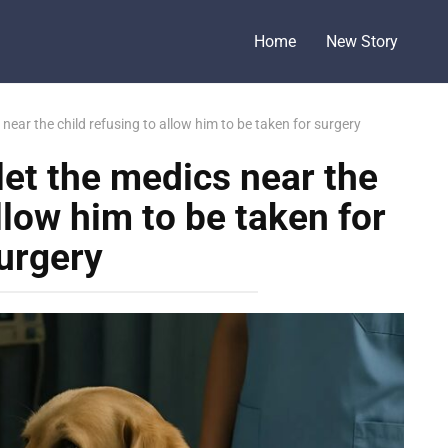
Home
New Story
near the child refusing to allow him to be taken for surgery
let the medics near the
llow him to be taken for
urgery