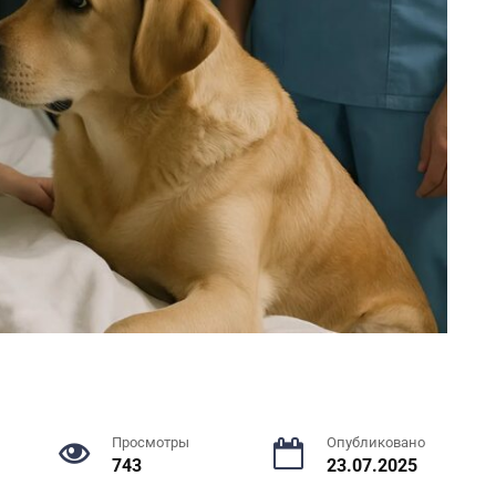
Просмотры
Опубликовано
743
23.07.2025