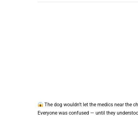
The dog wouldn’t let the medics near the chi
Everyone was confused — until they understood