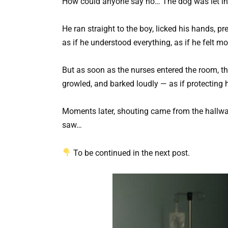
How could anyone say no… The dog was let in
He ran straight to the boy, licked his hands, p
as if he understood everything, as if he felt 
But as soon as the nurses entered the room, t
growled, and barked loudly — as if protecting
Moments later, shouting came from the hallway
saw…
To be continued in the next post.