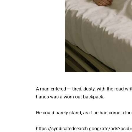
A man entered — tired, dusty, with the road wr
hands was a worn-out backpack.
He could barely stand, as if he had come a long
https://syndicatedsearch.goog/afs/ads?psi