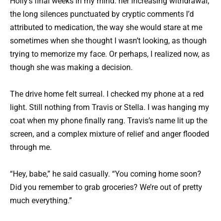
Holly’s final weeks in my mind: her increasing withdrawal,
the long silences punctuated by cryptic comments I’d
attributed to medication, the way she would stare at me
sometimes when she thought I wasn’t looking, as though
trying to memorize my face. Or perhaps, I realized now, as
though she was making a decision.
The drive home felt surreal. I checked my phone at a red
light. Still nothing from Travis or Stella. I was hanging my
coat when my phone finally rang. Travis’s name lit up the
screen, and a complex mixture of relief and anger flooded
through me.
“Hey, babe,” he said casually. “You coming home soon?
Did you remember to grab groceries? We’re out of pretty
much everything.”