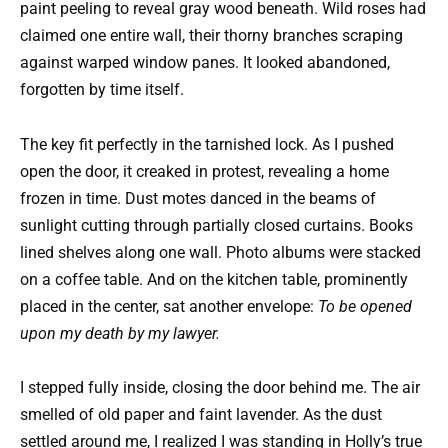
paint peeling to reveal gray wood beneath. Wild roses had
claimed one entire wall, their thorny branches scraping
against warped window panes. It looked abandoned,
forgotten by time itself.
The key fit perfectly in the tarnished lock. As I pushed
open the door, it creaked in protest, revealing a home
frozen in time. Dust motes danced in the beams of
sunlight cutting through partially closed curtains. Books
lined shelves along one wall. Photo albums were stacked
on a coffee table. And on the kitchen table, prominently
placed in the center, sat another envelope:
To be opened
upon my death by my lawyer.
I stepped fully inside, closing the door behind me. The air
smelled of old paper and faint lavender. As the dust
settled around me, I realized I was standing in Holly’s true