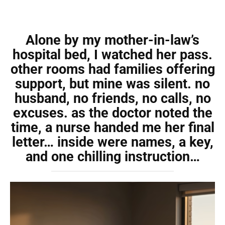
Alone by my mother-in-law’s
hospital bed, I watched her pass.
other rooms had families offering
support, but mine was silent. no
husband, no friends, no calls, no
excuses. as the doctor noted the
time, a nurse handed me her final
letter… inside were names, a key,
and one chilling instruction…