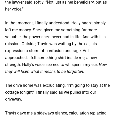
the lawyer said softly. “Not just as her beneficiary, but as
her voice.”
In that moment, I finally understood. Holly hadn’t simply
left me money. She’d given me something far more
valuable: the power she’d never had in life. And with it, a
mission. Outside, Travis was waiting by the car, his
expression a storm of confusion and rage. As I
approached, I felt something shift inside me, a new
strength. Holly’s voice seemed to whisper in my ear.
Now
they will learn what it means to be forgotten.
The drive home was excruciating. “I’m going to stay at the
cottage tonight,” I finally said as we pulled into our
driveway.
Travis gave me a sideways glance, calculation replacing