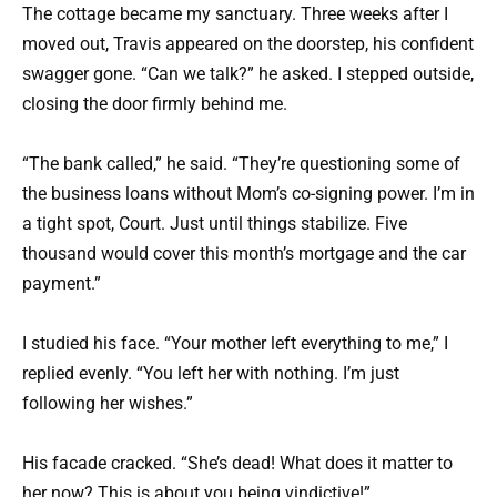
The cottage became my sanctuary. Three weeks after I
moved out, Travis appeared on the doorstep, his confident
swagger gone. “Can we talk?” he asked. I stepped outside,
closing the door firmly behind me.
“The bank called,” he said. “They’re questioning some of
the business loans without Mom’s co-signing power. I’m in
a tight spot, Court. Just until things stabilize. Five
thousand would cover this month’s mortgage and the car
payment.”
I studied his face. “Your mother left everything to me,” I
replied evenly. “You left her with nothing. I’m just
following her wishes.”
His facade cracked. “She’s dead! What does it matter to
her now? This is about you being vindictive!”