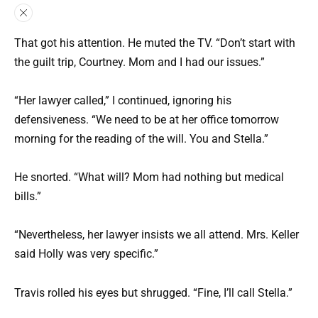
That got his attention. He muted the TV. “Don’t start with
the guilt trip, Courtney. Mom and I had our issues.”
“Her lawyer called,” I continued, ignoring his
defensiveness. “We need to be at her office tomorrow
morning for the reading of the will. You and Stella.”
He snorted. “What will? Mom had nothing but medical
bills.”
“Nevertheless, her lawyer insists we all attend. Mrs. Keller
said Holly was very specific.”
Travis rolled his eyes but shrugged. “Fine, I’ll call Stella.”