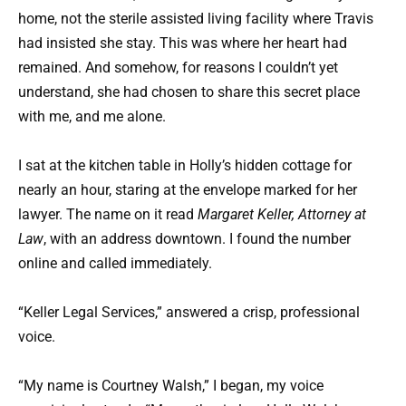
home, not the sterile assisted living facility where Travis
had insisted she stay. This was where her heart had
remained. And somehow, for reasons I couldn’t yet
understand, she had chosen to share this secret place
with me, and me alone.
I sat at the kitchen table in Holly’s hidden cottage for
nearly an hour, staring at the envelope marked for her
lawyer. The name on it read
Margaret Keller, Attorney at
Law
, with an address downtown. I found the number
online and called immediately.
“Keller Legal Services,” answered a crisp, professional
voice.
“My name is Courtney Walsh,” I began, my voice