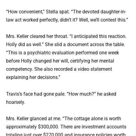
“How convenient,” Stella spat. “The devoted daughter-in-
law act worked perfectly, didn’t it? Well, we’ll contest this.”
Mrs. Keller cleared her throat. “I anticipated this reaction.
Holly did as well.” She slid a document across the table.
“This is a psychiatric evaluation performed one week
before Holly changed her will, certifying her mental
competency. She also recorded a video statement
explaining her decisions.”
Travis’s face had gone pale. “How much?” he asked
hoarsely.
Mrs. Keller glanced at me. “The cottage alone is worth
approximately $300,000. There are investment accounts
totaling just over $270,000 and insurance policies worth