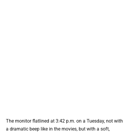
The monitor flatlined at 3:42 p.m. on a Tuesday, not with
a dramatic beep like in the movies, but with a soft,