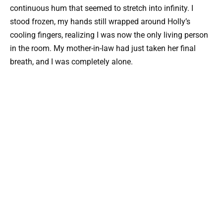
continuous hum that seemed to stretch into infinity. I
stood frozen, my hands still wrapped around Holly’s
cooling fingers, realizing I was now the only living person
in the room. My mother-in-law had just taken her final
breath, and I was completely alone.