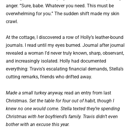
anger. “Sure, babe. Whatever you need. This must be
overwhelming for you.” The sudden shift made my skin
crawl.
At the cottage, I discovered a row of Holly’s leather-bound
journals. I read until my eyes burned. Journal after journal
revealed a woman I’d never truly known, sharp, observant,
and increasingly isolated. Holly had documented
everything: Travis’s escalating financial demands, Stella’s
cutting remarks, friends who drifted away.
Made a small turkey anyway,
read an entry from last
Christmas.
Set the table for four out of habit, though I
knew no one would come. Stella texted they’re spending
Christmas with her boyfriend’s family. Travis didn’t even
bother with an excuse this year.