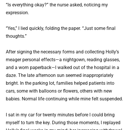
“Is everything okay?” the nurse asked, noticing my
expression.
“Yes,” I lied quickly, folding the paper. “Just some final
thoughts.”
After signing the necessary forms and collecting Holly’s
meager personal effects—a nightgown, reading glasses,
and a worn paperback—I walked out of the hospital in a
daze. The late afternoon sun seemed inappropriately
bright. In the parking lot, families helped patients into
cars, some with balloons or flowers, others with new
babies. Normal life continuing while mine felt suspended.
I sat in my car for twenty minutes before I could bring
myself to turn the key. During those moments, I replayed