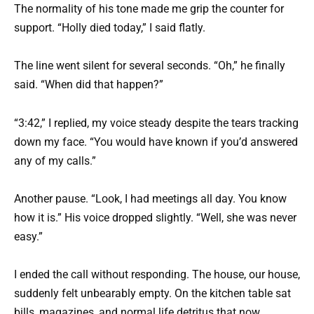
The normality of his tone made me grip the counter for
support. “Holly died today,” I said flatly.
The line went silent for several seconds. “Oh,” he finally
said. “When did that happen?”
“3:42,” I replied, my voice steady despite the tears tracking
down my face. “You would have known if you’d answered
any of my calls.”
Another pause. “Look, I had meetings all day. You know
how it is.” His voice dropped slightly. “Well, she was never
easy.”
I ended the call without responding. The house, our house,
suddenly felt unbearably empty. On the kitchen table sat
bills, magazines, and normal life detritus that now