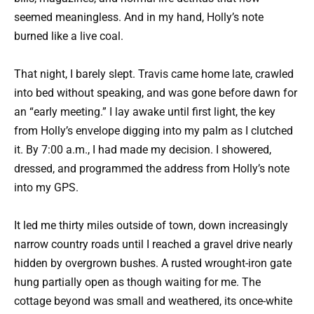
seemed meaningless. And in my hand, Holly’s note
burned like a live coal.
That night, I barely slept. Travis came home late, crawled
into bed without speaking, and was gone before dawn for
an “early meeting.” I lay awake until first light, the key
from Holly’s envelope digging into my palm as I clutched
it. By 7:00 a.m., I had made my decision. I showered,
dressed, and programmed the address from Holly’s note
into my GPS.
It led me thirty miles outside of town, down increasingly
narrow country roads until I reached a gravel drive nearly
hidden by overgrown bushes. A rusted wrought-iron gate
hung partially open as though waiting for me. The
cottage beyond was small and weathered, its once-white