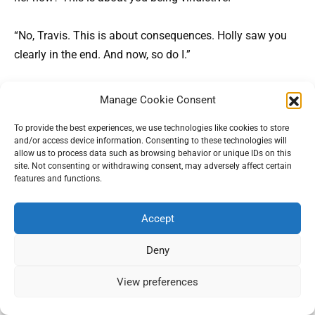
“No, Travis. This is about consequences. Holly saw you
clearly in the end. And now, so do I.”
Stella came next, via a frantic, drunken voicemail. “My
Manage Cookie Consent
landlord’s threatening eviction! I lost my job because of
To provide the best experiences, we use technologies like cookies to store
that stupid court case! This is all your fault!” I deleted the
and/or access device information. Consenting to these technologies will
message.
allow us to process data such as browsing behavior or unique IDs on this
site. Not consenting or withdrawing consent, may adversely affect certain
features and functions.
As spring turned to summer, I began transforming the
cottage, guided by Holly’s journals.
Always wanted this
Accept
place to be filled with conversation and laughter,
she’d
written. I hired local contractors, painted the walls in
Deny
warm colors, and placed a hand-carved sign above the
View preferences
door:
Holly’s Haven
.