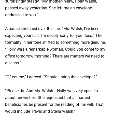
surprisingly steady. “My mother-in-law, Holly Walsh,
passed away yesterday. She left me an envelope
addressed to you.”
A pause stretched over the line. “Ms. Walsh, I’ve been
expecting your call. I’m deeply sorry for your loss.” The
formality in her tone shifted to something more genuine.
“Holly was a remarkable woman. Could you come to my
office tomorrow morning? There are matters we need to
discuss.”
“Of course,” I agreed. “Should I bring the envelope?”
“Please do. And Ms. Walsh… Holly was very specific
about her wishes. She requested that all named
beneficiaries be present for the reading of her will. That
would include Travis and Stella Walsh.”