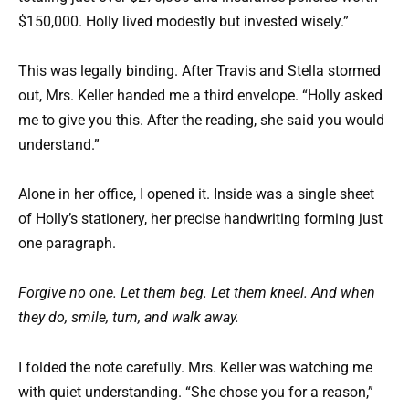
$150,000. Holly lived modestly but invested wisely.”
This was legally binding. After Travis and Stella stormed
out, Mrs. Keller handed me a third envelope. “Holly asked
me to give you this. After the reading, she said you would
understand.”
Alone in her office, I opened it. Inside was a single sheet
of Holly’s stationery, her precise handwriting forming just
one paragraph.
Forgive no one. Let them beg. Let them kneel. And when
they do, smile, turn, and walk away.
I folded the note carefully. Mrs. Keller was watching me
with quiet understanding. “She chose you for a reason,”