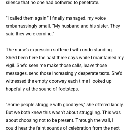
silence that no one had bothered to penetrate.
“I called them again,” I finally managed, my voice
embarrassingly small. “My husband and his sister. They
said they were coming.”
The nurse’s expression softened with understanding.
She’d been here the past three days while I maintained my
vigil. She’d seen me make those calls, leave those
messages, send those increasingly desperate texts. She’d
witnessed the empty doorway each time I looked up
hopefully at the sound of footsteps.
“Some people struggle with goodbyes,” she offered kindly.
But we both knew this wasn’t about struggling. This was
about choosing not to be present. Through the wall, I
could hear the faint sounds of celebration from the next