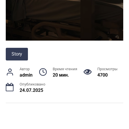
Story
Автор
Время чтения
Просмотры
admin
20 мин.
4700
Опубликовано
24.07.2025