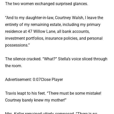
The two women exchanged surprised glances.
“And to my daughter-in-law, Courtney Walsh, I leave the
entirety of my remaining estate, including my primary
residence at 47 Willow Lane, all bank accounts,
investment portfolios, insurance policies, and personal
possessions.”
The silence cracked. “What?” Stella’s voice sliced through
the room.
Advertisement: 0:07Close Player
Travis leapt to his feet. “There must be some mistake!
Courtney barely knew my mother!”
Mrs. Keller remained utterly composed. “There is no