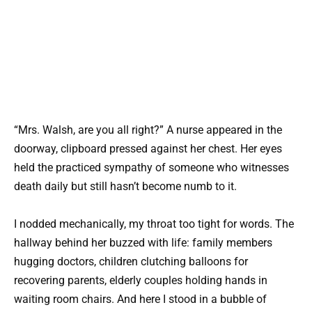
“Mrs. Walsh, are you all right?” A nurse appeared in the
doorway, clipboard pressed against her chest. Her eyes
held the practiced sympathy of someone who witnesses
death daily but still hasn’t become numb to it.
I nodded mechanically, my throat too tight for words. The
hallway behind her buzzed with life: family members
hugging doctors, children clutching balloons for
recovering parents, elderly couples holding hands in
waiting room chairs. And here I stood in a bubble of