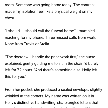
room. Someone was going home today. The contrast
made my isolation feel like a physical weight on my
chest.
“I should… I should call the funeral home,” I mumbled,
reaching for my phone. Three missed calls from work.
None from Travis or Stella.
“The doctor will handle the paperwork first,” the nurse
explained, gently guiding me to sit in the chair I’d barely
left for 72 hours. “And there’s something else. Holly left
this for you.”
From her pocket, she produced a sealed envelope, slightly
wrinkled at the corners. My name was written on it in
Holly’s distinctive handwriting, sharp-angled letters that