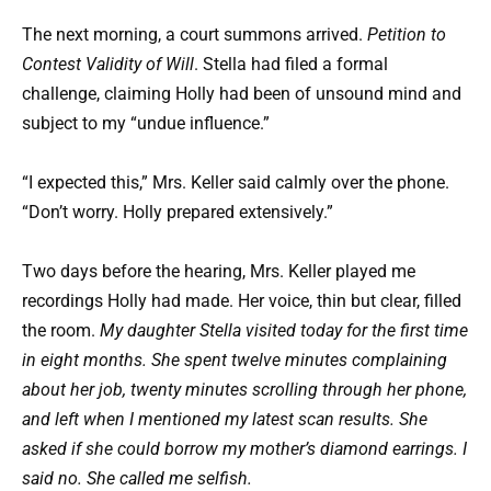
The next morning, a court summons arrived.
Petition to
Contest Validity of Will
. Stella had filed a formal
challenge, claiming Holly had been of unsound mind and
subject to my “undue influence.”
“I expected this,” Mrs. Keller said calmly over the phone.
“Don’t worry. Holly prepared extensively.”
Two days before the hearing, Mrs. Keller played me
recordings Holly had made. Her voice, thin but clear, filled
the room.
My daughter Stella visited today for the first time
in eight months. She spent twelve minutes complaining
about her job, twenty minutes scrolling through her phone,
and left when I mentioned my latest scan results. She
asked if she could borrow my mother’s diamond earrings. I
said no. She called me selfish.