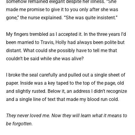
somehow remained elegant despite her illness. “She
made me promise to give it to you only after she was
gone,” the nurse explained. “She was quite insistent.”
My fingers trembled as I accepted it. In the three years I’d
been married to Travis, Holly had always been polite but
distant. What could she possibly have to tell me that
couldn’t be said while she was alive?
I broke the seal carefully and pulled out a single sheet of
paper. Inside was a key taped to the top of the page, old
and slightly rusted. Below it, an address I didn’t recognize
and a single line of text that made my blood run cold.
They never loved me. Now they will learn what it means to
be forgotten.