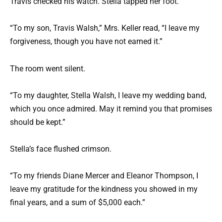
Travis checked his watch. Stella tapped her foot.
“To my son, Travis Walsh,” Mrs. Keller read, “I leave my
forgiveness, though you have not earned it.”
The room went silent.
“To my daughter, Stella Walsh, I leave my wedding band,
which you once admired. May it remind you that promises
should be kept.”
Stella’s face flushed crimson.
“To my friends Diane Mercer and Eleanor Thompson, I
leave my gratitude for the kindness you showed in my
final years, and a sum of $5,000 each.”