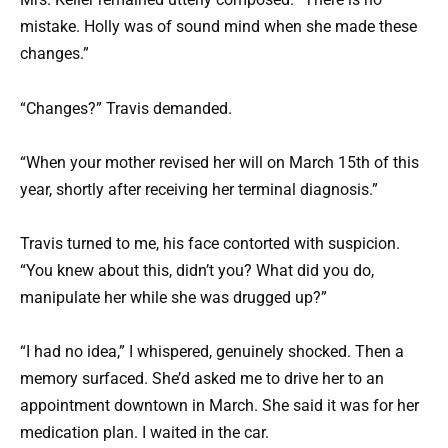
mistake. Holly was of sound mind when she made these
changes.”
“Changes?” Travis demanded.
“When your mother revised her will on March 15th of this
year, shortly after receiving her terminal diagnosis.”
Travis turned to me, his face contorted with suspicion.
“You knew about this, didn’t you? What did you do,
manipulate her while she was drugged up?”
“I had no idea,” I whispered, genuinely shocked. Then a
memory surfaced. She’d asked me to drive her to an
appointment downtown in March. She said it was for her
medication plan. I waited in the car.