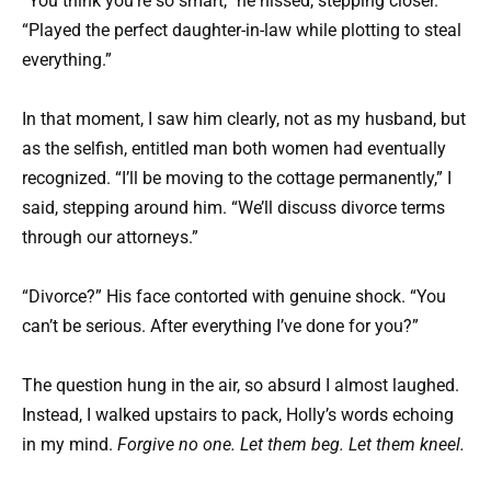
“You think you’re so smart,” he hissed, stepping closer.
“Played the perfect daughter-in-law while plotting to steal
everything.”
In that moment, I saw him clearly, not as my husband, but
as the selfish, entitled man both women had eventually
recognized. “I’ll be moving to the cottage permanently,” I
said, stepping around him. “We’ll discuss divorce terms
through our attorneys.”
“Divorce?” His face contorted with genuine shock. “You
can’t be serious. After everything I’ve done for you?”
The question hung in the air, so absurd I almost laughed.
Instead, I walked upstairs to pack, Holly’s words echoing
in my mind.
Forgive no one. Let them beg. Let them kneel.