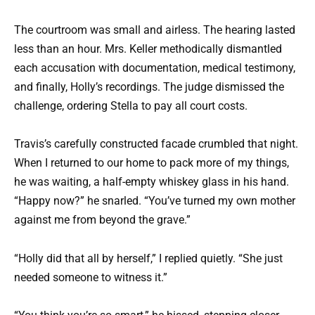
The courtroom was small and airless. The hearing lasted
less than an hour. Mrs. Keller methodically dismantled
each accusation with documentation, medical testimony,
and finally, Holly’s recordings. The judge dismissed the
challenge, ordering Stella to pay all court costs.
Travis’s carefully constructed facade crumbled that night.
When I returned to our home to pack more of my things,
he was waiting, a half-empty whiskey glass in his hand.
“Happy now?” he snarled. “You’ve turned my own mother
against me from beyond the grave.”
“Holly did that all by herself,” I replied quietly. “She just
needed someone to witness it.”