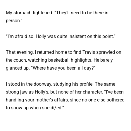
My stomach tightened. “They’ll need to be there in
person.”
“I’m afraid so. Holly was quite insistent on this point.”
That evening, I returned home to find Travis sprawled on
the couch, watching basketball highlights. He barely
glanced up. “Where have you been all day?”
I stood in the doorway, studying his profile. The same
strong jaw as Holly’s, but none of her character. “I’ve been
handling your mother’s affairs, since no one else bothered
to show up when she di/ed.”