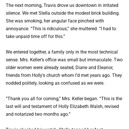
The next morning, Travis drove us downtown in irritated
silence. We met Stella outside the modest brick building.
She was smoking, her angular face pinched with
annoyance. “This is ridiculous,” she muttered. “I had to
take unpaid time off for this.”
We entered together, a family only in the most technical
sense. Mrs. Keller’s office was small but immaculate. Two
older women were already seated, Diane and Eleanor,
friends from Holly’s church whom I’d met years ago. They
nodded politely, looking as confused as we were.
“Thank you all for coming,” Mrs. Keller began. “This is the
last will and testament of Holly Elizabeth Walsh, revised
and notarized two months ago.”