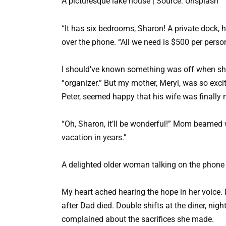
A picturesque lake house | Source: Unsplash
“It has six bedrooms, Sharon! A private dock, 
over the phone. “All we need is $500 per person
I should’ve known something was off when sh
“organizer.” But my mother, Meryl, was so exc
Peter, seemed happy that his wife was finally 
“Oh, Sharon, it’ll be wonderful!” Mom beamed wh
vacation in years.”
A delighted older woman talking on the phone 
My heart ached hearing the hope in her voice.
after Dad died. Double shifts at the diner, nig
complained about the sacrifices she made.