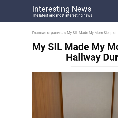
Перейти
Interesting News
к
контенту
The latest and most interesting news
Главная страница
»
My SIL Made My Mom Sleep on a
My SIL Made My Mo
Hallway Dur