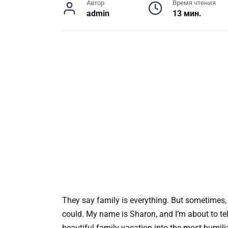
Автор
Время чтения
admin
13 мин.
They say family is everything. But sometimes,
could. My name is Sharon, and I’m about to te
beautiful family vacation into the most humili