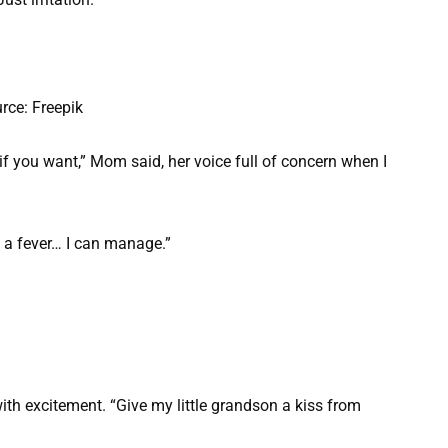
rce: Freepik
if you want,” Mom said, her voice full of concern when I
f a fever… I can manage.”
with excitement. “Give my little grandson a kiss from