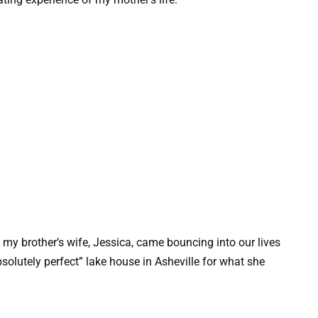
my brother’s wife, Jessica, came bouncing into our lives
bsolutely perfect” lake house in Asheville for what she