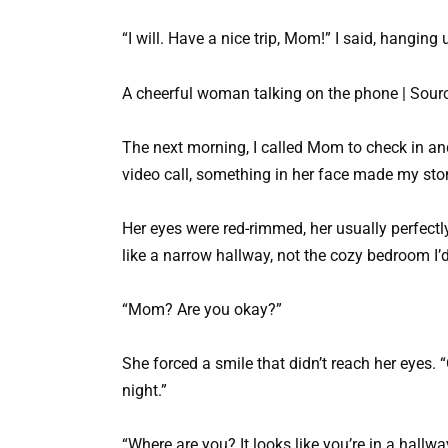
“I will. Have a nice trip, Mom!” I said, hanging 
A cheerful woman talking on the phone | Sourc
The next morning, I called Mom to check in 
video call, something in her face made my st
Her eyes were red-rimmed, her usually perfectl
like a narrow hallway, not the cozy bedroom I’
“Mom? Are you okay?”
She forced a smile that didn’t reach her eyes. “O
night.”
“Where are you? It looks like you’re in a hallw