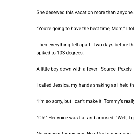
She deserved this vacation more than anyone.
“You’re going to have the best time, Mom,” I tol
Then everything fell apart. Two days before th
spiked to 103 degrees.
A little boy down with a fever | Source: Pexels
I called Jessica, my hands shaking as I held t
“I’m so sorry, but I can’t make it. Tommy’s reall
“Oh!” Her voice was flat and amused. “Well, I 
No concern for my son. No offer to postpone. Ju