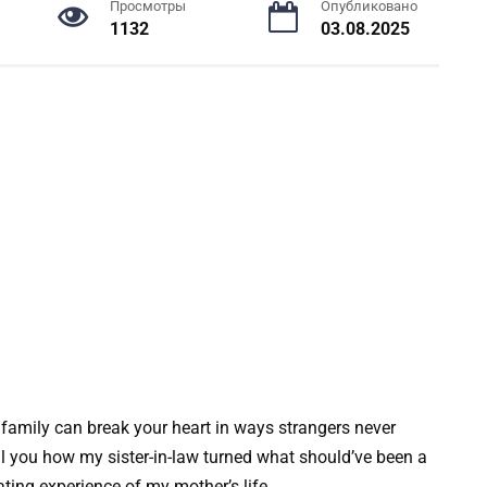
Просмотры
Опубликовано
1132
03.08.2025
 family can break your heart in ways strangers never
ll you how my sister-in-law turned what should’ve been a
ating experience of my mother’s life.