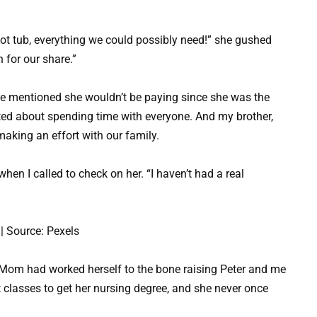
hot tub, everything we could possibly need!” she gushed
 for our share.”
e mentioned she wouldn’t be paying since she was the
ited about spending time with everyone. And my brother,
making an effort with our family.
en I called to check on her. “I haven’t had a real
| Source: Pexels
 Mom had worked herself to the bone raising Peter and me
ht classes to get her nursing degree, and she never once