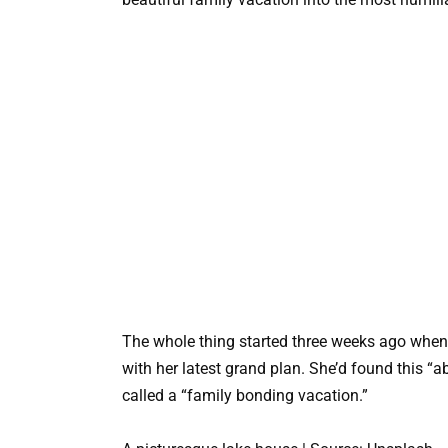
The whole thing started three weeks ago when 
with her latest grand plan. She’d found this “a
called a “family bonding vacation.”