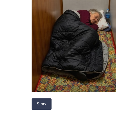
Story