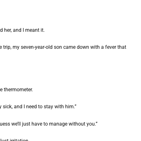
d her, and I meant it.
e trip, my seven-year-old son came down with a fever that
he thermometer.
y sick, and I need to stay with him.”
guess we’ll just have to manage without you.”
st irritation.