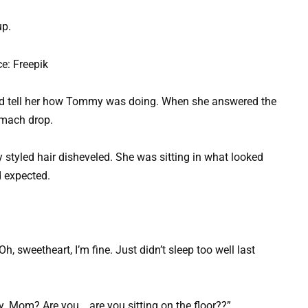
up.
e: Freepik
and tell her how Tommy was doing. When she answered the
omach drop.
y styled hair disheveled. She was sitting in what looked
d expected.
h, sweetheart, I’m fine. Just didn’t sleep too well last
ay. Mom? Are you… are you sitting on the floor??”