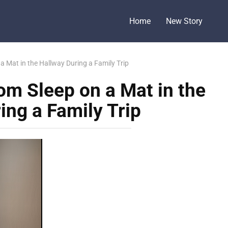
Home
New Story
 Mat in the Hallway During a Family Trip
m Sleep on a Mat in the
ing a Family Trip