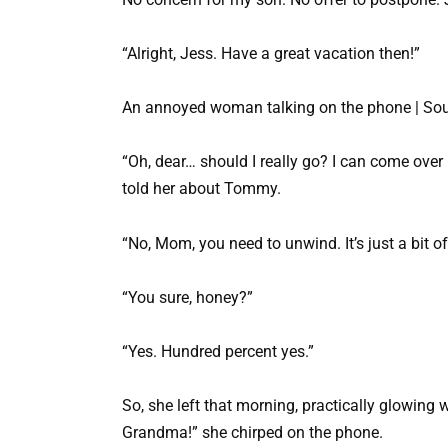
“Alright, Jess. Have a great vacation then!”
An annoyed woman talking on the phone | Sou
“Oh, dear… should I really go? I can come over 
told her about Tommy.
“No, Mom, you need to unwind. It’s just a bit o
“You sure, honey?”
“Yes. Hundred percent yes.”
So, she left that morning, practically glowing 
Grandma!” she chirped on the phone.