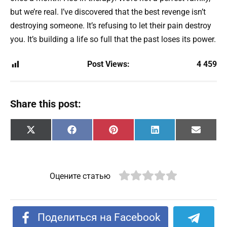
but we’re real. I’ve discovered that the best revenge isn’t
destroying someone. It’s refusing to let their pain destroy
you. It’s building a life so full that the past loses its power.
Post Views:
4 459
Share this post:
Share
Share
Share
Share
Share
X
F
P
L
E
on
on
on
on
on
(
a
i
i
m
T
c
n
n
a
w
e
t
k
i
i
b
e
e
l
t
o
r
d
Оцените статью
t
o
e
I
e
k
s
n
r
t
)
Поделиться на Facebook