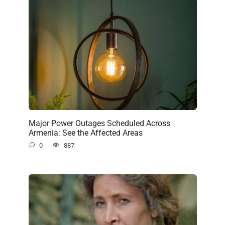
Major Power Outages Scheduled Across
Armenia: See the Affected Areas
0
887