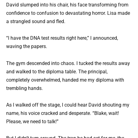
David slumped into his chair, his face transforming from
confidence to confusion to devastating horror. Lisa made
a strangled sound and fled.
“I have the DNA test results right here,” I announced,
waving the papers.
The gym descended into chaos. I tucked the results away
and walked to the diploma table. The principal,
completely overwhelmed, handed me my diploma with
trembling hands.
As I walked off the stage, I could hear David shouting my
name, his voice cracked and desperate. “Blake, wait!
Please, we need to talk!”