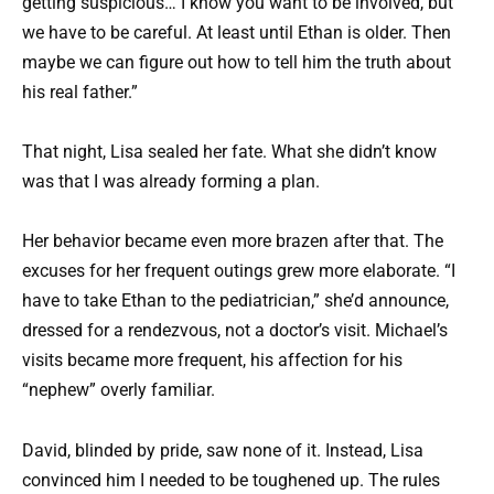
getting suspicious… I know you want to be involved, but
we have to be careful. At least until Ethan is older. Then
maybe we can figure out how to tell him the truth about
his real father.”
That night, Lisa sealed her fate. What she didn’t know
was that I was already forming a plan.
Her behavior became even more brazen after that. The
excuses for her frequent outings grew more elaborate. “I
have to take Ethan to the pediatrician,” she’d announce,
dressed for a rendezvous, not a doctor’s visit. Michael’s
visits became more frequent, his affection for his
“nephew” overly familiar.
David, blinded by pride, saw none of it. Instead, Lisa
convinced him I needed to be toughened up. The rules