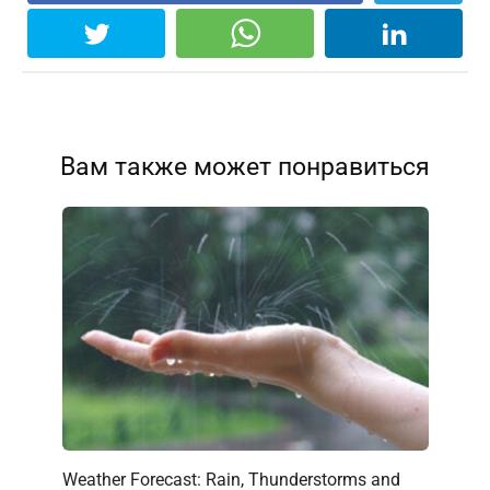
Вам также может понравиться
Weather Forecast: Rain, Thunderstorms and