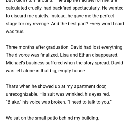
But I didn’t turn around. The trap he had set for me, the
calculated cruelty, had backfired spectacularly. He wanted
to discard me quietly. Instead, he gave me the perfect
stage for my revenge. And the best part? Every word I said
was true.
Three months after graduation, David had lost everything.
The divorce was finalized. Lisa and Ethan disappeared.
Michael’s business suffered when the story spread. David
was left alone in that big, empty house.
That’s when he showed up at my apartment door,
unrecognizable. His suit was wrinkled, his eyes red.
“Blake,” his voice was broken. “I need to talk to you.”
We sat on the small patio behind my building.