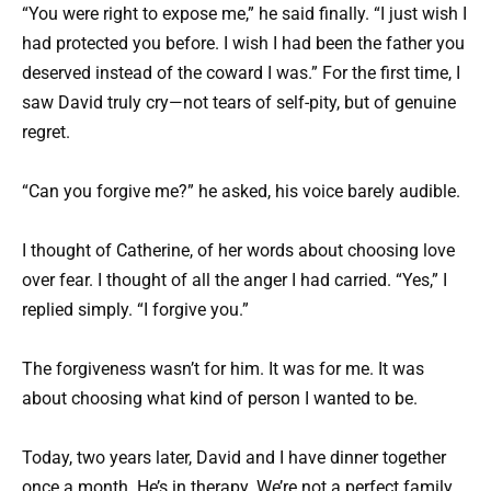
“You were right to expose me,” he said finally. “I just wish I
had protected you before. I wish I had been the father you
deserved instead of the coward I was.” For the first time, I
saw David truly cry—not tears of self-pity, but of genuine
regret.
“Can you forgive me?” he asked, his voice barely audible.
I thought of Catherine, of her words about choosing love
over fear. I thought of all the anger I had carried. “Yes,” I
replied simply. “I forgive you.”
The forgiveness wasn’t for him. It was for me. It was
about choosing what kind of person I wanted to be.
Today, two years later, David and I have dinner together
once a month. He’s in therapy. We’re not a perfect family,