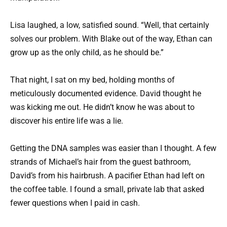
Lisa laughed, a low, satisfied sound. “Well, that certainly
solves our problem. With Blake out of the way, Ethan can
grow up as the only child, as he should be.”
That night, I sat on my bed, holding months of
meticulously documented evidence. David thought he
was kicking me out. He didn’t know he was about to
discover his entire life was a lie.
Getting the DNA samples was easier than I thought. A few
strands of Michael’s hair from the guest bathroom,
David’s from his hairbrush. A pacifier Ethan had left on
the coffee table. I found a small, private lab that asked
fewer questions when I paid in cash.