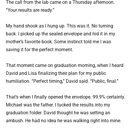
The call from the lab came on a Thursday afternoon.
“Your results are ready.”
My hand shook as I hung up. This was it. No turning
back. I picked up the sealed envelope and hid it in my
mother’s favorite book. Some instinct told me I was
saving it for the perfect moment.
That moment came on graduation morning, when I heard
David and Lisa finalizing their plan for my public
humiliation. “Perfect timing,” David said. “Public, final.”
That’s when I finally opened the envelope. 99.9% certainty.
Michael was the father. I tucked the results into my
graduation folder. David thought he was setting an
ambush. He had no idea he was walking right into mine.