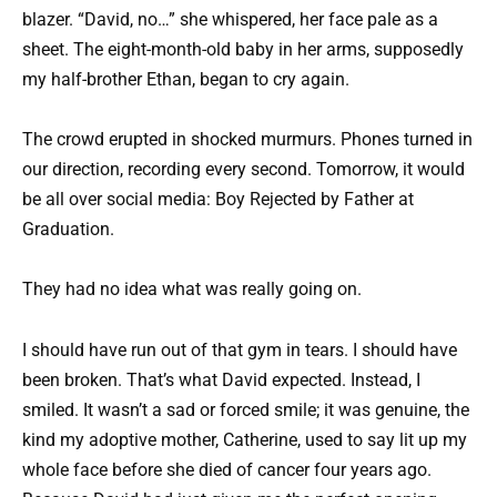
blazer. “David, no…” she whispered, her face pale as a
sheet. The eight-month-old baby in her arms, supposedly
my half-brother Ethan, began to cry again.
The crowd erupted in shocked murmurs. Phones turned in
our direction, recording every second. Tomorrow, it would
be all over social media: Boy Rejected by Father at
Graduation.
They had no idea what was really going on.
I should have run out of that gym in tears. I should have
been broken. That’s what David expected. Instead, I
smiled. It wasn’t a sad or forced smile; it was genuine, the
kind my adoptive mother, Catherine, used to say lit up my
whole face before she died of cancer four years ago.