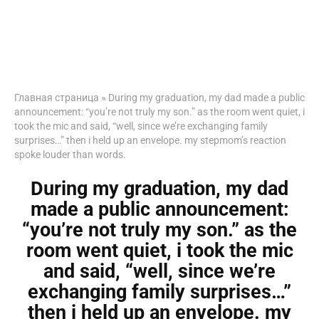
Главная страница
»
During my graduation, my dad made a public
announcement: “you’re not truly my son.” as the room went quiet, i
took the mic and said, “well, since we’re exchanging family
surprises…” then i held up an envelope. my stepmom’s reaction
spoke louder than words.
During my graduation, my dad
made a public announcement:
“you’re not truly my son.” as the
room went quiet, i took the mic
and said, “well, since we’re
exchanging family surprises…”
then i held up an envelope. my