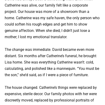
Catherine was alive, our family felt like a corporate
project. Our house was more of a showroom than a
home. Catherine was my safe haven, the only person who
could soften his rough edges and get him to show
genuine affection. When she died, I didn’t just lose a
mother; I lost my emotional translator.
The change was immediate. David became even more
distant. Six months after Catherine’s funeral, he brought
Lisa home. She was everything Catherine wasn’t: cold,
calculating, and polished like a mannequin. “You must be
the son,” she’d said, as if I were a piece of furniture.
The house changed. Catherine’s things were replaced by
expensive, sterile decor. Our family photos with her were
discreetly moved, replaced by professional portraits of