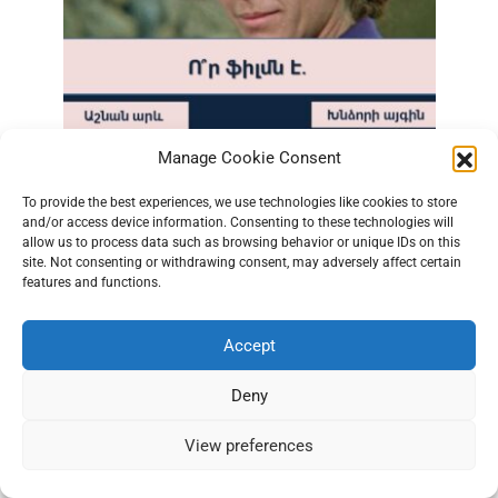
Manage Cookie Consent
Quiz: Can You Guess the Movie from Just One
Scene?
To provide the best experiences, we use technologies like cookies to store
0
1.2к.
and/or access device information. Consenting to these technologies will
allow us to process data such as browsing behavior or unique IDs on this
site. Not consenting or withdrawing consent, may adversely affect certain
features and functions.
Accept
Deny
View preferences