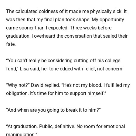
The calculated coldness of it made me physically sick. It
was then that my final plan took shape. My opportunity
came sooner than I expected. Three weeks before
graduation, I overheard the conversation that sealed their
fate.
“You can’t really be considering cutting off his college
fund,” Lisa said, her tone edged with relief, not concern.
“Why not?” David replied. “He’s not my blood. I fulfilled my
obligation. It’s time for him to support himself.”
“And when are you going to break it to him?”
“At graduation. Public, definitive. No room for emotional
manipulation.”