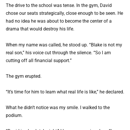
The drive to the school was tense. In the gym, David
chose our seats strategically, close enough to be seen. He
had no idea he was about to become the center of a
drama that would destroy his life.
When my name was called, he stood up. “Blake is not my
real son,” his voice cut through the silence. “So I am
cutting off all financial support.”
The gym erupted.
“It’s time for him to learn what real life is like,” he declared.
What he didn’t notice was my smile. I walked to the
podium.