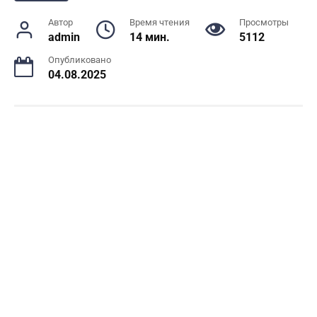
Автор
Время чтения
Просмотры
admin
14 мин.
5112
Опубликовано
04.08.2025