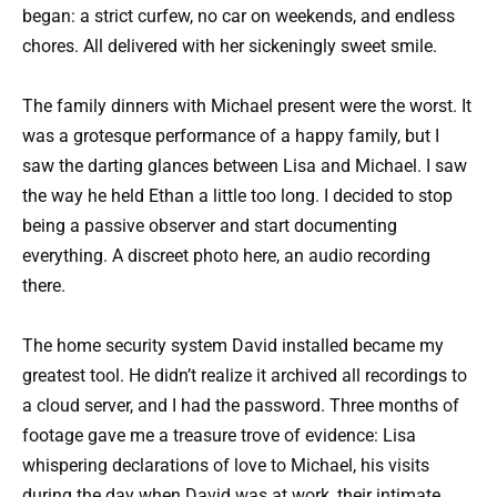
began: a strict curfew, no car on weekends, and endless
chores. All delivered with her sickeningly sweet smile.
The family dinners with Michael present were the worst. It
was a grotesque performance of a happy family, but I
saw the darting glances between Lisa and Michael. I saw
the way he held Ethan a little too long. I decided to stop
being a passive observer and start documenting
everything. A discreet photo here, an audio recording
there.
The home security system David installed became my
greatest tool. He didn’t realize it archived all recordings to
a cloud server, and I had the password. Three months of
footage gave me a treasure trove of evidence: Lisa
whispering declarations of love to Michael, his visits
during the day when David was at work, their intimate