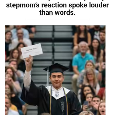
stepmom’s reaction spoke louder
than words.