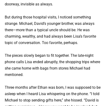
doorway, invisible as always.
But during those hospital visits, I noticed something
strange. Michael, David’s younger brother, was always
there—more than a typical uncle should be. He was
charming, wealthy, and had always been Lisa’s favorite
topic of conversation. Too favorite, perhaps.
The pieces slowly began to fit together. The late-night
phone calls Lisa ended abruptly, the shopping trips where
she came home with bags from stores Michael had
mentioned.
Three months after Ethan was born, I was supposed to be
asleep when I heard Lisa whispering on the phone. “I told
Michael to stop sending gifts here,” she hissed. “David is