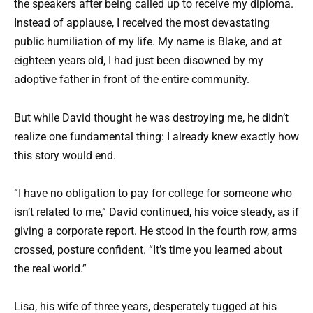
the speakers after being called up to receive my diploma.
Instead of applause, I received the most devastating
public humiliation of my life. My name is Blake, and at
eighteen years old, I had just been disowned by my
adoptive father in front of the entire community.
But while David thought he was destroying me, he didn’t
realize one fundamental thing: I already knew exactly how
this story would end.
“I have no obligation to pay for college for someone who
isn’t related to me,” David continued, his voice steady, as if
giving a corporate report. He stood in the fourth row, arms
crossed, posture confident. “It’s time you learned about
the real world.”
Lisa, his wife of three years, desperately tugged at his