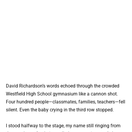
David Richardson’s words echoed through the crowded
Westfield High School gymnasium like a cannon shot.
Four hundred people—classmates, families, teachers—fell
silent. Even the baby crying in the third row stopped.
I stood halfway to the stage, my name still ringing from