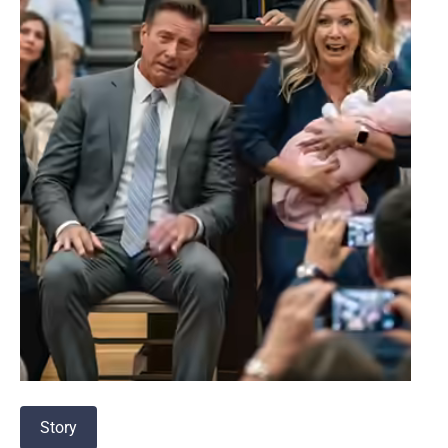
Story