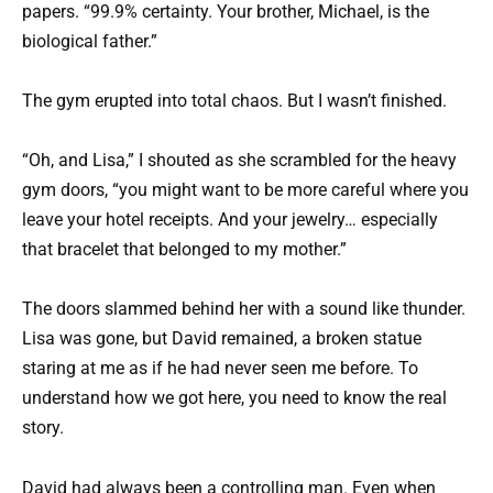
papers. “99.9% certainty. Your brother, Michael, is the
biological father.”
The gym erupted into total chaos. But I wasn’t finished.
“Oh, and Lisa,” I shouted as she scrambled for the heavy
gym doors, “you might want to be more careful where you
leave your hotel receipts. And your jewelry… especially
that bracelet that belonged to my mother.”
The doors slammed behind her with a sound like thunder.
Lisa was gone, but David remained, a broken statue
staring at me as if he had never seen me before. To
understand how we got here, you need to know the real
story.
David had always been a controlling man. Even when