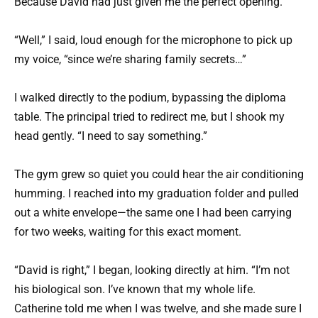
Because David had just given me the perfect opening.
“Well,” I said, loud enough for the microphone to pick up
my voice, “since we’re sharing family secrets…”
I walked directly to the podium, bypassing the diploma
table. The principal tried to redirect me, but I shook my
head gently. “I need to say something.”
The gym grew so quiet you could hear the air conditioning
humming. I reached into my graduation folder and pulled
out a white envelope—the same one I had been carrying
for two weeks, waiting for this exact moment.
“David is right,” I began, looking directly at him. “I’m not
his biological son. I’ve known that my whole life.
Catherine told me when I was twelve, and she made sure I