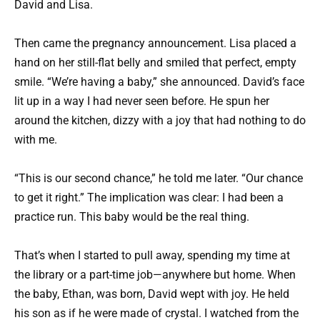
David and Lisa.
Then came the pregnancy announcement. Lisa placed a
hand on her still-flat belly and smiled that perfect, empty
smile. “We’re having a baby,” she announced. David’s face
lit up in a way I had never seen before. He spun her
around the kitchen, dizzy with a joy that had nothing to do
with me.
“This is our second chance,” he told me later. “Our chance
to get it right.” The implication was clear: I had been a
practice run. This baby would be the real thing.
That’s when I started to pull away, spending my time at
the library or a part-time job—anywhere but home. When
the baby, Ethan, was born, David wept with joy. He held
his son as if he were made of crystal. I watched from the