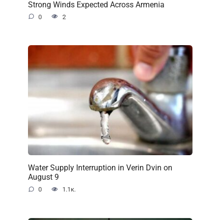
Strong Winds Expected Across Armenia
0
2
Water Supply Interruption in Verin Dvin on
August 9
0
1.1к.