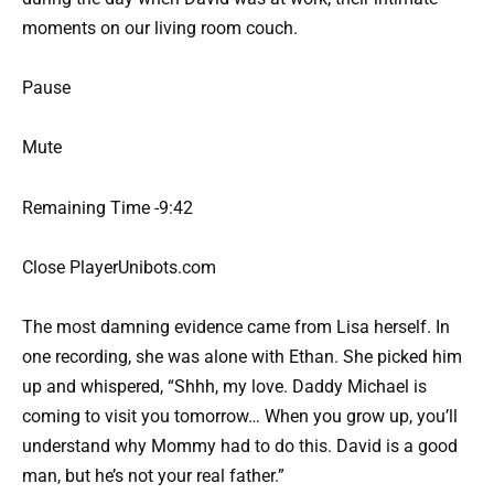
moments on our living room couch.
Pause
Mute
Remaining Time -9:42
Close PlayerUnibots.com
The most damning evidence came from Lisa herself. In
one recording, she was alone with Ethan. She picked him
up and whispered, “Shhh, my love. Daddy Michael is
coming to visit you tomorrow… When you grow up, you’ll
understand why Mommy had to do this. David is a good
man, but he’s not your real father.”