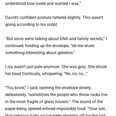
understood how loved and wanted I was.”
David’s confident posture faltered slightly. This wasn’t
going according to his script.
“But since we’re talking about DNA and family secrets,” I
continued, holding up the envelope, “let me share
something interesting about genetics.”
Lisa wasn’t just pale anymore. She was gray. She shook
her head frantically, whispering, “No, no, no…”
“You know,” I said, opening the envelope slowly,
deliberately, “sometimes the people who throw rocks live
in the most fragile of glass houses.” The sound of the
paper being opened echoed impossibly loud. “Your son…
that precious baby you’ve been showing off for the last