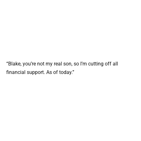
“Blake, you’re not my real son, so I’m cutting off all
financial support. As of today.”