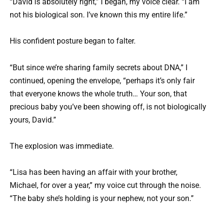
“David is absolutely right,” I began, my voice clear. “I am
not his biological son. I’ve known this my entire life.”
His confident posture began to falter.
“But since we’re sharing family secrets about DNA,” I
continued, opening the envelope, “perhaps it’s only fair
that everyone knows the whole truth… Your son, that
precious baby you’ve been showing off, is not biologically
yours, David.”
The explosion was immediate.
“Lisa has been having an affair with your brother,
Michael, for over a year,” my voice cut through the noise.
“The baby she’s holding is your nephew, not your son.”