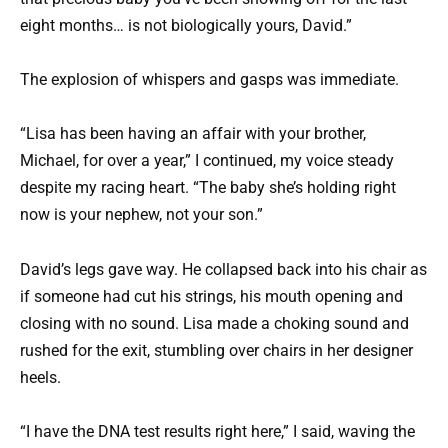
eight months… is not biologically yours, David.”
The explosion of whispers and gasps was immediate.
“Lisa has been having an affair with your brother,
Michael, for over a year,” I continued, my voice steady
despite my racing heart. “The baby she’s holding right
now is your nephew, not your son.”
David’s legs gave way. He collapsed back into his chair as
if someone had cut his strings, his mouth opening and
closing with no sound. Lisa made a choking sound and
rushed for the exit, stumbling over chairs in her designer
heels.
“I have the DNA test results right here,” I said, waving the