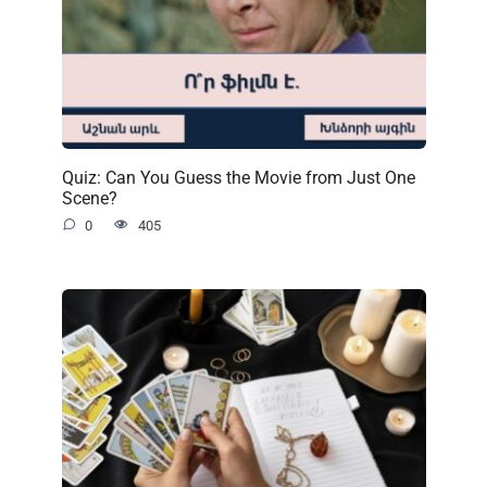
Quiz: Can You Guess the Movie from Just One
Scene?
0
405