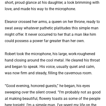
short, proud glance at his daughter, a look brimming with
love, and made his way to the microphone.
Eleanor crossed her arms, a queen on her throne, ready to
swat away whatever pathetic platitudes this simple man
might offer. It never occurred to her that a man like him
could possess a power far greater than her own.
Robert took the microphone, his large, work-roughened
hand closing around the cool metal. He cleared his throat
and began to speak. His voice, usually quiet and calm,
was now firm and steady, filling the cavernous room.
“Good evening, honored guests,” he began, his eyes
sweeping over the silent crowd. “I’m probably not as good
at making beautiful, flowery toasts as some of the people
here tonight. I’m a simple man. I’ve spent my life on the