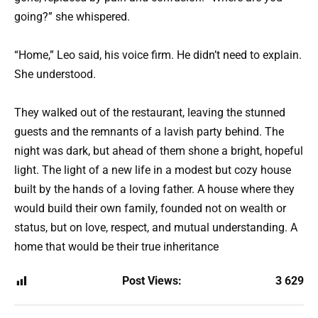
going?” she whispered.
“Home,” Leo said, his voice firm. He didn’t need to explain.
She understood.
They walked out of the restaurant, leaving the stunned
guests and the remnants of a lavish party behind. The
night was dark, but ahead of them shone a bright, hopeful
light. The light of a new life in a modest but cozy house
built by the hands of a loving father. A house where they
would build their own family, founded not on wealth or
status, but on love, respect, and mutual understanding. A
home that would be their true inheritance
Post Views:
3 629