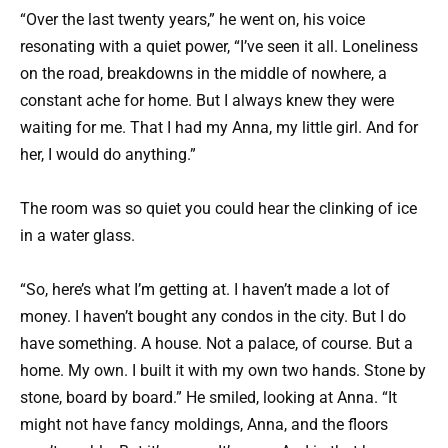
“Over the last twenty years,” he went on, his voice
resonating with a quiet power, “I’ve seen it all. Loneliness
on the road, breakdowns in the middle of nowhere, a
constant ache for home. But I always knew they were
waiting for me. That I had my Anna, my little girl. And for
her, I would do anything.”
The room was so quiet you could hear the clinking of ice
in a water glass.
“So, here’s what I’m getting at. I haven’t made a lot of
money. I haven’t bought any condos in the city. But I do
have something. A house. Not a palace, of course. But a
home. My own. I built it with my own two hands. Stone by
stone, board by board.” He smiled, looking at Anna. “It
might not have fancy moldings, Anna, and the floors