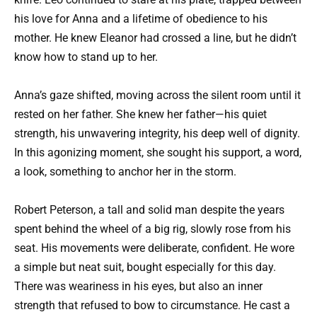
his love for Anna and a lifetime of obedience to his
mother. He knew Eleanor had crossed a line, but he didn’t
know how to stand up to her.
Anna’s gaze shifted, moving across the silent room until it
rested on her father. She knew her father—his quiet
strength, his unwavering integrity, his deep well of dignity.
In this agonizing moment, she sought his support, a word,
a look, something to anchor her in the storm.
Robert Peterson, a tall and solid man despite the years
spent behind the wheel of a big rig, slowly rose from his
seat. His movements were deliberate, confident. He wore
a simple but neat suit, bought especially for this day.
There was weariness in his eyes, but also an inner
strength that refused to bow to circumstance. He cast a