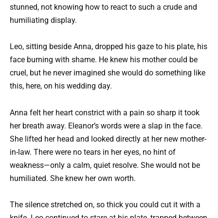
stunned, not knowing how to react to such a crude and
humiliating display.
Leo, sitting beside Anna, dropped his gaze to his plate, his
face burning with shame. He knew his mother could be
cruel, but he never imagined she would do something like
this, here, on his wedding day.
Anna felt her heart constrict with a pain so sharp it took
her breath away. Eleanor’s words were a slap in the face.
She lifted her head and looked directly at her new mother-
in-law. There were no tears in her eyes, no hint of
weakness—only a calm, quiet resolve. She would not be
humiliated. She knew her own worth.
The silence stretched on, so thick you could cut it with a
knife. Leo continued to stare at his plate, trapped between