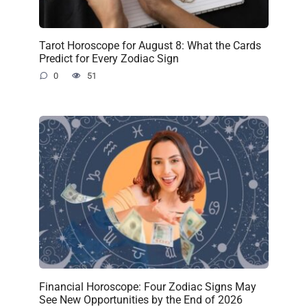
Tarot Horoscope for August 8: What the Cards
Predict for Every Zodiac Sign
0
51
Financial Horoscope: Four Zodiac Signs May
See New Opportunities by the End of 2026