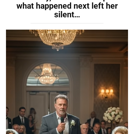
what happened next left her
silent…