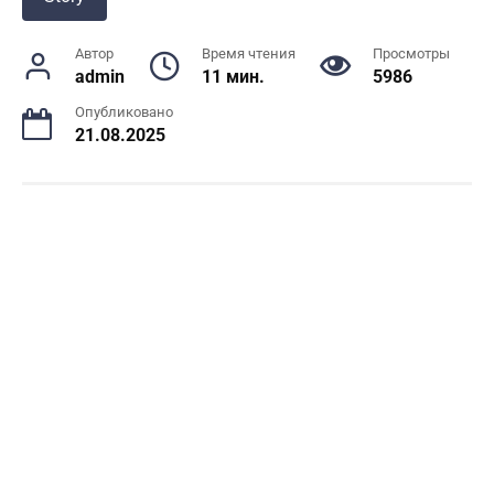
Автор
Время чтения
Просмотры
admin
11 мин.
5986
Опубликовано
21.08.2025