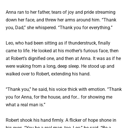
Anna ran to her father, tears of joy and pride streaming
down her face, and threw her arms around him. “Thank
you, Dad,” she whispered. “Thank you for everything.”
Leo, who had been sitting as if thunderstruck, finally
came to life. He looked at his mother’s furious face, then
at Robert’s dignified one, and then at Anna. It was as if he
were waking from a long, deep sleep. He stood up and
walked over to Robert, extending his hand.
“Thank you,” he said, his voice thick with emotion. “Thank
you for Anna, for the house, and for… for showing me
what a real man is.”
Robert shook his hand firmly. A flicker of hope shone in
his eyes. “You be a real man, too, Leo,” he said. “Be a