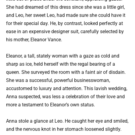
She had dreamed of this dress since she was a little girl,
and Leo, her sweet Leo, had made sure she could have it
for their special day. He, by contrast, looked perfectly at
ease in an expensive designer suit, carefully selected by
his mother, Eleanor Vance.
Eleanor, a tall, stately woman with a gaze as cold and
sharp as ice, held herself with the regal bearing of a
queen. She surveyed the room with a faint air of disdain.
She was a successful, powerful businesswoman,
accustomed to luxury and attention. This lavish wedding,
Anna suspected, was less a celebration of their love and
more a testament to Eleanor’s own status.
Anna stole a glance at Leo. He caught her eye and smiled,
and the nervous knot in her stomach loosened slightly.