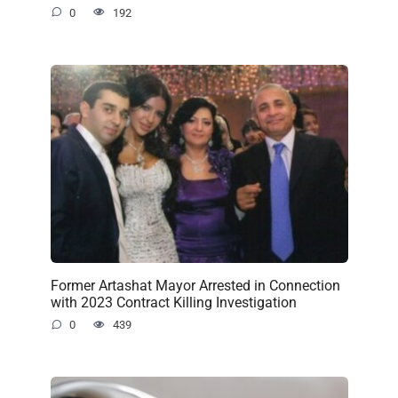
0
192
Former Artashat Mayor Arrested in Connection
with 2023 Contract Killing Investigation
0
439