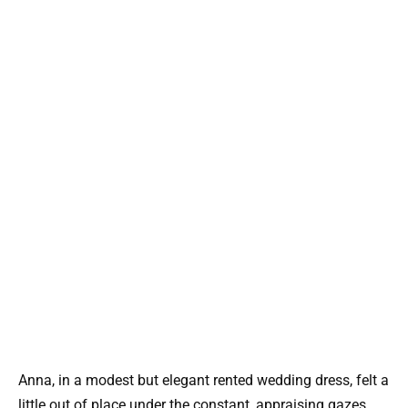
Anna, in a modest but elegant rented wedding dress, felt a
little out of place under the constant, appraising gazes.