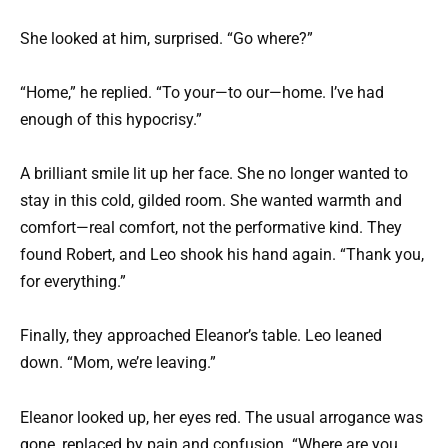
She looked at him, surprised. “Go where?”
“Home,” he replied. “To your—to our—home. I’ve had
enough of this hypocrisy.”
A brilliant smile lit up her face. She no longer wanted to
stay in this cold, gilded room. She wanted warmth and
comfort—real comfort, not the performative kind. They
found Robert, and Leo shook his hand again. “Thank you,
for everything.”
Finally, they approached Eleanor’s table. Leo leaned
down. “Mom, we’re leaving.”
Eleanor looked up, her eyes red. The usual arrogance was
gone, replaced by pain and confusion. “Where are you