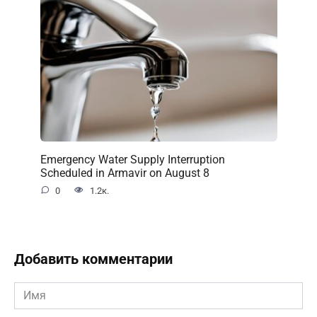
Emergency Water Supply Interruption
Scheduled in Armavir on August 8
0
1.2к.
Добавить комментарии
Имя
*