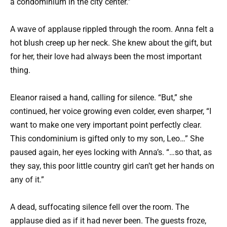
a condominium in the city center.”
A wave of applause rippled through the room. Anna felt a
hot blush creep up her neck. She knew about the gift, but
for her, their love had always been the most important
thing.
Eleanor raised a hand, calling for silence. “But,” she
continued, her voice growing even colder, even sharper, “I
want to make one very important point perfectly clear.
This condominium is gifted only to my son, Leo…” She
paused again, her eyes locking with Anna’s. “…so that, as
they say, this poor little country girl can’t get her hands on
any of it.”
A dead, suffocating silence fell over the room. The
applause died as if it had never been. The guests froze,