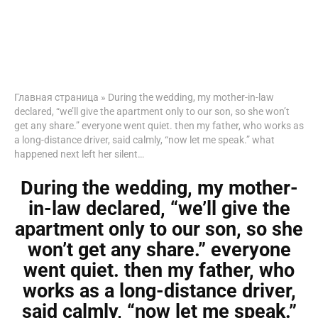
Главная страница
»
During the wedding, my mother-in-law
declared, “we’ll give the apartment only to our son, so she won’t
get any share.” everyone went quiet. then my father, who works as
a long-distance driver, said calmly, “now let me speak.” what
happened next left her silent…
During the wedding, my mother-
in-law declared, “we’ll give the
apartment only to our son, so she
won’t get any share.” everyone
went quiet. then my father, who
works as a long-distance driver,
said calmly, “now let me speak.”