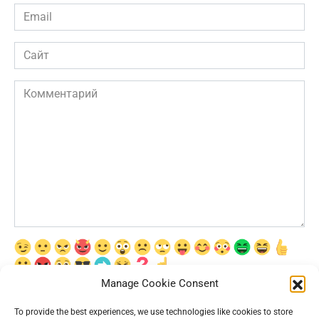
Email
*
Сайт
Комментарий
Manage Cookie Consent
Сохранить моё имя, email и адрес сайта в этом браузере для
последующих моих комментариев.
To provide the best experiences, we use technologies like cookies to store