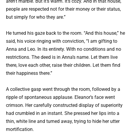
aren’t marble. But it’s warm. It’s cozy. And in that house,
people are respected not for their money or their status,
but simply for who they are.”
He turned his gaze back to the room. “And this house,” he
said, his voice ringing with conviction, “I am gifting to
Anna and Leo. In its entirety. With no conditions and no
restrictions. The deed is in Anna’s name. Let them live
there, love each other, raise their children. Let them find
their happiness there.”
A collective gasp went through the room, followed by a
ripple of spontaneous applause. Eleanor’s face went
crimson. Her carefully constructed display of superiority
had crumbled in an instant. She pressed her lips into a
thin, white line and turned away, trying to hide her utter
mortification.