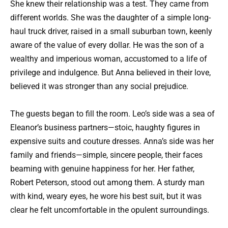
She knew their relationship was a test. They came from
different worlds. She was the daughter of a simple long-
haul truck driver, raised in a small suburban town, keenly
aware of the value of every dollar. He was the son of a
wealthy and imperious woman, accustomed to a life of
privilege and indulgence. But Anna believed in their love,
believed it was stronger than any social prejudice.
The guests began to fill the room. Leo’s side was a sea of
Eleanor’s business partners—stoic, haughty figures in
expensive suits and couture dresses. Anna’s side was her
family and friends—simple, sincere people, their faces
beaming with genuine happiness for her. Her father,
Robert Peterson, stood out among them. A sturdy man
with kind, weary eyes, he wore his best suit, but it was
clear he felt uncomfortable in the opulent surroundings.