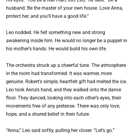
husband. Be the master of your own house. Love Anna,
protect her, and you’ll have a good life.”
Leo nodded. He felt something new and strong
awakening inside him. He would no longer be a puppet in
his mother’s hands. He would build his own life.
The orchestra struck up a cheerful tune. The atmosphere
in the room had transformed. It was warmer, more
genuine. Robert’s simple, heartfelt gift had melted the ice.
Leo took Anna’s hand, and they walked onto the dance
floor. They danced, looking into each other’s eyes, their
movements free of any pretense. There was only love,
hope, and a shared belief in their future.
“Anna,” Leo said softly, pulling her closer. “Let’s go.”