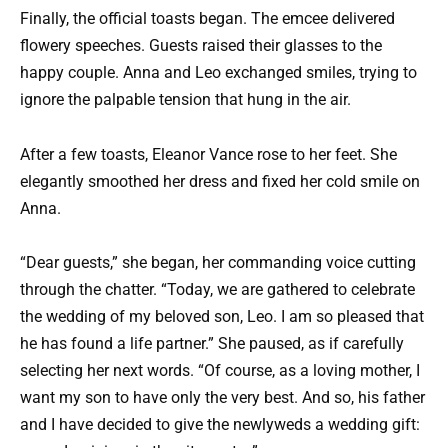
Finally, the official toasts began. The emcee delivered
flowery speeches. Guests raised their glasses to the
happy couple. Anna and Leo exchanged smiles, trying to
ignore the palpable tension that hung in the air.
After a few toasts, Eleanor Vance rose to her feet. She
elegantly smoothed her dress and fixed her cold smile on
Anna.
“Dear guests,” she began, her commanding voice cutting
through the chatter. “Today, we are gathered to celebrate
the wedding of my beloved son, Leo. I am so pleased that
he has found a life partner.” She paused, as if carefully
selecting her next words. “Of course, as a loving mother, I
want my son to have only the very best. And so, his father
and I have decided to give the newlyweds a wedding gift: