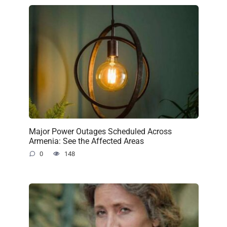
Major Power Outages Scheduled Across
Armenia: See the Affected Areas
0
148