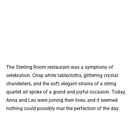
The Sterling Room restaurant was a symphony of
celebration. Crisp white tablecloths, glittering crystal
chandeliers, and the soft, elegant strains of a string
quartet all spoke of a grand and joyful occasion. Today,
Anna and Leo were joining their lives, and it seemed
nothing could possibly mar the perfection of the day.