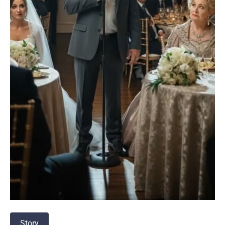
Story