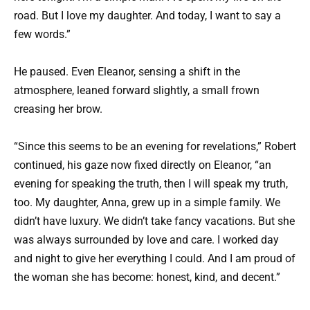
road. But I love my daughter. And today, I want to say a
few words.”
He paused. Even Eleanor, sensing a shift in the
atmosphere, leaned forward slightly, a small frown
creasing her brow.
“Since this seems to be an evening for revelations,” Robert
continued, his gaze now fixed directly on Eleanor, “an
evening for speaking the truth, then I will speak my truth,
too. My daughter, Anna, grew up in a simple family. We
didn’t have luxury. We didn’t take fancy vacations. But she
was always surrounded by love and care. I worked day
and night to give her everything I could. And I am proud of
the woman she has become: honest, kind, and decent.”