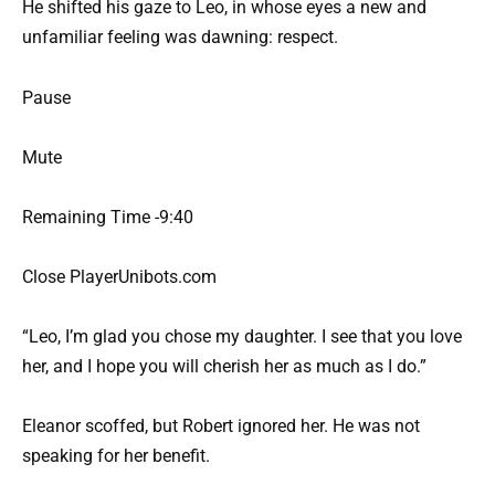
He shifted his gaze to Leo, in whose eyes a new and
unfamiliar feeling was dawning: respect.
Pause
Mute
Remaining Time -9:40
Close PlayerUnibots.com
“Leo, I’m glad you chose my daughter. I see that you love
her, and I hope you will cherish her as much as I do.”
Eleanor scoffed, but Robert ignored her. He was not
speaking for her benefit.