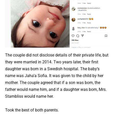
The couple did not disclose details of their private life, but
they were married in 2014. Two years later, their first
daughter was born in a Swedish hospital. The baby’s
name was Jaha’a Sofia. It was given to the child by her
mother. The couple agreed that if a son was born, the
father would name him, and if a daughter was born, Mrs.
Stambliss would name her.
Took the best of both parents.