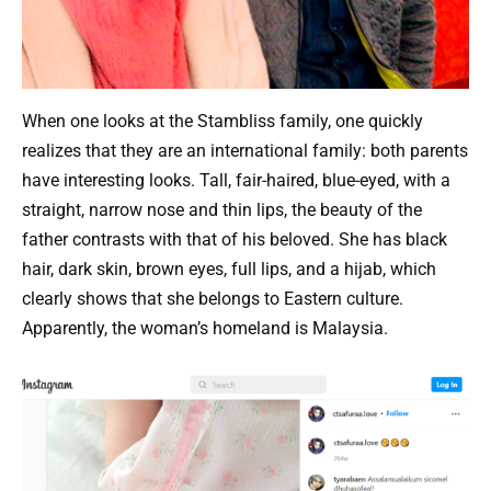
When one looks at the Stambliss family, one quickly
realizes that they are an international family: both parents
have interesting looks. Tall, fair-haired, blue-eyed, with a
straight, narrow nose and thin lips, the beauty of the
father contrasts with that of his beloved. She has black
hair, dark skin, brown eyes, full lips, and a hijab, which
clearly shows that she belongs to Eastern culture.
Apparently, the woman’s homeland is Malaysia.