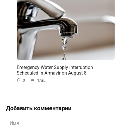
Emergency Water Supply Interruption
Scheduled in Armavir on August 8
0
1.5к.
Добавить комментарии
Имя
*