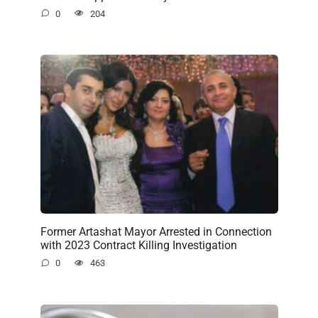
0
204
Former Artashat Mayor Arrested in Connection
with 2023 Contract Killing Investigation
0
463