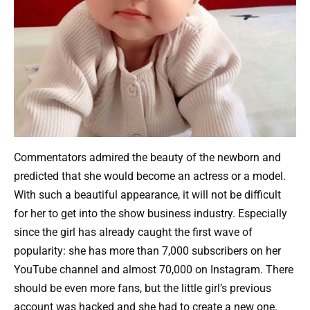
Commentators admired the beauty of the newborn and
predicted that she would become an actress or a model.
With such a beautiful appearance, it will not be difficult
for her to get into the show business industry. Especially
since the girl has already caught the first wave of
popularity: she has more than 7,000 subscribers on her
YouTube channel and almost 70,000 on Instagram. There
should be even more fans, but the little girl’s previous
account was hacked and she had to create a new one.