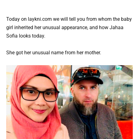
Today on laykni.com we will tell you from whom the baby
girl inherited her unusual appearance, and how Jahaa
Sofia looks today.
She got her unusual name from her mother.