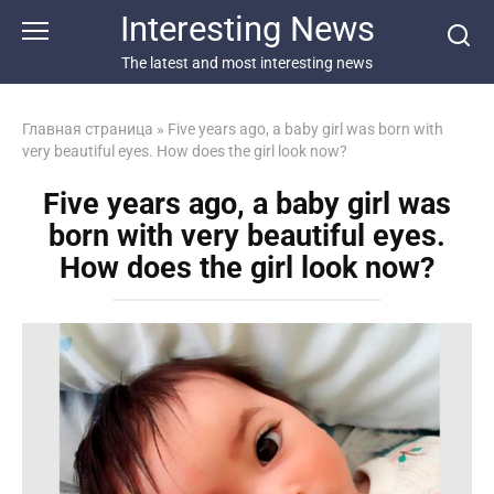
Перейти
Interesting News
к
контенту
The latest and most interesting news
Главная страница
»
Five years ago, a baby girl was born with
very beautiful eyes. How does the girl look now?
Five years ago, a baby girl was
born with very beautiful eyes.
How does the girl look now?