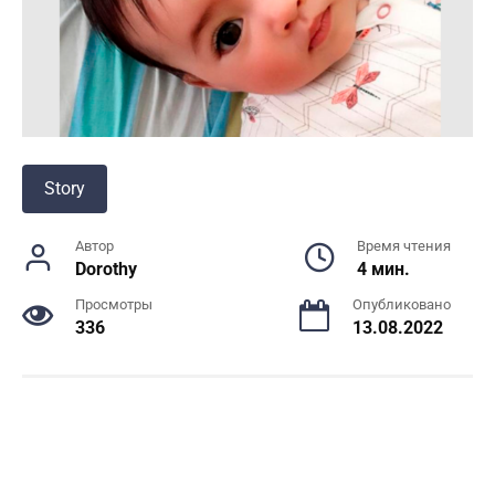
Story
Автор
Время чтения
Dorothy
4 мин.
Просмотры
Опубликовано
336
13.08.2022