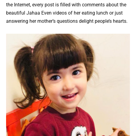
the Internet, every post is filled with comments about the
beautiful Jahaa Even videos of her eating lunch or just
answering her mother’s questions delight people’s hearts.