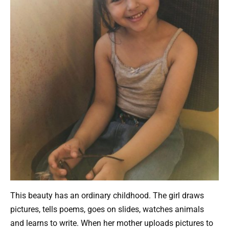
This beauty has an ordinary childhood. The girl draws
pictures, tells poems, goes on slides, watches animals
and learns to write. When her mother uploads pictures to