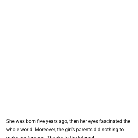
She was born five years ago, then her eyes fascinated the
whole world. Moreover, the girl’s parents did nothing to
make her famous. Thanks to the Internet.