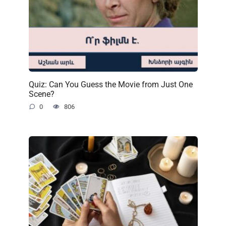
Quiz: Can You Guess the Movie from Just One
Scene?
0
806