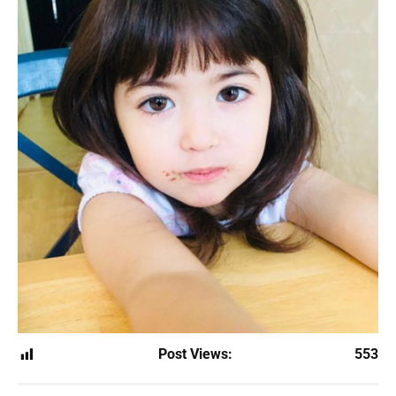
Post Views:
553