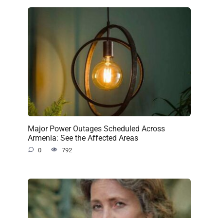
Major Power Outages Scheduled Across
Armenia: See the Affected Areas
0
792