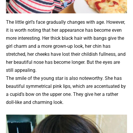
The little girl’s face gradually changes with age. However,
it is worth noting that her appearance has become even
more interesting. Her thick black hair with bangs give the
girl charm and a more grown-up look, her chin has
stretched, her cheeks have lost their childish fullness, and
her beautiful nose has become longer. But the eyes are
still appealing.
The smile of the young star is also noteworthy. She has
beautiful symmetrical pink lips, which are accentuated by
a cupid’s bow on the upper one. They give her a rather
doll-like and charming look.