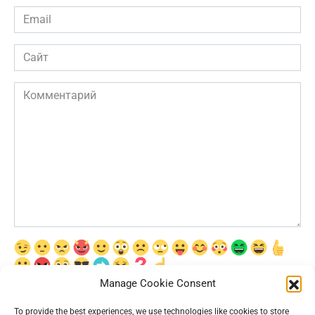
Email
*
Сайт
Комментарий
Manage Cookie Consent
Сохранить моё имя, email и адрес сайта в этом браузере для
последующих моих комментариев.
To provide the best experiences, we use technologies like cookies to store