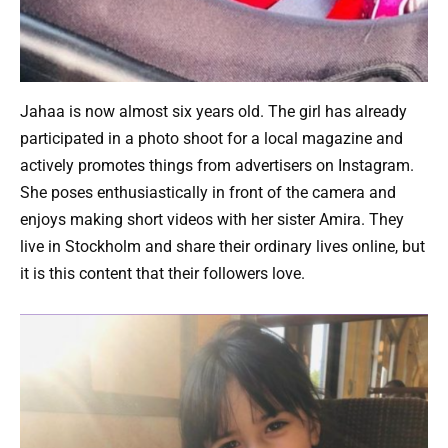
Jahaa is now almost six years old. The girl has already
participated in a photo shoot for a local magazine and
actively promotes things from advertisers on Instagram.
She poses enthusiastically in front of the camera and
enjoys making short videos with her sister Amira. They
live in Stockholm and share their ordinary lives online, but
it is this content that their followers love.