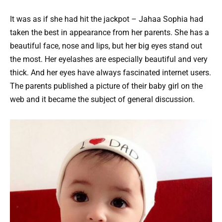
It was as if she had hit the jackpot – Jahaa Sophia had
taken the best in appearance from her parents. She has a
beautiful face, nose and lips, but her big eyes stand out
the most. Her eyelashes are especially beautiful and very
thick. And her eyes have always fascinated internet users.
The parents published a picture of their baby girl on the
web and it became the subject of general discussion.