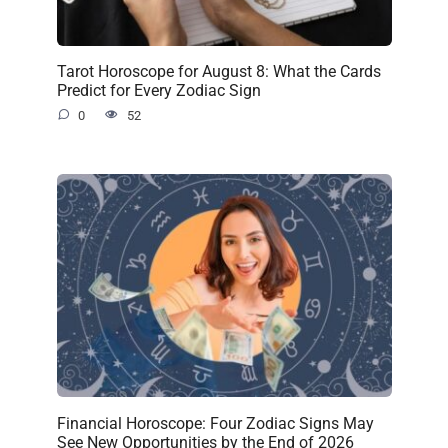
Tarot Horoscope for August 8: What the Cards
Predict for Every Zodiac Sign
0
52
Financial Horoscope: Four Zodiac Signs May
See New Opportunities by the End of 2026