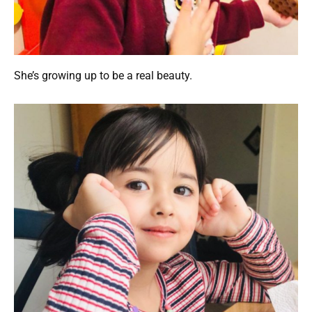
She’s growing up to be a real beauty.