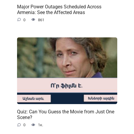
Major Power Outages Scheduled Across
Armenia: See the Affected Areas
0
861
Quiz: Can You Guess the Movie from Just One
Scene?
0
1к.