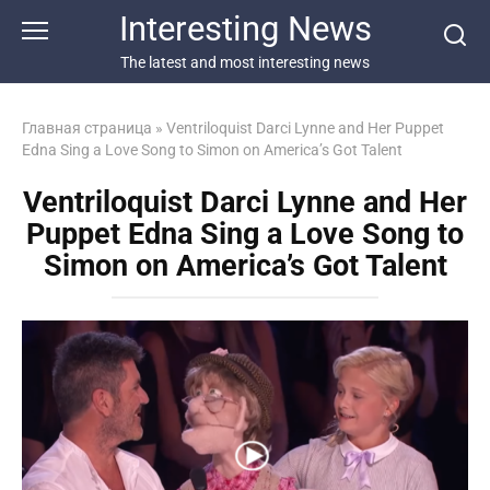
Перейти
Interesting News
к
контенту
The latest and most interesting news
Главная страница
»
Ventriloquist Darci Lynne and Her Puppet
Edna Sing a Love Song to Simon on America’s Got Talent
Ventriloquist Darci Lynne and Her
Puppet Edna Sing a Love Song to
Simon on America’s Got Talent