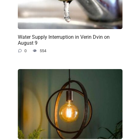
Water Supply Interruption in Verin Dvin on
August 9
0
554