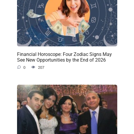
Financial Horoscope: Four Zodiac Signs May
See New Opportunities by the End of 2026
0
207