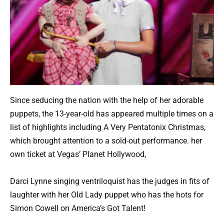
Since seducing the nation with the help of her adorable
puppets, the 13-year-old has appeared multiple times on a
list of highlights including A Very Pentatonix Christmas,
which brought attention to a sold-out performance. her
own ticket at Vegas’ Planet Hollywood,
Darci Lynne singing ventriloquist has the judges in fits of
laughter with her Old Lady puppet who has the hots for
Simon Cowell on America’s Got Talent!