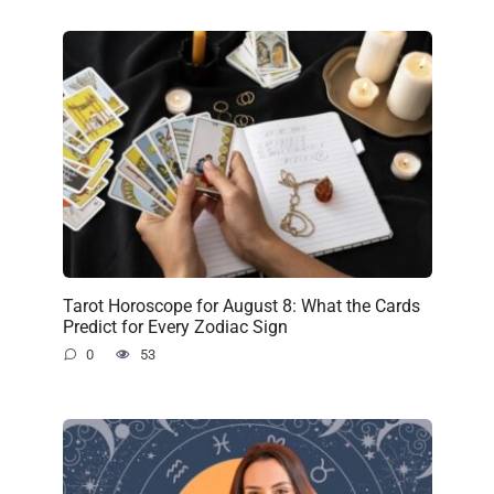
Tarot Horoscope for August 8: What the Cards
Predict for Every Zodiac Sign
0
53