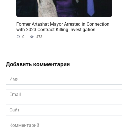
Former Artashat Mayor Arrested in Connection
with 2023 Contract Killing Investigation
0
473
Добавить комментарии
Имя
*
Email
*
Сайт
Комментарий