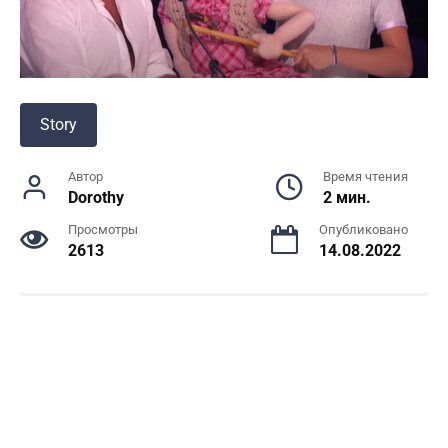
Story
Автор
Время чтения
Dorothy
2 мин.
Просмотры
Опубликовано
2613
14.08.2022