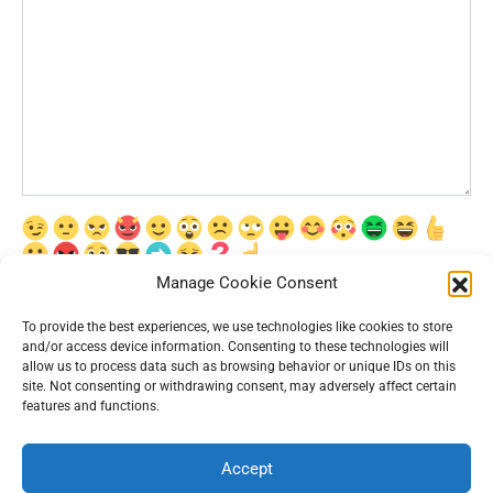
Manage Cookie Consent
Сохранить моё имя, email и адрес сайта в этом браузере для
последующих моих комментариев.
To provide the best experiences, we use technologies like cookies to store
and/or access device information. Consenting to these technologies will
allow us to process data such as browsing behavior or unique IDs on this
site. Not consenting or withdrawing consent, may adversely affect certain
features and functions.
Accept