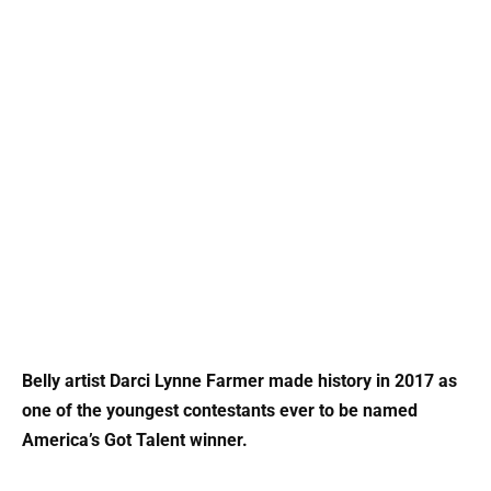
Belly artist Darci Lynne Farmer made history in 2017 as
one of the youngest contestants ever to be named
America’s Got Talent winner.