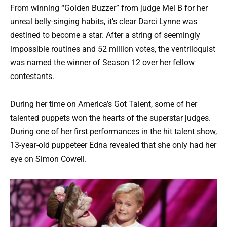
From winning “Golden Buzzer” from judge Mel B for her
unreal belly-singing habits, it’s clear Darci Lynne was
destined to become a star. After a string of seemingly
impossible routines and 52 million votes, the ventriloquist
was named the winner of Season 12 over her fellow
contestants.
During her time on America’s Got Talent, some of her
talented puppets won the hearts of the superstar judges.
During one of her first performances in the hit talent show,
13-year-old puppeteer Edna revealed that she only had her
eye on Simon Cowell.