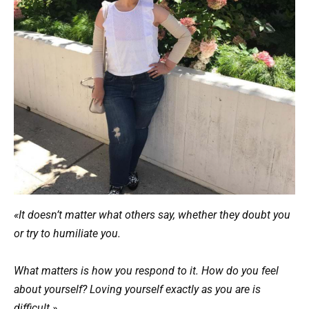
«It doesn’t matter what others say, whether they doubt you
or try to humiliate you.
What matters is how you respond to it. How do you feel
about yourself? Loving yourself exactly as you are is
difficult.»