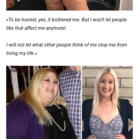
«To be honest, yes, it bothered me. But I won’t let people
like that affect me anymore!
I will not let what other people think of me stop me from
living my life.»