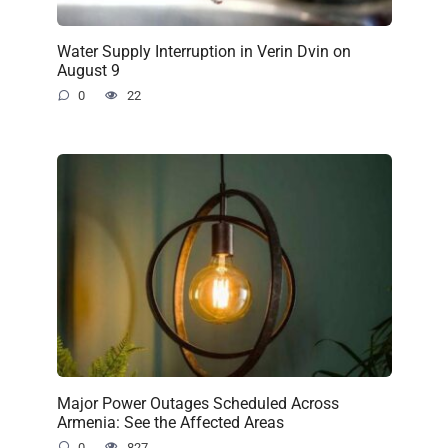
Water Supply Interruption in Verin Dvin on
August 9
0
22
Major Power Outages Scheduled Across
Armenia: See the Affected Areas
0
827