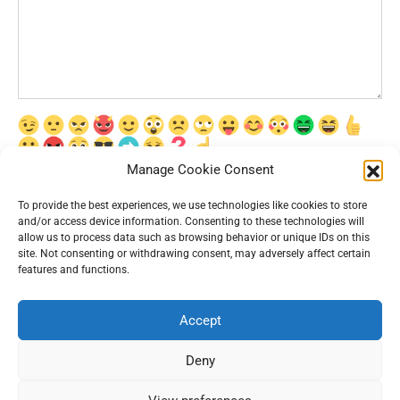
Manage Cookie Consent
Сохранить моё имя, email и адрес сайта в этом браузере для
последующих моих комментариев.
To provide the best experiences, we use technologies like cookies to store
and/or access device information. Consenting to these technologies will
allow us to process data such as browsing behavior or unique IDs on this
site. Not consenting or withdrawing consent, may adversely affect certain
features and functions.
Accept
© 2026 Interesting News
Deny