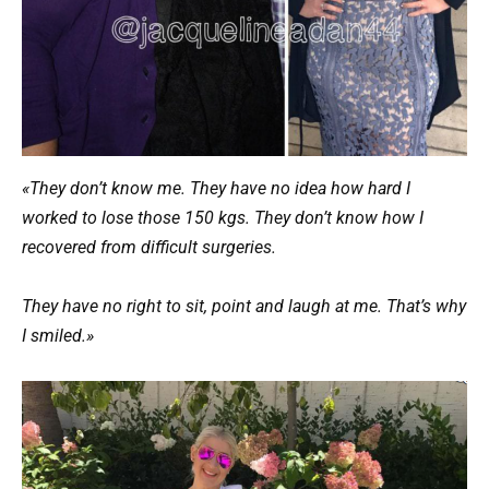
«They don’t know me. They have no idea how hard I
worked to lose those 150 kgs. They don’t know how I
recovered from difficult surgeries.
They have no right to sit, point and laugh at me. That’s why
I smiled.»