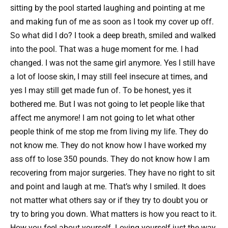
sitting by the pool started laughing and pointing at me
and making fun of me as soon as I took my cover up off.
So what did I do? I took a deep breath, smiled and walked
into the pool. That was a huge moment for me. I had
changed. I was not the same girl anymore. Yes I still have
a lot of loose skin, I may still feel insecure at times, and
yes I may still get made fun of. To be honest, yes it
bothered me. But I was not going to let people like that
affect me anymore! I am not going to let what other
people think of me stop me from living my life. They do
not know me. They do not know how I have worked my
ass off to lose 350 pounds. They do not know how I am
recovering from major surgeries. They have no right to sit
and point and laugh at me. That’s why I smiled. It does
not matter what others say or if they try to doubt you or
try to bring you down. What matters is how you react to it.
How you feel about yourself. Loving yourself just the way