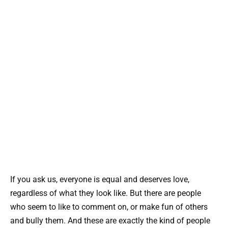
If you ask us, everyone is equal and deserves love,
regardless of what they look like. But there are people
who seem to like to comment on, or make fun of others
and bully them. And these are exactly the kind of people