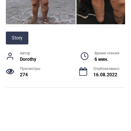
Story
Автор
Время чтения
Dorothy
6 мин.
Просмотры
Опубликовано
274
16.08.2022