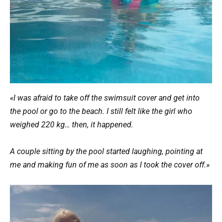
«I was afraid to take off the swimsuit cover and get into
the pool or go to the beach. I still felt like the girl who
weighed 220 kg… then, it happened.
A couple sitting by the pool started laughing, pointing at
me and making fun of me as soon as I took the cover off.»