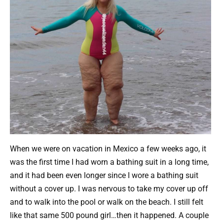
When we were on vacation in Mexico a few weeks ago, it
was the first time I had worn a bathing suit in a long time,
and it had been even longer since I wore a bathing suit
without a cover up. I was nervous to take my cover up off
and to walk into the pool or walk on the beach. I still felt
like that same 500 pound girl…then it happened. A couple