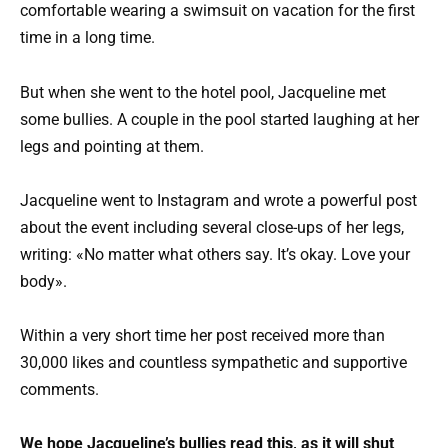
comfortable wearing a swimsuit on vacation for the first
time in a long time.
But when she went to the hotel pool, Jacqueline met
some bullies. A couple in the pool started laughing at her
legs and pointing at them.
Jacqueline went to Instagram and wrote a powerful post
about the event including several close-ups of her legs,
writing: «No matter what others say. It’s okay. Love your
body».
Within a very short time her post received more than
30,000 likes and countless sympathetic and supportive
comments.
We hope Jacqueline’s bullies read this, as it will shut