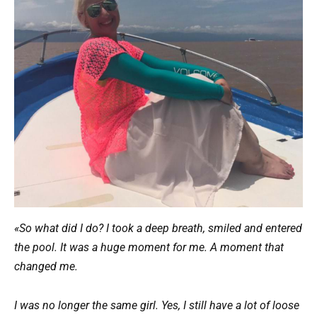
«So what did I do? I took a deep breath, smiled and entered
the pool. It was a huge moment for me. A moment that
changed me.
I was no longer the same girl. Yes, I still have a lot of loose