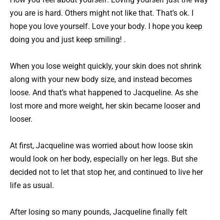
you are is hard. Others might not like that. That’s ok. I
hope you love yourself. Love your body. I hope you keep
doing you and just keep smiling! .
When you lose weight quickly, your skin does not shrink
along with your new body size, and instead becomes
loose. And that’s what happened to Jacqueline. As she
lost more and more weight, her skin became looser and
looser.
At first, Jacqueline was worried about how loose skin
would look on her body, especially on her legs. But she
decided not to let that stop her, and continued to live her
life as usual.
After losing so many pounds, Jacqueline finally felt