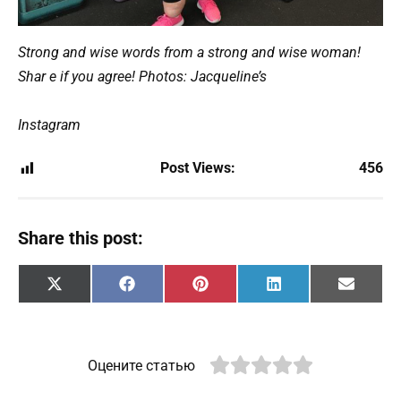
Strong and wise words from a strong and wise woman!
Shar e if you agree! Photos: Jacqueline’s
Instagram
Post Views:
456
Share this post:
Share
Share
Share
Share
Share
X
F
P
L
E
on
on
on
on
on
(
a
i
i
m
T
c
n
n
a
w
e
t
k
i
i
b
e
e
l
t
o
r
d
Оцените статью
t
o
e
I
e
k
s
n