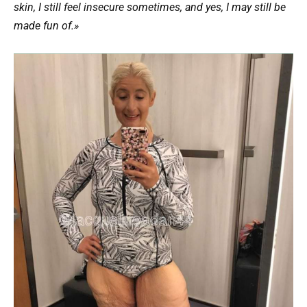
skin, I still feel insecure sometimes, and yes, I may still be
made fun of.»