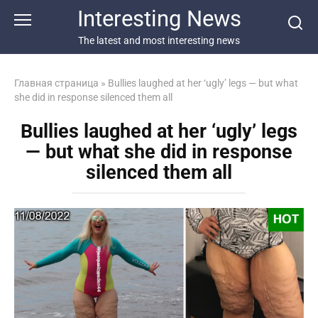
Перейти
Interesting News
к
контенту
The latest and most interesting news
Главная страница
»
Bullies laughed at her ‘ugly’ legs — but what
she did in response silenced them all
Bullies laughed at her ‘ugly’ legs
— but what she did in response
silenced them all