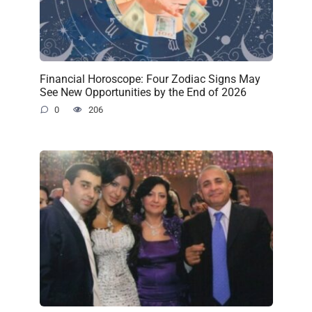
Financial Horoscope: Four Zodiac Signs May
See New Opportunities by the End of 2026
0
206