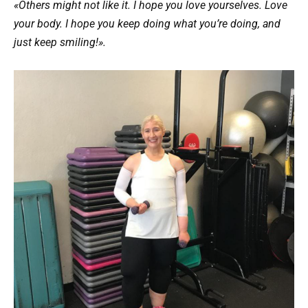
«Others might not like it. I hope you love yourselves. Love
your body. I hope you keep doing what you’re doing, and
just keep smiling!».