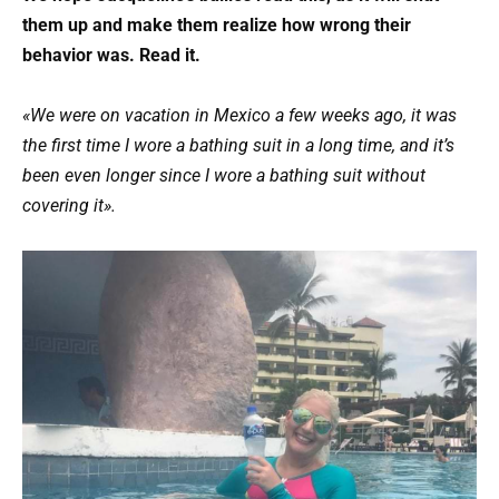
them up and make them realize how wrong their
behavior was. Read it.
«We were on vacation in Mexico a few weeks ago, it was
the first time I wore a bathing suit in a long time, and it’s
been even longer since I wore a bathing suit without
covering it».