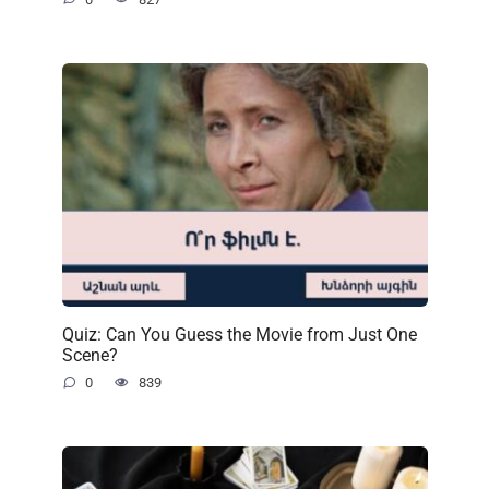
Quiz: Can You Guess the Movie from Just One
Scene?
0
839