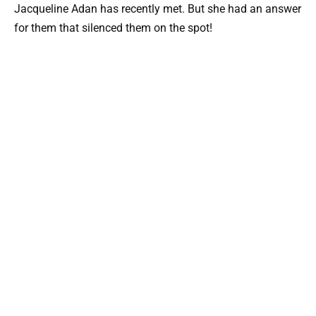
Jacqueline Adan has recently met. But she had an answer
for them that silenced them on the spot!