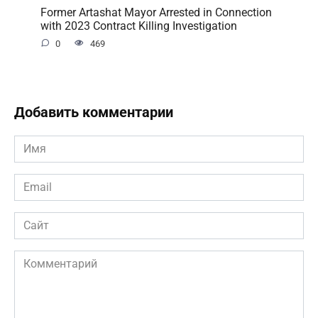
Former Artashat Mayor Arrested in Connection
with 2023 Contract Killing Investigation
0
469
Добавить комментарии
Имя
*
Email
*
Сайт
Комментарий