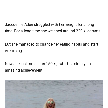
Jacqueline Aden struggled with her weight for a long
time. For a long time she weighed around 220 kilograms.
But she managed to change her eating habits and start
exercising.
Now she lost more than 150 kg, which is simply an
amazing achievement!