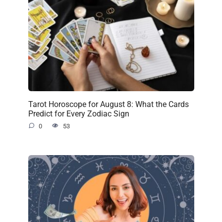
Tarot Horoscope for August 8: What the Cards
Predict for Every Zodiac Sign
0
53