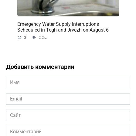
Emergency Water Supply Interruptions
Scheduled in Tegh and Jrvezh on August 6
0
2.2к.
Добавить комментарии
Имя
*
Email
*
Сайт
Комментарий