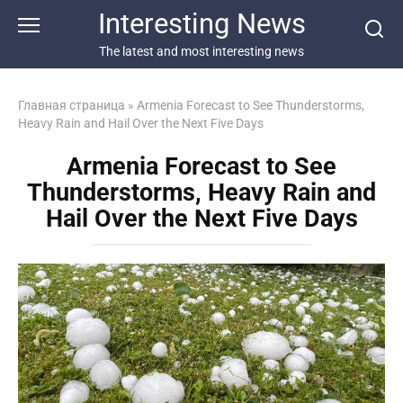
Перейти
Interesting News
к
контенту
The latest and most interesting news
Главная страница
»
Armenia Forecast to See Thunderstorms,
Heavy Rain and Hail Over the Next Five Days
Armenia Forecast to See
Thunderstorms, Heavy Rain and
Hail Over the Next Five Days