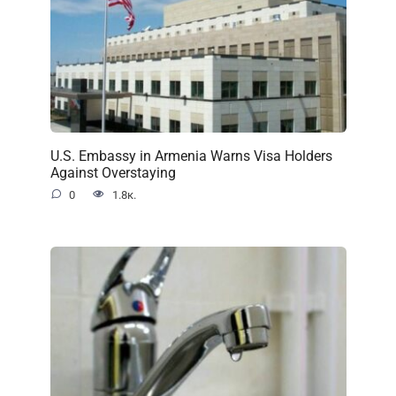
U.S. Embassy in Armenia Warns Visa Holders
Against Overstaying
0
1.8к.