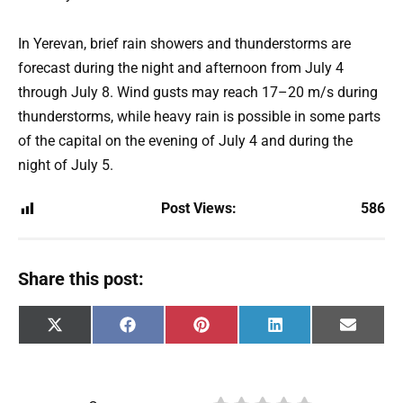
In Yerevan, brief rain showers and thunderstorms are
forecast during the night and afternoon from July 4
through July 8. Wind gusts may reach 17–20 m/s during
thunderstorms, while heavy rain is possible in some parts
of the capital on the evening of July 4 and during the
night of July 5.
Post Views:
586
Share this post:
Share
Share
Share
Share
Share
X
F
P
L
E
on
on
on
on
on
(
a
i
i
m
T
c
n
n
a
w
e
t
k
i
i
b
e
e
l
t
o
r
d