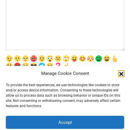
Manage Cookie Consent
Сохранить моё имя, email и адрес сайта в этом браузере для
последующих моих комментариев.
To provide the best experiences, we use technologies like cookies to store
and/or access device information. Consenting to these technologies will
allow us to process data such as browsing behavior or unique IDs on this
site. Not consenting or withdrawing consent, may adversely affect certain
features and functions.
Accept