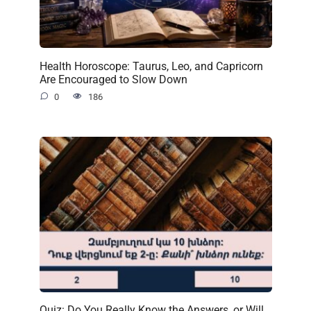
Health Horoscope: Taurus, Leo, and Capricorn
Are Encouraged to Slow Down
0
186
Quiz: Do You Really Know the Answers, or Will