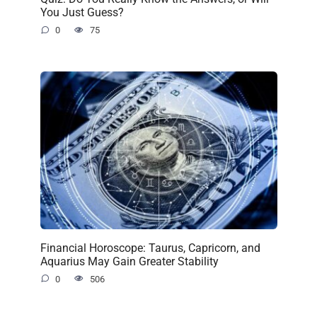
You Just Guess?
0
75
Financial Horoscope: Taurus, Capricorn, and
Aquarius May Gain Greater Stability
0
506