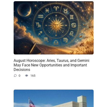
August Horoscope: Aries, Taurus, and Gemini
May Face New Opportunities and Important
Decisions
0
165