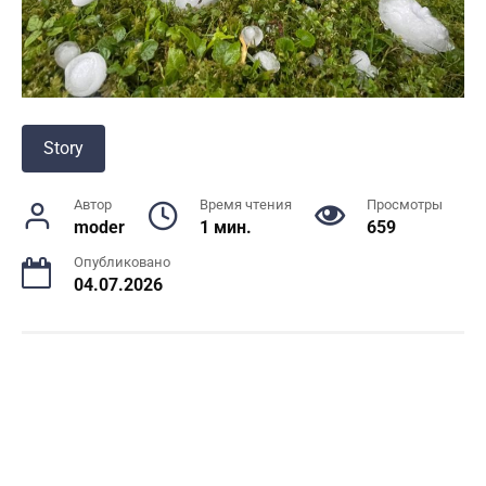
Story
Автор
Время чтения
Просмотры
moder
1 мин.
659
Опубликовано
04.07.2026