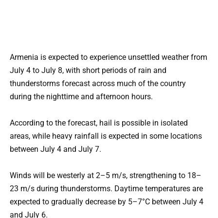
Armenia is expected to experience unsettled weather from
July 4 to July 8, with short periods of rain and
thunderstorms forecast across much of the country
during the nighttime and afternoon hours.
According to the forecast, hail is possible in isolated
areas, while heavy rainfall is expected in some locations
between July 4 and July 7.
Winds will be westerly at 2–5 m/s, strengthening to 18–
23 m/s during thunderstorms. Daytime temperatures are
expected to gradually decrease by 5–7°C between July 4
and July 6.