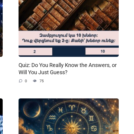
Quiz: Do You Really Know the Answers, or
Will You Just Guess?
0
75