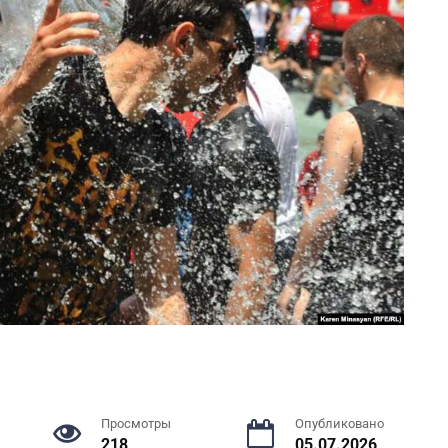
Просмотры
Опубликовано
218
05.07.2026