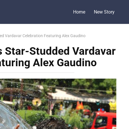
Home
New Story
d Vardavar Celebration Featuring Alex Gaudino
 Star-Studded Vardavar
aturing Alex Gaudino