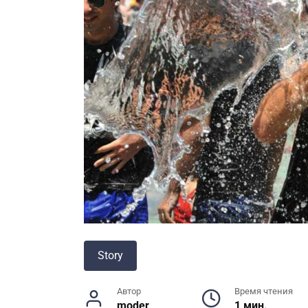
Story
Автор
Время чтения
moder
1 мин.