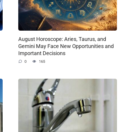
August Horoscope: Aries, Taurus, and
Gemini May Face New Opportunities and
Important Decisions
0
165