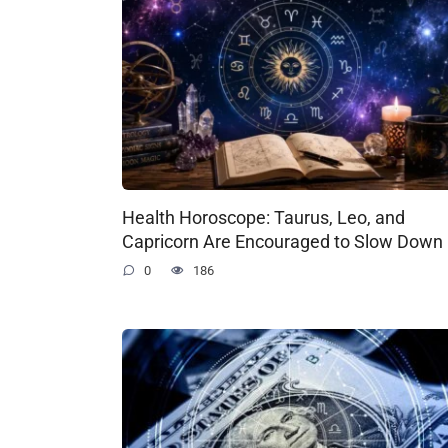
Health Horoscope: Taurus, Leo, and
Capricorn Are Encouraged to Slow Down
0
186