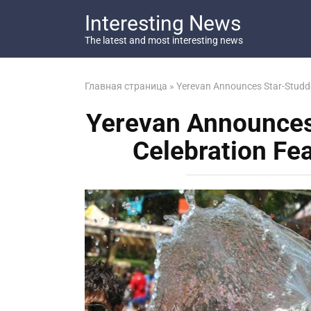
Перейти
Interesting News
к
контенту
The latest and most interesting news
Главная страница
»
Yerevan Announces Star-Studde
Yerevan Announces
Celebration Fe