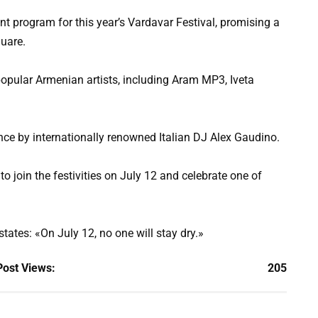
nt program for this year’s Vardavar Festival, promising a
quare.
popular Armenian artists, including Aram MP3, Iveta
nce by internationally renowned Italian DJ Alex Gaudino.
s to join the festivities on July 12 and celebrate one of
tates: «On July 12, no one will stay dry.»
Post Views:
205