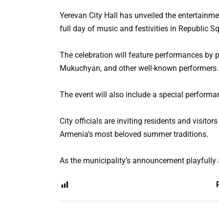
Yerevan City Hall has unveiled the entertainme
full day of music and festivities in Republic S
The celebration will feature performances by 
Mukuchyan, and other well-known performers.
The event will also include a special performa
City officials are inviting residents and visitor
Armenia’s most beloved summer traditions.
As the municipality’s announcement playfully s