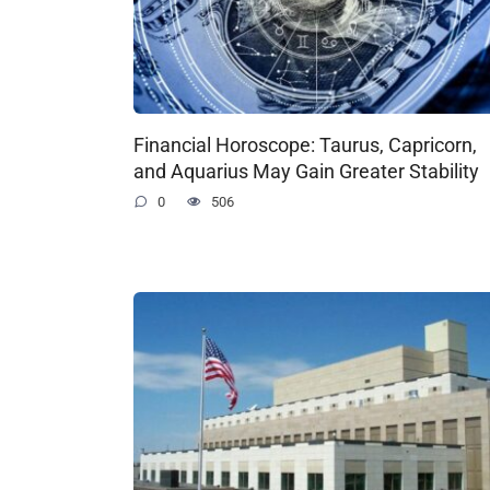
Financial Horoscope: Taurus, Capricorn,
and Aquarius May Gain Greater Stability
0
506