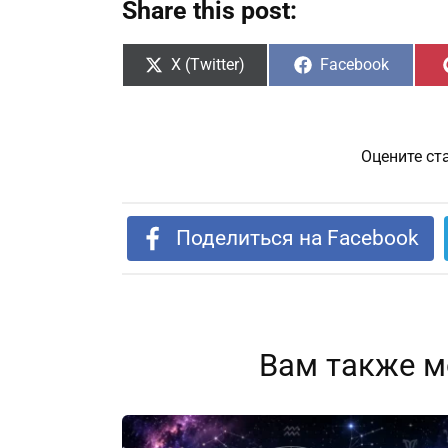
Share this post:
Share
Share
X (Twitter)
Facebook
on
on
Оцените ст
Поделиться на Facebook
Вам также м