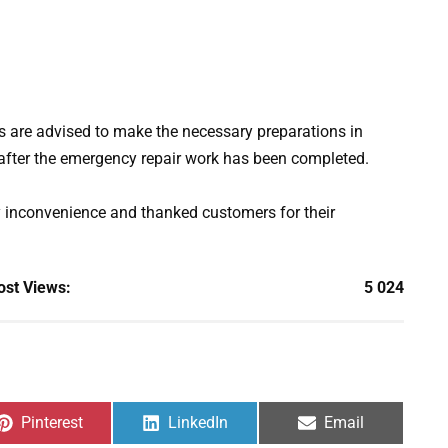
s are advised to make the necessary preparations in
after the emergency repair work has been completed.
y inconvenience and thanked customers for their
ost Views:
5 024
Share
Share
Share
Pinterest
LinkedIn
Email
on
on
on