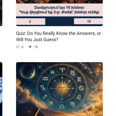
Quiz: Do You Really Know the Answers, or
Will You Just Guess?
0
75