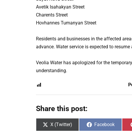
Avetik Isahakyan Street
Charents Street
Hovhannes Tumanyan Street
Residents and businesses in the affected area
advance. Water service is expected to resume 
Veolia Water has apologized for the temporar
understanding.
P
Share this post:
Share
Share
X (Twitter)
Facebook
on
on