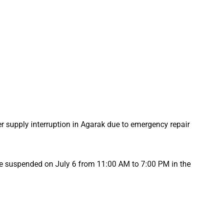
 supply interruption in Agarak due to emergency repair
be suspended on July 6 from 11:00 AM to 7:00 PM in the