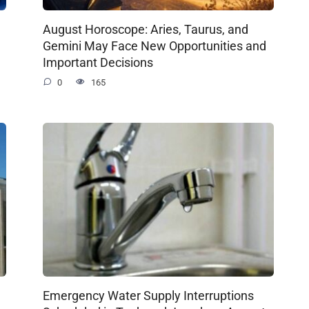
August Horoscope: Aries, Taurus, and
Gemini May Face New Opportunities and
Important Decisions
0
165
Emergency Water Supply Interruptions