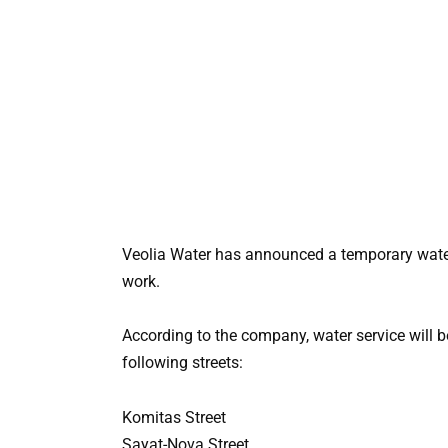
Veolia Water has announced a temporary water
work.
According to the company, water service will 
following streets:
Komitas Street
Sayat-Nova Street