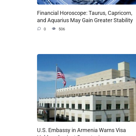
Financial Horoscope: Taurus, Capricorn,
and Aquarius May Gain Greater Stability
0
506
U.S. Embassy in Armenia Warns Visa