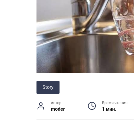
Story
Автор
Время чтения
moder
1 мин.