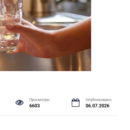
Просмотры
Опубликовано
6603
06.07.2026