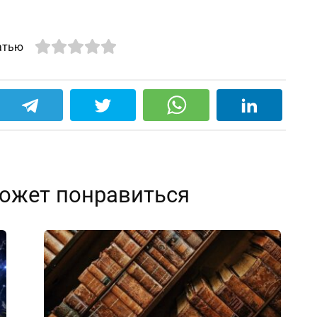
атью
ожет понравиться