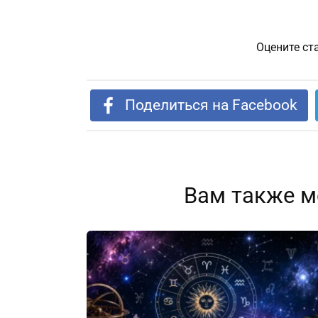
Оцените ст
Поделиться на Facebook
Вам также м