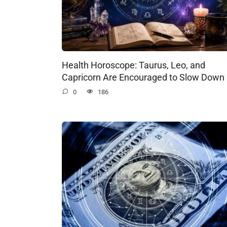
Health Horoscope: Taurus, Leo, and
Capricorn Are Encouraged to Slow Down
0
186