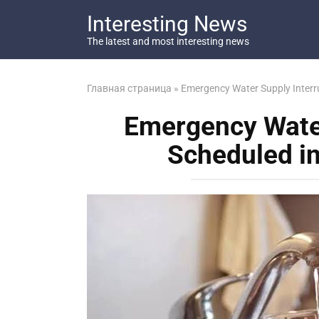
Перейти
Interesting News
к
контенту
The latest and most interesting news
Главная страница
»
Emergency Water Supply Interru
Emergency Water
Scheduled in