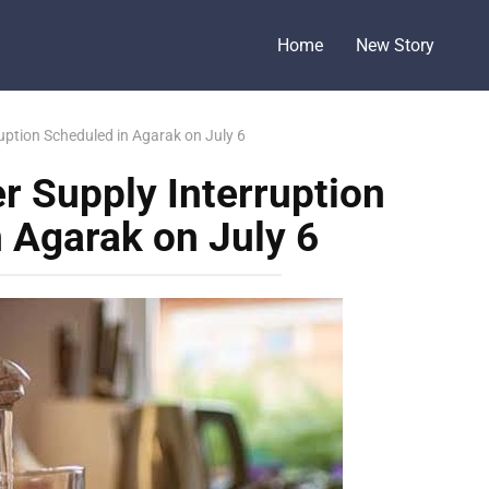
Home
New Story
ption Scheduled in Agarak on July 6
 Supply Interruption
 Agarak on July 6