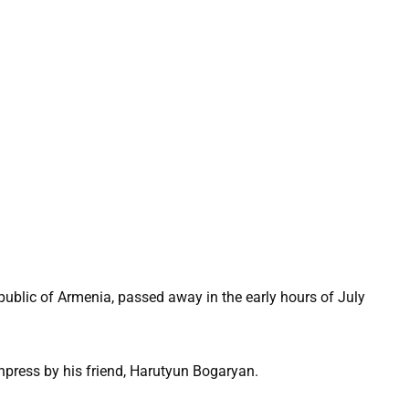
public of Armenia, passed away in the early hours of July
press by his friend, Harutyun Bogaryan.