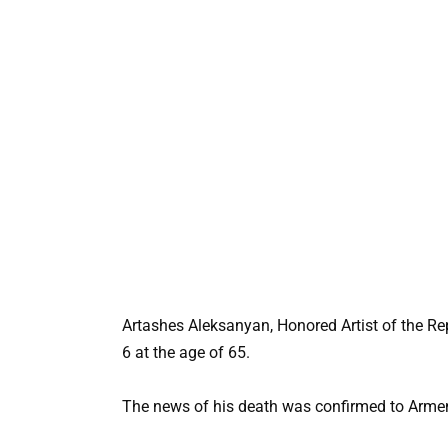
Artashes Aleksanyan, Honored Artist of the Re
6 at the age of 65.
The news of his death was confirmed to Armen