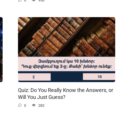
0
950
Quiz: Do You Really Know the Answers, or
Will You Just Guess?
0
282