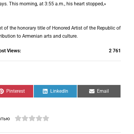
ays. This morning, at 3:55 a.m., his heart stopped,»
 of the honorary title of Honored Artist of the Republic of
ibution to Armenian arts and culture.
ost Views:
2 761
Share
Share
Share
Pinterest
LinkedIn
Email
on
on
on
атью