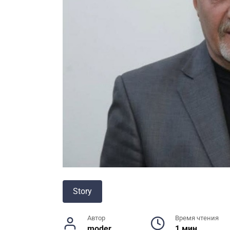
Story
Автор
Время чтения
moder
1 мин.