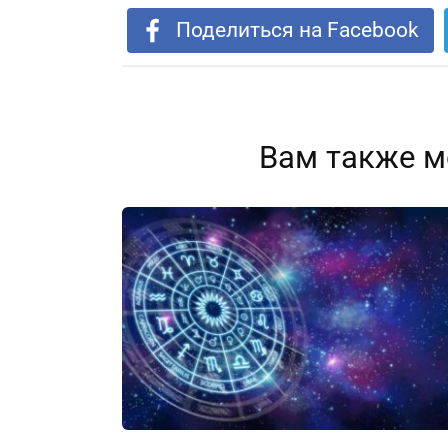
Поделиться на Facebook
Вам также м