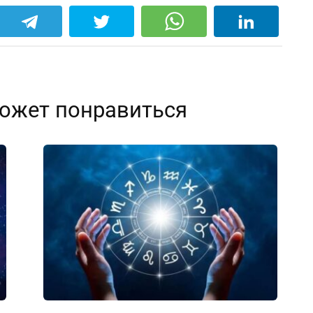
ожет понравиться