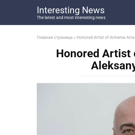
Перейти
Interesting News
к
контенту
The latest and most interesting news
Главная страница
»
Honored Artist of Armenia Arta
Honored Artist
Aleksany