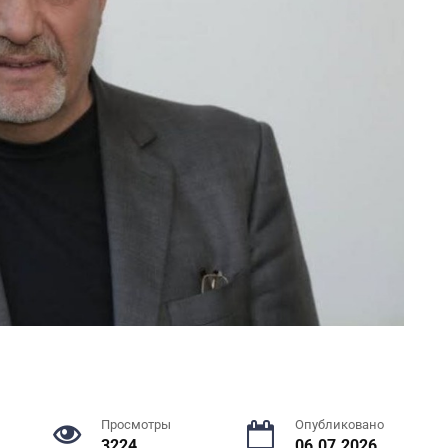
Просмотры
Опубликовано
3224
06.07.2026