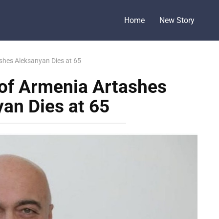
Home
New Story
shes Aleksanyan Dies at 65
 of Armenia Artashes
an Dies at 65