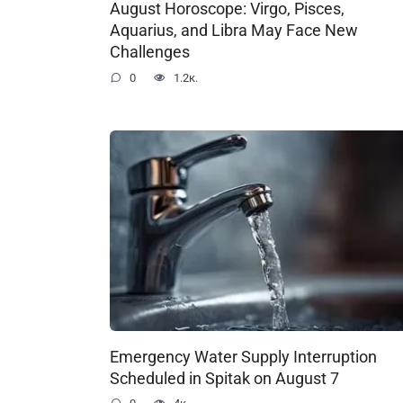
August Horoscope: Virgo, Pisces,
Aquarius, and Libra May Face New
Challenges
0
1.2к.
Emergency Water Supply Interruption
Scheduled in Spitak on August 7