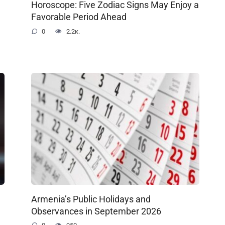
Horoscope: Five Zodiac Signs May Enjoy a
Favorable Period Ahead
0
2.2к.
Armenia’s Public Holidays and
Observances in September 2026