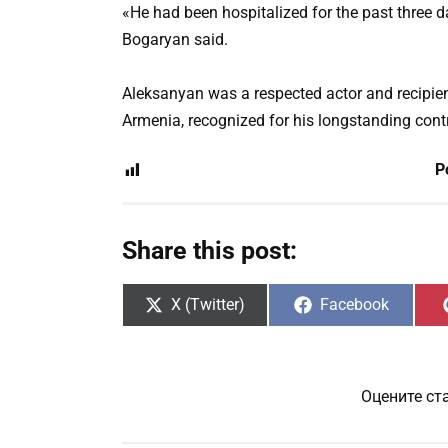
«He had been hospitalized for the past three d
Bogaryan said.
Aleksanyan was a respected actor and recipient
Armenia, recognized for his longstanding contr
P
Share this post:
Share
Share
X (Twitter)
Facebook
on
on
Оцените ст