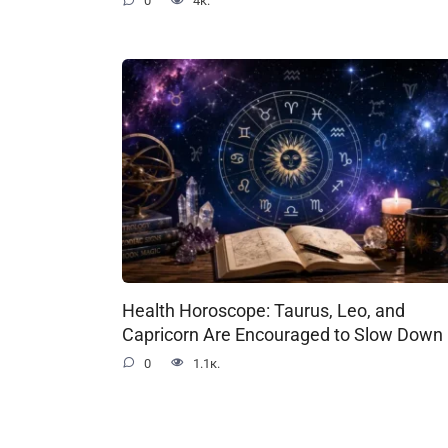
0
4к.
Health Horoscope: Taurus, Leo, and
Capricorn Are Encouraged to Slow Down
0
1.1к.