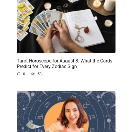
Tarot Horoscope for August 8: What the Cards
Predict for Every Zodiac Sign
0
53