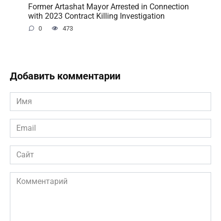
Former Artashat Mayor Arrested in Connection
with 2023 Contract Killing Investigation
0
473
Добавить комментарии
Имя
*
Email
*
Сайт
Комментарий