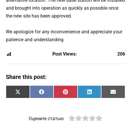
alternative location. The new base station will be installed
and brought into operation as quickly as possible once
the new site has been approved.
We apologize for any inconvenience and appreciate your
patience and understanding.
Post Views:
206
Share this post:
Share
Share
Share
Share
Share
X
F
P
L
E
on
on
on
on
on
(
a
i
i
m
T
c
n
n
a
w
e
t
k
i
i
b
e
e
l
t
o
r
d
Оцените статью
t
o
e
I
e
k
s
n