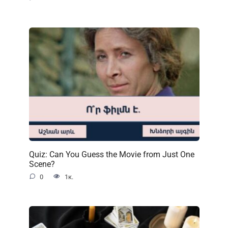
Quiz: Can You Guess the Movie from Just One
Scene?
0
1к.