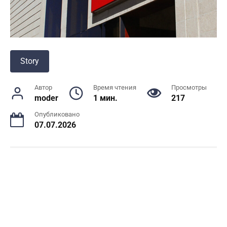
Story
Автор
Время чтения
Просмотры
moder
1 мин.
217
Опубликовано
07.07.2026