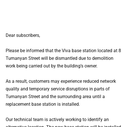
Dear subscribers,
Please be informed that the Viva base station located at 8
Tumanyan Street will be dismantled due to demolition
work being carried out by the building’s owner.
As a result, customers may experience reduced network
quality and temporary service disruptions in parts of
Tumanyan Street and the surrounding area until a
replacement base station is installed.
Our technical team is actively working to identify an