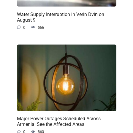
Water Supply Interruption in Verin Dvin on
August 9
0
566
Major Power Outages Scheduled Across
Armenia: See the Affected Areas
0
863