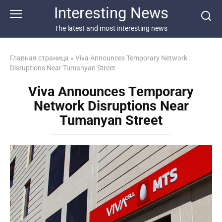
Перейти
Interesting News
к
контенту
The latest and most interesting news
Главная страница
»
Viva Announces Temporary Network
Disruptions Near Tumanyan Street
Viva Announces Temporary
Network Disruptions Near
Tumanyan Street