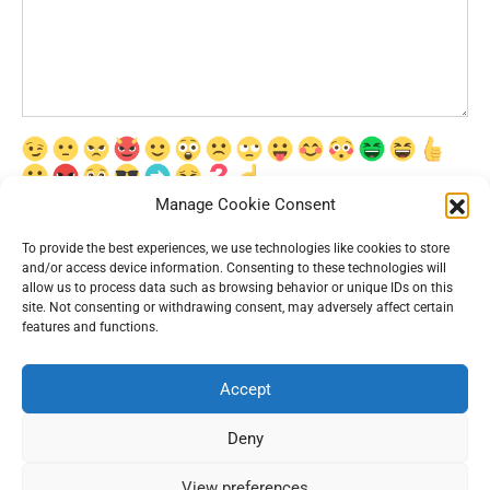
Manage Cookie Consent
Сохранить моё имя, email и адрес сайта в этом браузере для
последующих моих комментариев.
To provide the best experiences, we use technologies like cookies to store
and/or access device information. Consenting to these technologies will
allow us to process data such as browsing behavior or unique IDs on this
site. Not consenting or withdrawing consent, may adversely affect certain
features and functions.
Accept
© 2026 Interesting News
Deny
View preferences