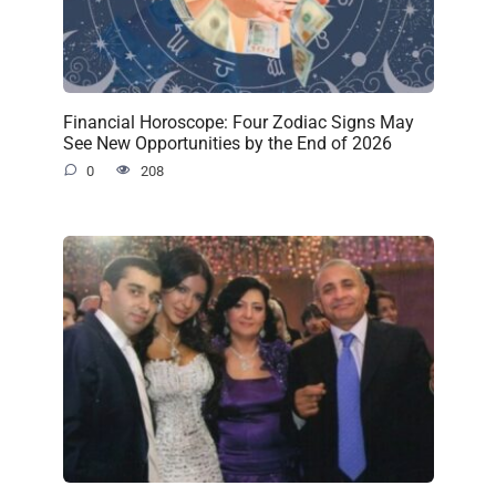
Financial Horoscope: Four Zodiac Signs May
See New Opportunities by the End of 2026
0
208