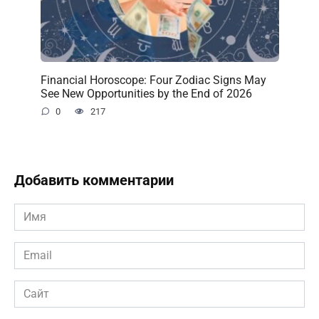
Financial Horoscope: Four Zodiac Signs May
See New Opportunities by the End of 2026
0
217
Добавить комментарии
Имя
*
Email
*
Сайт