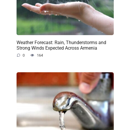
Weather Forecast: Rain, Thunderstorms and
Strong Winds Expected Across Armenia
0
164