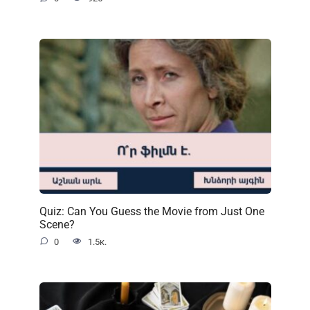
Quiz: Can You Guess the Movie from Just One
Scene?
0
1.5к.