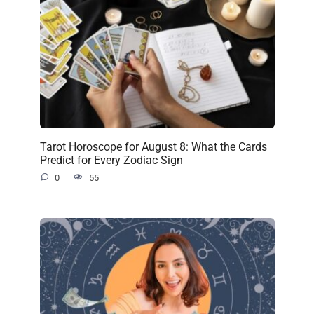
Tarot Horoscope for August 8: What the Cards
Predict for Every Zodiac Sign
0
55