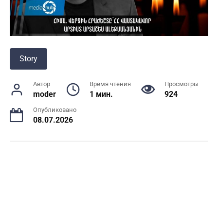
Story
Автор
Время чтения
Просмотры
moder
1 мин.
924
Опубликовано
08.07.2026