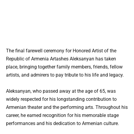
The final farewell ceremony for Honored Artist of the
Republic of Armenia Artashes Aleksanyan has taken
place, bringing together family members, friends, fellow
artists, and admirers to pay tribute to his life and legacy.
Aleksanyan, who passed away at the age of 65, was
widely respected for his longstanding contribution to
Armenian theater and the performing arts. Throughout his
career, he earned recognition for his memorable stage
performances and his dedication to Armenian culture.