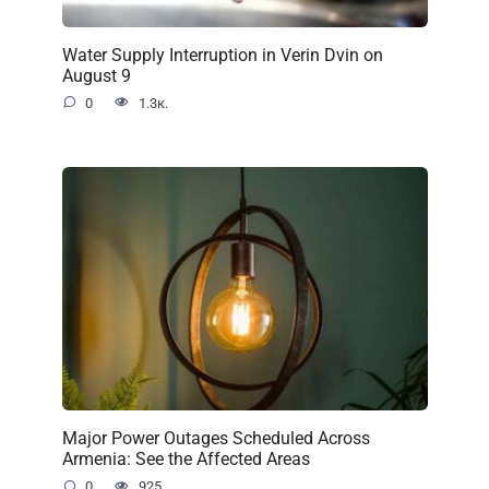
Water Supply Interruption in Verin Dvin on
August 9
0
1.3к.
Major Power Outages Scheduled Across
Armenia: See the Affected Areas
0
925