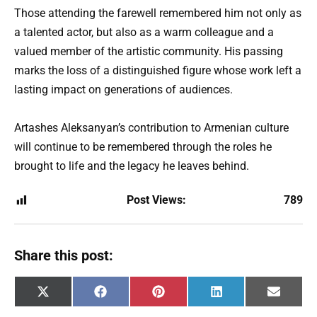
Those attending the farewell remembered him not only as
a talented actor, but also as a warm colleague and a
valued member of the artistic community. His passing
marks the loss of a distinguished figure whose work left a
lasting impact on generations of audiences.
Artashes Aleksanyan’s contribution to Armenian culture
will continue to be remembered through the roles he
brought to life and the legacy he leaves behind.
Post Views:
789
Share this post:
Share
Share
Share
Share
Share
X
F
P
L
E
on
on
on
on
on
(
a
i
i
m