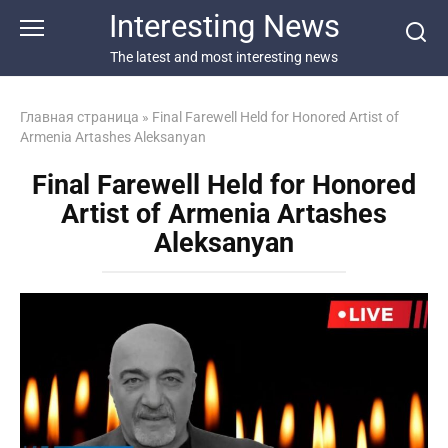
Перейти
Interesting News
к
контенту
The latest and most interesting news
Главная страница
»
Final Farewell Held for Honored Artist of
Armenia Artashes Aleksanyan
Final Farewell Held for Honored
Artist of Armenia Artashes
Aleksanyan