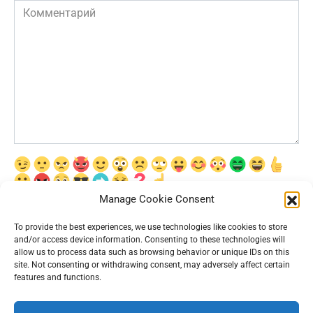
Комментарий
Manage Cookie Consent
Сохранить моё имя, email и адрес сайта в этом браузере для
последующих моих комментариев.
To provide the best experiences, we use technologies like cookies to store
and/or access device information. Consenting to these technologies will
allow us to process data such as browsing behavior or unique IDs on this
site. Not consenting or withdrawing consent, may adversely affect certain
features and functions.