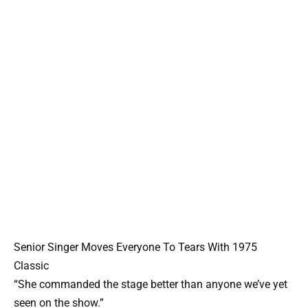
Senior Singer Moves Everyone To Tears With 1975
Classic
“She commanded the stage better than anyone we’ve yet
seen on the show.”