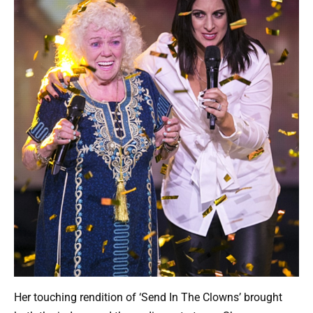
Her touching rendition of ‘Send In The Clowns’ brought