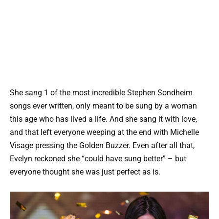
She sang 1 of the most incredible Stephen Sondheim
songs ever written, only meant to be sung by a woman
this age who has lived a life. And she sang it with love,
and that left everyone weeping at the end with Michelle
Visage pressing the Golden Buzzer. Even after all that,
Evelyn reckoned she “could have sung better” – but
everyone thought she was just perfect as is.