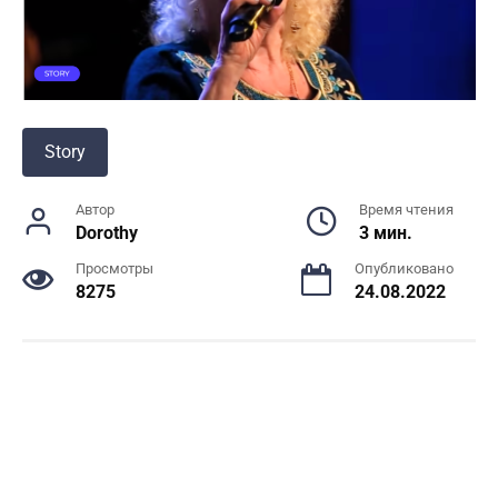
Story
Автор
Время чтения
Dorothy
3 мин.
Просмотры
Опубликовано
8275
24.08.2022