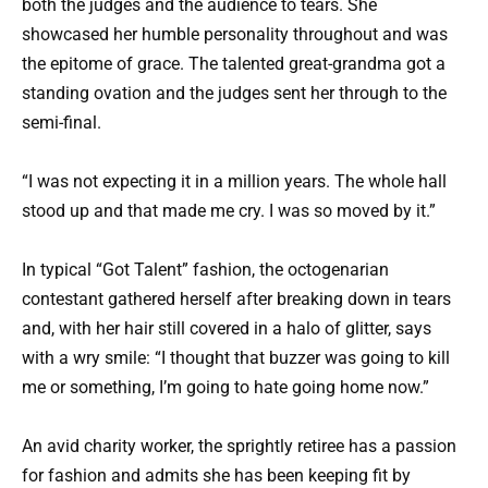
both the judges and the audience to tears. She
showcased her humble personality throughout and was
the epitome of grace. The talented great-grandma got a
standing ovation and the judges sent her through to the
semi-final.
“I was not expecting it in a million years. The whole hall
stood up and that made me cry. I was so moved by it.”
In typical “Got Talent” fashion, the octogenarian
contestant gathered herself after breaking down in tears
and, with her hair still covered in a halo of glitter, says
with a wry smile: “I thought that buzzer was going to kill
me or something, I’m going to hate going home now.”
An avid charity worker, the sprightly retiree has a passion
for fashion and admits she has been keeping fit by