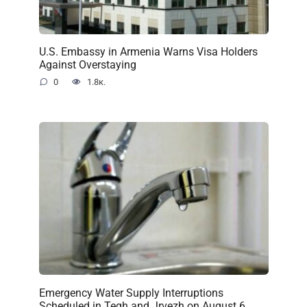
U.S. Embassy in Armenia Warns Visa Holders
Against Overstaying
0
1.8к.
Emergency Water Supply Interruptions
Scheduled in Tegh and Jrvezh on August 6