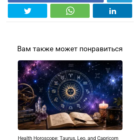
Вам также может понравиться
Health Horoscope: Taurus, Leo, and Capricorn