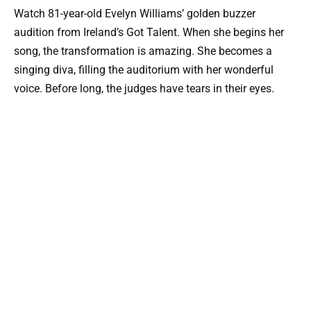
Watch 81-year-old Evelyn Williams’ golden buzzer
audition from Ireland’s Got Talent. When she begins her
song, the transformation is amazing. She becomes a
singing diva, filling the auditorium with her wonderful
voice. Before long, the judges have tears in their eyes.