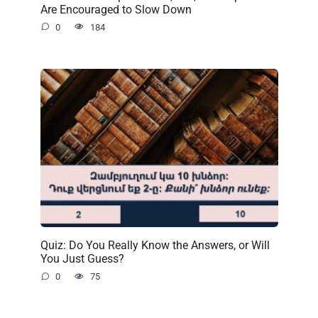
Are Encouraged to Slow Down
0
184
Quiz: Do You Really Know the Answers, or Will
You Just Guess?
0
75