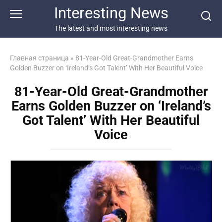
Перейти
Interesting News
к
контенту
The latest and most interesting news
Главная страница
»
81-Year-Old Great-Grandmother Earns
Golden Buzzer on ‘Ireland’s Got Talent’ With Her Beautiful Voice
81-Year-Old Great-Grandmother
Earns Golden Buzzer on ‘Ireland’s
Got Talent’ With Her Beautiful
Voice