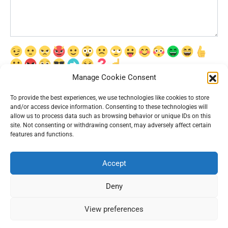
Manage Cookie Consent
Сохранить моё имя, email и адрес сайта в этом браузере для
последующих моих комментариев.
To provide the best experiences, we use technologies like cookies to store
and/or access device information. Consenting to these technologies will
allow us to process data such as browsing behavior or unique IDs on this
site. Not consenting or withdrawing consent, may adversely affect certain
features and functions.
Accept
© 2026 Interesting News
Deny
View preferences
54