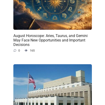
August Horoscope: Aries, Taurus, and Gemini
May Face New Opportunities and Important
Decisions
0
165