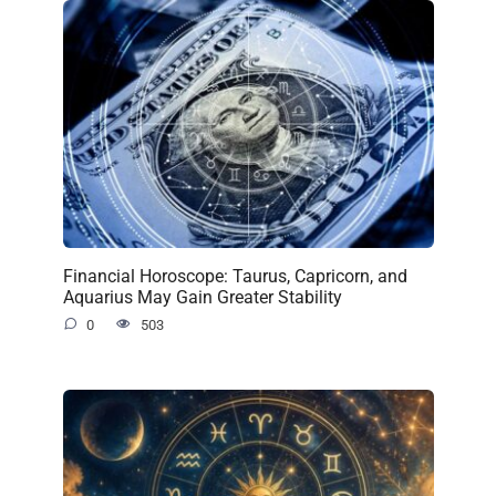
Financial Horoscope: Taurus, Capricorn, and
Aquarius May Gain Greater Stability
0
503