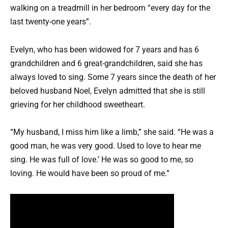
walking on a treadmill in her bedroom “every day for the
last twenty-one years”.
Evelyn, who has been widowed for 7 years and has 6
grandchildren and 6 great-grandchildren, said she has
always loved to sing. Some 7 years since the death of her
beloved husband Noel, Evelyn admitted that she is still
grieving for her childhood sweetheart.
“My husband, I miss him like a limb,” she said. “He was a
good man, he was very good. Used to love to hear me
sing. He was full of love.’ He was so good to me, so
loving. He would have been so proud of me.”