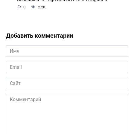
0
2.2к.
Добавить комментарии
Имя
*
Email
*
Сайт
Комментарий