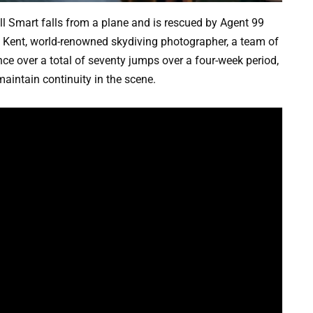
l Smart falls from a plane and is rescued by Agent 99
an Kent, world-renowned skydiving photographer, a team of
nce over a total of seventy jumps over a four-week period,
aintain continuity in the scene.