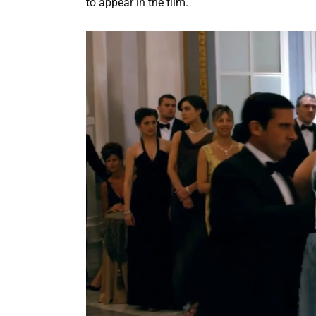
to appear in the film.