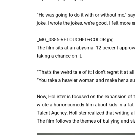
“He was going to do it with or without me,” says 
joke, I wrote the jokes, we’re good. I felt mor
_MG_0885-RETOUCHED+COLOR.jpg
The film sits at an abysmal 12 percent approva
taking a chance on it.
“That’s the weird tale of it; I don’t regret it at 
“You take a heavier woman and make her a supe
Now, Hollister is focused on the expansion of
wrote a horror-comedy film about kids in a fa
Talent Agency. Hollister realized that writing a
The film follows the themes of bullying and s