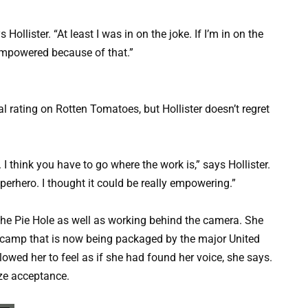
Hollister. “At least I was in on the joke. If I’m in on the
e empowered because of that.”
l rating on Rotten Tomatoes, but Hollister doesn’t regret
all. I think you have to go where the work is,” says Hollister.
rhero. I thought it could be really empowering.”
 the Pie Hole as well as working behind the camera. She
t camp that is now being packaged by the major United
llowed her to feel as if she had found her voice, she says.
ize acceptance.