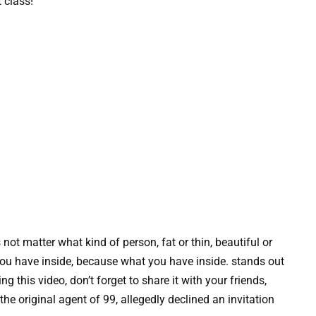
 class!
 not matter what kind of person, fat or thin, beautiful or
t you have inside, because what you have inside. stands out
 this video, don’t forget to share it with your friends,
he original agent of 99, allegedly declined an invitation