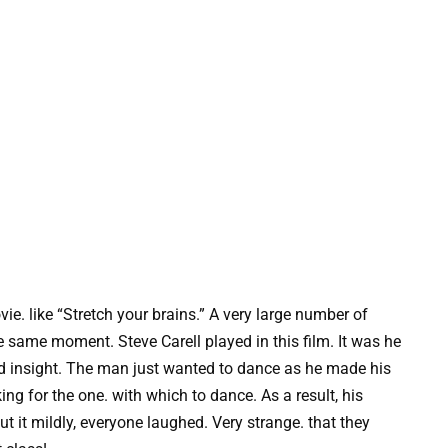
ie. like “Stretch your brains.” A very large number of
e same moment. Steve Carell played in this film. It was he
 insight. The man just wanted to dance as he made his
g for the one. with which to dance. As a result, his
ut it mildly, everyone laughed. Very strange. that they