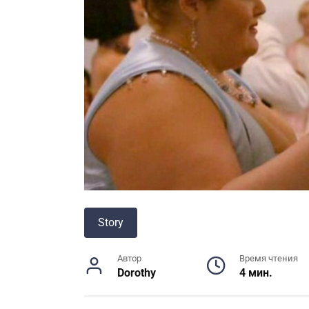
Story
Автор
Время чтения
Dorothy
4 мин.