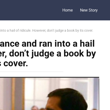
Home
New Story
nto a hail of ridicule. However, don’t judge a book by its cover.
ance and ran into a hail
r, don’t judge a book by
s cover.