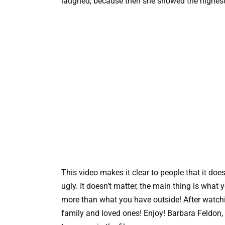
laughed, because then she showed the highest
This video makes it clear to people that it does
ugly. It doesn’t matter, the main thing is wha
more than what you have outside! After watching
family and loved ones! Enjoy! Barbara Feldon, t