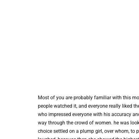
Most of you are probably familiar with this mov
people watched it, and everyone really liked th
who impressed everyone with his accuracy and
way through the crowd of women. he was lookin
choice settled on a plump girl, over whom, to p