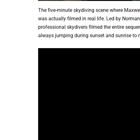
The five-minute skydiving scene where Maxwel
was actually filmed in real life. Led by Norm
professional skydivers filmed the entire seque
always jumping during sunset and sunrise to m