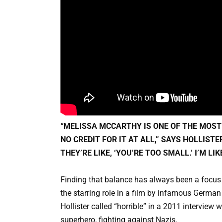
“MELISSA MCCARTHY IS ONE OF THE MOST
NO CREDIT FOR IT AT ALL,” SAYS HOLLISTE
THEY’RE LIKE, ‘YOU’RE TOO SMALL.’ I’M LI
Finding that balance has always been a focus 
the starring role in a film by infamous German 
Hollister called “horrible” in a 2011 interview
superhero, fighting against Nazis.