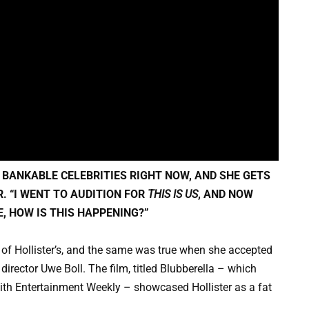
 BANKABLE CELEBRITIES RIGHT NOW, AND SHE GETS
R. “I WENT TO AUDITION FOR
THIS IS US
, AND NOW
KE, HOW IS THIS HAPPENING?”
of Hollister’s, and the same was true when she accepted
director Uwe Boll. The film, titled Blubberella – which
 with Entertainment Weekly – showcased Hollister as a fat