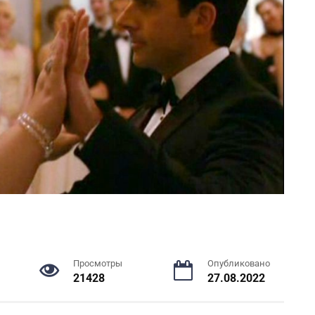
Просмотры
Опубликовано
21428
27.08.2022