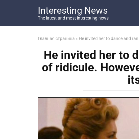
Перейти
Interesting News
к
контенту
The latest and most interesting news
Главная страница
»
He invited her to dance and ran i
He invited her to d
of ridicule. Howeve
it