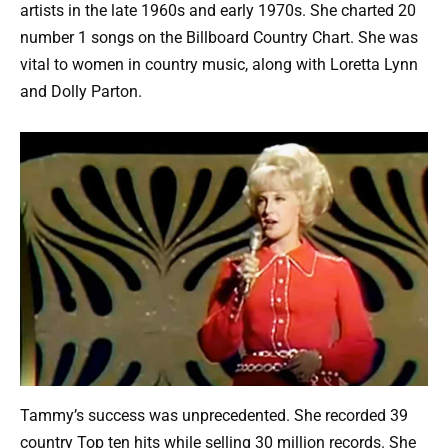
artists in the late 1960s and early 1970s. She charted 20
number 1 songs on the Billboard Country Chart. She was
vital to women in country music, along with Loretta Lynn
and Dolly Parton.
Tammy’s success was unprecedented. She recorded 39
country Top ten hits while selling 30 million records. She