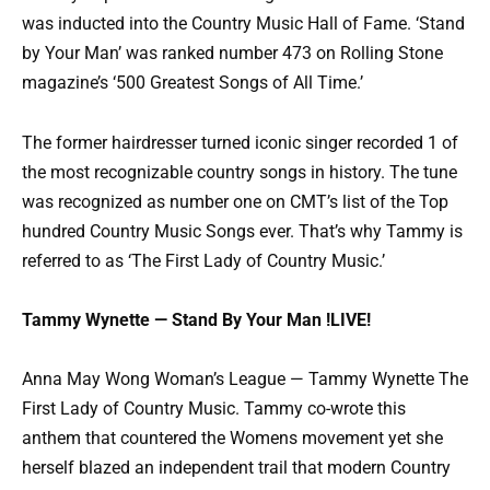
was inducted into the Country Music Hall of Fame. ‘Stand
by Your Man’ was ranked number 473 on Rolling Stone
magazine’s ‘500 Greatest Songs of All Time.’
The former hairdresser turned iconic singer recorded 1 of
the most recognizable country songs in history. The tune
was recognized as number one on CMT’s list of the Top
hundred Country Music Songs ever. That’s why Tammy is
referred to as ‘The First Lady of Country Music.’
Tammy Wynette — Stand By Your Man !LIVE!
Anna May Wong Woman’s League — Tammy Wynette The
First Lady of Country Music. Tammy co-wrote this
anthem that countered the Womens movement yet she
herself blazed an independent trail that modern Country