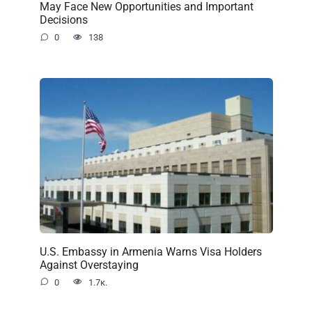
May Face New Opportunities and Important
Decisions
0
138
U.S. Embassy in Armenia Warns Visa Holders
Against Overstaying
0
1.7к.