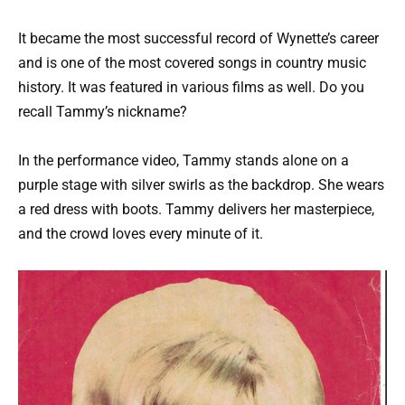
It became the most successful record of Wynette’s career
and is one of the most covered songs in country music
history. It was featured in various films as well. Do you
recall Tammy’s nickname?
In the performance video, Tammy stands alone on a
purple stage with silver swirls as the backdrop. She wears
a red dress with boots. Tammy delivers her masterpiece,
and the crowd loves every minute of it.