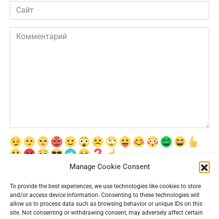
Сайт
Комментарий
Manage Cookie Consent
Сохранить моё имя, email и адрес сайта в этом браузере для
последующих моих комментариев.
To provide the best experiences, we use technologies like cookies to store
and/or access device information. Consenting to these technologies will
allow us to process data such as browsing behavior or unique IDs on this
site. Not consenting or withdrawing consent, may adversely affect certain