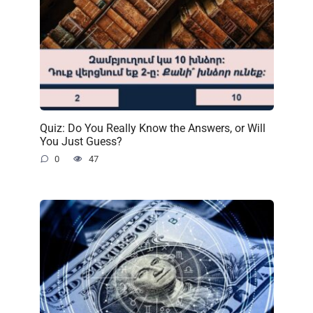
Quiz: Do You Really Know the Answers, or Will
You Just Guess?
0
47