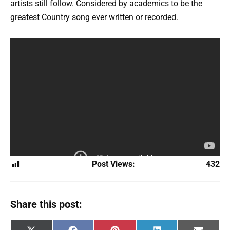
artists still follow. Considered by academics to be the
greatest Country song ever written or recorded.
Post Views:
432
Share this post: