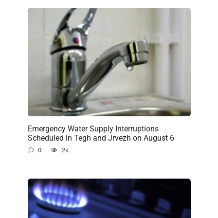
Emergency Water Supply Interruptions
Scheduled in Tegh and Jrvezh on August 6
0
2к.