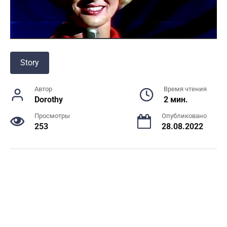
Story
Автор
Время чтения
Dorothy
2 мин.
Просмотры
Опубликовано
253
28.08.2022