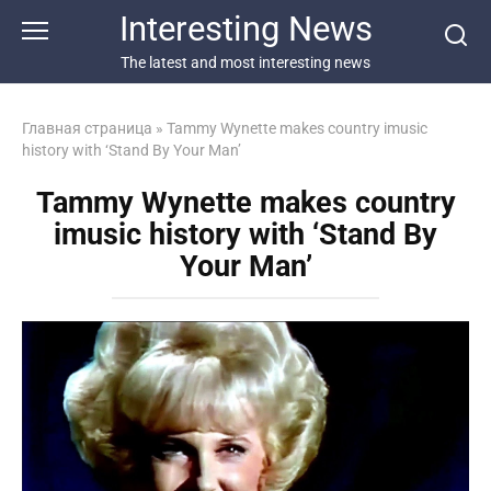
Перейти
Interesting News
к
контенту
The latest and most interesting news
Главная страница
»
Tammy Wynette makes country imusic
history with ‘Stand By Your Man’
Tammy Wynette makes country
imusic history with ‘Stand By
Your Man’