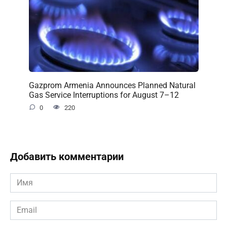
Gazprom Armenia Announces Planned Natural
Gas Service Interruptions for August 7–12
0
220
Добавить комментарии
Имя
*
Email
*