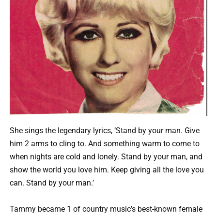
She sings the legendary lyrics, ‘Stand by your man. Give
him 2 arms to cling to. And something warm to come to
when nights are cold and lonely. Stand by your man, and
show the world you love him. Keep giving all the love you
can. Stand by your man.’
Tammy became 1 of country music’s best-known female