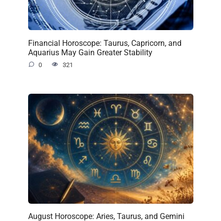
Financial Horoscope: Taurus, Capricorn, and
Aquarius May Gain Greater Stability
0
321
August Horoscope: Aries, Taurus, and Gemini