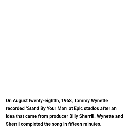
On August twenty-eightth, 1968, Tammy Wynette
recorded ‘Stand By Your Man’ at Epic studios after an
idea that came from producer Billy Sherrill. Wynette and
Sherril completed the song in fifteen minutes.