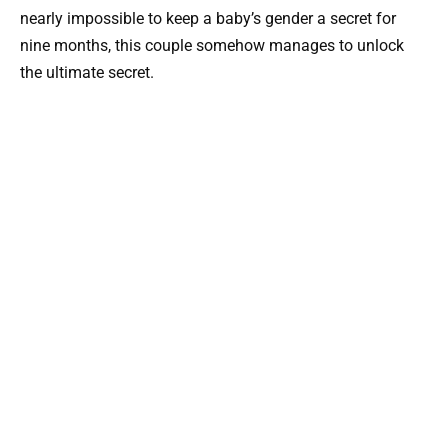
nearly impossible to keep a baby’s gender a secret for
nine months, this couple somehow manages to unlock
the ultimate secret.