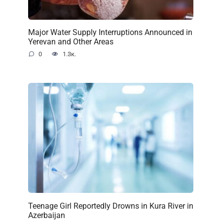
Major Water Supply Interruptions Announced in
Yerevan and Other Areas
0
1.3к.
Teenage Girl Reportedly Drowns in Kura River in
Azerbaijan