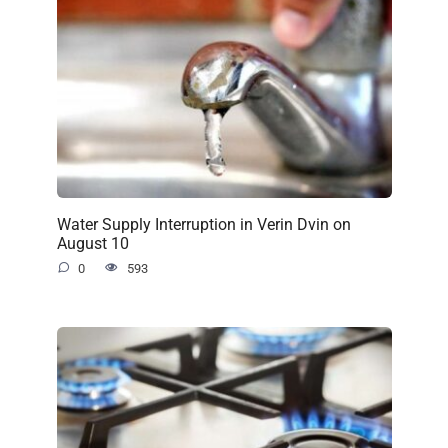
Water Supply Interruption in Verin Dvin on
August 10
0
593