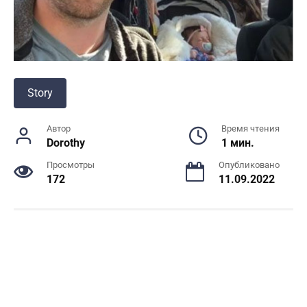
Story
Автор
Время чтения
Dorothy
1 мин.
Просмотры
Опубликовано
172
11.09.2022