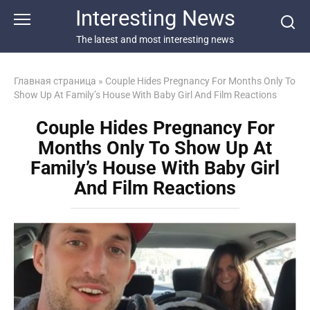
Перейти
Interesting News
к
контенту
The latest and most interesting news
Главная страница
»
Couple Hides Pregnancy For Months Only To
Show Up At Family’s House With Baby Girl And Film Reactions
Couple Hides Pregnancy For
Months Only To Show Up At
Family’s House With Baby Girl
And Film Reactions