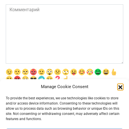
Комментарий
Manage Cookie Consent
Сохранить моё имя, email и адрес сайта в этом браузере для
последующих моих комментариев.
To provide the best experiences, we use technologies like cookies to store
and/or access device information. Consenting to these technologies will
allow us to process data such as browsing behavior or unique IDs on this
site. Not consenting or withdrawing consent, may adversely affect certain
features and functions.