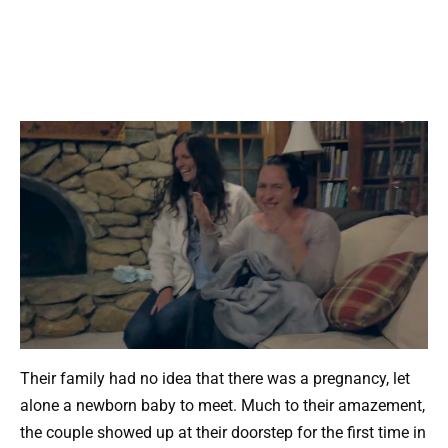
Their family had no idea that there was a pregnancy, let
alone a newborn baby to meet. Much to their amazement,
the couple showed up at their doorstep for the first time in