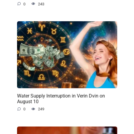
0
243
Water Supply Interruption in Verin Dvin on
August 10
0
249