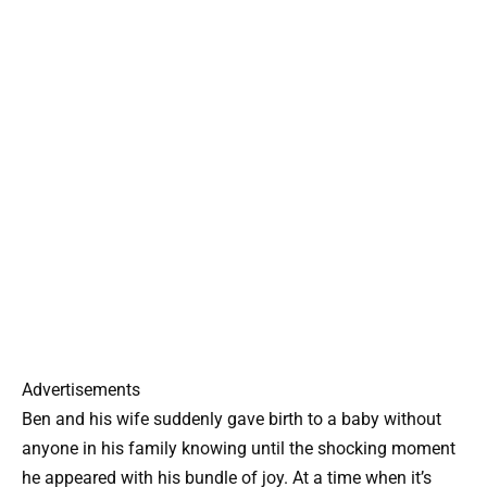
Advertisements
Ben and his wife suddenly gave birth to a baby without
anyone in his family knowing until the shocking moment
he appeared with his bundle of joy. At a time when it’s