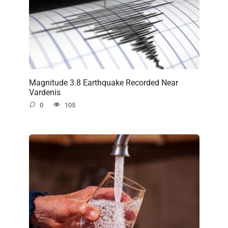
Magnitude 3.8 Earthquake Recorded Near
Vardenis
0
105