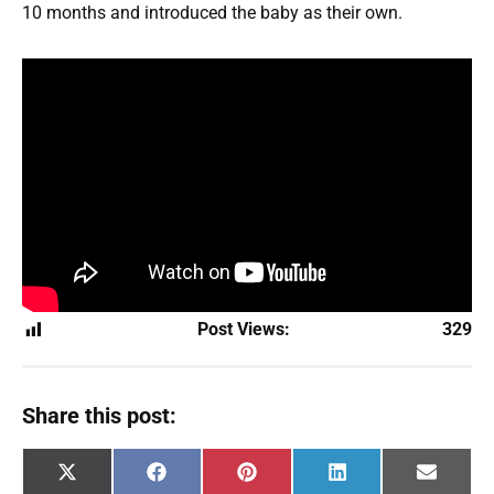
10 months and introduced the baby as their own.
Post Views:
329
Share this post:
Share
Share
Share
Share
Share
X
F
P
L
E