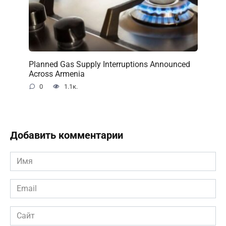
Planned Gas Supply Interruptions Announced
Across Armenia
0
1.1к.
Добавить комментарии
Имя
*
Email
*
Сайт