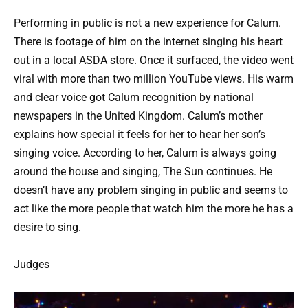
Performing in public is not a new experience for Calum.
There is footage of him on the internet singing his heart
out in a local ASDA store. Once it surfaced, the video went
viral with more than two million YouTube views. His warm
and clear voice got Calum recognition by national
newspapers in the United Kingdom. Calum’s mother
explains how special it feels for her to hear her son’s
singing voice. According to her, Calum is always going
around the house and singing, The Sun continues. He
doesn’t have any problem singing in public and seems to
act like the more people that watch him the more he has a
desire to sing.
Judges