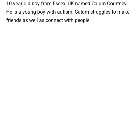
10-year-old boy from Essex, UK named Calum Courtney.
He is a young boy with autism. Calum struggles to make
friends as well as connect with people.