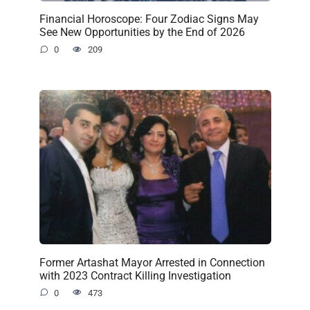
Financial Horoscope: Four Zodiac Signs May
See New Opportunities by the End of 2026
0
209
Former Artashat Mayor Arrested in Connection
with 2023 Contract Killing Investigation
0
473