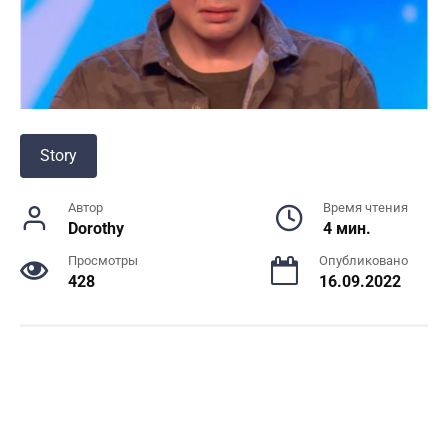
Story
Автор
Время чтения
Dorothy
4 мин.
Просмотры
Опубликовано
428
16.09.2022