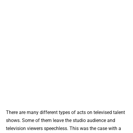
There are many different types of acts on televised talent
shows. Some of them leave the studio audience and
television viewers speechless. This was the case with a