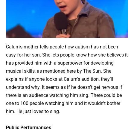
Calum’s mother tells people how autism has not been
easy for her son. She lets people know how she believes it
has provided him with a superpower for developing
musical skills, as mentioned here by The Sun. She
explains if anyone looks at Calum’s audition, they’ll
understand why. It seems as if he doesn’t get nervous if
there is an audience watching him sing. There could be
one to 100 people watching him and it wouldn’t bother
him. He just loves to sing.
Public Performances