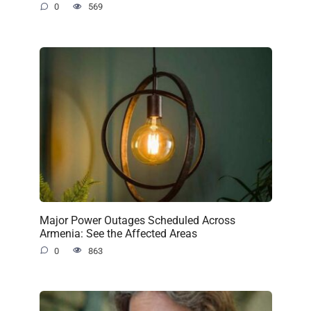
0
569
Major Power Outages Scheduled Across
Armenia: See the Affected Areas
0
863