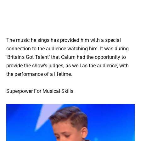
The music he sings has provided him with a special
connection to the audience watching him. It was during
‘Britain’s Got Talent’ that Calum had the opportunity to
provide the show’s judges, as well as the audience, with
the performance of a lifetime.
Superpower For Musical Skills