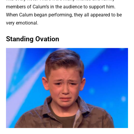
members of Calum’s in the audience to support him.
When Calum began performing, they all appeared to be
very emotional.
Standing Ovation