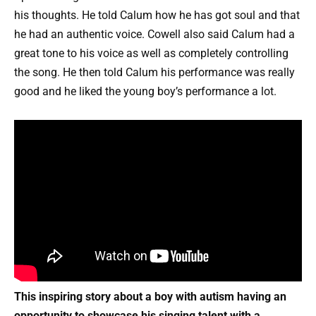
his thoughts. He told Calum how he has got soul and that
he had an authentic voice. Cowell also said Calum had a
great tone to his voice as well as completely controlling
the song. He then told Calum his performance was really
good and he liked the young boy’s performance a lot.
This inspiring story about a boy with autism having an
opportunity to showcase his singing talent with a