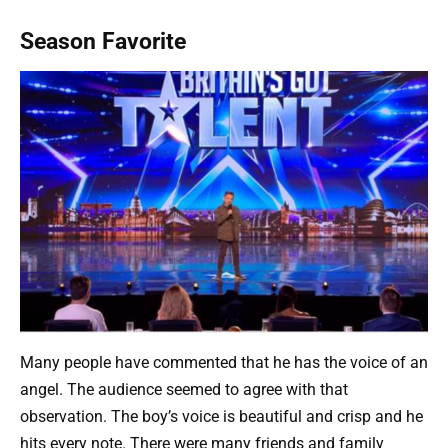
Season Favorite
Many people have commented that he has the voice of an
angel. The audience seemed to agree with that
observation. The boy’s voice is beautiful and crisp and he
hits every note. There were many friends and family