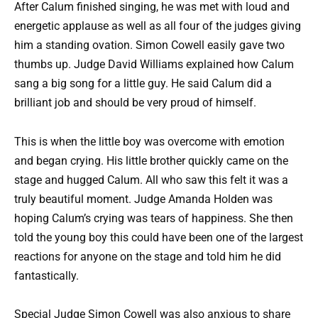
After Calum finished singing, he was met with loud and
energetic applause as well as all four of the judges giving
him a standing ovation. Simon Cowell easily gave two
thumbs up. Judge David Williams explained how Calum
sang a big song for a little guy. He said Calum did a
brilliant job and should be very proud of himself.
This is when the little boy was overcome with emotion
and began crying. His little brother quickly came on the
stage and hugged Calum. All who saw this felt it was a
truly beautiful moment. Judge Amanda Holden was
hoping Calum’s crying was tears of happiness. She then
told the young boy this could have been one of the largest
reactions for anyone on the stage and told him he did
fantastically.
Special Judge Simon Cowell was also anxious to share