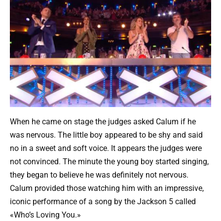
When he came on stage the judges asked Calum if he
was nervous. The little boy appeared to be shy and said
no in a sweet and soft voice. It appears the judges were
not convinced. The minute the young boy started singing,
they began to believe he was definitely not nervous.
Calum provided those watching him with an impressive,
iconic performance of a song by the Jackson 5 called
«Who’s Loving You.»