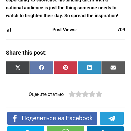
national audience is just the thing someone needs to
watch to brighten their day. So spread the inspiration!
Post Views:
709
Share this post:
Share
Share
Share
Share
Share
X
F
P
L
E
on
on
on
on
on
(
a
i
i
m
T
c
n
n
a
w
e
t
k
i
i
b
e
e
l
t
o
r
d
Оцените статью
t
o
e
I
e
k
s
n
r
t
)
Поделиться на Facebook