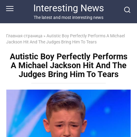
Перейти
Interesting News
к
контенту
The latest and most interesting news
Главная страница
»
Autistic Boy Perfectly Performs A Michael
Jackson Hit And The Judges Bring Him To Tears
Autistic Boy Perfectly Performs
A Michael Jackson Hit And The
Judges Bring Him To Tears