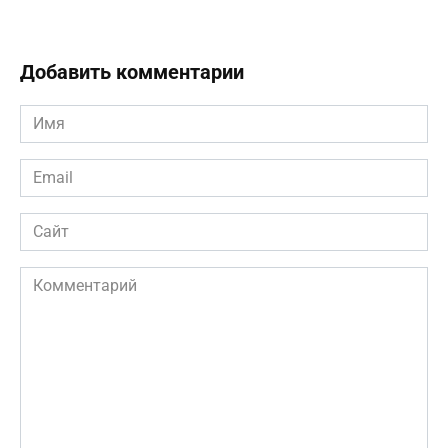
Добавить комментарии
Имя
*
Email
*
Сайт
Комментарий