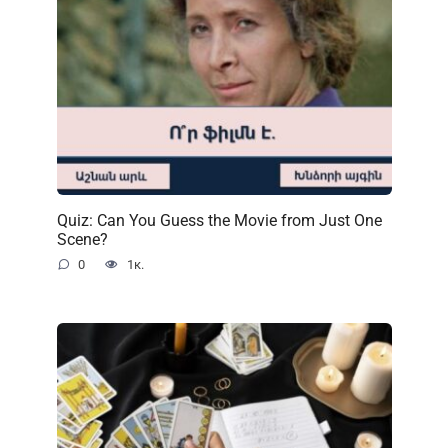
Quiz: Can You Guess the Movie from Just One
Scene?
0
1к.