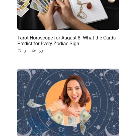
Tarot Horoscope for August 8: What the Cards
Predict for Every Zodiac Sign
0
53