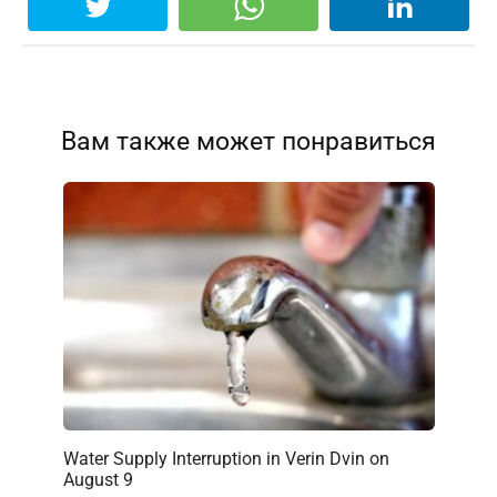
Вам также может понравиться
Water Supply Interruption in Verin Dvin on
August 9