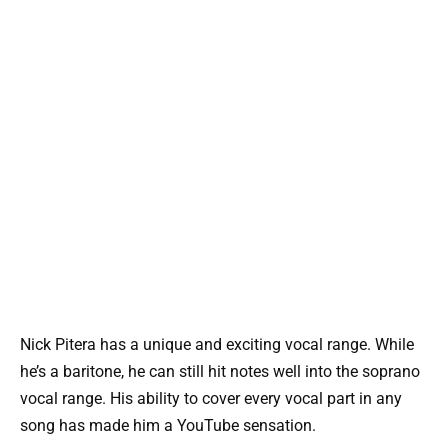
Nick Pitera has a unique and exciting vocal range. While
he’s a baritone, he can still hit notes well into the soprano
vocal range. His ability to cover every vocal part in any
song has made him a YouTube sensation.