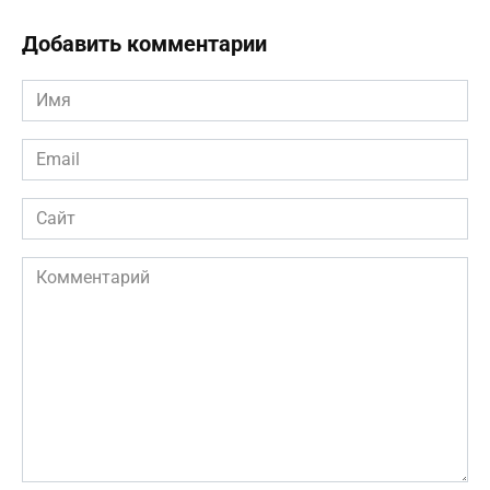
Добавить комментарии
Имя
*
Email
*
Сайт
Комментарий