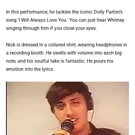
In this performance, he tackles the iconic Dolly Parton’s
song ‘I Will Always Love You.’ You can just hear Whitney
singing through him if you close your eyes.
Nick is dressed in a collared shirt, wearing headphones in
a recording booth. He swells with volume into each big
note, and his soulful take is fantastic. He pours his
emotion into the lyrics.