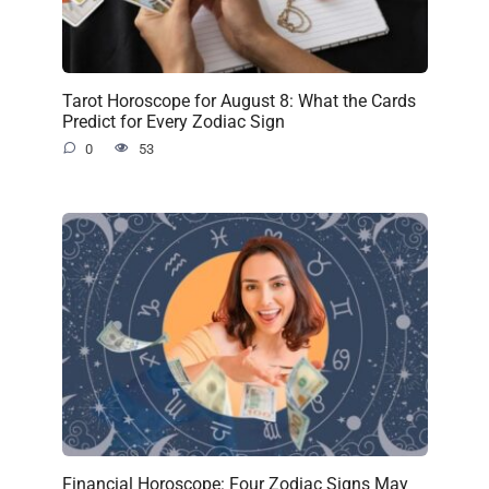
Tarot Horoscope for August 8: What the Cards
Predict for Every Zodiac Sign
0
53
Financial Horoscope: Four Zodiac Signs May