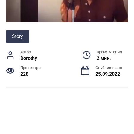
Story
Автор
Время чтения
Dorothy
2 мин.
Просмотры
Опубликовано
228
25.09.2022