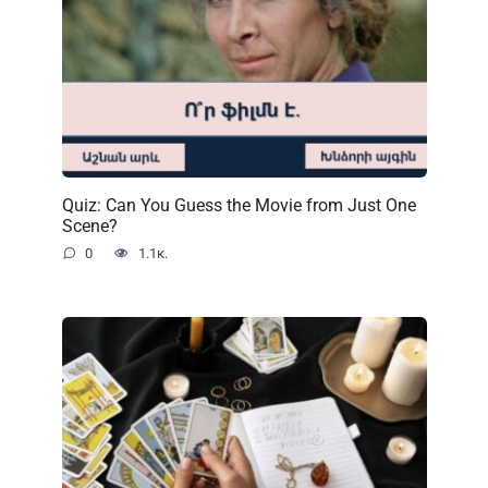
Quiz: Can You Guess the Movie from Just One
Scene?
0
1.1к.