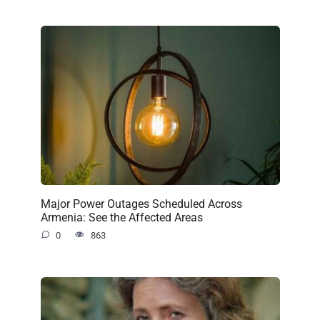
Major Power Outages Scheduled Across
Armenia: See the Affected Areas
0
863