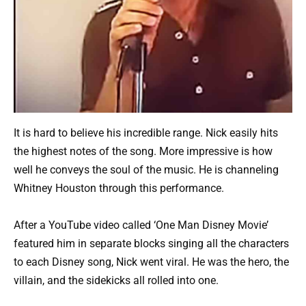
It is hard to believe his incredible range. Nick easily hits
the highest notes of the song. More impressive is how
well he conveys the soul of the music. He is channeling
Whitney Houston through this performance.
After a YouTube video called ‘One Man Disney Movie’
featured him in separate blocks singing all the characters
to each Disney song, Nick went viral. He was the hero, the
villain, and the sidekicks all rolled into one.