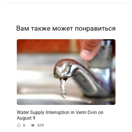
Вам также может понравиться
Water Supply Interruption in Verin Dvin on
August 9
0
575