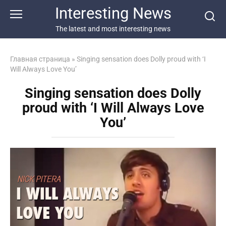
Перейти
Interesting News
к
контенту
The latest and most interesting news
Главная страница
»
Singing sensation does Dolly proud with ‘I
Will Always Love You’
Singing sensation does Dolly
proud with ‘I Will Always Love
You’