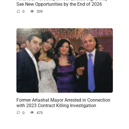
See New Opportunities by the End of 2026
0
209
Former Artashat Mayor Arrested in Connection
with 2023 Contract Killing Investigation
0
473