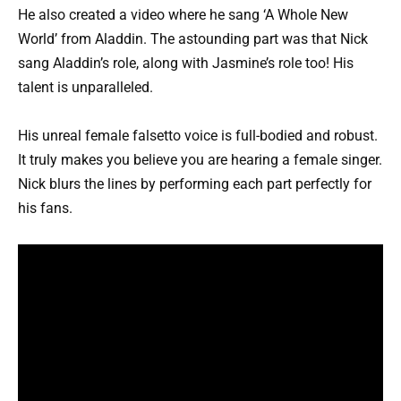
He also created a video where he sang ‘A Whole New
World’ from Aladdin. The astounding part was that Nick
sang Aladdin’s role, along with Jasmine’s role too! His
talent is unparalleled.
His unreal female falsetto voice is full-bodied and robust.
It truly makes you believe you are hearing a female singer.
Nick blurs the lines by performing each part perfectly for
his fans.