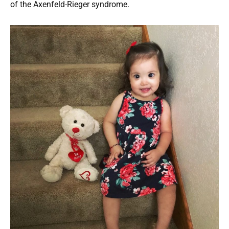
of the Axenfeld-Rieger syndrome.