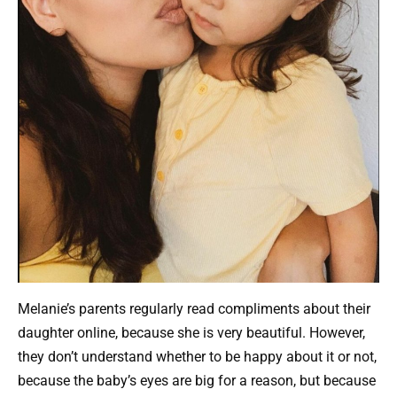
Melanie’s parents regularly read compliments about their
daughter online, because she is very beautiful. However,
they don’t understand whether to be happy about it or not,
because the baby’s eyes are big for a reason, but because