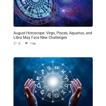
August Horoscope: Virgo, Pisces, Aquarius, and
Libra May Face New Challenges
0
1.6к.