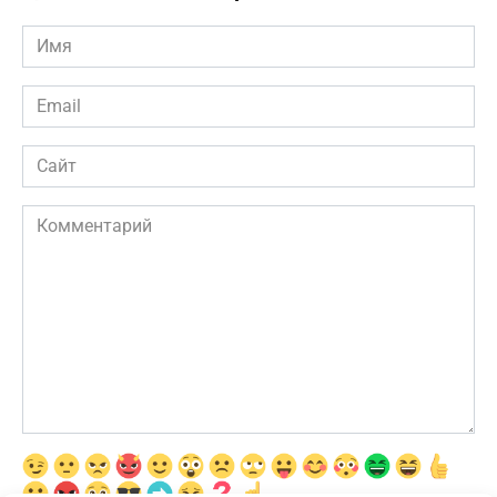
Имя
*
Email
*
Сайт
Комментарий