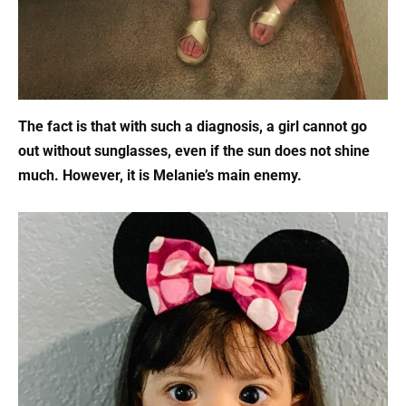
The fact is that with such a diagnosis, a girl cannot go
out without sunglasses, even if the sun does not shine
much. However, it is Melanie’s main enemy.