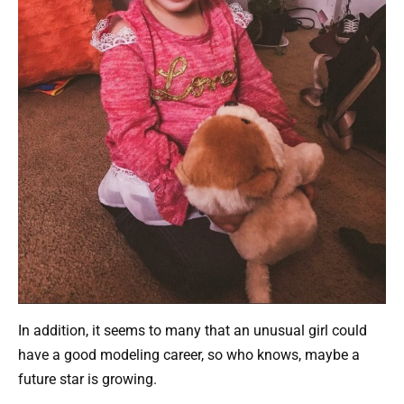
In addition, it seems to many that an unusual girl could
have a good modeling career, so who knows, maybe a
future star is growing.