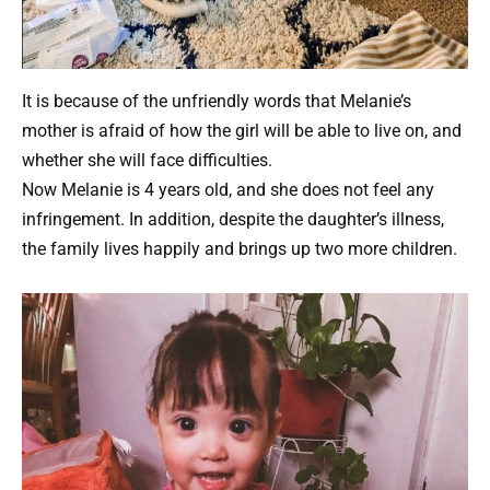
It is because of the unfriendly words that Melanie’s
mother is afraid of how the girl will be able to live on, and
whether she will face difficulties.
Now Melanie is 4 years old, and she does not feel any
infringement. In addition, despite the daughter’s illness,
the family lives happily and brings up two more children.