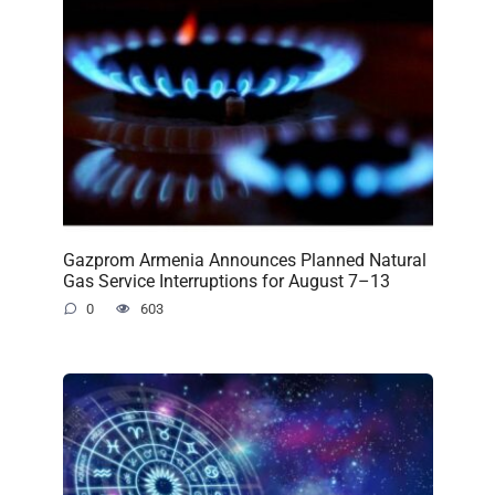
Gazprom Armenia Announces Planned Natural
Gas Service Interruptions for August 7–13
0
603