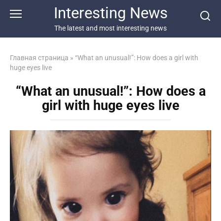
Перейти
Interesting News
к
контенту
The latest and most interesting news
Главная страница
»
“What an unusual!”: How does a girl with
huge eyes live
“What an unusual!”: How does a
girl with huge eyes live