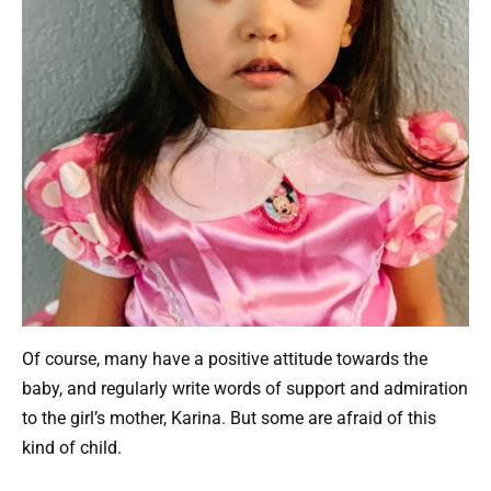
Of course, many have a positive attitude towards the
baby, and regularly write words of support and admiration
to the girl’s mother, Karina. But some are afraid of this
kind of child.