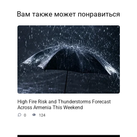
Вам также может понравиться
High Fire Risk and Thunderstorms Forecast
Across Armenia This Weekend
0
124