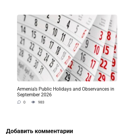
Armenia’s Public Holidays and Observances in
September 2026
0
983
Добавить комментарии