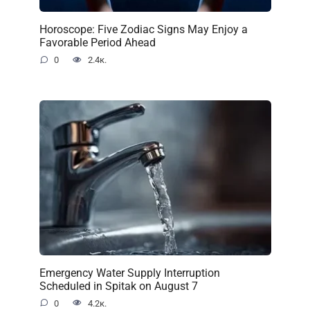
Horoscope: Five Zodiac Signs May Enjoy a
Favorable Period Ahead
0
2.4к.
Emergency Water Supply Interruption
Scheduled in Spitak on August 7
0
4.2к.