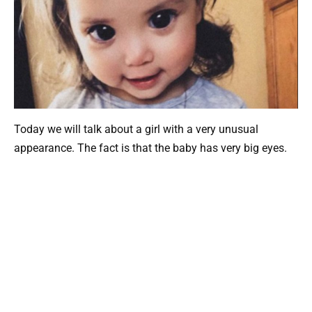
Today we will talk about a girl with a very unusual
appearance. The fact is that the baby has very big eyes.