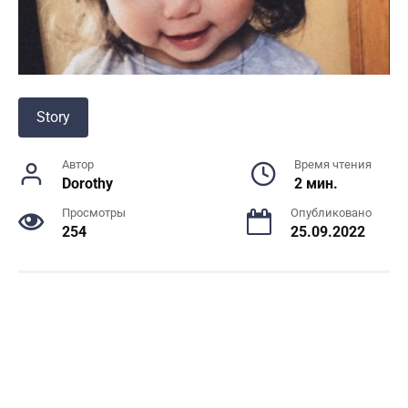
Story
Автор
Время чтения
Dorothy
2 мин.
Просмотры
Опубликовано
254
25.09.2022