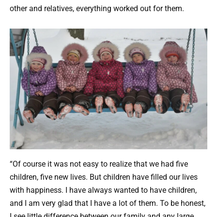
other and relatives, everything worked out for them.
“Of course it was not easy to realize that we had five
children, five new lives. But children have filled our lives
with happiness. I have always wanted to have children,
and I am very glad that I have a lot of them. To be honest,
I see little difference between our family and any large