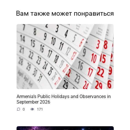
Вам также может понравиться
Armenia’s Public Holidays and Observances in
September 2026
0
171