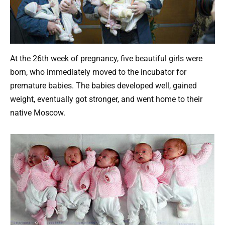
At the 26th week of pregnancy, five beautiful girls were
born, who immediately moved to the incubator for
premature babies. The babies developed well, gained
weight, eventually got stronger, and went home to their
native Moscow.