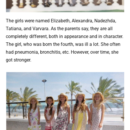
The girls were named Elizabeth, Alexandra, Nadezhda,
Tatiana, and Varvara. As the parents say, they are all
completely different, both in appearance and in character.
The girl, who was born the fourth, was ill a lot. She often
had pneumonia, bronchitis, etc. However, over time, she
got stronger.