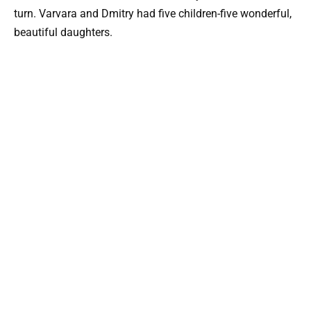
turn. Varvara and Dmitry had five children-five wonderful,
beautiful daughters.