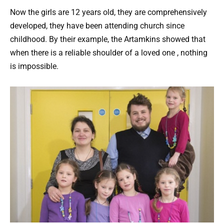
Now the girls are 12 years old, they are comprehensively
developed, they have been attending church since
childhood. By their example, the Artamkins showed that
when there is a reliable shoulder of a loved one , nothing
is impossible.