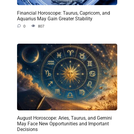
Financial Horoscope: Taurus, Capricorn, and
Aquarius May Gain Greater Stability
0
807
August Horoscope: Aries, Taurus, and Gemini
May Face New Opportunities and Important
Decisions