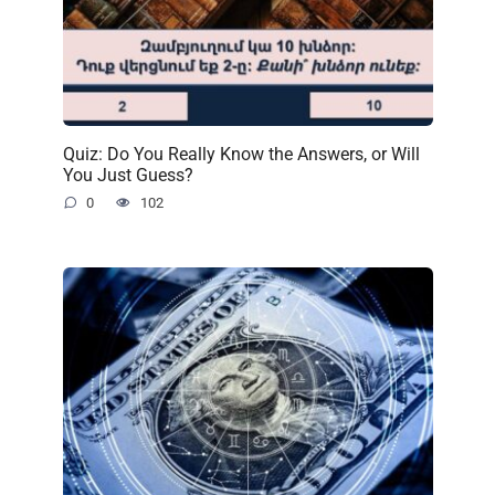
Quiz: Do You Really Know the Answers, or Will
You Just Guess?
0
102