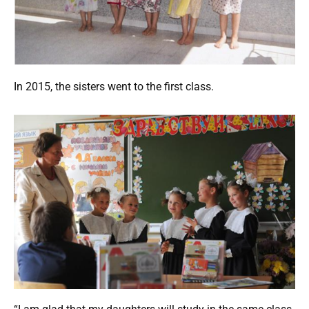
In 2015, the sisters went to the first class.