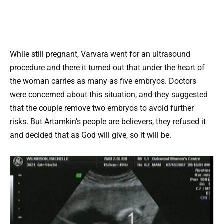
While still pregnant, Varvara went for an ultrasound
procedure and there it turned out that under the heart of
the woman carries as many as five embryos. Doctors
were concerned about this situation, and they suggested
that the couple remove two embryos to avoid further
risks. But Artamkin’s people are believers, they refused it
and decided that as God will give, so it will be.