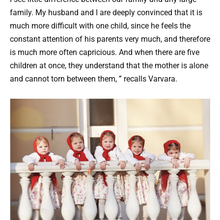
family. My husband and I are deeply convinced that it is
much more difficult with one child, since he feels the
constant attention of his parents very much, and therefore
is much more often capricious. And when there are five
children at once, they understand that the mother is alone
and cannot torn between them, ” recalls Varvara.