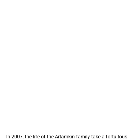
In 2007, the life of the Artamkin family take a fortuitous