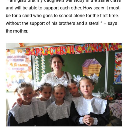
“I am glad that my daughters will study in the same class
and will be able to support each other. How scary it must
be for a child who goes to school alone for the first time,
without the support of his brothers and sisters! ” – says
the mother.