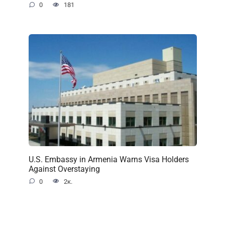
0
181
U.S. Embassy in Armenia Warns Visa Holders
Against Overstaying
0
2к.