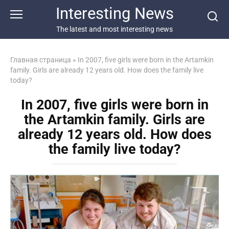
Перейти
Interesting News
к
контенту
The latest and most interesting news
Главная страница
»
In 2007, five girls were born in the Artamkin
family. Girls are already 12 years old. How does the family live
today?
In 2007, five girls were born in
the Artamkin family. Girls are
already 12 years old. How does
the family live today?