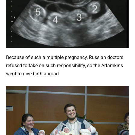
Because of such a multiple pregnancy, Russian doctors
refused to take on such responsibility, so the Artamkins
went to give birth abroad.