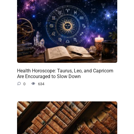
Health Horoscope: Taurus, Leo, and Capricorn
Are Encouraged to Slow Down
0
634