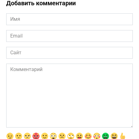
Добавить комментарии
Имя
*
Email
*
Сайт
Комментарий