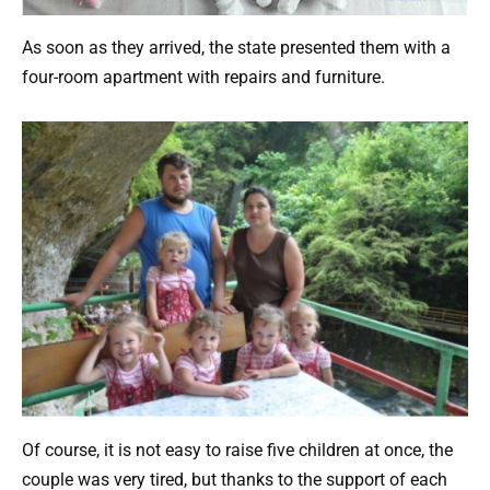
As soon as they arrived, the state presented them with a
four-room apartment with repairs and furniture.
Of course, it is not easy to raise five children at once, the
couple was very tired, but thanks to the support of each