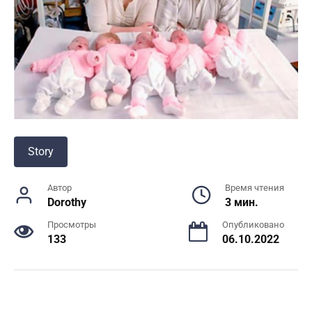
Story
Автор
Время чтения
Dorothy
3 мин.
Просмотры
Опубликовано
133
06.10.2022