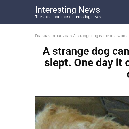
Перейти
Interesting News
к
контенту
The latest and most interesting news
Главная страница
»
A strange dog came to a woman a
A strange dog ca
slept. One day it 