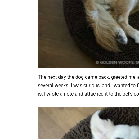
The next day the dog came back, greeted me, e
several weeks. I was curious, and I wanted to 
is. I wrote a note and attached it to the pet’s col