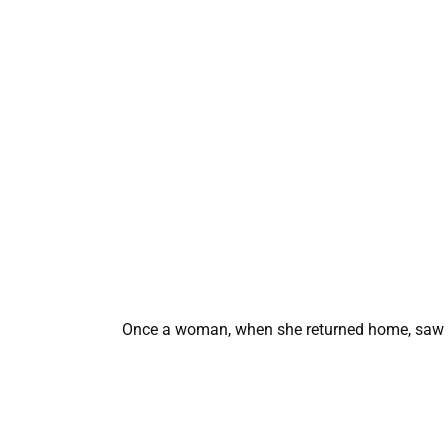
Once a woman, when she returned home, saw an