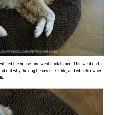
ntered the house, and went back to bed. This went on for
find out why the dog behaves like this, and who its owner
lar.