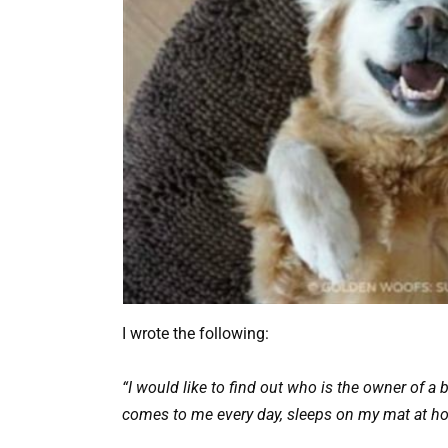
I wrote the following:
“I would like to find out who is the owner of a 
comes to me every day, sleeps on my mat at ho