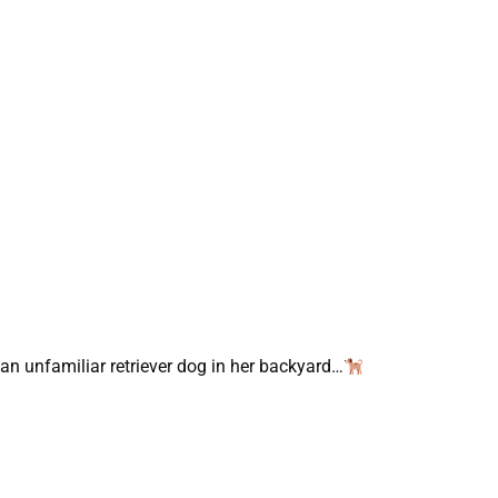
 unfamiliar retriever dog in her backyard…