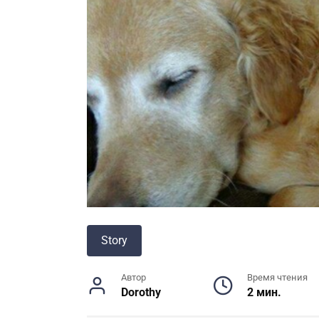
Story
Автор
Время чтения
Dorothy
2 мин.