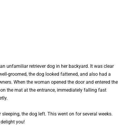
unfamiliar retriever dog in her backyard. It was clear
 well-groomed, the dog looked fattened, and also had a
s owners. When the woman opened the door and entered the
on the mat at the entrance, immediately falling fast
tly.
 sleeping, the dog left. This went on for several weeks.
 delight you!