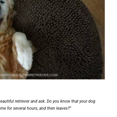
beautiful retriever and ask. Do you know that your dog
me for several hours, and then leaves?”