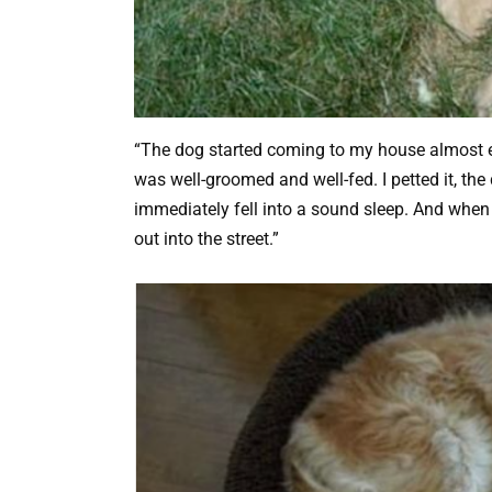
“The dog started coming to my house almost ev
was well-groomed and well-fed. I petted it, th
immediately fell into a sound sleep. And when t
out into the street.”