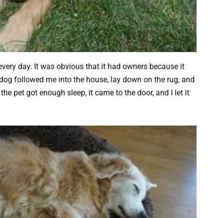
ery day. It was obvious that it had owners because it
e dog followed me into the house, lay down on the rug, and
he pet got enough sleep, it came to the door, and I let it