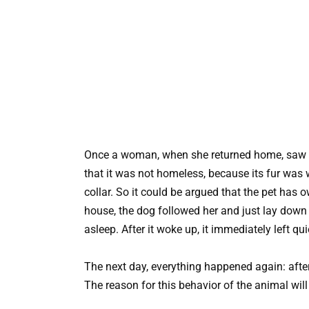
Once a woman, when she returned home, saw an 
that it was not homeless, because its fur was
collar. So it could be argued that the pet ha
house, the dog followed her and just lay down 
asleep. After it woke up, it immediately left quie
The next day, everything happened again: after
The reason for this behavior of the animal will