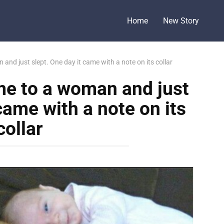
Home
New Story
nd just slept. One day it came with a note on its collar
me to a woman and just
came with a note on its
collar