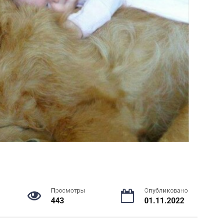
Просмотры
Опубликовано
443
01.11.2022