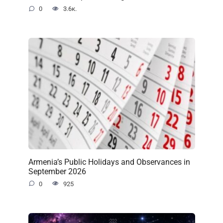
0
3.6к.
Armenia’s Public Holidays and Observances in
September 2026
0
925