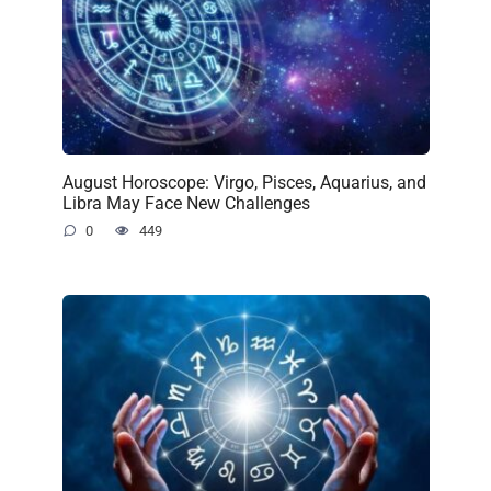
August Horoscope: Virgo, Pisces, Aquarius, and
Libra May Face New Challenges
0
449