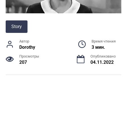
Story
Автор
Время чтения
Dorothy
3 мин.
Просмотры
Опубликовано
207
04.11.2022