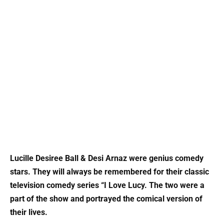
Lucille Desiree Ball & Desi Arnaz were genius comedy
stars. They will always be remembered for their classic
television comedy series “I Love Lucy. The two were a
part of the show and portrayed the comical version of
their lives.