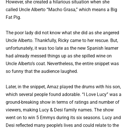
However, she created a hilarious situation when she
called Uncle Alberto “Macho Grasa,” which means a Big
Fat Pig.
The poor lady did not know what she did as she angered
Uncle Alberto. Thankfully, Ricky came to her rescue. But,
unfortunately, it was too late as the new Spanish learner
had already messed things up as she spilled wine on
Uncle Alberto’s coat. Nevertheless, the entire snippet was
so funny that the audience laughed.
Later, in the snippet, Arnaz played the drums with his son,
which several people found adorable. “I Love Lucy” was a
ground-breaking show in terms of ratings and number of
viewers, making Lucy & Desi family names. The show
went on to win 5 Emmys during its six seasons. Lucy and
Desi reflected many people’s lives and could relate to the