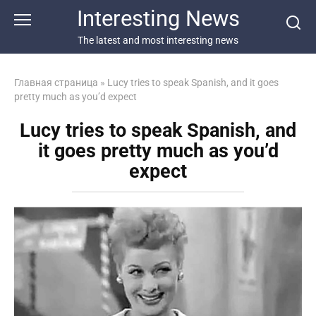
Перейти
Interesting News
к
контенту
The latest and most interesting news
Главная страница
»
Lucy tries to speak Spanish, and it goes
pretty much as you’d expect
Lucy tries to speak Spanish, and
it goes pretty much as you’d
expect