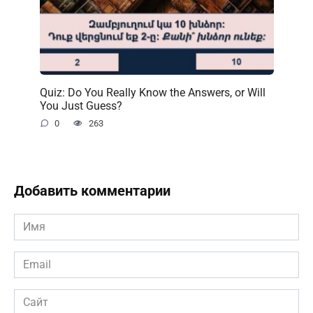
Quiz: Do You Really Know the Answers, or Will
You Just Guess?
0
263
Добавить комментарии
Имя
*
Email
*
Сайт