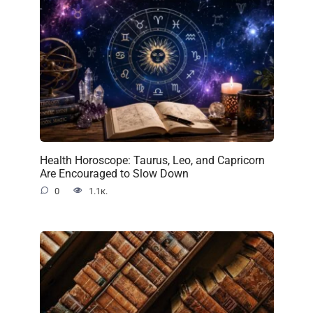
Health Horoscope: Taurus, Leo, and Capricorn
Are Encouraged to Slow Down
0
1.1к.