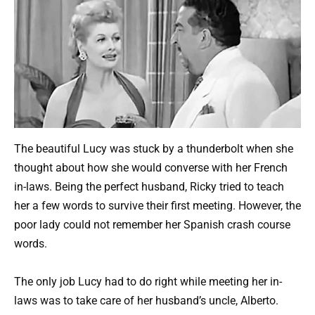
The beautiful Lucy was stuck by a thunderbolt when she
thought about how she would converse with her French
in-laws. Being the perfect husband, Ricky tried to teach
her a few words to survive their first meeting. However, the
poor lady could not remember her Spanish crash course
words.
The only job Lucy had to do right while meeting her in-
laws was to take care of her husband’s uncle, Alberto.