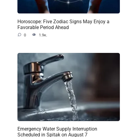
Horoscope: Five Zodiac Signs May Enjoy a
Favorable Period Ahead
0
1.9к.
Emergency Water Supply Interruption
Scheduled in Spitak on August 7