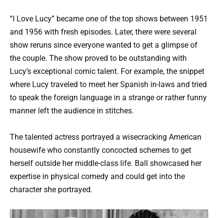
“I Love Lucy” became one of the top shows between 1951
and 1956 with fresh episodes. Later, there were several
show reruns since everyone wanted to get a glimpse of
the couple. The show proved to be outstanding with
Lucy’s exceptional comic talent. For example, the snippet
where Lucy traveled to meet her Spanish in-laws and tried
to speak the foreign language in a strange or rather funny
manner left the audience in stitches.
The talented actress portrayed a wisecracking American
housewife who constantly concocted schemes to get
herself outside her middle-class life. Ball showcased her
expertise in physical comedy and could get into the
character she portrayed.