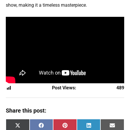
show, making it a timeless masterpiece.
Post Views:
489
Share this post:
Share
Share
Share
Share
Share
X
F
P
L
E