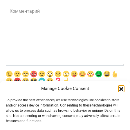
Комментарий
Manage Cookie Consent
Сохранить моё имя, email и адрес сайта в этом браузере для
последующих моих комментариев.
To provide the best experiences, we use technologies like cookies to store
and/or access device information. Consenting to these technologies will
allow us to process data such as browsing behavior or unique IDs on this
site. Not consenting or withdrawing consent, may adversely affect certain
features and functions.