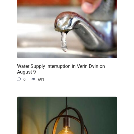
Water Supply Interruption in Verin Dvin on
August 9
0
691