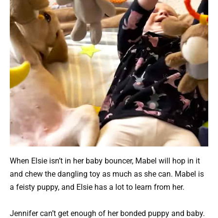
When Elsie isn’t in her baby bouncer, Mabel will hop in it
and chew the dangling toy as much as she can. Mabel is
a feisty puppy, and Elsie has a lot to learn from her.
Jennifer can’t get enough of her bonded puppy and baby.