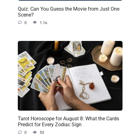
Quiz: Can You Guess the Movie from Just One
Scene?
0
1.1к.
Tarot Horoscope for August 8: What the Cards
Predict for Every Zodiac Sign
0
53