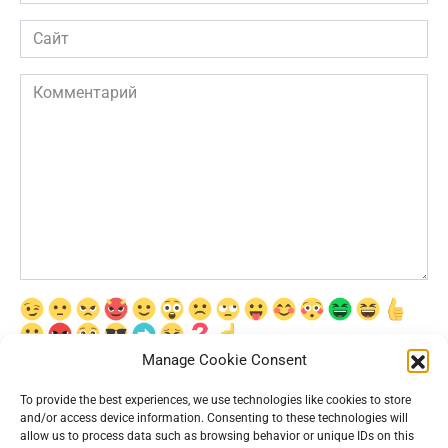
*
Сайт
Комментарий
Manage Cookie Consent
Сохранить моё имя, email и адрес сайта в этом браузере для
последующих моих комментариев.
To provide the best experiences, we use technologies like cookies to store
and/or access device information. Consenting to these technologies will
allow us to process data such as browsing behavior or unique IDs on this