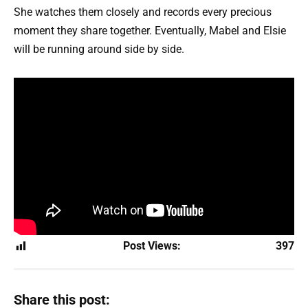
She watches them closely and records every precious
moment they share together. Eventually, Mabel and Elsie
will be running around side by side.
Post Views:
397
Share this post: