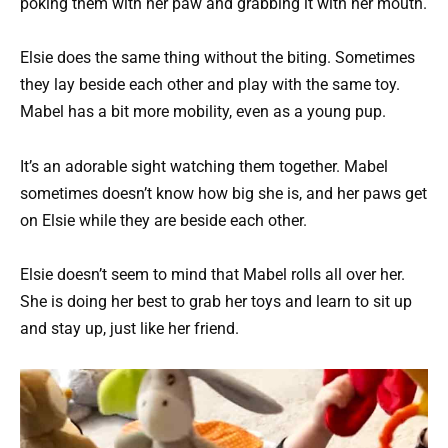
poking them with her paw and grabbing it with her mouth.
Elsie does the same thing without the biting. Sometimes
they lay beside each other and play with the same toy.
Mabel has a bit more mobility, even as a young pup.
It’s an adorable sight watching them together. Mabel
sometimes doesn’t know how big she is, and her paws get
on Elsie while they are beside each other.
Elsie doesn’t seem to mind that Mabel rolls all over her.
She is doing her best to grab her toys and learn to sit up
and stay up, just like her friend.