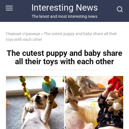
Перейти
Interesting News
к
контенту
The latest and most interesting news
Главная страница
»
The cutest puppy and baby share all their
toys with each other
The cutest puppy and baby share
all their toys with each other