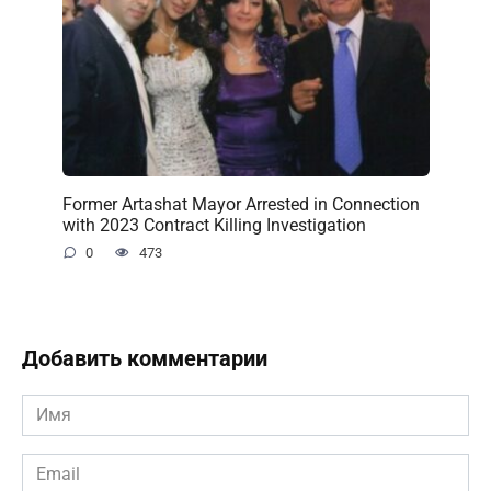
Former Artashat Mayor Arrested in Connection
with 2023 Contract Killing Investigation
0
473
Добавить комментарии
Имя
*
Email