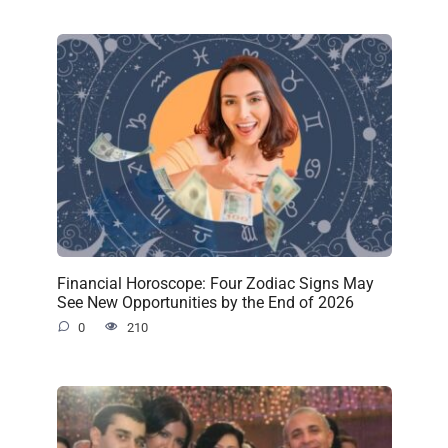
Financial Horoscope: Four Zodiac Signs May
See New Opportunities by the End of 2026
0
210