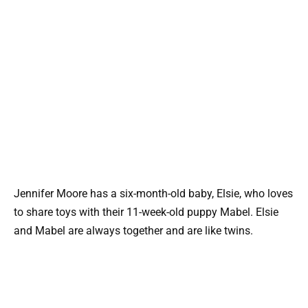
Jennifer Moore has a six-month-old baby, Elsie, who loves
to share toys with their 11-week-old puppy Mabel. Elsie
and Mabel are always together and are like twins.