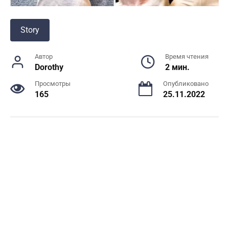
Story
Автор
Время чтения
Dorothy
2 мин.
Просмотры
Опубликовано
165
25.11.2022