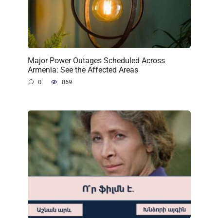
Major Power Outages Scheduled Across
Armenia: See the Affected Areas
0
869