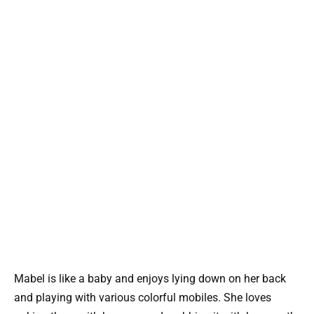
Mabel is like a baby and enjoys lying down on her back
and playing with various colorful mobiles. She loves