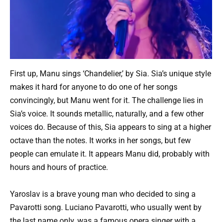
First up, Manu sings ‘Chandelier,’ by Sia. Sia’s unique style
makes it hard for anyone to do one of her songs
convincingly, but Manu went for it. The challenge lies in
Sia’s voice. It sounds metallic, naturally, and a few other
voices do. Because of this, Sia appears to sing at a higher
octave than the notes. It works in her songs, but few
people can emulate it. It appears Manu did, probably with
hours and hours of practice.
Yaroslav is a brave young man who decided to sing a
Pavarotti song. Luciano Pavarotti, who usually went by
the last name only, was a famous opera singer with a