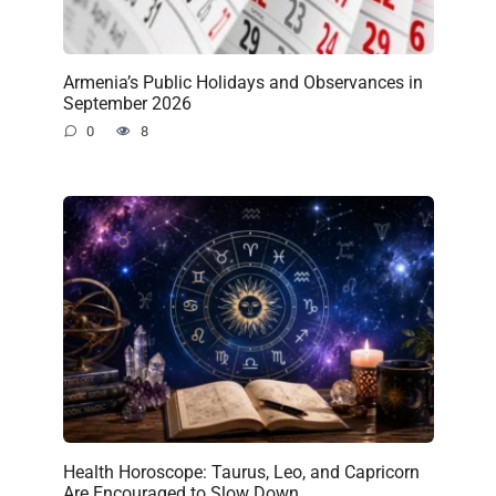
Armenia’s Public Holidays and Observances in
September 2026
0
8
Health Horoscope: Taurus, Leo, and Capricorn
Are Encouraged to Slow Down