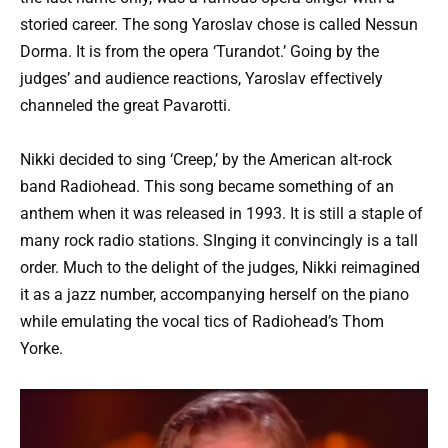
storied career. The song Yaroslav chose is called Nessun
Dorma. It is from the opera ‘Turandot.’ Going by the
judges’ and audience reactions, Yaroslav effectively
channeled the great Pavarotti.
Nikki decided to sing ‘Creep,’ by the American alt-rock
band Radiohead. This song became something of an
anthem when it was released in 1993. It is still a staple of
many rock radio stations. SInging it convincingly is a tall
order. Much to the delight of the judges, Nikki reimagined
it as a jazz number, accompanying herself on the piano
while emulating the vocal tics of Radiohead’s Thom
Yorke.