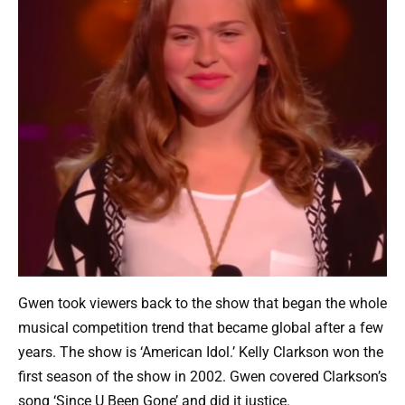
Gwen took viewers back to the show that began the whole
musical competition trend that became global after a few
years. The show is ‘American Idol.’ Kelly Clarkson won the
first season of the show in 2002. Gwen covered Clarkson’s
song ‘Since U Been Gone’ and did it justice.