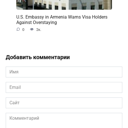
U.S. Embassy in Armenia Warns Visa Holders
Against Overstaying
0
2к.
Добавить комментарии
Имя
*
Email
*
Сайт
Комментарий