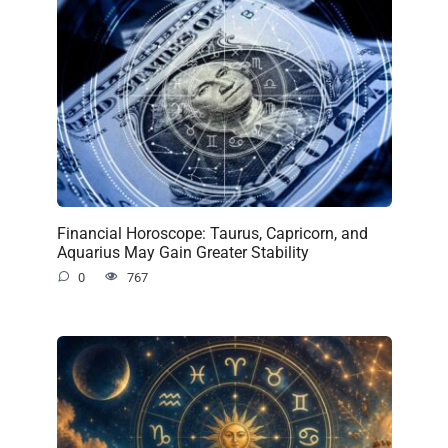
Financial Horoscope: Taurus, Capricorn, and
Aquarius May Gain Greater Stability
0
767