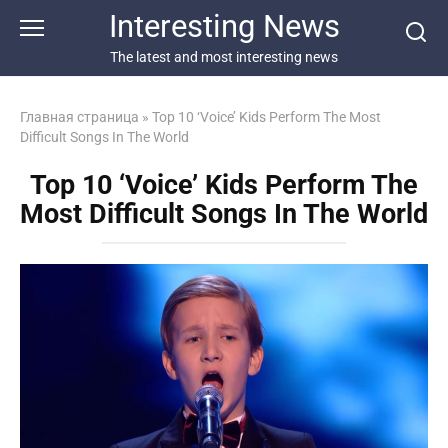
Перейти
Interesting News
к
контенту
The latest and most interesting news
Главная страница
»
Top 10 ‘Voice’ Kids Perform The Most
Difficult Songs In The World
Top 10 ‘Voice’ Kids Perform The
Most Difficult Songs In The World