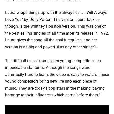
Laura wraps things up with the always epic ‘I Will Always
Love You,’ by Dolly Parton. The version Laura tackles,
though, is the Whitney Houston version. This was one of
the best selling singles of all time after its release in 1992.
Laura gives the song all the soul it requires, and her
version is as big and powerful as any other singer’s.
Ten difficult classic songs, ten young competitors, ten
impeccable star turns. Although the songs were
admittedly hard to learn, the video is easy to watch. These
young competitors bring new life into each piece of
music. They are today’s pop stars in the making, paying
homage to their influences which came before them.”