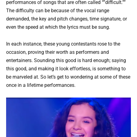
performances of songs that are often called “”difficult.””
The difficulty can be because of the vocal range
demanded, the key and pitch changes, time signature, or
even the speed at which the lyrics must be sung.
In each instance, these young contestants rose to the
occasion, proving their worth as performers and
entertainers. Sounding this good is hard enough; saying
this good, and making it look effortless, is something to
be marveled at. So let’s get to wondering at some of these
once in a lifetime performances.