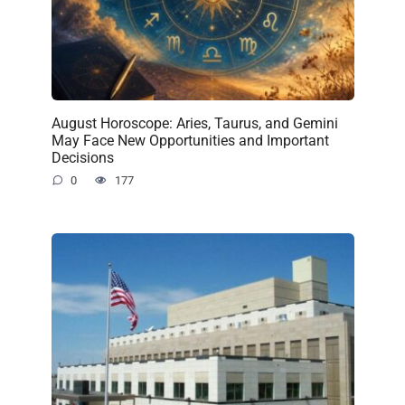
August Horoscope: Aries, Taurus, and Gemini
May Face New Opportunities and Important
Decisions
0
177