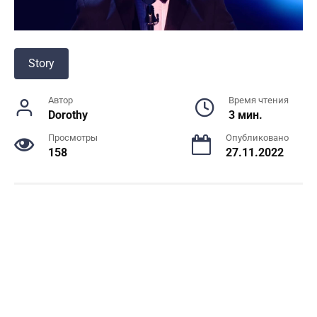
Story
Автор
Время чтения
Dorothy
3 мин.
Просмотры
Опубликовано
158
27.11.2022