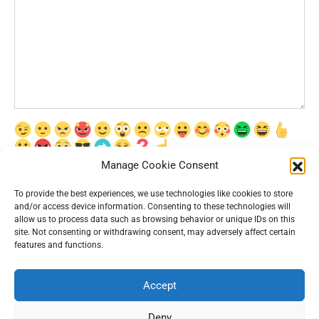
Manage Cookie Consent
Сохранить моё имя, email и адрес сайта в этом браузере для
последующих моих комментариев.
To provide the best experiences, we use technologies like cookies to store
and/or access device information. Consenting to these technologies will
allow us to process data such as browsing behavior or unique IDs on this
site. Not consenting or withdrawing consent, may adversely affect certain
features and functions.
Accept
© 2026 Interesting News
Deny