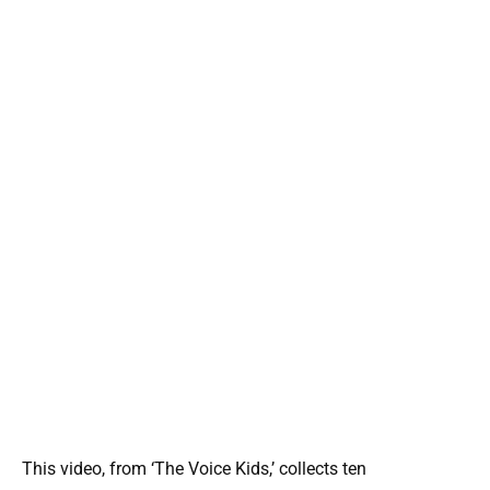
This video, from ‘The Voice Kids,’ collects ten