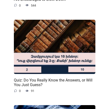
0
544
Quiz: Do You Really Know the Answers, or Will
You Just Guess?
0
91