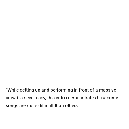
“While getting up and performing in front of a massive
crowd is never easy, this video demonstrates how some
songs are more difficult than others.