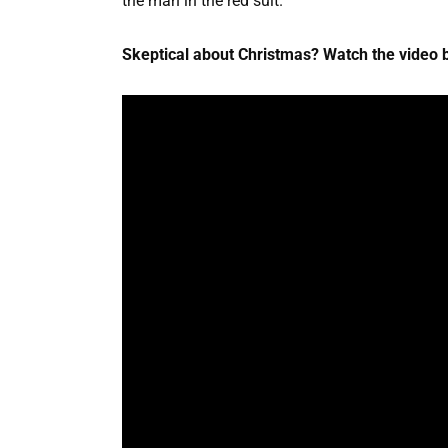
the man in the red suit.
Skeptical about Christmas? Watch the video b