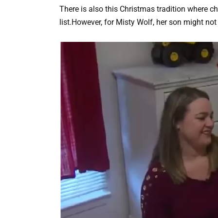
There is also this Christmas tradition where chi
list.However, for Misty Wolf, her son might no