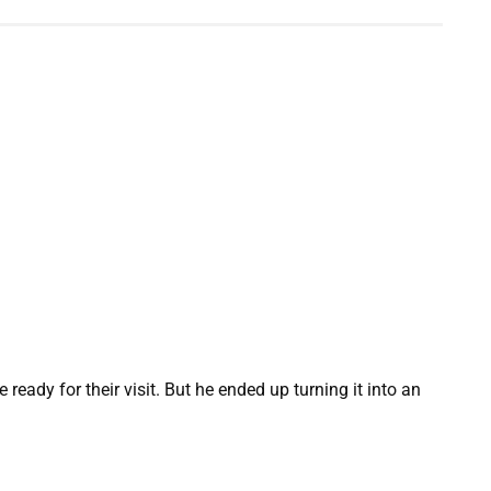
ady for their visit. But he ended up turning it into an