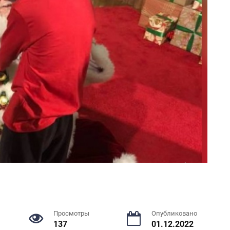
Просмотры
Опубликовано
137
01.12.2022