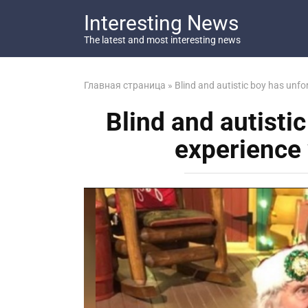
Перейти
Interesting News
к
контенту
The latest and most interesting news
Главная страница
»
Blind and autistic boy has unfo
Blind and autisti
experience 