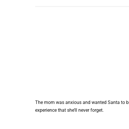
The mom was anxious and wanted Santa to be re
experience that she’ll never forget.