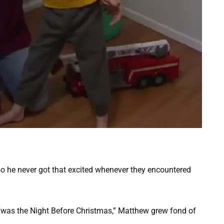
so he never got that excited whenever they encountered
Twas the Night Before Christmas,” Matthew grew fond of