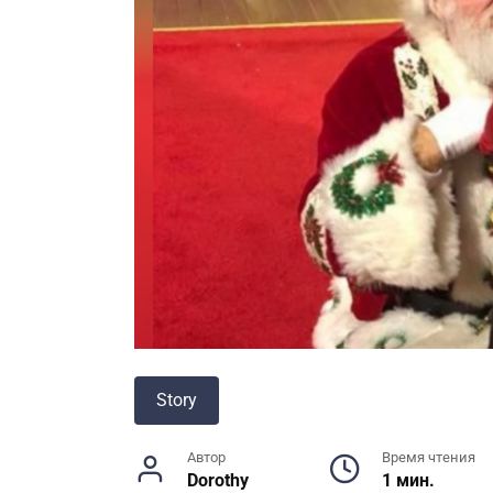
Story
Автор
Время чтения
Dorothy
1 мин.