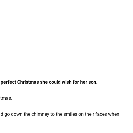
 perfect Christmas she could wish for her son.
stmas.
d go down the chimney to the smiles on their faces when