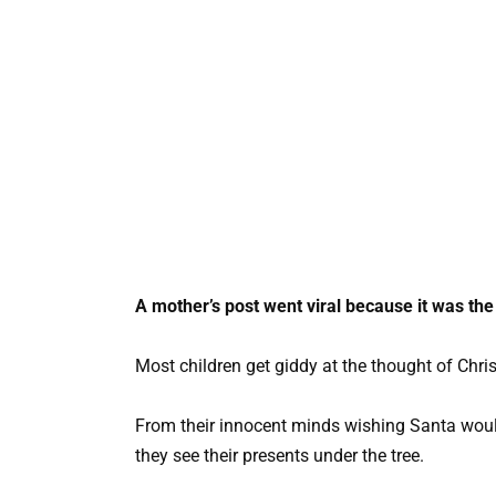
A mother’s post went viral because it was the
Most children get giddy at the thought of Chri
From their innocent minds wishing Santa woul
they see their presents under the tree.