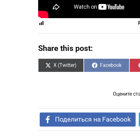
Share this post:
Share
Share
X (Twitter)
Facebook
on
on
Оцените ст
Поделиться на Facebook