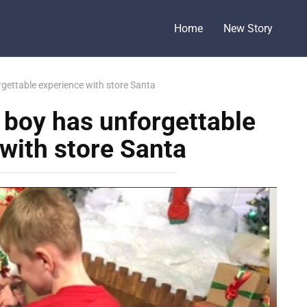
Home
New Story
rgettable experience with store Santa
c boy has unforgettable
with store Santa