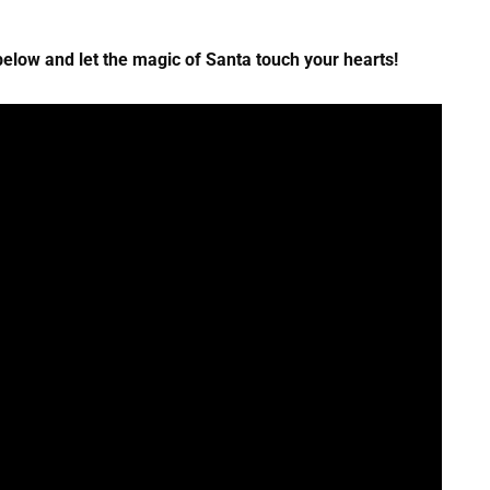
elow and let the magic of Santa touch your hearts!