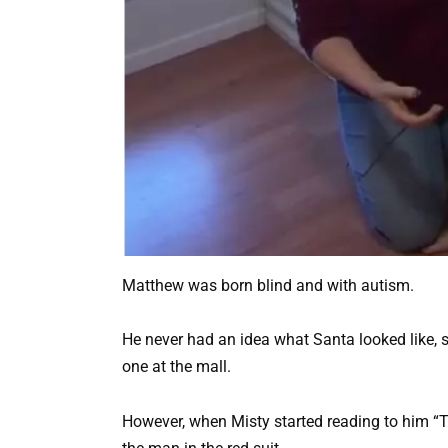
Matthew was born blind and with autism.
He never had an idea what Santa looked like, 
one at the mall.
However, when Misty started reading to him “