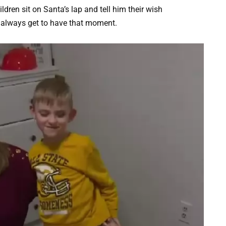
ldren sit on Santa’s lap and tell him their wish
t always get to have that moment.