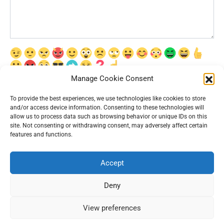
Manage Cookie Consent
Сохранить моё имя, email и адрес сайта в этом браузере для
последующих моих комментариев.
To provide the best experiences, we use technologies like cookies to store
and/or access device information. Consenting to these technologies will
allow us to process data such as browsing behavior or unique IDs on this
site. Not consenting or withdrawing consent, may adversely affect certain
features and functions.
Accept
© 2026 Interesting News
Deny
View preferences
93