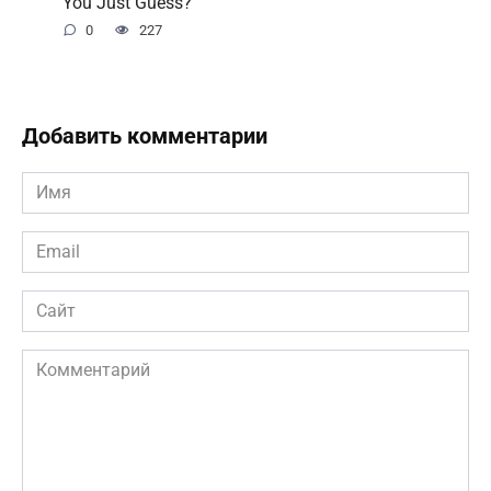
You Just Guess?
0
227
Добавить комментарии
Имя
*
Email
*
Сайт
Комментарий