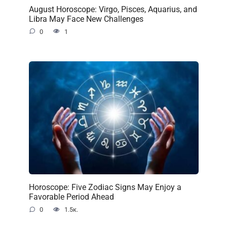
August Horoscope: Virgo, Pisces, Aquarius, and
Libra May Face New Challenges
0
1
Horoscope: Five Zodiac Signs May Enjoy a
Favorable Period Ahead
0
1.5к.