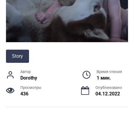
Story
Автор
Время чтения
Dorothy
1 мин.
Просмотры
Опубликовано
436
04.12.2022