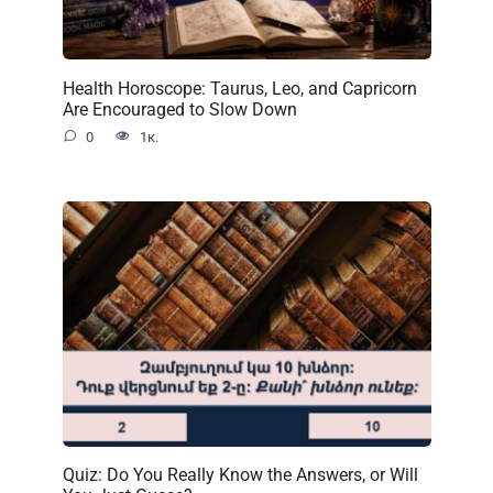
Health Horoscope: Taurus, Leo, and Capricorn
Are Encouraged to Slow Down
0
1к.
Quiz: Do You Really Know the Answers, or Will