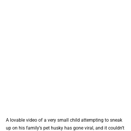
A lovable video of a very small child attempting to sneak
up on his family’s pet husky has gone viral, and it couldn’t