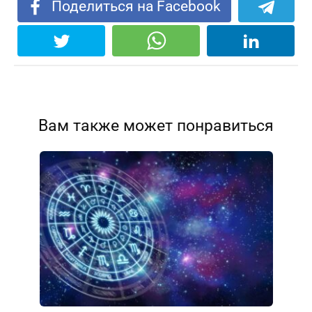
Поделиться на Facebook
Вам также может понравиться