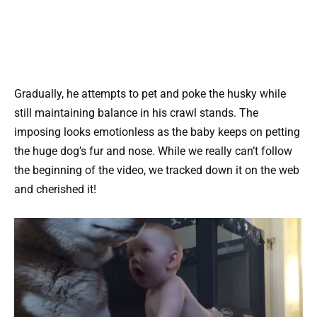
Gradually, he attempts to pet and poke the husky while
still maintaining balance in his crawl stands. The
imposing looks emotionless as the baby keeps on petting
the huge dog’s fur and nose. While we really can’t follow
the beginning of the video, we tracked down it on the web
and cherished it!