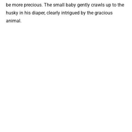
be more precious. The small baby gently crawls up to the
husky in his diaper, clearly intrigued by the gracious
animal.