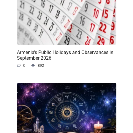
Armenia’s Public Holidays and Observances in
September 2026
0
892