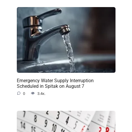
Emergency Water Supply Interruption
Scheduled in Spitak on August 7
0
3.4к.