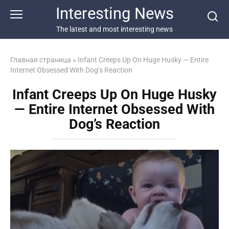
Перейти
Interesting News
к
контенту
The latest and most interesting news
Главная страница
»
Infant Creeps Up On Huge Husky — Entire
Internet Obsessed With Dog’s Reaction
Infant Creeps Up On Huge Husky
— Entire Internet Obsessed With
Dog’s Reaction