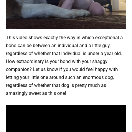
This video shows exactly the way in which exceptional a
bond can be between an individual and a little guy,
regardless of whether that individual is under a year old.
How extraordinary is your bond with your shaggy
companion? Let us know if you would feel happy with
letting your little one around such an enormous dog,
regardless of whether that dog is pretty much as
amazingly sweet as this one!