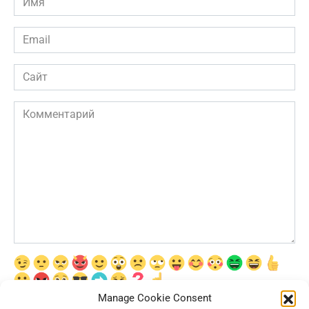
*
Email
*
Сайт
Комментарий
Manage Cookie Consent
Сохранить моё имя, email и адрес сайта в этом браузере для