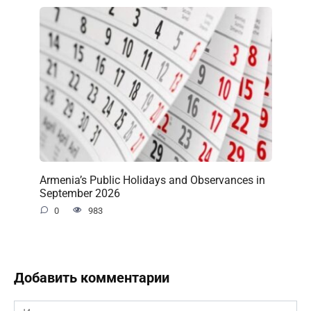
Armenia’s Public Holidays and Observances in
September 2026
0
983
Добавить комментарии
Имя