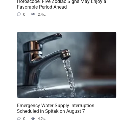
Horoscope: Five Zodiac Signs May Enjoy a
Favorable Period Ahead
0
2.4к.
Emergency Water Supply Interruption
Scheduled in Spitak on August 7
0
4.2к.