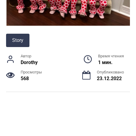
Story
Автор
Время чтения
Dorothy
1 мин.
Просмотры
Опубликовано
568
23.12.2022