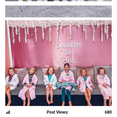
Post Views:
680