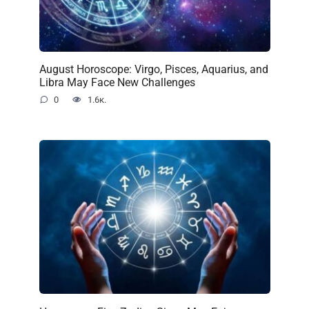
August Horoscope: Virgo, Pisces, Aquarius, and
Libra May Face New Challenges
0
1.6к.