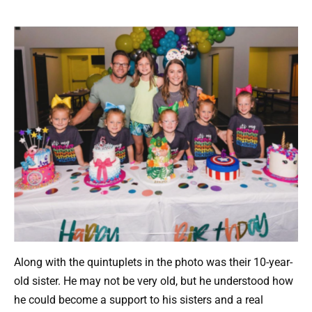
Along with the quintuplets in the photo was their 10-year-
old sister. He may not be very old, but he understood how
he could become a support to his sisters and a real