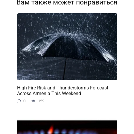
Вам также может понравиться
High Fire Risk and Thunderstorms Forecast
Across Armenia This Weekend
0
122