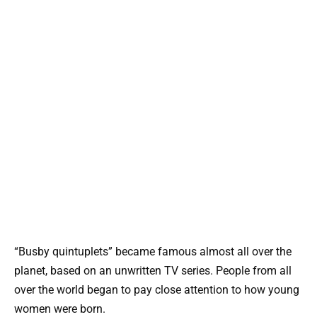
“Busby quintuplets” became famous almost all over the
planet, based on an unwritten TV series. People from all
over the world began to pay close attention to how young
women were born.