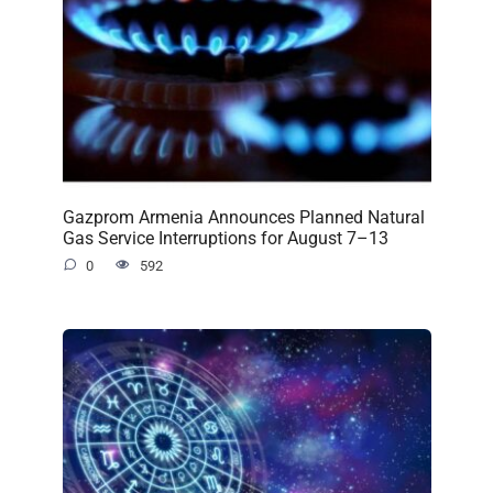
Gazprom Armenia Announces Planned Natural
Gas Service Interruptions for August 7–13
0
592