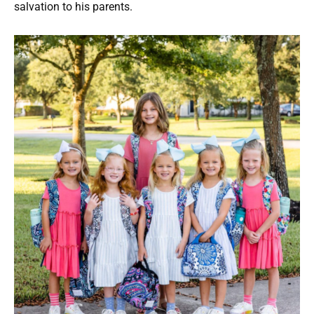
salvation to his parents.