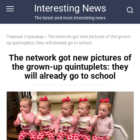
Перейти
Interesting News
к
контенту
The latest and most interesting news
Главная страница
»
The network got new pictures of the grown-
up quintuplets: they will already go to school
The network got new pictures of
the grown-up quintuplets: they
will already go to school