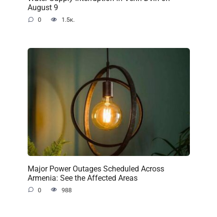
August 9
0
1.5к.
Major Power Outages Scheduled Across
Armenia: See the Affected Areas
0
988