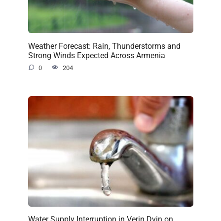
Weather Forecast: Rain, Thunderstorms and
Strong Winds Expected Across Armenia
0
204
Water Supply Interruption in Verin Dvin on