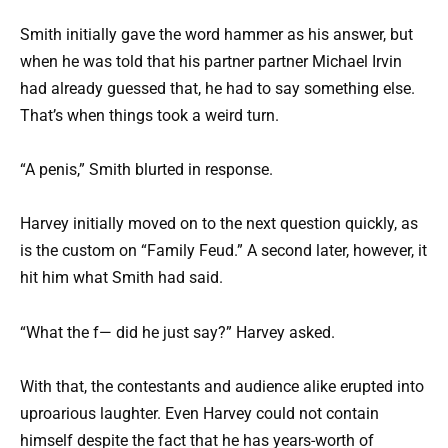
Smith initially gave the word hammer as his answer, but
when he was told that his partner partner Michael Irvin
had already guessed that, he had to say something else.
That’s when things took a weird turn.
“A penis,” Smith blurted in response.
Harvey initially moved on to the next question quickly, as
is the custom on “Family Feud.” A second later, however, it
hit him what Smith had said.
“What the f— did he just say?” Harvey asked.
With that, the contestants and audience alike erupted into
uproarious laughter. Even Harvey could not contain
himself despite the fact that he has years-worth of