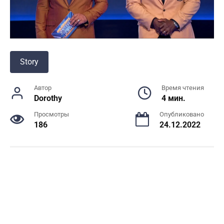
Story
Автор
Время чтения
Dorothy
4 мин.
Просмотры
Опубликовано
186
24.12.2022