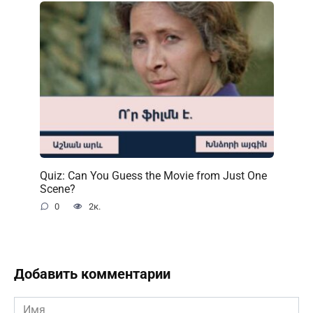
Quiz: Can You Guess the Movie from Just One
Scene?
0
2к.
Добавить комментарии
Имя