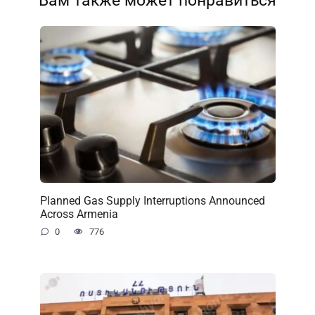
Вам также может понравиться
Planned Gas Supply Interruptions Announced
Across Armenia
0
776