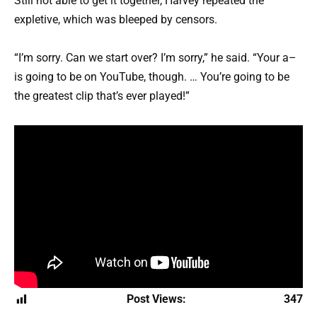
Still not able to get it together, Harvey repeated the
expletive, which was bleeped by censors.
“I’m sorry. Can we start over? I’m sorry,” he said. “Your a–
is going to be on YouTube, though. … You’re going to be
the greatest clip that’s ever played!”
Post Views:
347