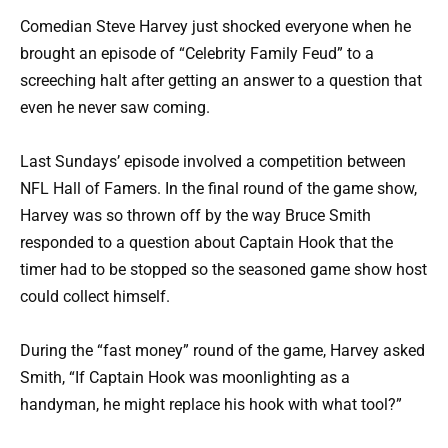
Comedian Steve Harvey just shocked everyone when he
brought an episode of “Celebrity Family Feud” to a
screeching halt after getting an answer to a question that
even he never saw coming.
Last Sundays’ episode involved a competition between
NFL Hall of Famers. In the final round of the game show,
Harvey was so thrown off by the way Bruce Smith
responded to a question about Captain Hook that the
timer had to be stopped so the seasoned game show host
could collect himself.
During the “fast money” round of the game, Harvey asked
Smith, “If Captain Hook was moonlighting as a
handyman, he might replace his hook with what tool?”