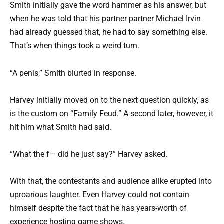
Smith initially gave the word hammer as his answer, but
when he was told that his partner partner Michael Irvin
had already guessed that, he had to say something else.
That’s when things took a weird turn.
“A penis,” Smith blurted in response.
Harvey initially moved on to the next question quickly, as
is the custom on “Family Feud.” A second later, however, it
hit him what Smith had said.
“What the f— did he just say?” Harvey asked.
With that, the contestants and audience alike erupted into
uproarious laughter. Even Harvey could not contain
himself despite the fact that he has years-worth of
experience hosting game shows.