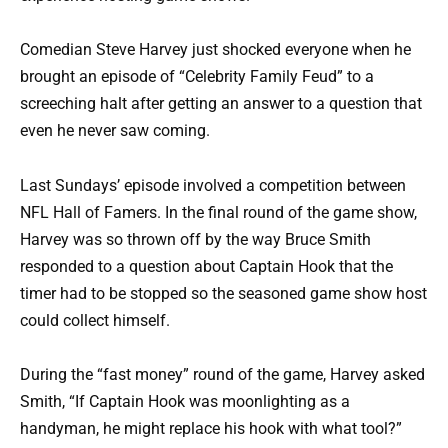
Comedian Steve Harvey just shocked everyone when he
brought an episode of “Celebrity Family Feud” to a
screeching halt after getting an answer to a question that
even he never saw coming.
Last Sundays’ episode involved a competition between
NFL Hall of Famers. In the final round of the game show,
Harvey was so thrown off by the way Bruce Smith
responded to a question about Captain Hook that the
timer had to be stopped so the seasoned game show host
could collect himself.
During the “fast money” round of the game, Harvey asked
Smith, “If Captain Hook was moonlighting as a
handyman, he might replace his hook with what tool?”