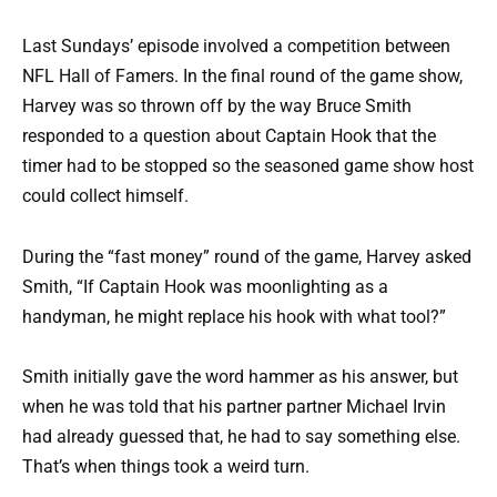
Last Sundays’ episode involved a competition between
NFL Hall of Famers. In the final round of the game show,
Harvey was so thrown off by the way Bruce Smith
responded to a question about Captain Hook that the
timer had to be stopped so the seasoned game show host
could collect himself.
During the “fast money” round of the game, Harvey asked
Smith, “If Captain Hook was moonlighting as a
handyman, he might replace his hook with what tool?”
Smith initially gave the word hammer as his answer, but
when he was told that his partner partner Michael Irvin
had already guessed that, he had to say something else.
That’s when things took a weird turn.