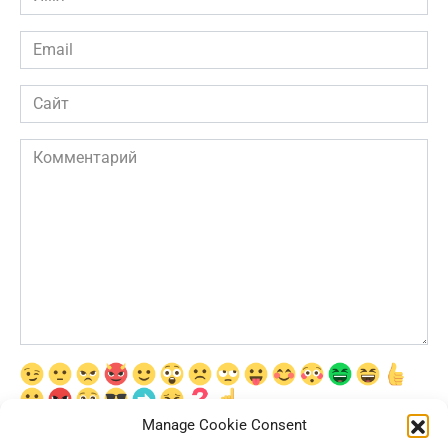
*
Email
*
Сайт
Комментарий
Manage Cookie Consent
Сохранить моё имя, email и адрес сайта в этом браузере для