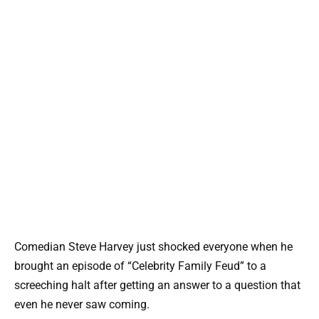
Comedian Steve Harvey just shocked everyone when he
brought an episode of “Celebrity Family Feud” to a
screeching halt after getting an answer to a question that
even he never saw coming.