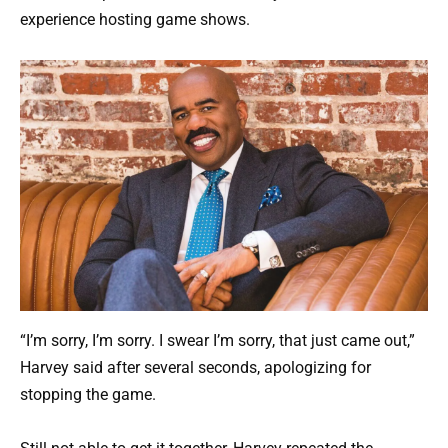
experience hosting game shows.
“I’m sorry, I’m sorry. I swear I’m sorry, that just came out,”
Harvey said after several seconds, apologizing for
stopping the game.