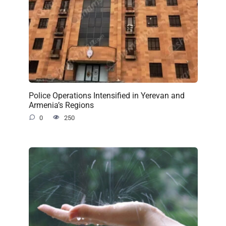
Police Operations Intensified in Yerevan and
Armenia’s Regions
0
250