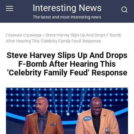
Перейти
Interesting News
к
контенту
The latest and most interesting news
Главная страница
»
Steve Harvey Slips Up And Drops F-Bomb
After Hearing This ‘Celebrity Family Feud’ Response
Steve Harvey Slips Up And Drops
F-Bomb After Hearing This
‘Celebrity Family Feud’ Response