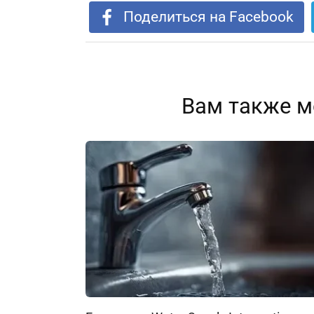
Поделиться на Facebook
Вам также м