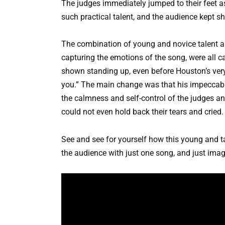
The judges immediately jumped to their feet as
such practical talent, and the audience kept s
The combination of young and novice talent and
capturing the emotions of the song, were all 
shown standing up, even before Houston’s ver
you.” The main change was that his impeccable
the calmness and self-control of the judges a
could not even hold back their tears and cried.
See and see for yourself how this young and t
the audience with just one song, and just imag