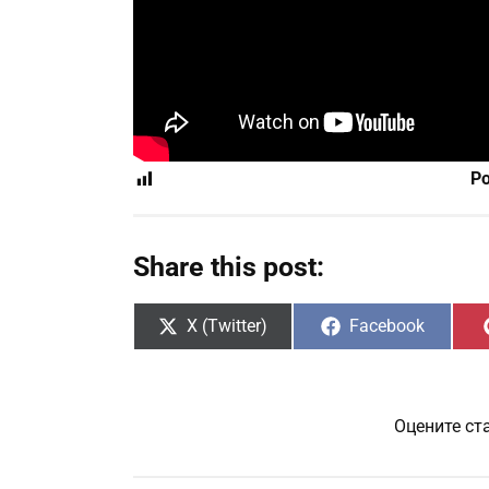
Po
Share this post:
Share
Share
X (Twitter)
Facebook
on
on
Оцените ст