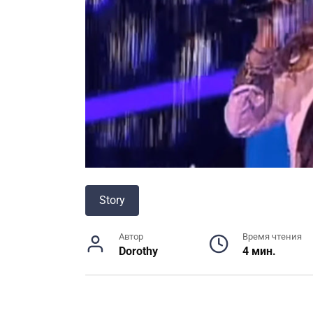
Story
Автор
Время чтения
Dorothy
4 мин.