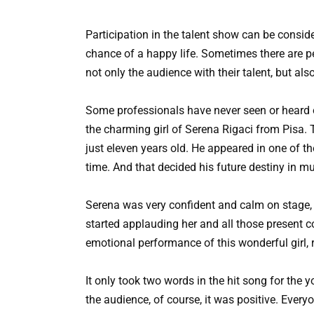
Participation in the talent show can be consi
chance of a happy life. Sometimes there are p
not only the audience with their talent, but al
Some professionals have never seen or heard of 
the charming girl of Serena Rigaci from Pisa. T
just eleven years old. He appeared in one of 
time. And that decided his future destiny in m
Serena was very confident and calm on stage, 
started applauding her and all those present co
emotional performance of this wonderful girl, 
It only took two words in the hit song for the
the audience, of course, it was positive. Every