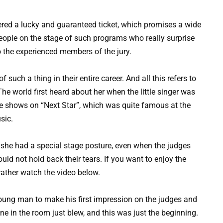
dered a lucky and guaranteed ticket, which promises a wide
eople on the stage of such programs who really surprise
so the experienced members of the jury.
such a thing in their entire career. And all this refers to
he world first heard about her when the little singer was
the shows on “Next Star”, which was quite famous at the
usic.
she had a special stage posture, even when the judges
uld not hold back their tears. If you want to enjoy the
rather watch the video below.
 young man to make his first impression on the judges and
one in the room just blew, and this was just the beginning.