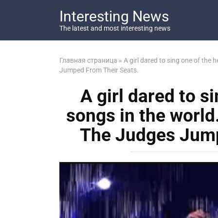
Перейти
Interesting News
к
контенту
The latest and most interesting news
Главная страница
»
A girl dared to sing one of the
Jumped From Their Seats.
A girl dared to s
songs in the world
The Judges Jump