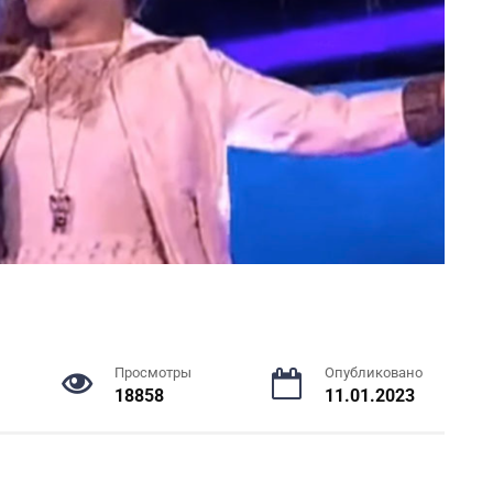
Просмотры
Опубликовано
18858
11.01.2023