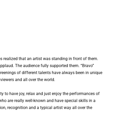
es realized that an artist was standing in front of them.
applaud. The audience fully supported them. “Bravo”
reenings of different talents have always been in unique
iewers and all over the world.
ity to have joy, relax and just enjoy the performances of
ho are really well-known and have special skills in a
tion, recognition and a typical artist way all over the