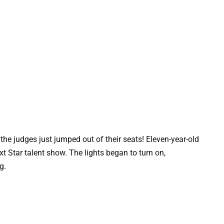
the judges just jumped out of their seats! Eleven-year-old
t Star talent show. The lights began to turn on,
ng.