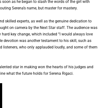
 soon as he began to slash the words of the girl with
houting Serena’s name, but master for mastery.
 skilled experts, as well as the genuine dedication to
caught on camera by the Next Star staff. The audience was
y hard key change, which included “I would always love
 devotion was another testament to his skill, such as
nd listeners, who only applauded loudly, and some of them
alented star in making won the hearts of his judges and
ine what the future holds for Serena Rigaci.