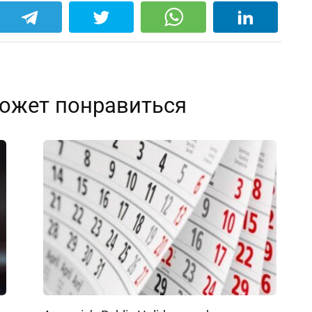
ожет понравиться