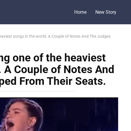
Home
New Story
 heaviest songs in the world. A Couple of Notes And The Judges
ing one of the heaviest
. A Couple of Notes And
ed From Their Seats.