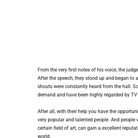
From the very first notes of his voice, the judg
After the speech, they stood up and began to 
shouts were constantly heard from the hall. Sc
demand and have been highly regarded by TV v
After all, with their help you have the opportun
very popular and talented people. And people w
certain field of art, can gain a excellent reputa
world.