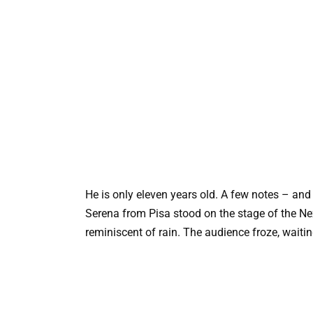
He is only eleven years old. A few notes – and 
Serena from Pisa stood on the stage of the Nex
reminiscent of rain. The audience froze, waiti