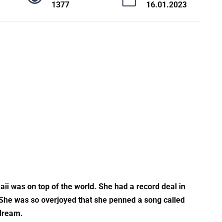
1377
16.01.2023
aii was on top of the world. She had a record deal in
 She was so overjoyed that she penned a song called
 dream.