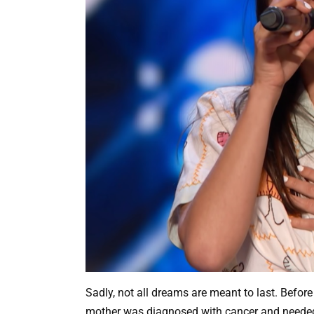
Sadly, not all dreams are meant to last. Before 
mother was diagnosed with cancer and needed