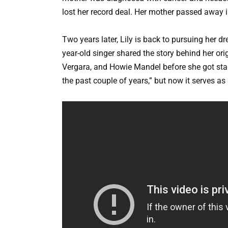
lost her record deal. Her mother passed away 
Two years later, Lily is back to pursuing her d
year-old singer shared the story behind her or
Vergara, and Howie Mandel before she got start
the past couple of years,” but now it serves as