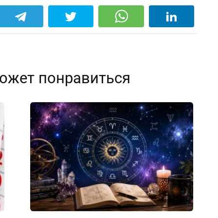
ожет понравиться