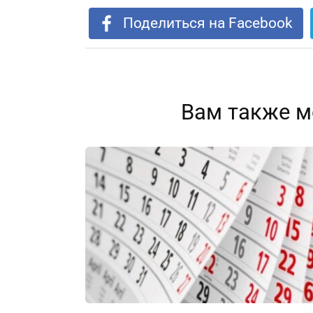
Поделиться на Facebook
Вам также м