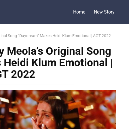
Home
New Story
iginal Song “Daydream” Makes Heidi Klum Emotional | AGT 2022
y Meola’s Original Song
Heidi Klum Emotional |
T 2022