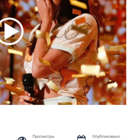
Просмотры
Опубликовано