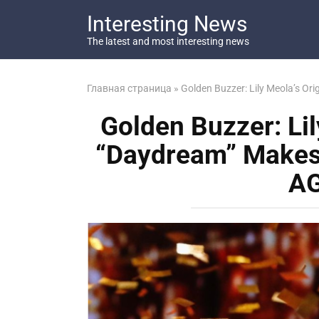
Перейти
Interesting News
к
контенту
The latest and most interesting news
Главная страница
»
Golden Buzzer: Lily Meola’s Or
Golden Buzzer: Lil
“Daydream” Makes 
AG