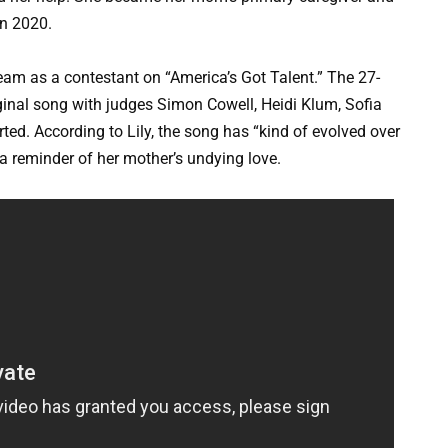
in 2020.
ream as a contestant on “America’s Got Talent.” The 27-
iginal song with judges Simon Cowell, Heidi Klum, Sofia
ed. According to Lily, the song has “kind of evolved over
 a reminder of her mother’s undying love.