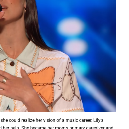
she could realize her vision of a music career, Lily’s
 her help. She became her mom’s primary caregiver and