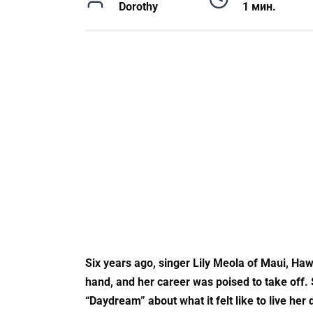
Dorothy
1 мин.
Six years ago, singer Lily Meola of Maui, Haw
hand, and her career was poised to take off.
“Daydream” about what it felt like to live her