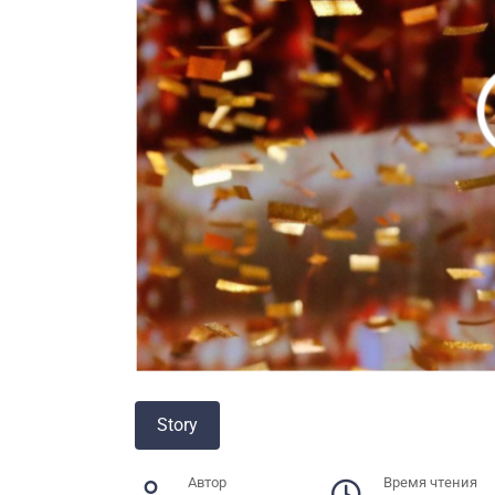
Story
Автор
Время чтения