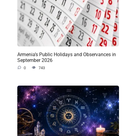
Armenia’s Public Holidays and Observances in
September 2026
0
743