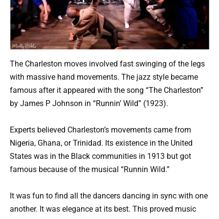
The Charleston moves involved fast swinging of the legs
with massive hand movements. The jazz style became
famous after it appeared with the song “The Charleston”
by James P Johnson in “Runnin’ Wild” (1923).
Experts believed Charleston’s movements came from
Nigeria, Ghana, or Trinidad. Its existence in the United
States was in the Black communities in 1913 but got
famous because of the musical “Runnin Wild.”
It was fun to find all the dancers dancing in sync with one
another. It was elegance at its best. This proved music