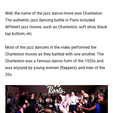
Well, the name of the jazz dance move was Charleston.
The authentic jazz dancing battle in Paris included
different jazz moves, such as Charleston, soft shoe, black
tap bottom, etc.
Most of the jazz dancers in the video performed the
Charleston moves as they battled with one another. The
Charleston was a famous dance form of the 1920s and
was enjoyed by young women (flappers) and men of the
20s.