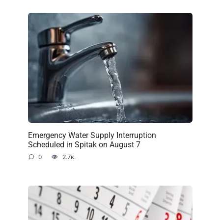
Emergency Water Supply Interruption
Scheduled in Spitak on August 7
0
2.7к.