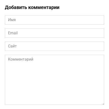
Добавить комментарии
Имя
*
Email
*
Сайт
Комментарий