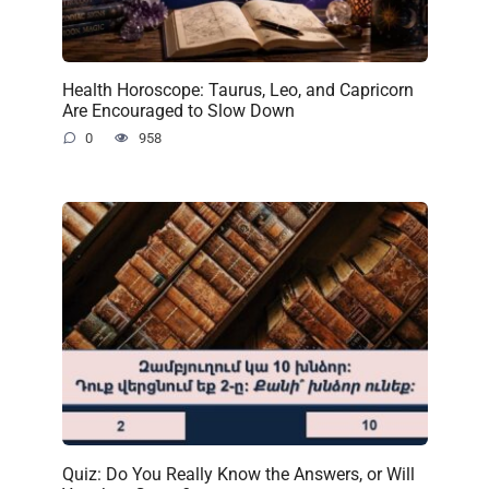
Health Horoscope: Taurus, Leo, and Capricorn
Are Encouraged to Slow Down
0
958
Quiz: Do You Really Know the Answers, or Will