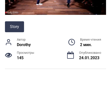
Story
Автор
Время чтения
Dorothy
2 мин.
Просмотры
Опубликовано
145
24.01.2023