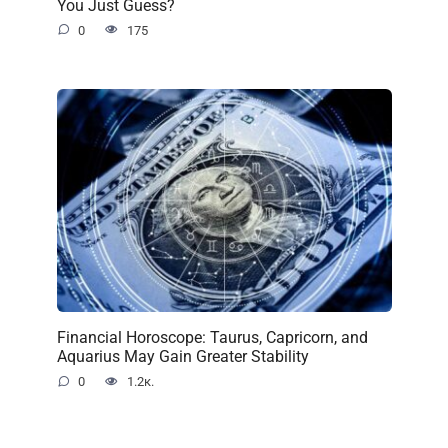
You Just Guess?
0
175
Financial Horoscope: Taurus, Capricorn, and
Aquarius May Gain Greater Stability
0
1.2к.