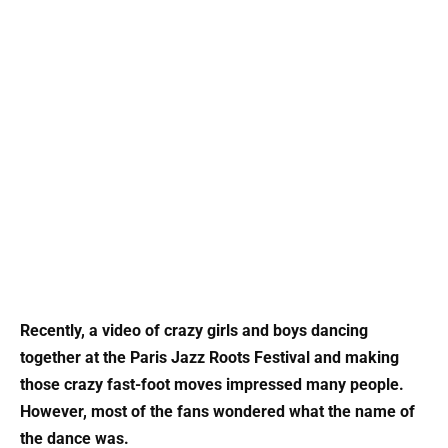
Recently, a video of crazy girls and boys dancing
together at the Paris Jazz Roots Festival and making
those crazy fast-foot moves impressed many people.
However, most of the fans wondered what the name of
the dance was.