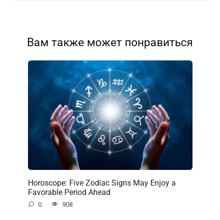
Вам также может понравиться
Horoscope: Five Zodiac Signs May Enjoy a
Favorable Period Ahead
0
908