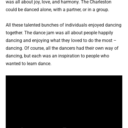
was all about joy, love, and harmony. The Charleston
could be danced alone, with a partner, or in a group.
All these talented bunches of individuals enjoyed dancing
together. The dance jam was all about people happily
dancing and enjoying what they loved to do the most –
dancing. Of course, all the dancers had their own way of
dancing, but each was an inspiration to people who
wanted to learn dance.