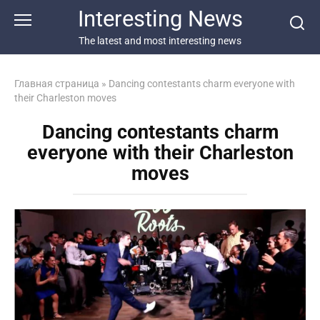
Перейти
Interesting News
к
контенту
The latest and most interesting news
Главная страница
»
Dancing contestants charm everyone with
their Charleston moves
Dancing contestants charm
everyone with their Charleston
moves