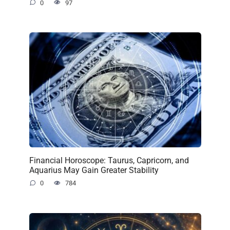
0
97
Financial Horoscope: Taurus, Capricorn, and
Aquarius May Gain Greater Stability
0
784