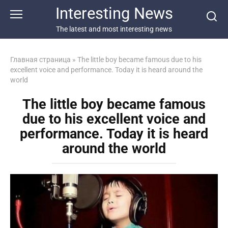
Перейти
Interesting News
к
контенту
The latest and most interesting news
Главная страница
»
The little boy became famous due to his
excellent voice and performance. Today it is heard around the
world
The little boy became famous
due to his excellent voice and
performance. Today it is heard
around the world