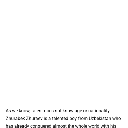
As we know, talent does not know age or nationality.
Zhurabek Zhuraev is a talented boy from Uzbekistan who
has already conquered almost the whole world with his