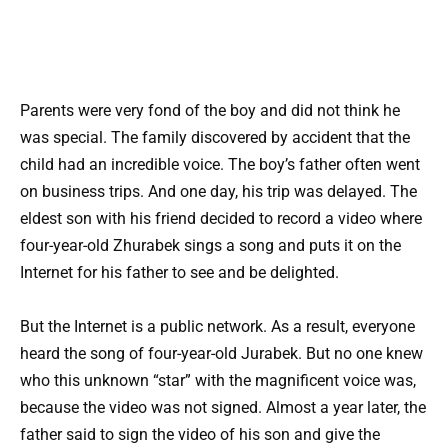
Parents were very fond of the boy and did not think he
was special. The family discovered by accident that the
child had an incredible voice. The boy’s father often went
on business trips. And one day, his trip was delayed. The
eldest son with his friend decided to record a video where
four-year-old Zhurabek sings a song and puts it on the
Internet for his father to see and be delighted.
But the Internet is a public network. As a result, everyone
heard the song of four-year-old Jurabek. But no one knew
who this unknown “star” with the magnificent voice was,
because the video was not signed. Almost a year later, the
father said to sign the video of his son and give the