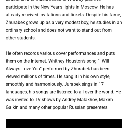
participate in the New Year’s lights in Moscow. He has
already received invitations and tickets. Despite his fame,
Zhurabek grows up as a very modest boy, he studies in an
ordinary school and does not want to stand out from
other students.
He often records various cover performances and puts
them on the Internet. Whitney Houston’s song “I Will
Always Love You” performed by Zhurabek has been
viewed millions of times. He sang it in his own style,
smoothly and harmoniously. Jurabek sings in 17
languages, his songs are listened to all over the world. He
was invited to TV shows by Andrey Malakhov, Maxim
Galkin and many other popular Russian presenters.