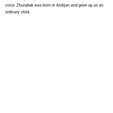
voice. Zhurabek was born in Andijan and grew up as an
ordinary child.