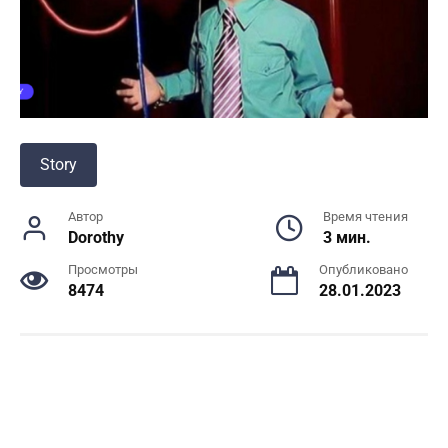
Story
Автор
Время чтения
Dorothy
3 мин.
Просмотры
Опубликовано
8474
28.01.2023