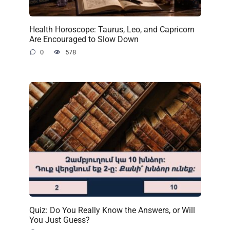
Health Horoscope: Taurus, Leo, and Capricorn
Are Encouraged to Slow Down
0
578
Quiz: Do You Really Know the Answers, or Will
You Just Guess?