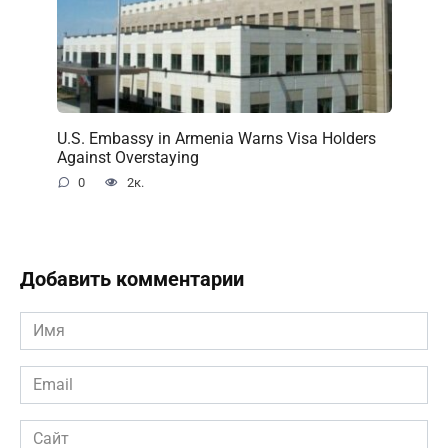
U.S. Embassy in Armenia Warns Visa Holders
Against Overstaying
0
2к.
Добавить комментарии
Имя
*
Email
*
Сайт