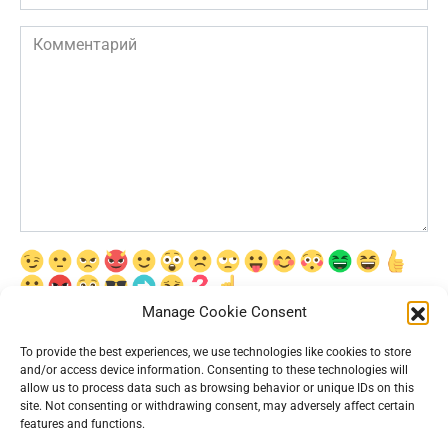
Комментарий
Manage Cookie Consent
Сохранить моё имя, email и адрес сайта в этом браузере для
последующих моих комментариев.
To provide the best experiences, we use technologies like cookies to store
and/or access device information. Consenting to these technologies will
allow us to process data such as browsing behavior or unique IDs on this
site. Not consenting or withdrawing consent, may adversely affect certain
features and functions.