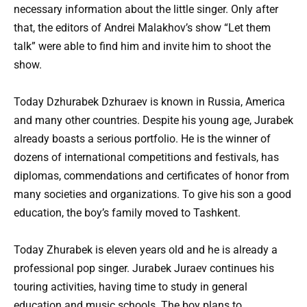
necessary information about the little singer. Only after
that, the editors of Andrei Malakhov’s show “Let them
talk” were able to find him and invite him to shoot the
show.
Today Dzhurabek Dzhuraev is known in Russia, America
and many other countries. Despite his young age, Jurabek
already boasts a serious portfolio. He is the winner of
dozens of international competitions and festivals, has
diplomas, commendations and certificates of honor from
many societies and organizations. To give his son a good
education, the boy’s family moved to Tashkent.
Today Zhurabek is eleven years old and he is already a
professional pop singer. Jurabek Juraev continues his
touring activities, having time to study in general
education and music schools. The boy plans to