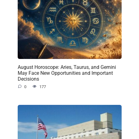
August Horoscope: Aries, Taurus, and Gemini
May Face New Opportunities and Important
Decisions
0
177