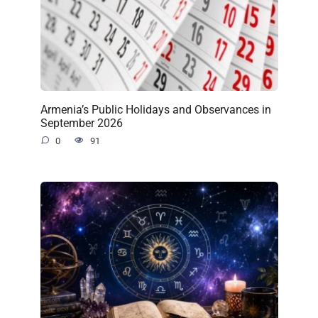
Armenia’s Public Holidays and Observances in
September 2026
0
91