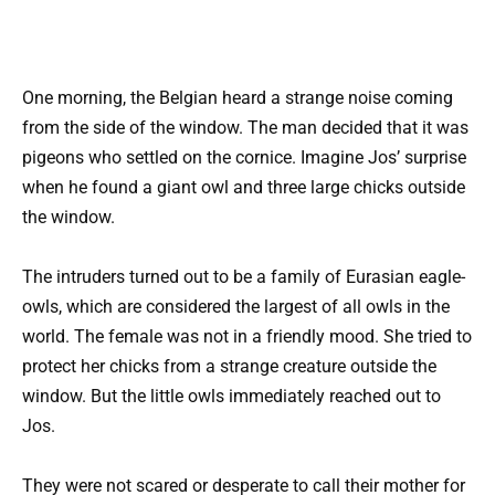
One morning, the Belgian heard a strange noise coming
from the side of the window. The man decided that it was
pigeons who settled on the cornice. Imagine Jos’ surprise
when he found a giant owl and three large chicks outside
the window.
The intruders turned out to be a family of Eurasian eagle-
owls, which are considered the largest of all owls in the
world. The female was not in a friendly mood. She tried to
protect her chicks from a strange creature outside the
window. But the little owls immediately reached out to
Jos.
They were not scared or desperate to call their mother for