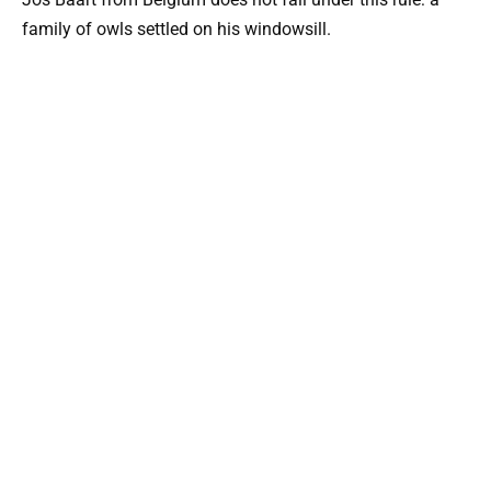
family of owls settled on his windowsill.