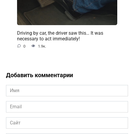
Driving by car, the driver saw this… It was
necessary to act immediately!
0
1.9к.
Добавить комментарии
Имя
*
Email
*
Сайт