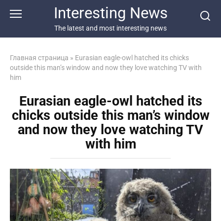
Перейти
Interesting News
к
контенту
The latest and most interesting news
Главная страница
»
Eurasian eagle-owl hatched its chicks
outside this man’s window and now they love watching TV with
him
Eurasian eagle-owl hatched its
chicks outside this man’s window
and now they love watching TV
with him