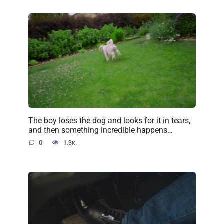
The boy loses the dog and looks for it in tears,
and then something incredible happens…
0
1.3к.