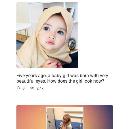
Five years ago, a baby girl was born with very
beautiful eyes. How does the girl look now?
0
2.4к.