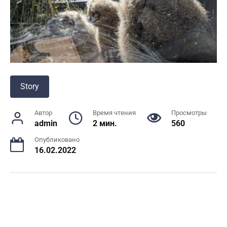
Story
Автор
Время чтения
Просмотры
admin
2 мин.
560
Опубликовано
16.02.2022