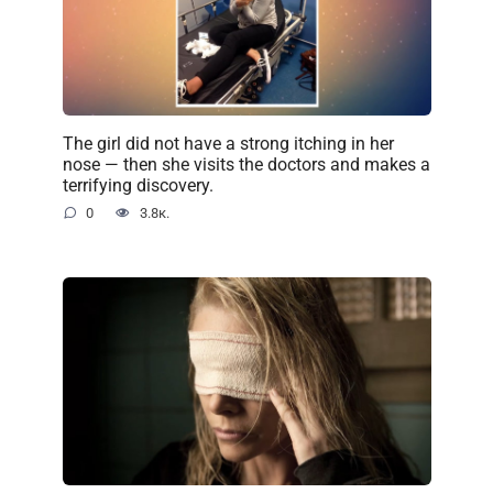
The girl did not have a strong itching in her
nose — then she visits the doctors and makes a
terrifying discovery.
0
3.8к.