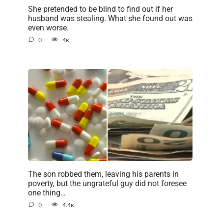
She pretended to be blind to find out if her
husband was stealing. What she found out was
even worse.
0
4к.
The son robbed them, leaving his parents in
poverty, but the ungrateful guy did not foresee
one thing…
0
4.4к.