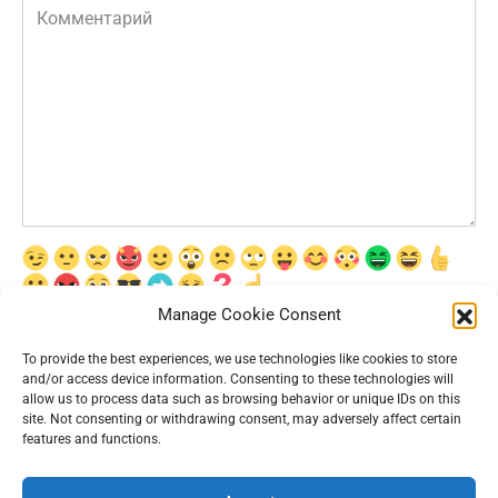
Комментарий
Manage Cookie Consent
Сохранить моё имя, email и адрес сайта в этом браузере для
последующих моих комментариев.
To provide the best experiences, we use technologies like cookies to store
and/or access device information. Consenting to these technologies will
allow us to process data such as browsing behavior or unique IDs on this
site. Not consenting or withdrawing consent, may adversely affect certain
features and functions.