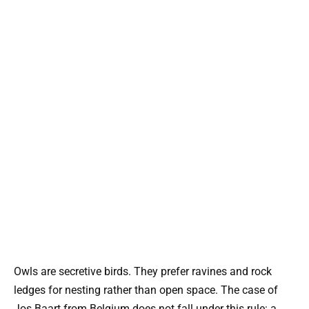
Owls are secretive birds. They prefer ravines and rock
ledges for nesting rather than open space. The case of
Jos Baart from Belgium does not fall under this rule: a