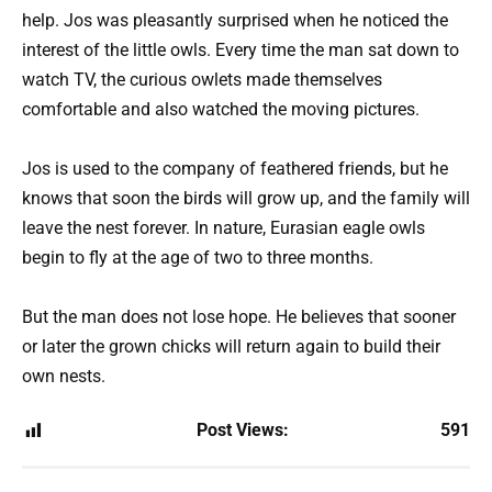
help. Jos was pleasantly surprised when he noticed the
interest of the little owls. Every time the man sat down to
watch TV, the curious owlets made themselves
comfortable and also watched the moving pictures.
Jos is used to the company of feathered friends, but he
knows that soon the birds will grow up, and the family will
leave the nest forever. In nature, Eurasian eagle owls
begin to fly at the age of two to three months.
But the man does not lose hope. He believes that sooner
or later the grown chicks will return again to build their
own nests.
Post Views:
591