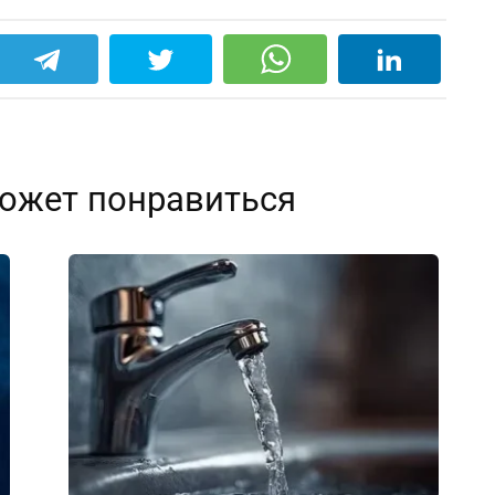
ожет понравиться