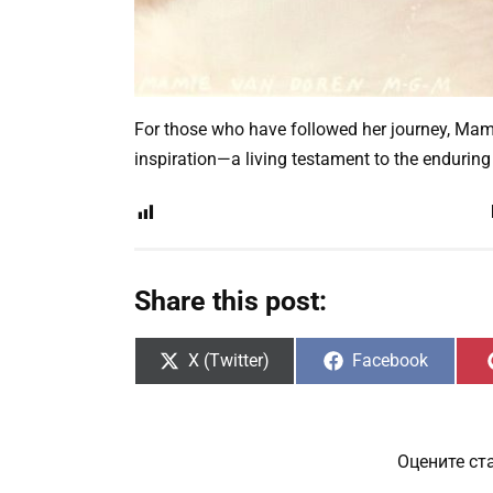
For those who have followed her journey, Mam
inspiration—a living testament to the enduring
Share this post:
Share
Share
X (Twitter)
Facebook
on
on
Оцените ст