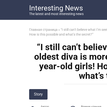
Перейти
Interesting News
к
контенту
The latest and most interesting news
Главная страница
»
“I still can’t believe what I’m s
How is this possible and what’s the secret?”
“I still can’t bel
oldest diva is mor
year-old girls! H
what’s 
Story
Автор
Время чтения