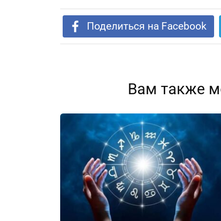
Поделиться на Facebook
Вам также м