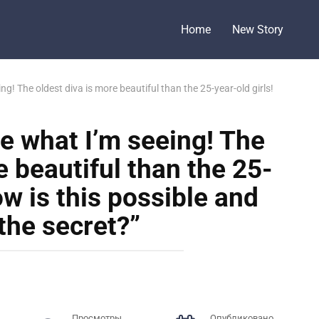
Home
New Story
eeing! The oldest diva is more beautiful than the 25-year-old girls!
ieve what I’m seeing! The
e beautiful than the 25-
ow is this possible and
the secret?”
Просмотры
Опубликовано