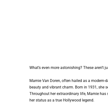
What’s even more astonishing? These aren’t ju
Mamie Van Doren, often hailed as a modern-da
beauty and vibrant charm. Born in 1931, she s
Throughout her extraordinary life, Mamie has 
her status as a true Hollywood legend.