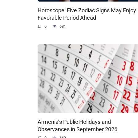
Horoscope: Five Zodiac Signs May Enjoy 
Favorable Period Ahead
0
681
Armenia’s Public Holidays and
Observances in September 2026
0
663