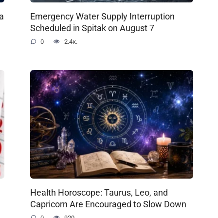
a
Emergency Water Supply Interruption
Scheduled in Spitak on August 7
0
2.4к.
Health Horoscope: Taurus, Leo, and
Capricorn Are Encouraged to Slow Down
0
920