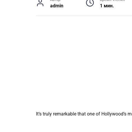
admin
1 мин.
It’s truly remarkable that one of Hollywood’s 