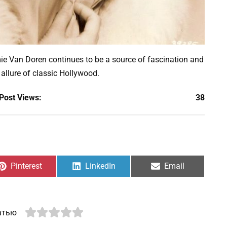
ie Van Doren continues to be a source of fascination and
 allure of classic Hollywood.
Post Views:
38
Share
Share
Share
Pinterest
LinkedIn
Email
on
on
on
атью