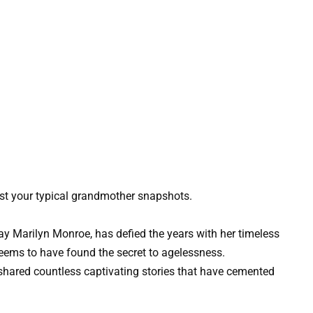
st your typical grandmother snapshots.
y Marilyn Monroe, has defied the years with her timeless
eems to have found the secret to agelessness.
shared countless captivating stories that have cemented