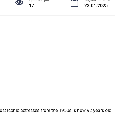
17
23.01.2025
most iconic actresses from the 1950s is now 92 years old.