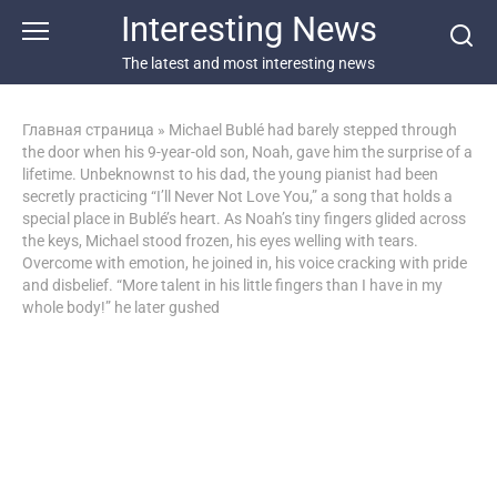
Перейти
Interesting News
к
контенту
The latest and most interesting news
Главная страница
»
Michael Bublé had barely stepped through
the door when his 9-year-old son, Noah, gave him the surprise of a
lifetime. Unbeknownst to his dad, the young pianist had been
secretly practicing “I’ll Never Not Love You,” a song that holds a
special place in Bublé’s heart. As Noah’s tiny fingers glided across
the keys, Michael stood frozen, his eyes welling with tears.
Overcome with emotion, he joined in, his voice cracking with pride
and disbelief. “More talent in his little fingers than I have in my
whole body!” he later gushed