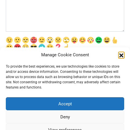
Manage Cookie Consent
Сохранить моё имя, email и адрес сайта в этом браузере для
последующих моих комментариев.
To provide the best experiences, we use technologies like cookies to store
and/or access device information. Consenting to these technologies will
allow us to process data such as browsing behavior or unique IDs on this
site. Not consenting or withdrawing consent, may adversely affect certain
features and functions.
Accept
© 2026 Interesting News
Deny
View preferences