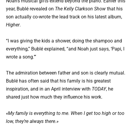
Noah’s musical gifts extend beyond the piano. Earlier this
year, Bublé revealed on
The Kelly Clarkson Show
that his
son actually co-wrote the lead track on his latest album,
Higher
.
“I was giving the kids a shower, doing the shampoo and
everything,” Bublé explained, “and Noah just says, ‘Papi, I
wrote a song.’”
The admiration between father and son is clearly mutual.
Bublé has often said that his family is his greatest
inspiration, and in an April interview with
TODAY
, he
shared just how much they influence his work.
«My family is everything to me. When I get too high or too
low, they’re always there.»