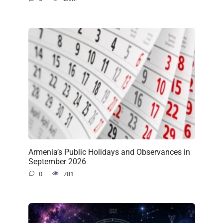
Armenia’s Public Holidays and Observances in
September 2026
0
781