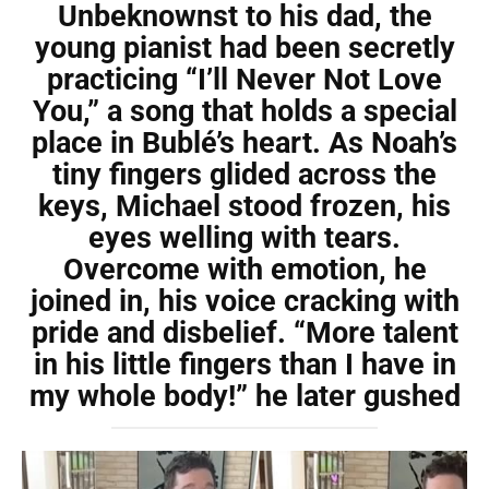
Unbeknownst to his dad, the
young pianist had been secretly
practicing “I’ll Never Not Love
You,” a song that holds a special
place in Bublé’s heart. As Noah’s
tiny fingers glided across the
keys, Michael stood frozen, his
eyes welling with tears.
Overcome with emotion, he
joined in, his voice cracking with
pride and disbelief. “More talent
in his little fingers than I have in
my whole body!” he later gushed