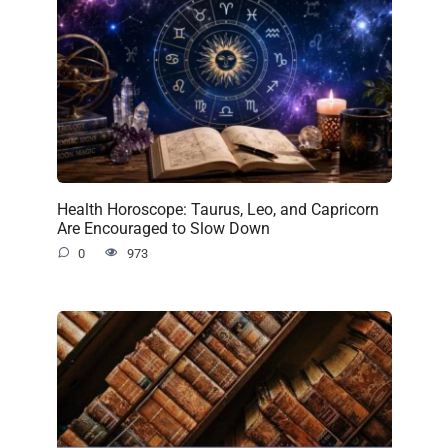
Health Horoscope: Taurus, Leo, and Capricorn
Are Encouraged to Slow Down
0
973