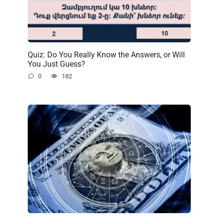
Quiz: Do You Really Know the Answers, or Will
You Just Guess?
0
182