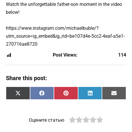
Watch the unforgettable father-son moment in the video
below!
https://www.instagram.com/michaelbuble/?
utm_source=ig_embed&ig_rid=be107d4e-5cc2-4eaf-a5e1-
270716ae8720
Post Views:
114
Share this post:
Share
Share
Share
Share
Share
X
F
P
L
E
on
on
on
on
on
(
a
i
i
m
T
c
n
n
a
w
e
t
k
i
i
b
e
e
l
t
o
r
d
Оцените статью
t
o
e
I
e
k
s
n