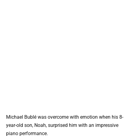
Michael Bublé was overcome with emotion when his 8-
year-old son, Noah, surprised him with an impressive
piano performance.