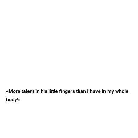
«More talent in his little fingers than I have in my whole
body!»