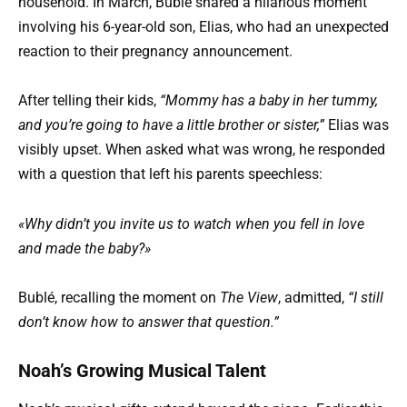
household. In March, Bublé shared a hilarious moment
involving his 6-year-old son, Elias, who had an unexpected
reaction to their pregnancy announcement.
After telling their kids,
“Mommy has a baby in her tummy,
and you’re going to have a little brother or sister,”
Elias was
visibly upset. When asked what was wrong, he responded
with a question that left his parents speechless:
«Why didn’t you invite us to watch when you fell in love
and made the baby?»
Bublé, recalling the moment on
The View
, admitted,
“I still
don’t know how to answer that question.”
Noah’s Growing Musical Talent