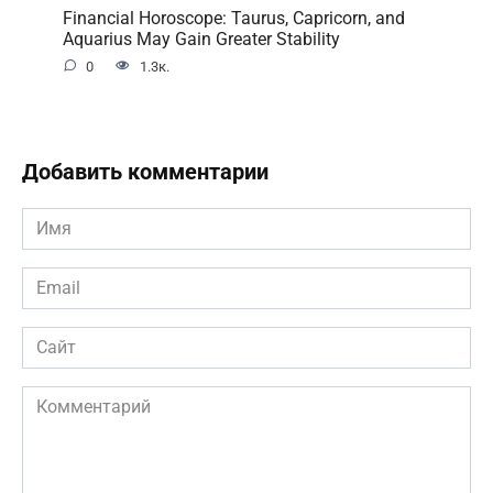
Financial Horoscope: Taurus, Capricorn, and
Aquarius May Gain Greater Stability
0
1.3к.
Добавить комментарии
Имя
*
Email
*
Сайт
Комментарий