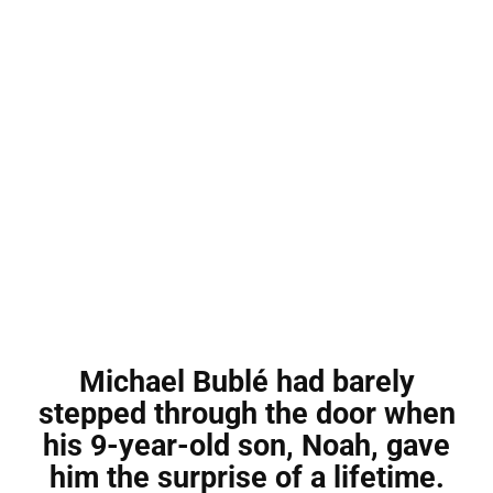
Michael Bublé had barely
stepped through the door when
his 9-year-old son, Noah, gave
him the surprise of a lifetime.