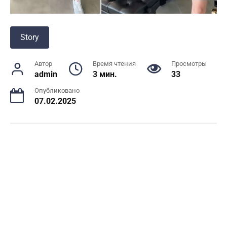
Story
Автор
Время чтения
Просмотры
admin
3 мин.
33
Опубликовано
07.02.2025