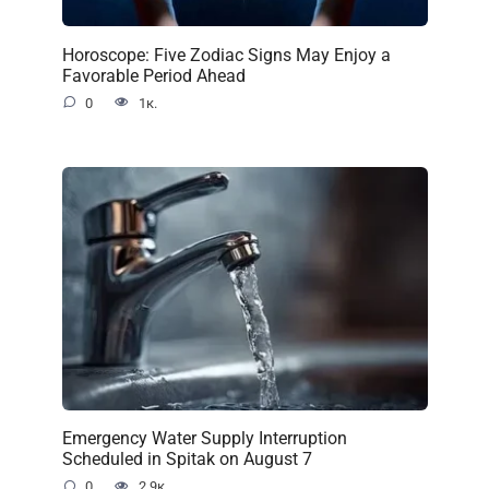
Horoscope: Five Zodiac Signs May Enjoy a
Favorable Period Ahead
0
1к.
Emergency Water Supply Interruption
Scheduled in Spitak on August 7
0
2.9к.