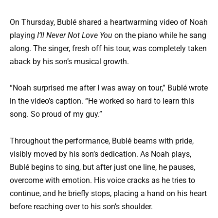
On Thursday, Bublé shared a heartwarming video of Noah
playing
I’ll Never Not Love You
on the piano while he sang
along. The singer, fresh off his tour, was completely taken
aback by his son’s musical growth.
“Noah surprised me after I was away on tour,” Bublé wrote
in the video’s caption. “He worked so hard to learn this
song. So proud of my guy.”
Throughout the performance, Bublé beams with pride,
visibly moved by his son’s dedication. As Noah plays,
Bublé begins to sing, but after just one line, he pauses,
overcome with emotion. His voice cracks as he tries to
continue, and he briefly stops, placing a hand on his heart
before reaching over to his son’s shoulder.