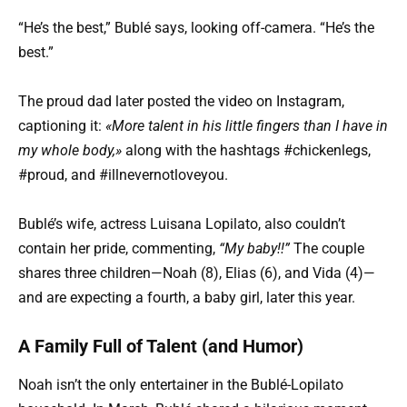
“He’s the best,” Bublé says, looking off-camera. “He’s the
best.”
The proud dad later posted the video on Instagram,
captioning it:
«More talent in his little fingers than I have in
my whole body,»
along with the hashtags #chickenlegs,
#proud, and #illnevernotloveyou.
Bublé’s wife, actress Luisana Lopilato, also couldn’t
contain her pride, commenting,
“My baby!!”
The couple
shares three children—Noah (8), Elias (6), and Vida (4)—
and are expecting a fourth, a baby girl, later this year.
A Family Full of Talent (and Humor)
Noah isn’t the only entertainer in the Bublé-Lopilato