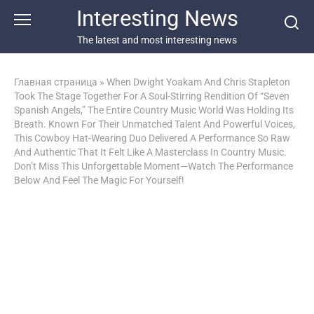
Перейти
Interesting News
к
контенту
The latest and most interesting news
Главная страница
»
When Dwight Yoakam And Chris Stapleton
Took The Stage Together For A Soul-Stirring Rendition Of “Seven
Spanish Angels,” The Entire Country Music World Was Holding Its
Breath. Known For Their Unmatched Talent And Powerful Voices,
This Cowboy Hat-Wearing Duo Delivered A Performance So Raw
And Authentic That It Felt Like A Masterclass In Country Music.
Don’t Miss This Unforgettable Moment—Watch The Performance
Below And Feel The Magic For Yourself!