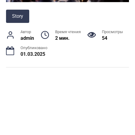
Story
Автор
Время чтения
Просмотры
admin
2 мин.
54
Опубликовано
01.03.2025