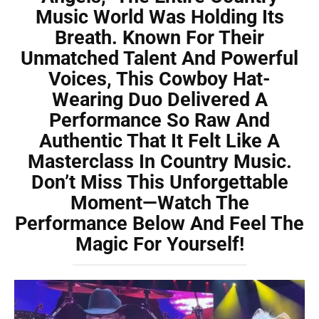
Music World Was Holding Its
Breath. Known For Their
Unmatched Talent And Powerful
Voices, This Cowboy Hat-
Wearing Duo Delivered A
Performance So Raw And
Authentic That It Felt Like A
Masterclass In Country Music.
Don’t Miss This Unforgettable
Moment—Watch The
Performance Below And Feel The
Magic For Yourself!