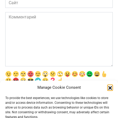
Сайт
Комментарий
Manage Cookie Consent
Сохранить моё имя, email и адрес сайта в этом браузере для
последующих моих комментариев.
To provide the best experiences, we use technologies like cookies to store
and/or access device information. Consenting to these technologies will
allow us to process data such as browsing behavior or unique IDs on this
site. Not consenting or withdrawing consent, may adversely affect certain
features and functions.