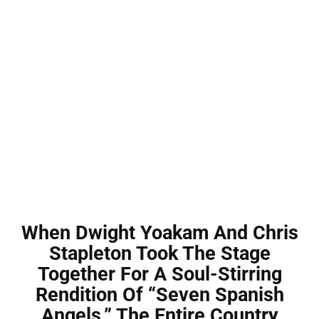
When Dwight Yoakam And Chris
Stapleton Took The Stage
Together For A Soul-Stirring
Rendition Of “Seven Spanish
Angels,” The Entire Country