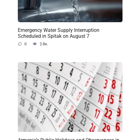
Emergency Water Supply Interruption
Scheduled in Spitak on August 7
0
2.8к.
Armenia’s Public Holidays and Observances in