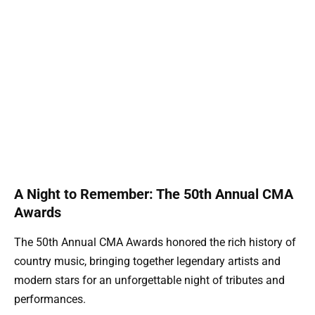
A Night to Remember: The 50th Annual CMA
Awards
The 50th Annual CMA Awards honored the rich history of
country music, bringing together legendary artists and
modern stars for an unforgettable night of tributes and
performances.