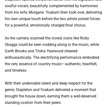
soulful vocals, beautifully complemented by harmonies
from his wife, Morgane. Yoakam then took over, delivering
his own unique touch before the two artists joined forces
for a powerful, emotionally charged final chorus.
As the camera scanned the crowd, icons like Ricky
Skaggs could be seen nodding along to the music, while
Garth Brooks and Trisha Yearwood cheered
enthusiastically. The electrifying performance embodied
the very essence of country music—authentic, heartfelt,
and timeless.
With their undeniable talent and deep respect for the
genre, Stapleton and Yoakam delivered a moment that
brought the house down, earning them a well-deserved
standing ovation from their peers.