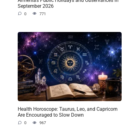
September 2026
0
771
Health Horoscope: Taurus, Leo, and Capricorn
Are Encouraged to Slow Down
0
967