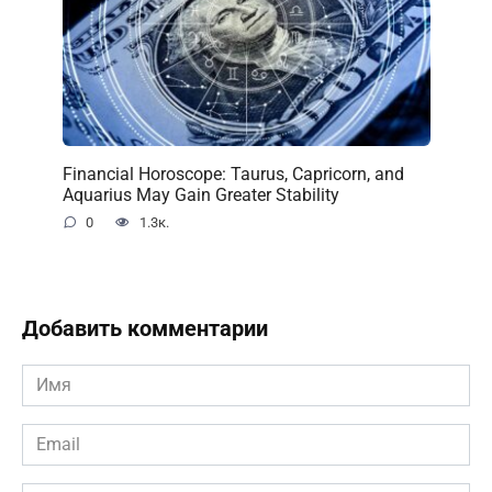
Financial Horoscope: Taurus, Capricorn, and
Aquarius May Gain Greater Stability
0
1.3к.
Добавить комментарии
Имя
*
Email
*