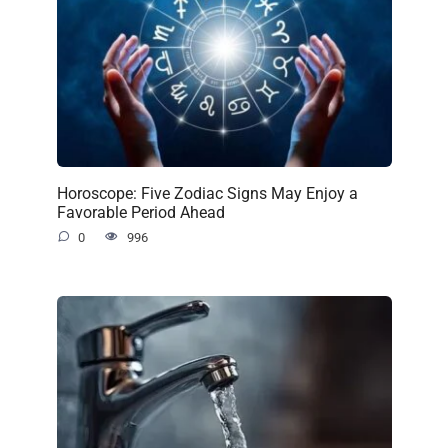
Horoscope: Five Zodiac Signs May Enjoy a
Favorable Period Ahead
0
996