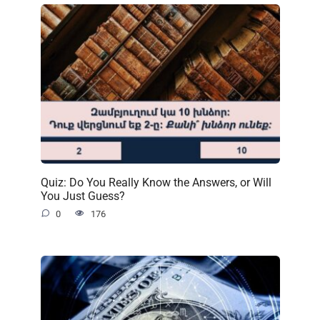
Quiz: Do You Really Know the Answers, or Will
You Just Guess?
0
176