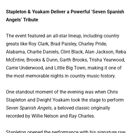
Stapleton & Yoakam Deliver a Powerful ‘Seven Spanish
Angels’ Tribute
The event featured an all-star lineup, including country
greats like Roy Clark, Brad Paisley, Charley Pride,
Alabama, Charlie Daniels, Clint Black, Alan Jackson, Reba
McEntire, Brooks & Dunn, Garth Brooks, Trisha Yearwood,
Carrie Underwood, and Little Big Town, making it one of
the most memorable nights in country music history.
One standout moment of the evening was when Chris
Stapleton and Dwight Yoakam took the stage to perform
Seven Spanish Angels
, a beloved classic originally
recorded by Willie Nelson and Ray Charles.
Stapleton opened the performance with his signature raw,