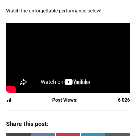
Watch the unforgettable performance below!
Post Views:
6 026
Share this post: