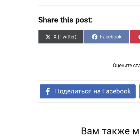
Share this post:
Share
Share
X (Twitter)
Facebook
on
on
Оцените ст
Поделиться на Facebook
Вам также м