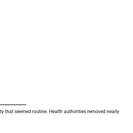
 city that seemed routine. Health authorities removed nearly