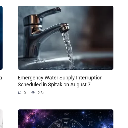
a
Emergency Water Supply Interruption
Scheduled in Spitak on August 7
0
2.8к.