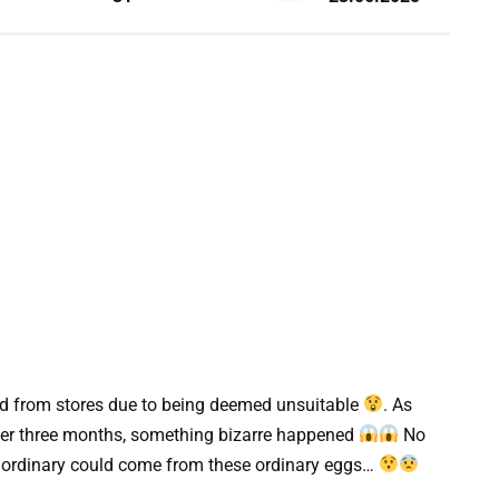
led from stores due to being deemed unsuitable
. As
 after three months, something bizarre happened
No
aordinary could come from these ordinary eggs…