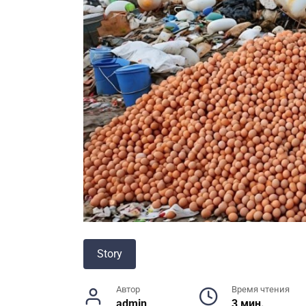
Story
Автор
Время чтения
admin
3 мин.