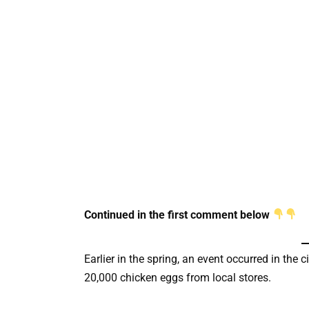
Continued in the first comment below
Earlier in the spring, an event occurred in the
20,000 chicken eggs from local stores.