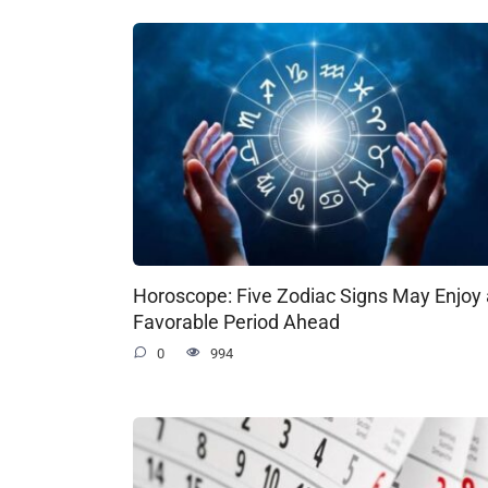
Horoscope: Five Zodiac Signs May Enjoy 
Favorable Period Ahead
0
994