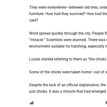
They were everywhere—between old tires, under
furniture. How had they survived? How had the
care?
Word spread quickly through the city. People fl
“miracle.” Scientists were stunned. There was 
environment suitable for hatching, especially n
Locals started referring to them as “the chick
Some of the chicks were taken home—out of sym
Despite the lack of an official explanation, the 
just chicks. It was a miracle that had emerged