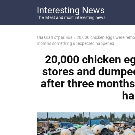
Перейти
Interesting News
к
контенту
The latest and most interesting news
Главная страница
»
20,000 chicken eggs were remove
months something unexpected happened
20,000 chicken e
stores and dumped a
after three month
ha