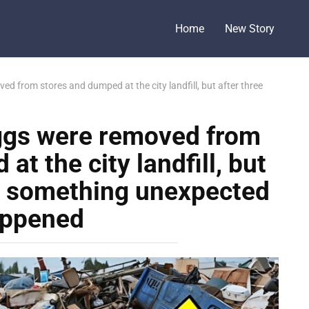
Home
New Story
d from stores and dumped at the city landfill, but after three
ggs were removed from
t the city landfill, but
s something unexpected
ppened