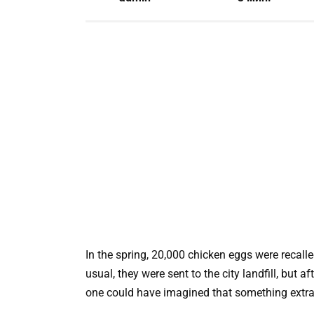
In the spring, 20,000 chicken eggs were recal
usual, they were sent to the city landfill, but
one could have imagined that something extr