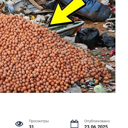
Просмотры
Опубликовано
31
23.06.2025