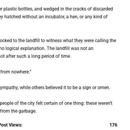
 plastic bottles, and wedged in the cracks of discarded
y hatched without an incubator, a hen, or any kind of
ocked to the landfill to witness what they were calling the
no logical explanation. The landfill was not an
ot after such a long period of time.
s from nowhere.”
pathy, while others believed it to be a sign or omen.
people of the city felt certain of one thing: these weren’t
 from the garbage.
Post Views:
176