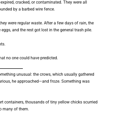
xpired, cracked, or contaminated. They were all
rounded by a barbed wire fence.
hey were regular waste. After a few days of rain, the
ggs, and the rest got lost in the general trash pile.
ts.
hat no one could have predicted.
something unusual: the crows, which usually gathered
. Curious, he approached—and froze. Something was
 containers, thousands of tiny yellow chicks scurried
so many of them.