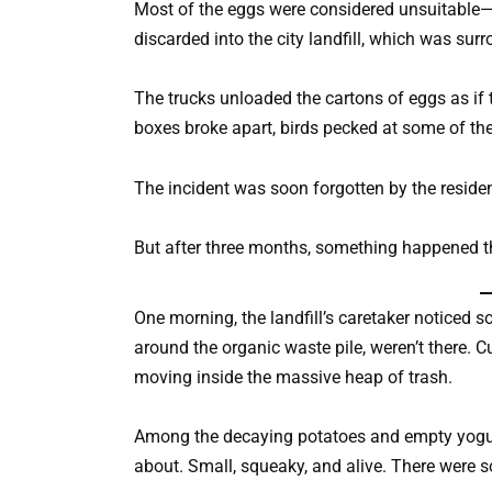
Most of the eggs were considered unsuitable—e
discarded into the city landfill, which was sur
The trucks unloaded the cartons of eggs as if t
boxes broke apart, birds pecked at some of the e
The incident was soon forgotten by the residen
But after three months, something happened t
One morning, the landfill’s caretaker noticed 
around the organic waste pile, weren’t there
moving inside the massive heap of trash.
Among the decaying potatoes and empty yogurt
about. Small, squeaky, and alive. There were 