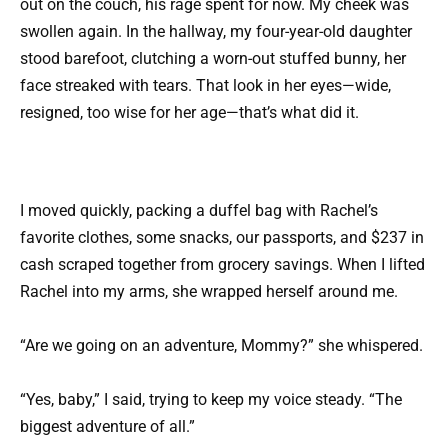
out on the couch, his rage spent for now. My cheek was
swollen again. In the hallway, my four-year-old daughter
stood barefoot, clutching a worn-out stuffed bunny, her
face streaked with tears. That look in her eyes—wide,
resigned, too wise for her age—that’s what did it.
I moved quickly, packing a duffel bag with Rachel’s
favorite clothes, some snacks, our passports, and $237 in
cash scraped together from grocery savings. When I lifted
Rachel into my arms, she wrapped herself around me.
“Are we going on an adventure, Mommy?” she whispered.
“Yes, baby,” I said, trying to keep my voice steady. “The
biggest adventure of all.”