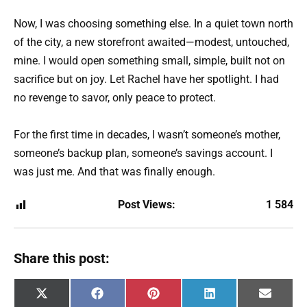
Now, I was choosing something else. In a quiet town north
of the city, a new storefront awaited—modest, untouched,
mine. I would open something small, simple, built not on
sacrifice but on joy. Let Rachel have her spotlight. I had
no revenge to savor, only peace to protect.
For the first time in decades, I wasn’t someone’s mother,
someone’s backup plan, someone’s savings account. I
was just me. And that was finally enough.
Post Views:
1 584
Share this post:
Share
Share
Share
Share
Share
X
F
P
L
E