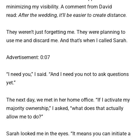
minimizing my visibility. A comment from David
read:
After the wedding, it’ll be easier to create distance.
They weren’t just forgetting me. They were planning to
use me and discard me. And that’s when I called Sarah.
Advertisement: 0:07
“I need you,” I said. “And I need you not to ask questions
yet.”
The next day, we met in her home office. “If I activate my
majority ownership,” I asked, “what does that actually
allow me to do?”
Sarah looked me in the eyes. “It means you can initiate a