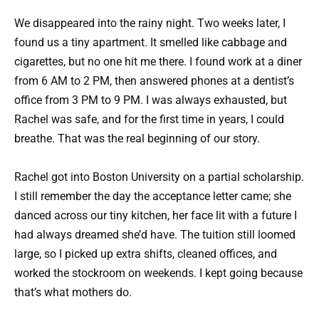
We disappeared into the rainy night. Two weeks later, I
found us a tiny apartment. It smelled like cabbage and
cigarettes, but no one hit me there. I found work at a diner
from 6 AM to 2 PM, then answered phones at a dentist’s
office from 3 PM to 9 PM. I was always exhausted, but
Rachel was safe, and for the first time in years, I could
breathe. That was the real beginning of our story.
Rachel got into Boston University on a partial scholarship.
I still remember the day the acceptance letter came; she
danced across our tiny kitchen, her face lit with a future I
had always dreamed she’d have. The tuition still loomed
large, so I picked up extra shifts, cleaned offices, and
worked the stockroom on weekends. I kept going because
that’s what mothers do.