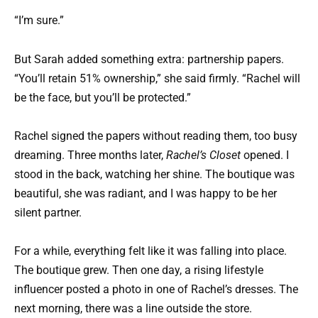
“I’m sure.”
But Sarah added something extra: partnership papers.
“You’ll retain 51% ownership,” she said firmly. “Rachel will
be the face, but you’ll be protected.”
Rachel signed the papers without reading them, too busy
dreaming. Three months later,
Rachel’s Closet
opened. I
stood in the back, watching her shine. The boutique was
beautiful, she was radiant, and I was happy to be her
silent partner.
For a while, everything felt like it was falling into place.
The boutique grew. Then one day, a rising lifestyle
influencer posted a photo in one of Rachel’s dresses. The
next morning, there was a line outside the store.