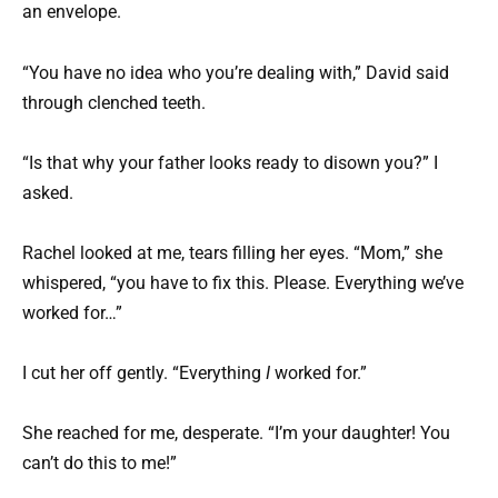
an envelope.
“You have no idea who you’re dealing with,” David said
through clenched teeth.
“Is that why your father looks ready to disown you?” I
asked.
Rachel looked at me, tears filling her eyes. “Mom,” she
whispered, “you have to fix this. Please. Everything we’ve
worked for…”
I cut her off gently. “Everything
I
worked for.”
She reached for me, desperate. “I’m your daughter! You
can’t do this to me!”