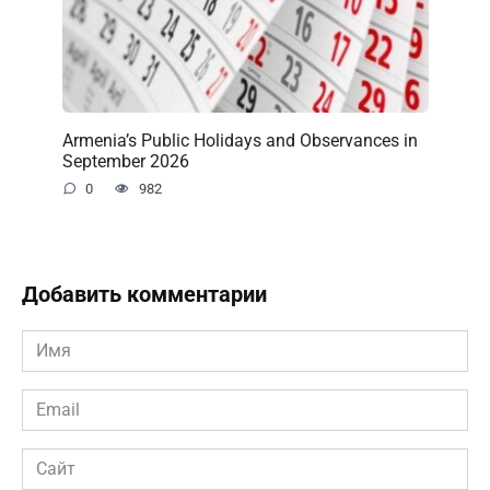
Armenia’s Public Holidays and Observances in
September 2026
0
982
Добавить комментарии
Имя
*
Email
*
Сайт