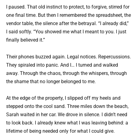
I paused. That old instinct to protect, to forgive, stirred for
one final time. But then I remembered the spreadsheet, the
vendor table, the silence after the betrayal. “I already did,”
I said softly. “You showed me what I meant to you. I just
finally believed it.”
Their phones buzzed again. Legal notices. Repercussions.
They spiraled into panic. And I… I turned and walked
away. Through the chaos, through the whispers, through
the shame that no longer belonged to me.
At the edge of the property, I slipped off my heels and
stepped onto the cool sand. Three miles down the beach,
Sarah waited in her car. We drove in silence. I didn’t need
to look back. I already knew what I was leaving behind: a
lifetime of being needed only for what I could give.