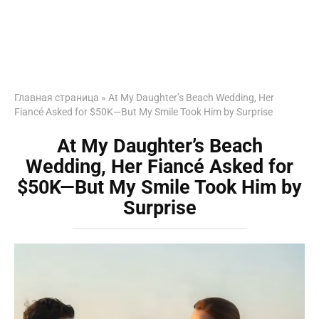
Главная страница
»
At My Daughter’s Beach Wedding, Her
Fiancé Asked for $50K—But My Smile Took Him by Surprise
At My Daughter’s Beach
Wedding, Her Fiancé Asked for
$50K—But My Smile Took Him by
Surprise