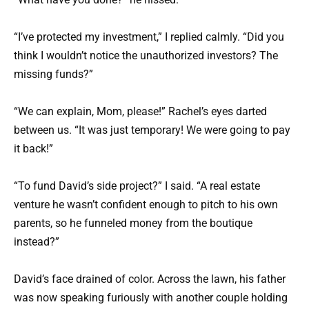
“I’ve protected my investment,” I replied calmly. “Did you
think I wouldn’t notice the unauthorized investors? The
missing funds?”
“We can explain, Mom, please!” Rachel’s eyes darted
between us. “It was just temporary! We were going to pay
it back!”
“To fund David’s side project?” I said. “A real estate
venture he wasn’t confident enough to pitch to his own
parents, so he funneled money from the boutique
instead?”
David’s face drained of color. Across the lawn, his father
was now speaking furiously with another couple holding