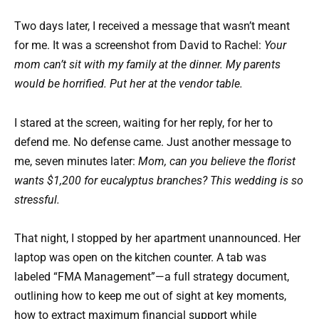
Two days later, I received a message that wasn’t meant
for me. It was a screenshot from David to Rachel:
Your
mom can’t sit with my family at the dinner. My parents
would be horrified. Put her at the vendor table.
I stared at the screen, waiting for her reply, for her to
defend me. No defense came. Just another message to
me, seven minutes later:
Mom, can you believe the florist
wants $1,200 for eucalyptus branches? This wedding is so
stressful.
That night, I stopped by her apartment unannounced. Her
laptop was open on the kitchen counter. A tab was
labeled “FMA Management”—a full strategy document,
outlining how to keep me out of sight at key moments,
how to extract maximum financial support while