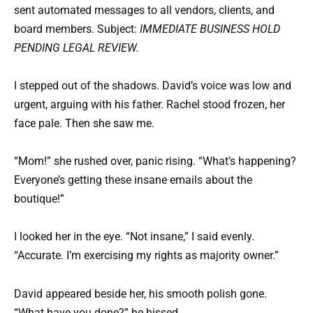
sent automated messages to all vendors, clients, and
board members. Subject:
IMMEDIATE BUSINESS HOLD
PENDING LEGAL REVIEW.
I stepped out of the shadows. David’s voice was low and
urgent, arguing with his father. Rachel stood frozen, her
face pale. Then she saw me.
“Mom!” she rushed over, panic rising. “What’s happening?
Everyone’s getting these insane emails about the
boutique!”
I looked her in the eye. “Not insane,” I said evenly.
“Accurate. I’m exercising my rights as majority owner.”
David appeared beside her, his smooth polish gone.
“What have you done?” he hissed.