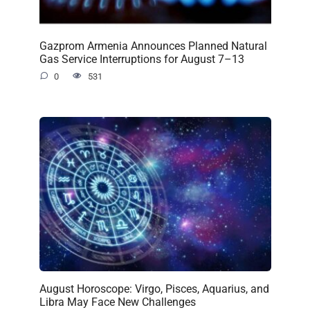
Gazprom Armenia Announces Planned Natural
Gas Service Interruptions for August 7–13
0
531
August Horoscope: Virgo, Pisces, Aquarius, and
Libra May Face New Challenges