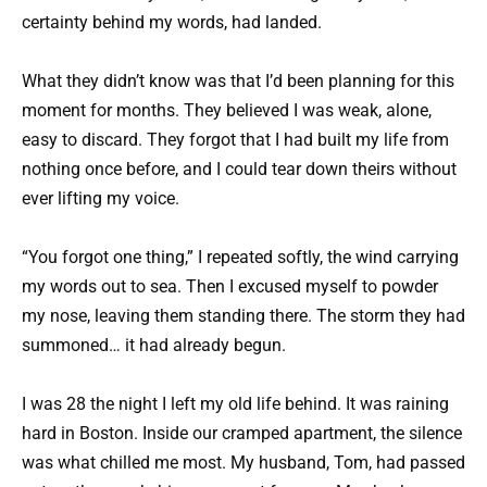
certainty behind my words, had landed.
What they didn’t know was that I’d been planning for this
moment for months. They believed I was weak, alone,
easy to discard. They forgot that I had built my life from
nothing once before, and I could tear down theirs without
ever lifting my voice.
“You forgot one thing,” I repeated softly, the wind carrying
my words out to sea. Then I excused myself to powder
my nose, leaving them standing there. The storm they had
summoned… it had already begun.
I was 28 the night I left my old life behind. It was raining
hard in Boston. Inside our cramped apartment, the silence
was what chilled me most. My husband, Tom, had passed