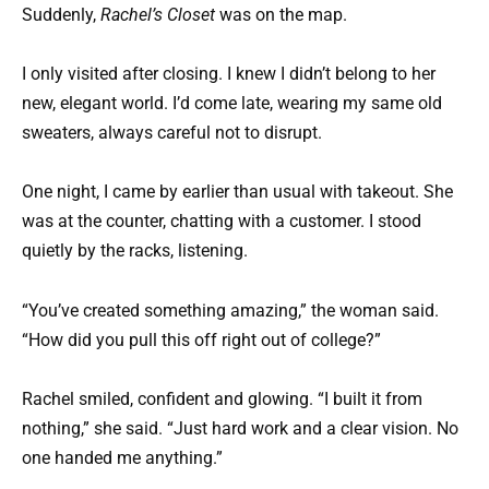
Suddenly,
Rachel’s Closet
was on the map.
I only visited after closing. I knew I didn’t belong to her
new, elegant world. I’d come late, wearing my same old
sweaters, always careful not to disrupt.
One night, I came by earlier than usual with takeout. She
was at the counter, chatting with a customer. I stood
quietly by the racks, listening.
“You’ve created something amazing,” the woman said.
“How did you pull this off right out of college?”
Rachel smiled, confident and glowing. “I built it from
nothing,” she said. “Just hard work and a clear vision. No
one handed me anything.”