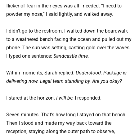
flicker of fear in their eyes was all I needed. “I need to
powder my nose,” I said lightly, and walked away.
I didn’t go to the restroom. I walked down the boardwalk
to a weathered bench facing the ocean and pulled out my
phone. The sun was setting, casting gold over the waves.
I typed one sentence:
Sandcastle time.
Within moments, Sarah replied:
Understood. Package is
delivering now. Legal team standing by. Are you okay?
I stared at the horizon.
I will be,
I responded.
Seven minutes. That’s how long I stayed on that bench.
Then I stood and made my way back toward the
reception, staying along the outer path to observe,