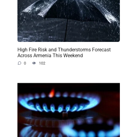
High Fire Risk and Thunderstorms Forecast
Across Armenia This Weekend
0
102