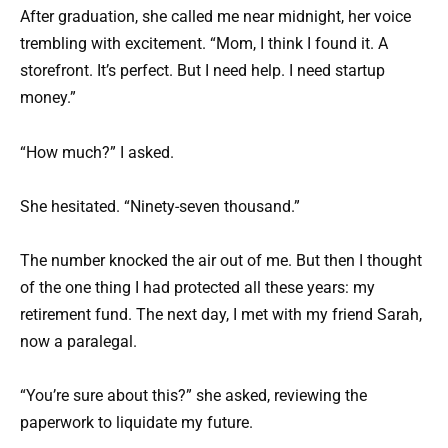
After graduation, she called me near midnight, her voice
trembling with excitement. “Mom, I think I found it. A
storefront. It’s perfect. But I need help. I need startup
money.”
“How much?” I asked.
She hesitated. “Ninety-seven thousand.”
The number knocked the air out of me. But then I thought
of the one thing I had protected all these years: my
retirement fund. The next day, I met with my friend Sarah,
now a paralegal.
“You’re sure about this?” she asked, reviewing the
paperwork to liquidate my future.