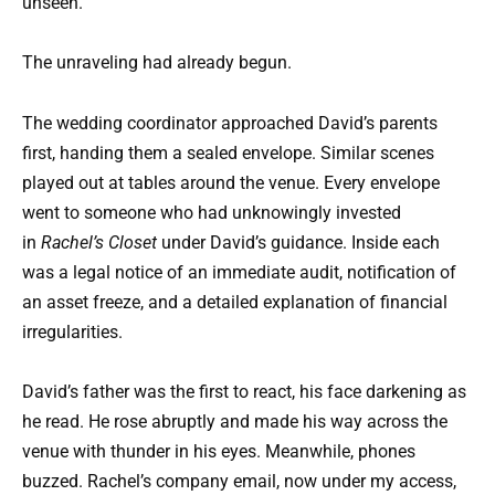
unseen.
The unraveling had already begun.
The wedding coordinator approached David’s parents
first, handing them a sealed envelope. Similar scenes
played out at tables around the venue. Every envelope
went to someone who had unknowingly invested
in
Rachel’s Closet
under David’s guidance. Inside each
was a legal notice of an immediate audit, notification of
an asset freeze, and a detailed explanation of financial
irregularities.
David’s father was the first to react, his face darkening as
he read. He rose abruptly and made his way across the
venue with thunder in his eyes. Meanwhile, phones
buzzed. Rachel’s company email, now under my access,