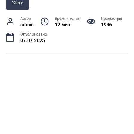
Story
Автор
Время чтения
Просмотры
admin
12 мин.
1946
Опубликовано
07.07.2025