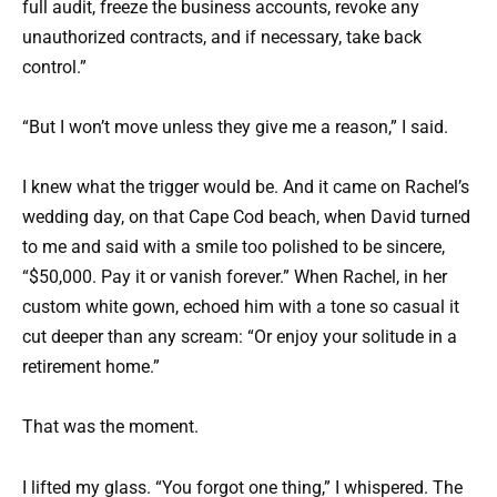
full audit, freeze the business accounts, revoke any
unauthorized contracts, and if necessary, take back
control.”
“But I won’t move unless they give me a reason,” I said.
I knew what the trigger would be. And it came on Rachel’s
wedding day, on that Cape Cod beach, when David turned
to me and said with a smile too polished to be sincere,
“$50,000. Pay it or vanish forever.” When Rachel, in her
custom white gown, echoed him with a tone so casual it
cut deeper than any scream: “Or enjoy your solitude in a
retirement home.”
That was the moment.
I lifted my glass. “You forgot one thing,” I whispered. The