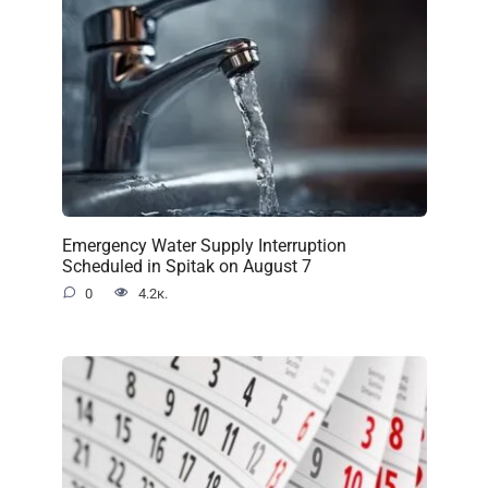
Emergency Water Supply Interruption
Scheduled in Spitak on August 7
0
4.2к.