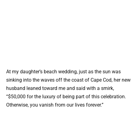
At my daughter’s beach wedding, just as the sun was
sinking into the waves off the coast of Cape Cod, her new
husband leaned toward me and said with a smirk,
“$50,000 for the luxury of being part of this celebration.
Otherwise, you vanish from our lives forever.”