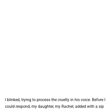
I blinked, trying to process the cruelty in his voice. Before I
could respond, my daughter, my Rachel, added with a sip