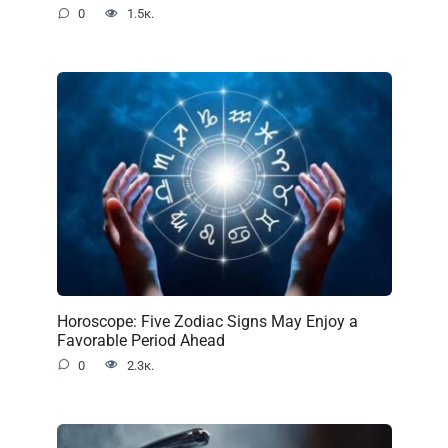
0
1.5к.
Horoscope: Five Zodiac Signs May Enjoy a
Favorable Period Ahead
0
2.3к.