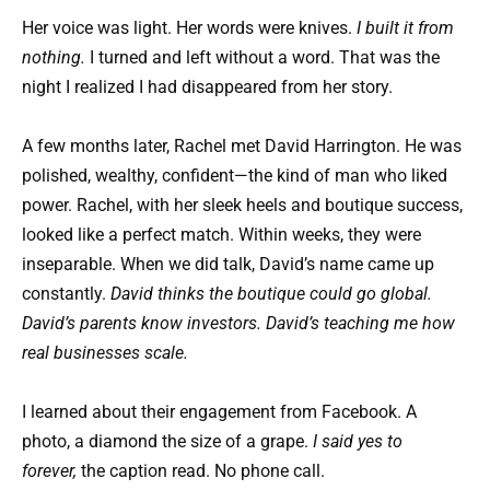
Her voice was light. Her words were knives.
I built it from
nothing.
I turned and left without a word. That was the
night I realized I had disappeared from her story.
A few months later, Rachel met David Harrington. He was
polished, wealthy, confident—the kind of man who liked
power. Rachel, with her sleek heels and boutique success,
looked like a perfect match. Within weeks, they were
inseparable. When we did talk, David’s name came up
constantly.
David thinks the boutique could go global.
David’s parents know investors. David’s teaching me how
real businesses scale.
I learned about their engagement from Facebook. A
photo, a diamond the size of a grape.
I said yes to
forever,
the caption read. No phone call.