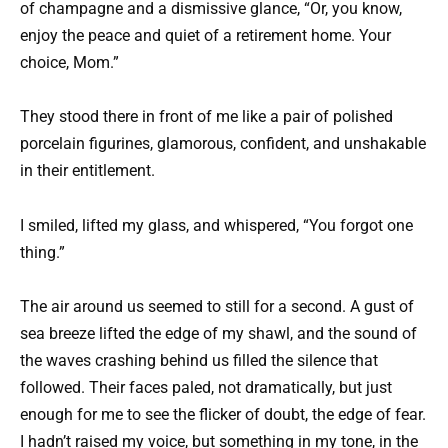
of champagne and a dismissive glance, “Or, you know,
enjoy the peace and quiet of a retirement home. Your
choice, Mom.”
They stood there in front of me like a pair of polished
porcelain figurines, glamorous, confident, and unshakable
in their entitlement.
I smiled, lifted my glass, and whispered, “You forgot one
thing.”
The air around us seemed to still for a second. A gust of
sea breeze lifted the edge of my shawl, and the sound of
the waves crashing behind us filled the silence that
followed. Their faces paled, not dramatically, but just
enough for me to see the flicker of doubt, the edge of fear.
I hadn’t raised my voice, but something in my tone, in the