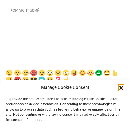
Комментарий
Manage Cookie Consent
Сохранить моё имя, email и адрес сайта в этом браузере для
последующих моих комментариев.
To provide the best experiences, we use technologies like cookies to store
and/or access device information. Consenting to these technologies will
allow us to process data such as browsing behavior or unique IDs on this
site. Not consenting or withdrawing consent, may adversely affect certain
features and functions.