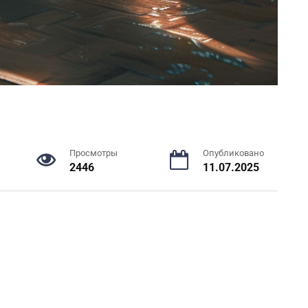
Просмотры
Опубликовано
2446
11.07.2025