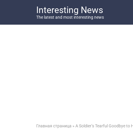
Перейти
Interesting News
к
контенту
The latest and most interesting news
Главная страница
»
A Soldier’s Tearful Goodbye to