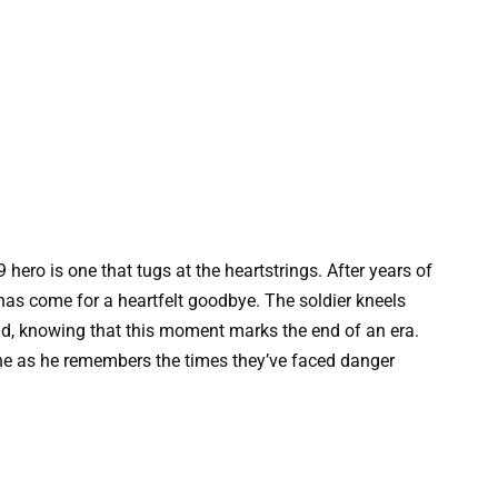
9 hero is one that tugs at the heartstrings. After years of
has come for a heartfelt goodbye. The soldier kneels
iend, knowing that this moment marks the end of an era.
ine as he remembers the times they’ve faced danger