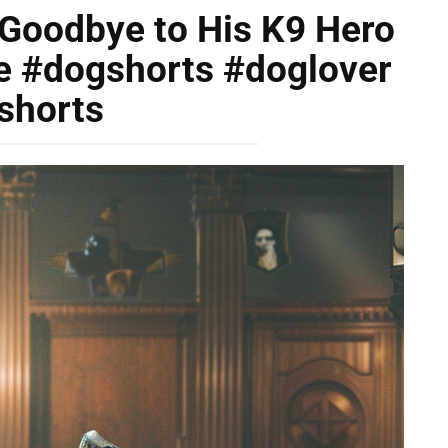
l Goodbye to His K9 Hero
e #dogshorts #doglover
shorts