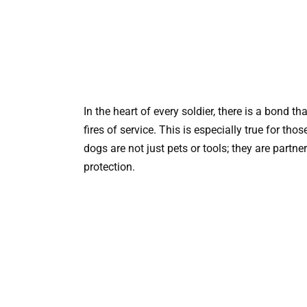
In the heart of every soldier, there is a bond 
fires of service. This is especially true for t
dogs are not just pets or tools; they are partne
protection.