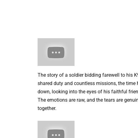
The story of a soldier bidding farewell to his K
shared duty and countless missions, the time 
down, looking into the eyes of his faithful fr
The emotions are raw, and the tears are genu
together.