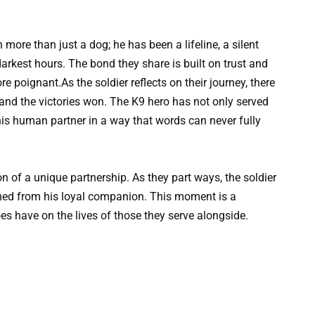
 more than just a dog; he has been a lifeline, a silent
arkest hours. The bond they share is built on trust and
e poignant.As the soldier reflects on their journey, there
 and the victories won. The K9 hero has not only served
his human partner in a way that words can never fully
on of a unique partnership. As they part ways, the soldier
ned from his loyal companion. This moment is a
s have on the lives of those they serve alongside.