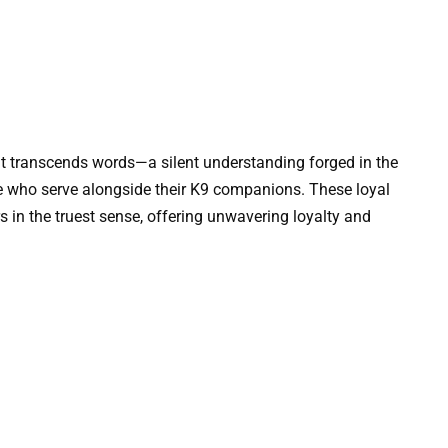
that transcends words—a silent understanding forged in the
hose who serve alongside their K9 companions. These loyal
rs in the truest sense, offering unwavering loyalty and