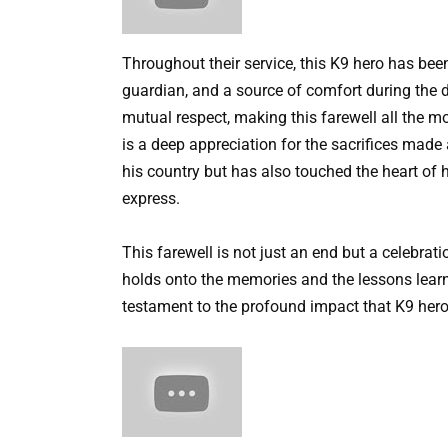
Throughout their service, this K9 hero has been
guardian, and a source of comfort during the d
mutual respect, making this farewell all the mor
is a deep appreciation for the sacrifices made
his country but has also touched the heart of 
express.
This farewell is not just an end but a celebrati
holds onto the memories and the lessons lear
testament to the profound impact that K9 heroe