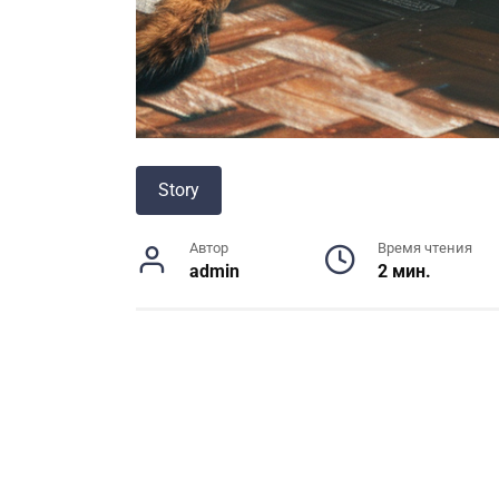
Story
Автор
Время чтения
admin
2 мин.