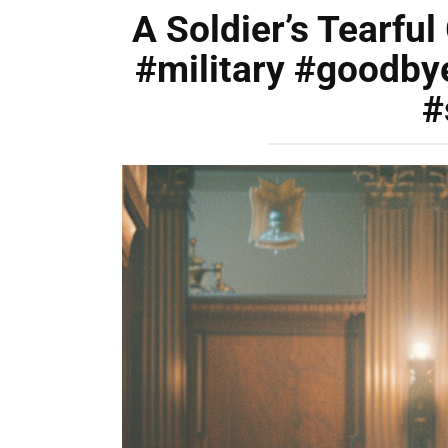
A Soldier’s Tearfu
#military #goodby
#