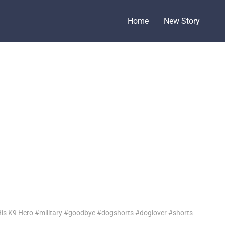
Home
New Story
 His K9 Hero #military #goodbye #dogshorts #doglover #shorts