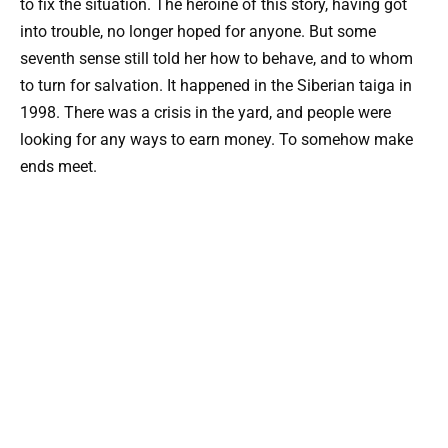
to fix the situation. The heroine of this story, having got
into trouble, no longer hoped for anyone. But some
seventh sense still told her how to behave, and to whom
to turn for salvation. It happened in the Siberian taiga in
1998. There was a crisis in the yard, and people were
looking for any ways to earn money. To somehow make
ends meet.