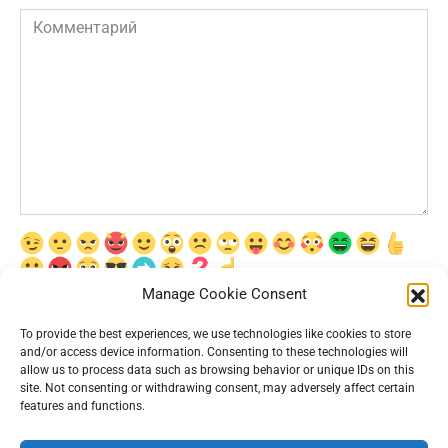
Комментарий
Manage Cookie Consent
Сохранить моё имя, email и адрес сайта в этом браузере для
последующих моих комментариев.
To provide the best experiences, we use technologies like cookies to store
and/or access device information. Consenting to these technologies will
allow us to process data such as browsing behavior or unique IDs on this
site. Not consenting or withdrawing consent, may adversely affect certain
features and functions.