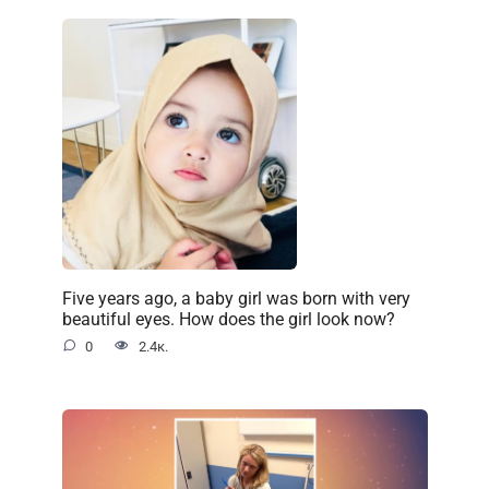
Five years ago, a baby girl was born with very
beautiful eyes. How does the girl look now?
0
2.4к.