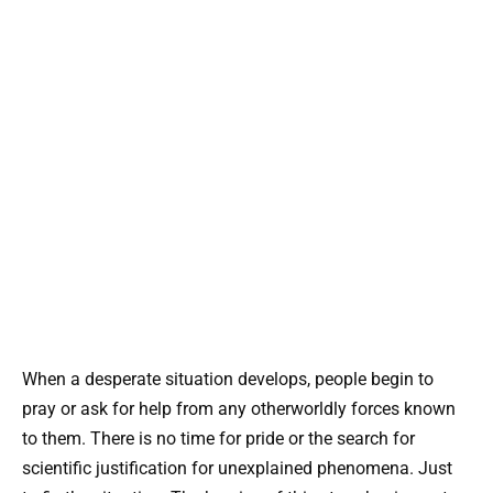
When a desperate situation develops, people begin to
pray or ask for help from any otherworldly forces known
to them. There is no time for pride or the search for
scientific justification for unexplained phenomena. Just