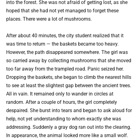
into the forest. She was not afraid of getting lost, as she
hoped that she had not yet managed to forget these
places. There were a lot of mushrooms.
After about 40 minutes, the city student realized that it
was time to return — the baskets became too heavy.
However, the path disappeared somewhere. The girl was
so carried away by collecting mushrooms that she moved
too far away from the trampled road. Panic seized her.
Dropping the baskets, she began to climb the nearest hills
to see at least the slightest gap between the ancient trees.
All in vain. It remained only to wander in circles at
random. After a couple of hours, the girl completely
despaired. She burst into tears and began to ask aloud for
help, not yet understanding to whom exactly she was
addressing. Suddenly a gray dog ran out into the clearing.
In appearance, the animal looked more like a small wolf.