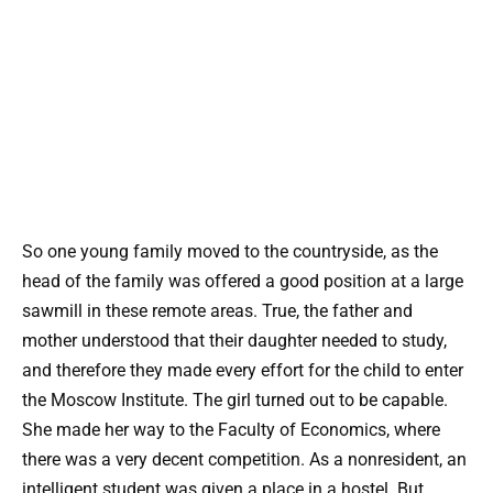
So one young family moved to the countryside, as the
head of the family was offered a good position at a large
sawmill in these remote areas. True, the father and
mother understood that their daughter needed to study,
and therefore they made every effort for the child to enter
the Moscow Institute. The girl turned out to be capable.
She made her way to the Faculty of Economics, where
there was a very decent competition. As a nonresident, an
intelligent student was given a place in a hostel. But,