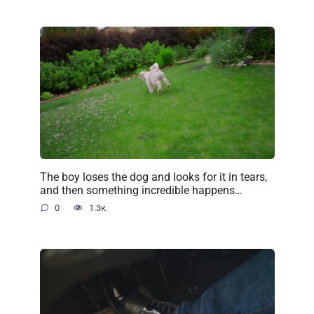
The boy loses the dog and looks for it in tears,
and then something incredible happens…
0
1.3к.