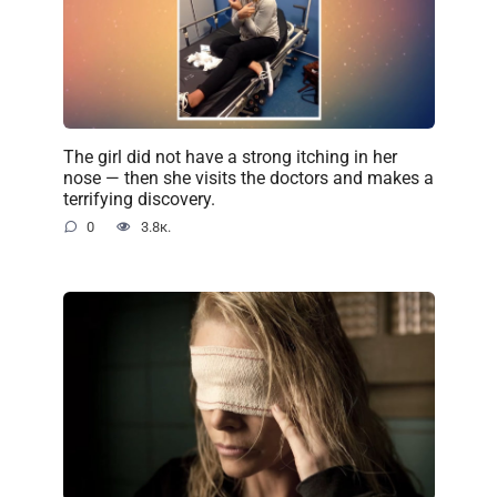
The girl did not have a strong itching in her
nose — then she visits the doctors and makes a
terrifying discovery.
0
3.8к.