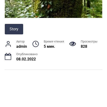
Story
Автор
Время чтения
Просмотры
admin
5 мин.
828
Опубликовано
08.02.2022