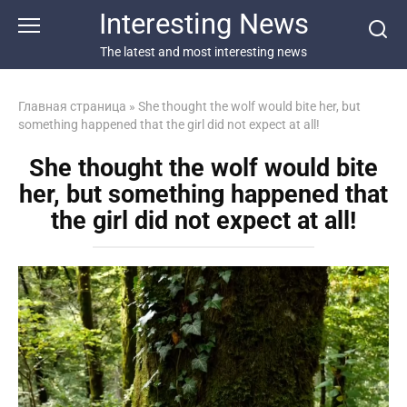
Перейти
Interesting News
к
контенту
The latest and most interesting news
Главная страница
»
She thought the wolf would bite her, but
something happened that the girl did not expect at all!
She thought the wolf would bite
her, but something happened that
the girl did not expect at all!