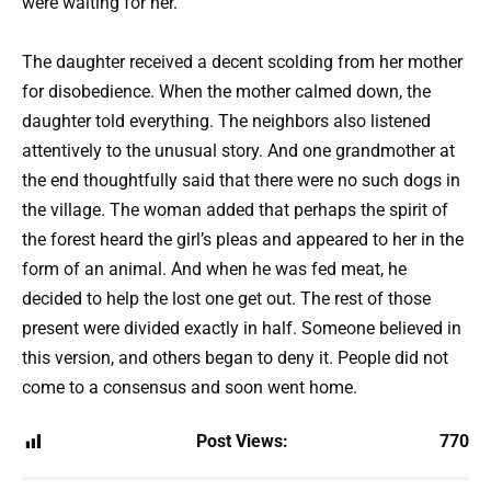
were waiting for her.
The daughter received a decent scolding from her mother
for disobedience. When the mother calmed down, the
daughter told everything. The neighbors also listened
attentively to the unusual story. And one grandmother at
the end thoughtfully said that there were no such dogs in
the village. The woman added that perhaps the spirit of
the forest heard the girl’s pleas and appeared to her in the
form of an animal. And when he was fed meat, he
decided to help the lost one get out. The rest of those
present were divided exactly in half. Someone believed in
this version, and others began to deny it. People did not
come to a consensus and soon went home.
Post Views:
770