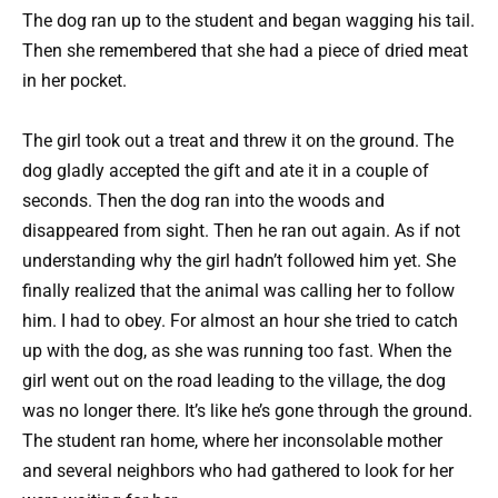
The dog ran up to the student and began wagging his tail.
Then she remembered that she had a piece of dried meat
in her pocket.
The girl took out a treat and threw it on the ground. The
dog gladly accepted the gift and ate it in a couple of
seconds. Then the dog ran into the woods and
disappeared from sight. Then he ran out again. As if not
understanding why the girl hadn’t followed him yet. She
finally realized that the animal was calling her to follow
him. I had to obey. For almost an hour she tried to catch
up with the dog, as she was running too fast. When the
girl went out on the road leading to the village, the dog
was no longer there. It’s like he’s gone through the ground.
The student ran home, where her inconsolable mother
and several neighbors who had gathered to look for her