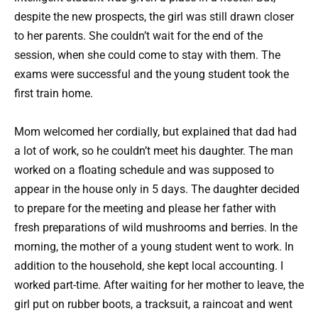
despite the new prospects, the girl was still drawn closer
to her parents. She couldn’t wait for the end of the
session, when she could come to stay with them. The
exams were successful and the young student took the
first train home.
Mom welcomed her cordially, but explained that dad had
a lot of work, so he couldn’t meet his daughter. The man
worked on a floating schedule and was supposed to
appear in the house only in 5 days. The daughter decided
to prepare for the meeting and please her father with
fresh preparations of wild mushrooms and berries. In the
morning, the mother of a young student went to work. In
addition to the household, she kept local accounting. I
worked part-time. After waiting for her mother to leave, the
girl put on rubber boots, a tracksuit, a raincoat and went