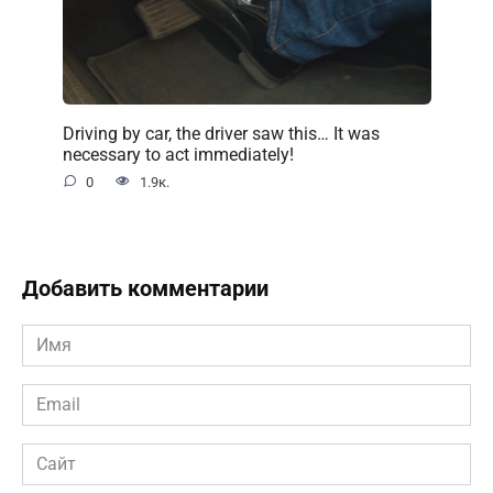
Driving by car, the driver saw this… It was
necessary to act immediately!
0
1.9к.
Добавить комментарии
Имя
*
Email
*
Сайт