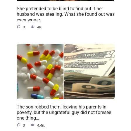
She pretended to be blind to find out if her
husband was stealing. What she found out was
even worse.
0
4к.
The son robbed them, leaving his parents in
poverty, but the ungrateful guy did not foresee
one thing…
0
4.4к.