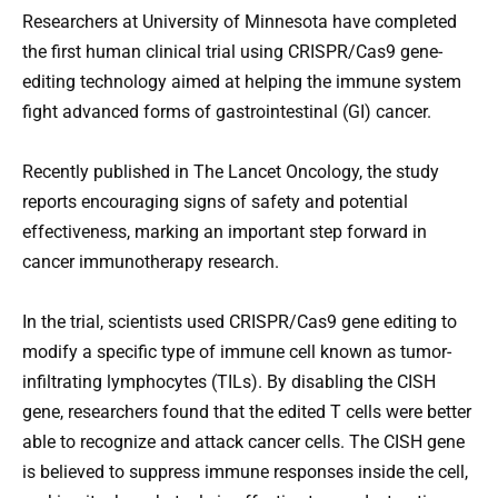
Researchers at University of Minnesota have completed
the first human clinical trial using CRISPR/Cas9 gene-
editing technology aimed at helping the immune system
fight advanced forms of gastrointestinal (GI) cancer.
Recently published in The Lancet Oncology, the study
reports encouraging signs of safety and potential
effectiveness, marking an important step forward in
cancer immunotherapy research.
In the trial, scientists used CRISPR/Cas9 gene editing to
modify a specific type of immune cell known as tumor-
infiltrating lymphocytes (TILs). By disabling the CISH
gene, researchers found that the edited T cells were better
able to recognize and attack cancer cells. The CISH gene
is believed to suppress immune responses inside the cell,