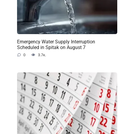
Emergency Water Supply Interruption
Scheduled in Spitak on August 7
0
3.7к.