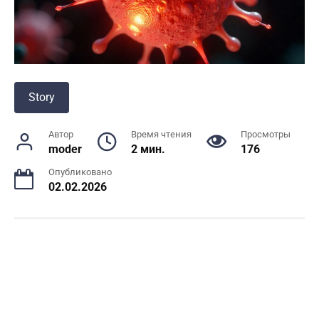
Story
Автор
Время чтения
Просмотры
moder
2 мин.
176
Опубликовано
02.02.2026