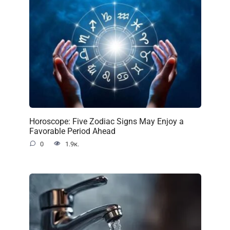
Horoscope: Five Zodiac Signs May Enjoy a
Favorable Period Ahead
0
1.9к.