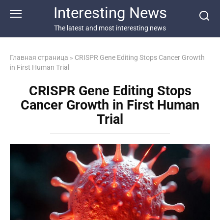
Перейти
Interesting News
к
контенту
The latest and most interesting news
Главная страница
»
CRISPR Gene Editing Stops Cancer Growth
in First Human Trial
CRISPR Gene Editing Stops
Cancer Growth in First Human
Trial