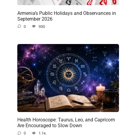
Armenia’s Public Holidays and Observances in
September 2026
0
930
Health Horoscope: Taurus, Leo, and Capricorn
Are Encouraged to Slow Down
0
1.1к.