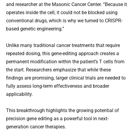
and researcher at the Masonic Cancer Center. “Because it
operates inside the cell, it could not be blocked using
conventional drugs, which is why we turned to CRISPR-
based genetic engineering.”
Unlike many traditional cancer treatments that require
repeated dosing, this gene-editing approach creates a
permanent modification within the patient’s T cells from
the start. Researchers emphasize that while these
findings are promising, larger clinical trials are needed to
fully assess long-term effectiveness and broader
applicability.
This breakthrough highlights the growing potential of
precision gene editing as a powerful tool in next-
generation cancer therapies.