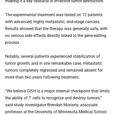
making it a key obstacle in effective tumor destruction.
The experimental treatment was tested on 12 patients
with advanced, highly metastatic, end-stage cancers.
Results showed that the therapy was generally safe, with
no serious side effects directly linked to the gene-editing
process.
Notably, several patients experienced stabilization of
tumor growth, and in one remarkable case, metastatic
tumors completely regressed and remained absent for
more than two years following treatment.
“We believe CISH is a major internal checkpoint that limits
the ability of T cells to recognize and destroy tumors,”
said study investigator Brendan Moriarty, associate
professor at the University of Minnesota Medical School