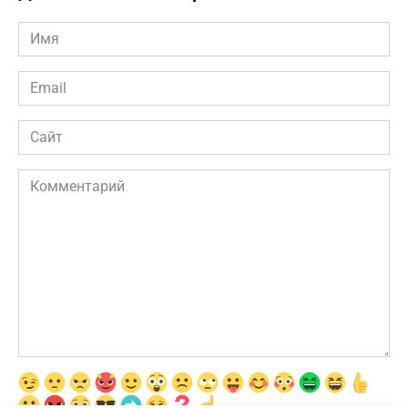
Имя
*
Email
*
Сайт
Комментарий