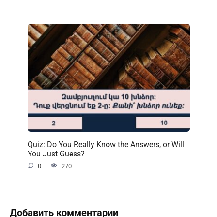
Quiz: Do You Really Know the Answers, or Will
You Just Guess?
0
270
Добавить комментарии