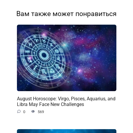
Вам также может понравиться
August Horoscope: Virgo, Pisces, Aquarius, and
Libra May Face New Challenges
0
569