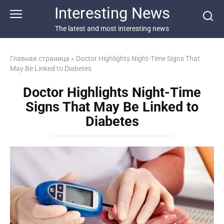
Перейти
Interesting News
к
контенту
The latest and most interesting news
Главная страница
»
Doctor Highlights Night-Time Signs That
May Be Linked to Diabetes
Doctor Highlights Night-Time
Signs That May Be Linked to
Diabetes