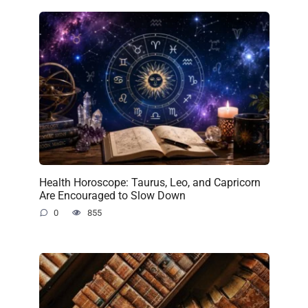
Health Horoscope: Taurus, Leo, and Capricorn
Are Encouraged to Slow Down
0
855