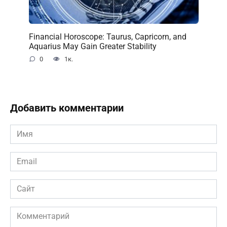
Financial Horoscope: Taurus, Capricorn, and
Aquarius May Gain Greater Stability
0
1к.
Добавить комментарии
Имя
*
Email
*
Сайт
Комментарий