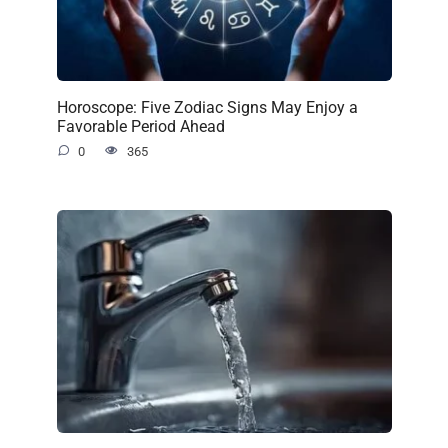
Horoscope: Five Zodiac Signs May Enjoy a
Favorable Period Ahead
0
365