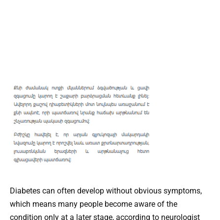
Diabetes can often develop without obvious symptoms,
which means many people become aware of the
condition only at a later stage, according to neurologist