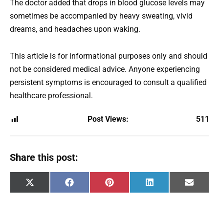
The doctor added that drops in blood glucose levels may
sometimes be accompanied by heavy sweating, vivid
dreams, and headaches upon waking.
This article is for informational purposes only and should
not be considered medical advice. Anyone experiencing
persistent symptoms is encouraged to consult a qualified
healthcare professional.
Post Views:
511
Share this post:
Share
Share
Share
Share
Share
X
F
P
L
E
on
on
on
on
on
(
a
i
i
m
T
c
n
n
a
w
e
t
k
i
i
b
e
e
l