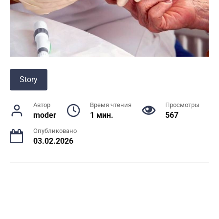
Story
Автор
Время чтения
Просмотры
moder
1 мин.
567
Опубликовано
03.02.2026