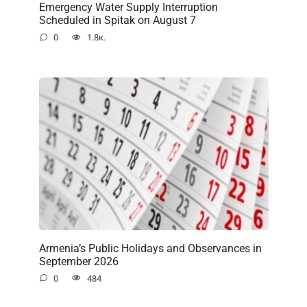
Emergency Water Supply Interruption
Scheduled in Spitak on August 7
0
1.8к.
Armenia’s Public Holidays and Observances in
September 2026
0
484