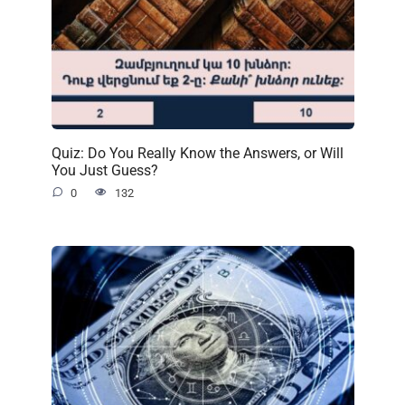
Quiz: Do You Really Know the Answers, or Will
You Just Guess?
0
132