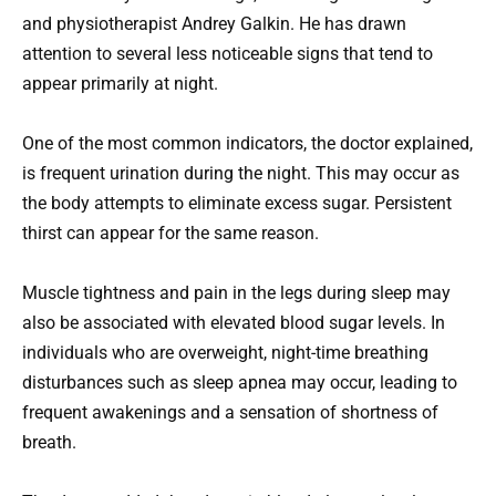
and physiotherapist Andrey Galkin. He has drawn
attention to several less noticeable signs that tend to
appear primarily at night.
One of the most common indicators, the doctor explained,
is frequent urination during the night. This may occur as
the body attempts to eliminate excess sugar. Persistent
thirst can appear for the same reason.
Muscle tightness and pain in the legs during sleep may
also be associated with elevated blood sugar levels. In
individuals who are overweight, night-time breathing
disturbances such as sleep apnea may occur, leading to
frequent awakenings and a sensation of shortness of
breath.