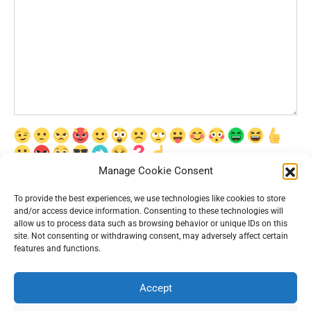
Manage Cookie Consent
Сохранить моё имя, email и адрес сайта в этом браузере для
последующих моих комментариев.
To provide the best experiences, we use technologies like cookies to store
and/or access device information. Consenting to these technologies will
allow us to process data such as browsing behavior or unique IDs on this
site. Not consenting or withdrawing consent, may adversely affect certain
features and functions.
Accept