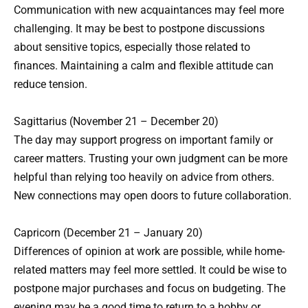
Communication with new acquaintances may feel more
challenging. It may be best to postpone discussions
about sensitive topics, especially those related to
finances. Maintaining a calm and flexible attitude can
reduce tension.
Sagittarius (November 21 – December 20)
The day may support progress on important family or
career matters. Trusting your own judgment can be more
helpful than relying too heavily on advice from others.
New connections may open doors to future collaboration.
Capricorn (December 21 – January 20)
Differences of opinion at work are possible, while home-
related matters may feel more settled. It could be wise to
postpone major purchases and focus on budgeting. The
evening may be a good time to return to a hobby or