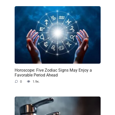
Horoscope: Five Zodiac Signs May Enjoy a
Favorable Period Ahead
0
1.9к.