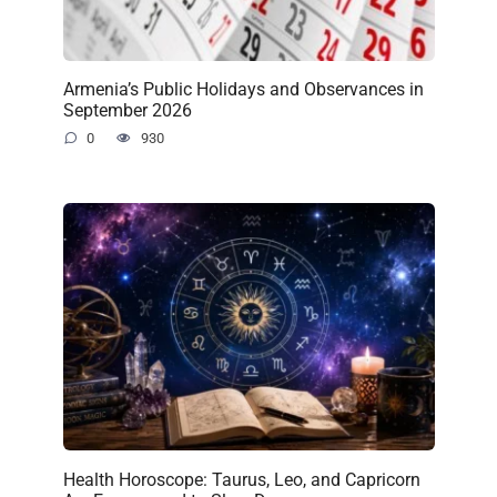
Armenia’s Public Holidays and Observances in
September 2026
0
930
Health Horoscope: Taurus, Leo, and Capricorn