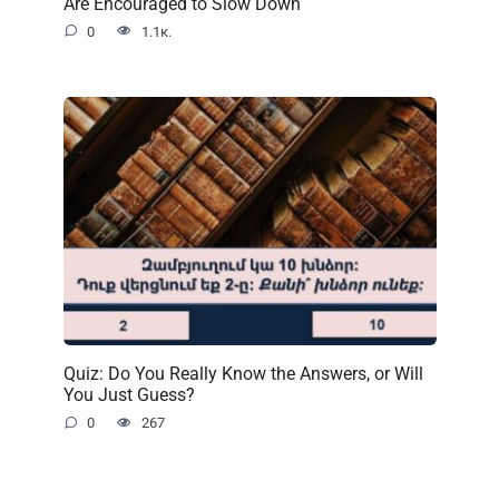
Are Encouraged to Slow Down
0
1.1к.
Quiz: Do You Really Know the Answers, or Will
You Just Guess?
0
267