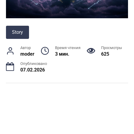
Story
Автор
Время чтения
Просмотры
moder
3 мин.
625
Опубликовано
07.02.2026