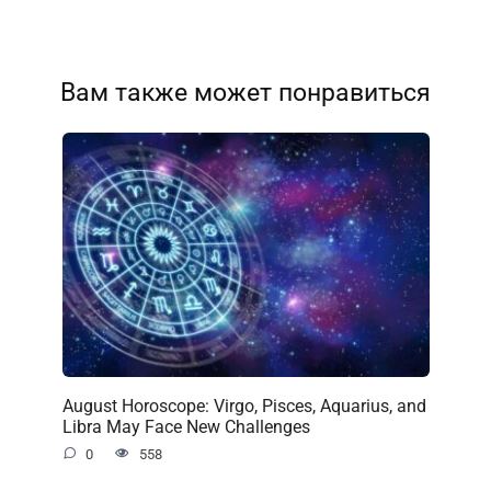
Вам также может понравиться
August Horoscope: Virgo, Pisces, Aquarius, and
Libra May Face New Challenges
0
558