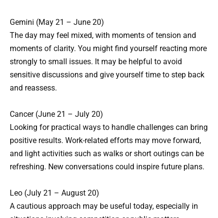
Gemini (May 21 – June 20)
The day may feel mixed, with moments of tension and
moments of clarity. You might find yourself reacting more
strongly to small issues. It may be helpful to avoid
sensitive discussions and give yourself time to step back
and reassess.
Cancer (June 21 – July 20)
Looking for practical ways to handle challenges can bring
positive results. Work-related efforts may move forward,
and light activities such as walks or short outings can be
refreshing. New conversations could inspire future plans.
Leo (July 21 – August 20)
A cautious approach may be useful today, especially in