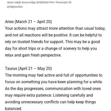
Aries (March 21 – April 20)
Your actions may attract more attention than usual today,
and not all reactions will be positive. It can be helpful to
rely on trusted friends for support. This may be a good
day for short trips or a change of scenery to help you
relax and gain fresh perspective.
Taurus (April 21 – May 20)
The morning may feel active and full of opportunities to
focus on something you have been planning for a while.
As the day progresses, communication with loved ones
may require extra patience. Listening carefully and
avoiding unnecessary conflicts can help keep things
balanced.