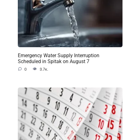
Emergency Water Supply Interruption
Scheduled in Spitak on August 7
0
3.7к.