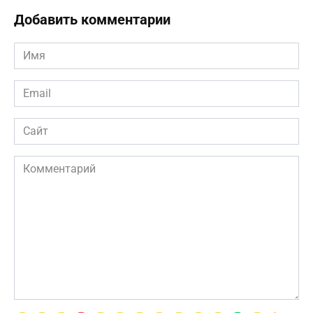
Добавить комментарии
Имя
*
Email
*
Сайт
Комментарий