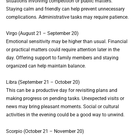
situations involving competition or public matters.
Staying calm and friendly can help prevent unnecessary
complications. Administrative tasks may require patience.
Virgo (August 21 – September 20)
Emotional sensitivity may be higher than usual. Financial
or practical matters could require attention later in the
day. Offering support to family members and staying
organized can help maintain balance.
Libra (September 21 – October 20)
This can be a productive day for revisiting plans and
making progress on pending tasks. Unexpected visits or
news may bring pleasant moments. Social or cultural
activities in the evening could be a good way to unwind.
Scorpio (October 21 – November 20)