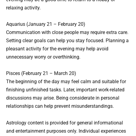
relaxing activity.
Aquarius (January 21 – February 20)
Communication with close people may require extra care.
Setting clear goals can help you stay focused. Planning a
pleasant activity for the evening may help avoid
unnecessary worry or overthinking.
Pisces (February 21 – March 20)
The beginning of the day may feel calm and suitable for
finishing unfinished tasks. Later, important work-related
discussions may arise. Being considerate in personal
relationships can help prevent misunderstandings.
Astrology content is provided for general informational
and entertainment purposes only. Individual experiences