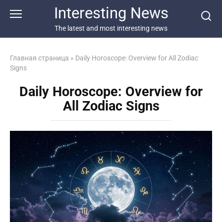
Перейти
Interesting News
к
контенту
The latest and most interesting news
Главная страница
»
Daily Horoscope: Overview for All Zodiac
Signs
Daily Horoscope: Overview for
All Zodiac Signs