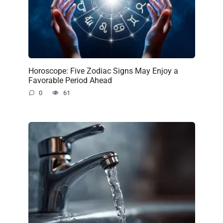
Horoscope: Five Zodiac Signs May Enjoy a
Favorable Period Ahead
0
61