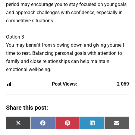
period may encourage you to stay focused on your goals
and approach challenges with confidence, especially in
competitive situations.
Option 3
You may benefit from slowing down and giving yourself
time to rest. Balancing personal goals with attention to
family and close relationships can help maintain
emotional well-being.
Post Views:
2 069
Share this post:
Share
Share
Share
Share
Share
X
F
P
L
E
on
on
on
on
on
(
a
i
i
m
T
c
n
n
a