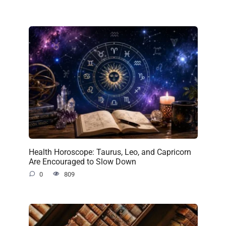
Health Horoscope: Taurus, Leo, and Capricorn
Are Encouraged to Slow Down
0
809