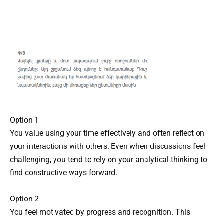
Option 1
You value using your time effectively and often reflect on
your interactions with others. Even when discussions feel
challenging, you tend to rely on your analytical thinking to
find constructive ways forward.
Option 2
You feel motivated by progress and recognition. This