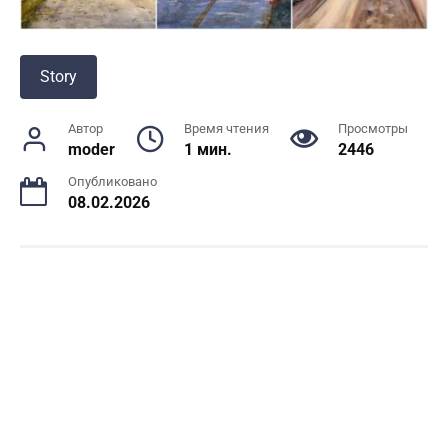
Story
Автор
Время чтения
Просмотры
moder
1 мин.
2446
Опубликовано
08.02.2026