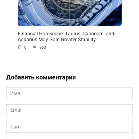
Financial Horoscope: Taurus, Capricorn, and
Aquarius May Gain Greater Stability
0
960
Добавить комментарии
Имя
*
Email
*
Сайт