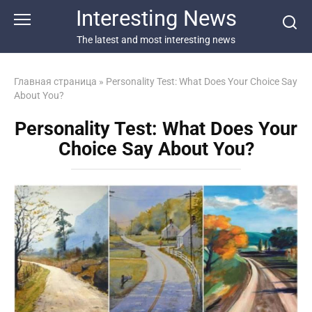
Перейти
Interesting News
к
контенту
The latest and most interesting news
Главная страница
»
Personality Test: What Does Your Choice Say
About You?
Personality Test: What Does Your
Choice Say About You?