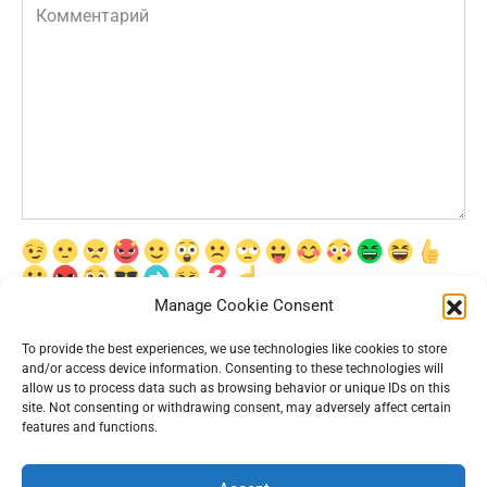
Комментарий
Manage Cookie Consent
Сохранить моё имя, email и адрес сайта в этом браузере для
последующих моих комментариев.
To provide the best experiences, we use technologies like cookies to store
and/or access device information. Consenting to these technologies will
allow us to process data such as browsing behavior or unique IDs on this
site. Not consenting or withdrawing consent, may adversely affect certain
features and functions.