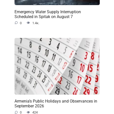
Emergency Water Supply Interruption
Scheduled in Spitak on August 7
0
1.4к.
Armenia’s Public Holidays and Observances in
September 2026
0
424