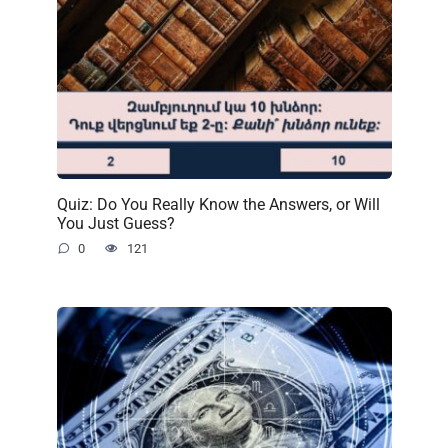
Quiz: Do You Really Know the Answers, or Will
You Just Guess?
0
121