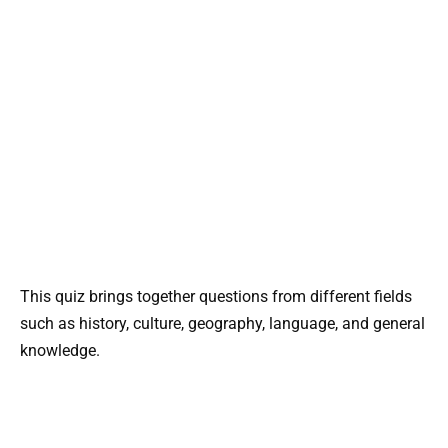
This quiz brings together questions from different fields
such as history, culture, geography, language, and general
knowledge.