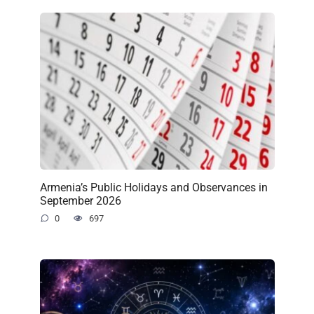
Armenia’s Public Holidays and Observances in
September 2026
0
697