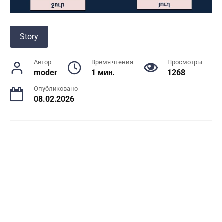
Story
Автор
Время чтения
Просмотры
moder
1 мин.
1268
Опубликовано
08.02.2026