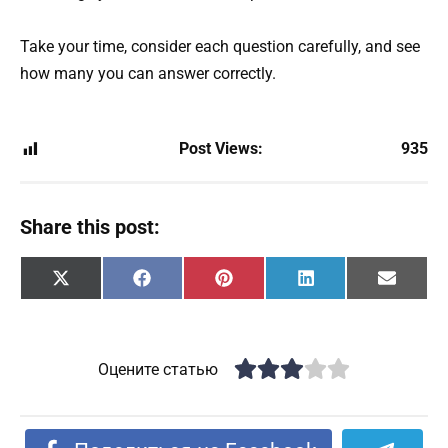
Take your time, consider each question carefully, and see
how many you can answer correctly.
Post Views:
935
Share this post:
Share
Share
Share
Share
Share
X
F
P
L
E
on
on
on
on
on
(
a
i
i
m
T
c
n
n
a
w
e
t
k
i
i
b
e
e
l
t
o
r
d
Оцените статью
t
o
e
I
e
k
s
n
r
t
)