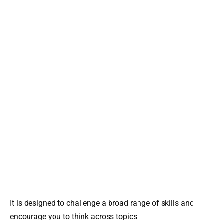
It is designed to challenge a broad range of skills and
encourage you to think across topics.