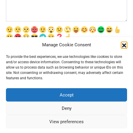
Manage Cookie Consent
Сохранить моё имя, email и адрес сайта в этом браузере для
последующих моих комментариев.
To provide the best experiences, we use technologies like cookies to store
and/or access device information. Consenting to these technologies will
allow us to process data such as browsing behavior or unique IDs on this
site. Not consenting or withdrawing consent, may adversely affect certain
features and functions.
Accept
© 2026 Interesting News
Deny
View preferences
67