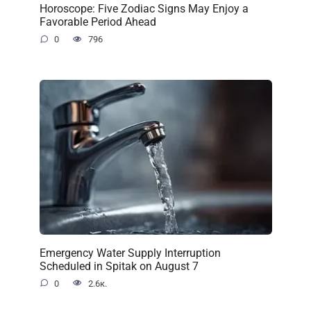
Horoscope: Five Zodiac Signs May Enjoy a
Favorable Period Ahead
0
796
Emergency Water Supply Interruption
Scheduled in Spitak on August 7
0
2.6к.