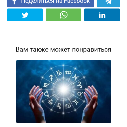
Поделиться на Facebook
Вам также может понравиться