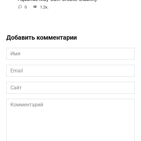
0
1.2к.
Добавить комментарии
Имя
*
Email
*
Сайт
Комментарий