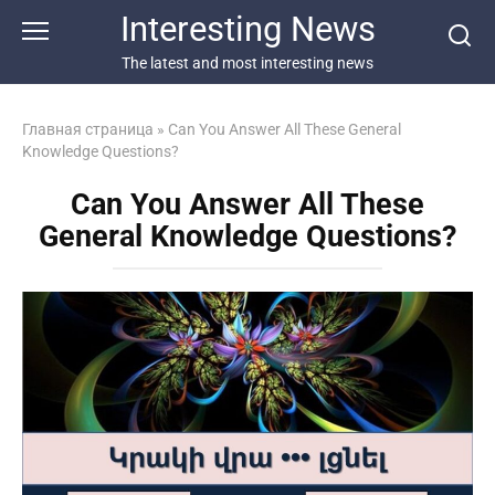
Перейти
Interesting News
к
контенту
The latest and most interesting news
Главная страница
»
Can You Answer All These General
Knowledge Questions?
Can You Answer All These
General Knowledge Questions?