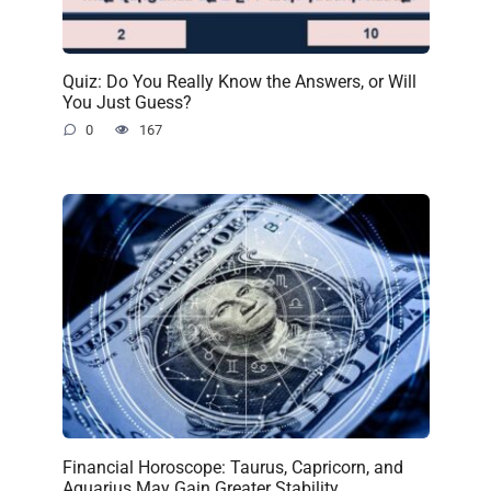
Quiz: Do You Really Know the Answers, or Will
You Just Guess?
0
167
Financial Horoscope: Taurus, Capricorn, and
Aquarius May Gain Greater Stability