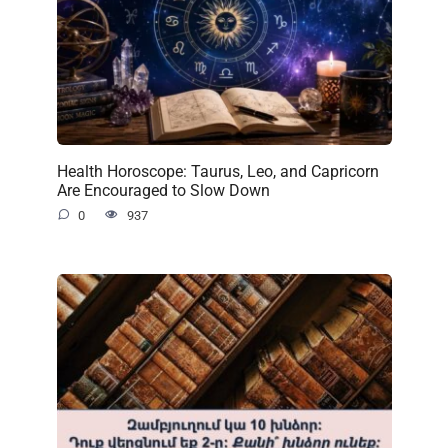
Health Horoscope: Taurus, Leo, and Capricorn
Are Encouraged to Slow Down
0
937