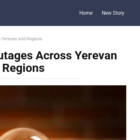
Home
New Story
 Yerevan and Regions
utages Across Yerevan
 Regions