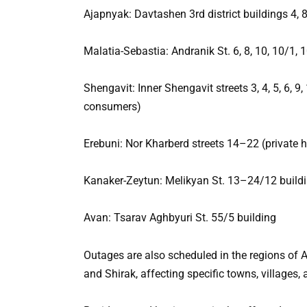
Ajapnyak: Davtashen 3rd district buildings 4, 
Malatia-Sebastia: Andranik St. 6, 8, 10, 10/1, 
Shengavit: Inner Shengavit streets 3, 4, 5, 6, 9
consumers)
Erebuni: Nor Kharberd streets 14–22 (private
Kanaker-Zeytun: Melikyan St. 13–24/12 buildi
Avan: Tsarav Aghbyuri St. 55/5 building
Outages are also scheduled in the regions of A
and Shirak, affecting specific towns, villages, 