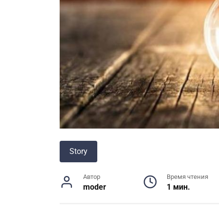
Story
Автор
Время чтения
moder
1 мин.