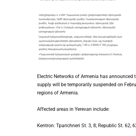
Electric Networks of Armenia has announced th
supply will be temporarily suspended on Februa
regions of Armenia.
Affected areas in Yerevan include:
Kentron: Tparichneri St. 3, 8; Republic St. 62, 