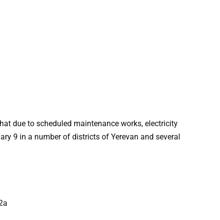
at due to scheduled maintenance works, electricity
ry 9 in a number of districts of Yerevan and several
62a