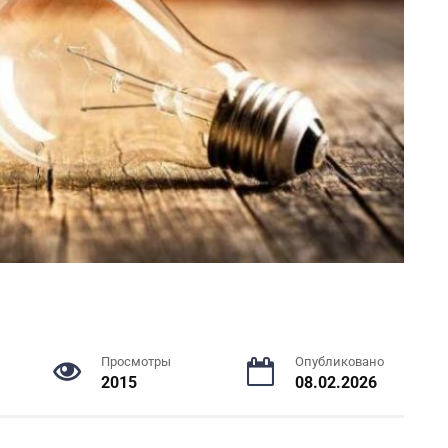
Просмотры
Опубликовано
2015
08.02.2026