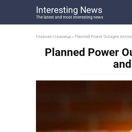
Перейти
Interesting News
к
контенту
The latest and most interesting news
Главная страница
»
Planned Power Outages Across
Planned Power O
and