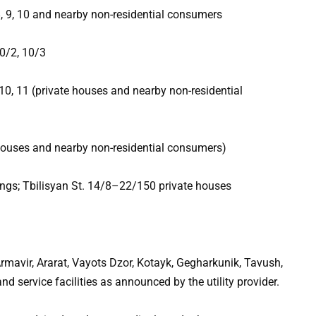
8, 9, 10 and nearby non-residential consumers
10/2, 10/3
, 10, 11 (private houses and nearby non-residential
 houses and nearby non-residential consumers)
ngs; Tbilisyan St. 14/8–22/150 private houses
rmavir, Ararat, Vayots Dzor, Kotayk, Gegharkunik, Tavush,
and service facilities as announced by the utility provider.